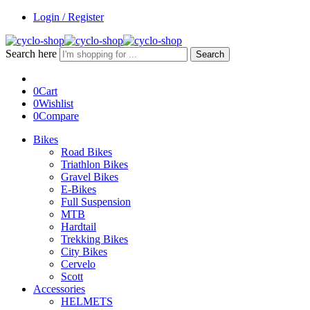
Login / Register
Search here
Search
0
Cart
0
Wishlist
0
Compare
Bikes
Road Bikes
Triathlon Bikes
Gravel Bikes
E-Bikes
Full Suspension
MTB
Hardtail
Trekking Bikes
City Bikes
Cervelo
Scott
Accessories
HELMETS