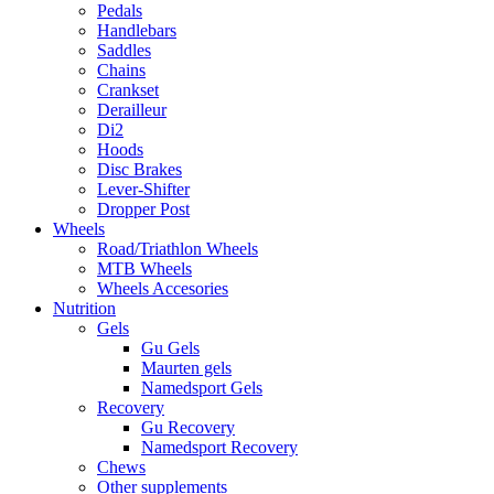
Pedals
Handlebars
Saddles
Chains
Crankset
Derailleur
Di2
Hoods
Disc Brakes
Lever-Shifter
Dropper Post
Wheels
Road/Triathlon Wheels
MTB Wheels
Wheels Accesories
Nutrition
Gels
Gu Gels
Maurten gels
Namedsport Gels
Recovery
Gu Recovery
Namedsport Recovery
Chews
Other supplements