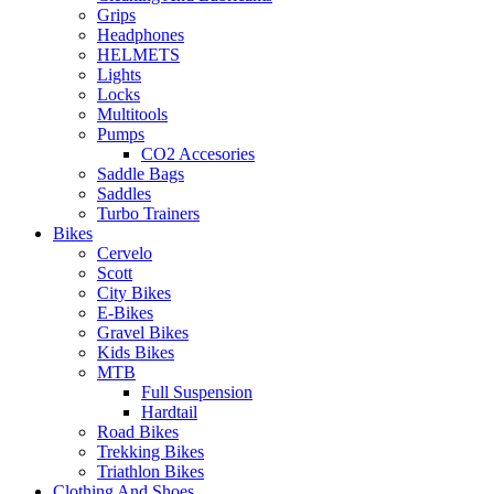
Grips
Headphones
HELMETS
Lights
Locks
Multitools
Pumps
CO2 Accesories
Saddle Bags
Saddles
Turbo Trainers
Bikes
Cervelo
Scott
City Bikes
E-Bikes
Gravel Bikes
Kids Bikes
MTB
Full Suspension
Hardtail
Road Bikes
Trekking Bikes
Triathlon Bikes
Clothing And Shoes