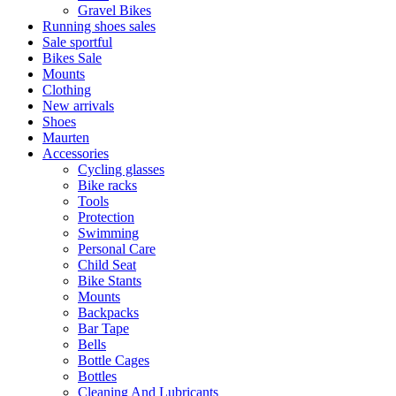
Gravel Bikes
Running shoes sales
Sale sportful
Bikes Sale
Mounts
Clothing
New arrivals
Shoes
Maurten
Accessories
Cycling glasses
Bike racks
Tools
Protection
Swimming
Personal Care
Child Seat
Bike Stants
Mounts
Backpacks
Bar Tape
Bells
Bottle Cages
Bottles
Cleaning And Lubricants