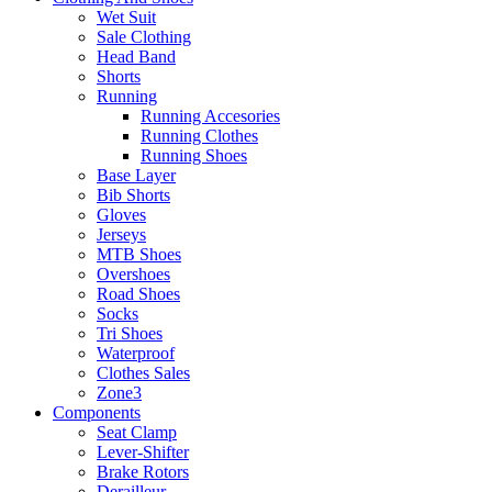
Wet Suit
Sale Clothing
Head Band
Shorts
Running
Running Accesories
Running Clothes
Running Shoes
Base Layer
Bib Shorts
Gloves
Jerseys
MTB Shoes
Overshoes
Road Shoes
Socks
Tri Shoes
Waterproof
Clothes Sales
Zone3
Components
Seat Clamp
Lever-Shifter
Brake Rotors
Derailleur