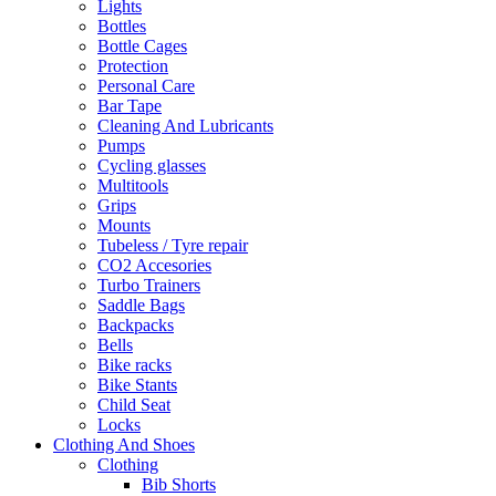
Lights
Bottles
Bottle Cages
Protection
Personal Care
Bar Tape
Cleaning And Lubricants
Pumps
Cycling glasses
Multitools
Grips
Mounts
Tubeless / Tyre repair
CO2 Accesories
Turbo Trainers
Saddle Bags
Backpacks
Bells
Bike racks
Bike Stants
Child Seat
Locks
Clothing And Shoes
Clothing
Bib Shorts