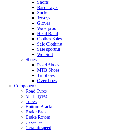
Shorts
Base Layer
Socks
Jerseys
Gloves
Waterproof
Head Band
Clothes Sales
Sale Clothing
Sale sportful
Wet Suit
Shoes
Road Shoes
MTB Shoes
Tri Shoes
Overshoes
Components
Road Tyres
MTB Tyres
Tubes
Bottom Brackets
Brake Pads
Brake Rotors
Cassettes
Ceramicspeed