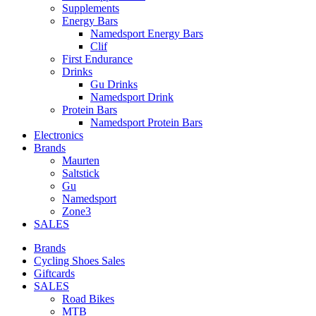
Supplements
Energy Bars
Namedsport Energy Bars
Clif
First Endurance
Drinks
Gu Drinks
Namedsport Drink
Protein Bars
Namedsport Protein Bars
Electronics
Brands
Maurten
Saltstick
Gu
Namedsport
Zone3
SALES
Brands
Cycling Shoes Sales
Giftcards
SALES
Road Bikes
MTB