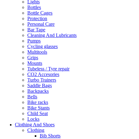
Lights
Bottles
Bottle Cages
Protection
Personal Care
Bar Tape
Cleaning And Lubricants
Pumps
Cycling glasses
Multitools
Grips
Mounts
Tubeless / Tyre repair
CO2 Accesories
Turbo Trainers
Saddle Bags
Backpacks
Bells
Bike racks
Bike Stants
Child Seat
Locks
Clothing And Shoes
Clothing
Bib Shorts