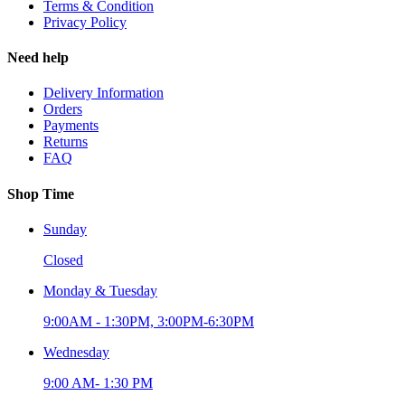
Terms & Condition
Privacy Policy
Need help
Delivery Information
Orders
Payments
Returns
FAQ
Shop Time
Sunday
Closed
Monday & Tuesday
9:00AM - 1:30PM, 3:00PM-6:30PM
Wednesday
9:00 AM- 1:30 PM