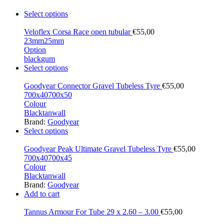
Select options
Veloflex Corsa Race open tubular
€
55,00
23mm
25mm
Option
black
gum
Select options
Goodyear Connector Gravel Tubeless Tyre
€
55,00
700x40
700x50
Colour
Black
tanwall
Brand:
Goodyear
Select options
Goodyear Peak Ultimate Gravel Tubeless Tyre
€
55,00
700x40
700x45
Colour
Black
tanwall
Brand:
Goodyear
Add to cart
Tannus Armour For Tube 29 x 2.60 – 3.00
€
55,00