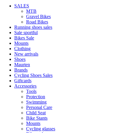
SALES
MTB
Gravel Bikes
Road Bikes
Running shoes sales
Sale sportful
Bikes Sale
Mounts
Clothing
New arrivals
Shoes
Maurten
Brands
Cycling Shoes Sales
Giftcards
Accessories
Tools
Protection
Swimming
Personal Care
Child Seat
Bike Stants
Mounts
Cycling glasses