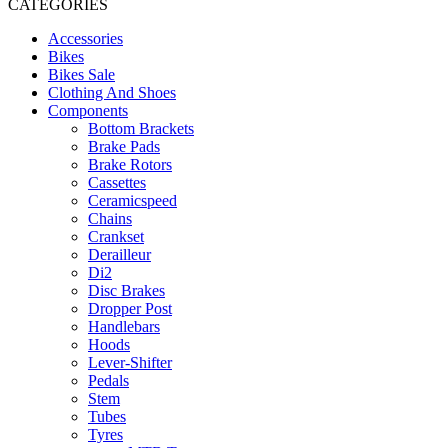
CATEGORIES
Accessories
Bikes
Bikes Sale
Clothing And Shoes
Components
Bottom Brackets
Brake Pads
Brake Rotors
Cassettes
Ceramicspeed
Chains
Crankset
Derailleur
Di2
Disc Brakes
Dropper Post
Handlebars
Hoods
Lever-Shifter
Pedals
Stem
Tubes
Tyres