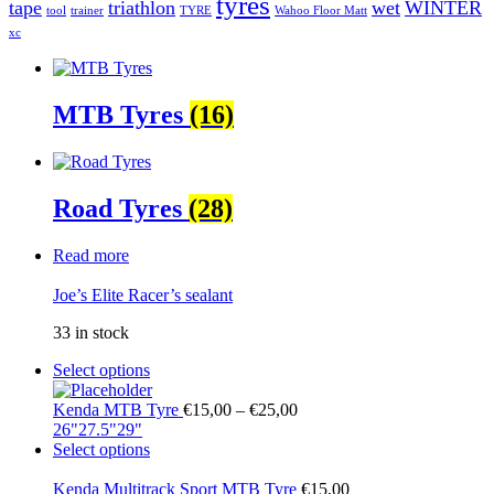
tyres
tape
triathlon
wet
WINTER
tool
trainer
TYRE
Wahoo Floor Matt
xc
MTB Tyres
(16)
Road Tyres
(28)
Read more
Joe’s Elite Racer’s sealant
33 in stock
Select options
Kenda MTB Tyre
€
15,00
–
€
25,00
26"
27.5"
29"
Select options
Kenda Multitrack Sport MTB Tyre
€
15,00