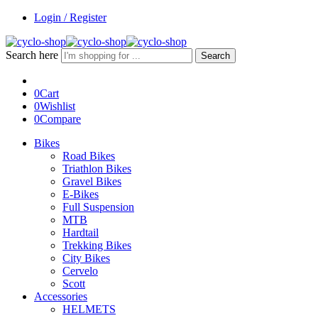
Login / Register
Search here
Search
0
Cart
0
Wishlist
0
Compare
Bikes
Road Bikes
Triathlon Bikes
Gravel Bikes
E-Bikes
Full Suspension
MTB
Hardtail
Trekking Bikes
City Bikes
Cervelo
Scott
Accessories
HELMETS