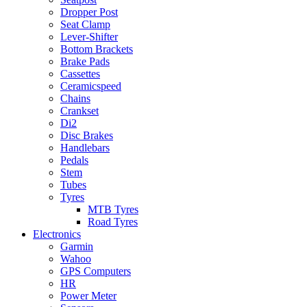
Dropper Post
Seat Clamp
Lever-Shifter
Bottom Brackets
Brake Pads
Cassettes
Ceramicspeed
Chains
Crankset
Di2
Disc Brakes
Handlebars
Pedals
Stem
Tubes
Tyres
MTB Tyres
Road Tyres
Electronics
Garmin
Wahoo
GPS Computers
HR
Power Meter