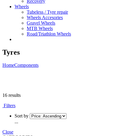
Recovery
Wheels
Tubeless / Tyre repair
Wheels Accesories
Gravel Wheels
MTB Wheels
Road/Triathlon Wheels
Tyres
Home
Components
16 results
Filters
Sort by
...
Close