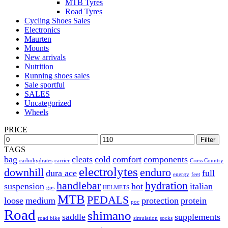
MTB Tyres
Road Tyres
Cycling Shoes Sales
Electronics
Maurten
Mounts
New arrivals
Nutrition
Running shoes sales
Sale sportful
SALES
Uncategorized
Wheels
PRICE
Filter
TAGS
bag
cleats
cold
comfort
components
carbohydrates
carrier
Cross Country
electrolytes
downhill
enduro
dura ace
full
energy
feet
handlebar
hydration
suspension
hot
italian
gps
HELMETS
MTB
PEDALS
loose
medium
protection
protein
poc
Road
shimano
saddle
supplements
road bike
simulation
socks