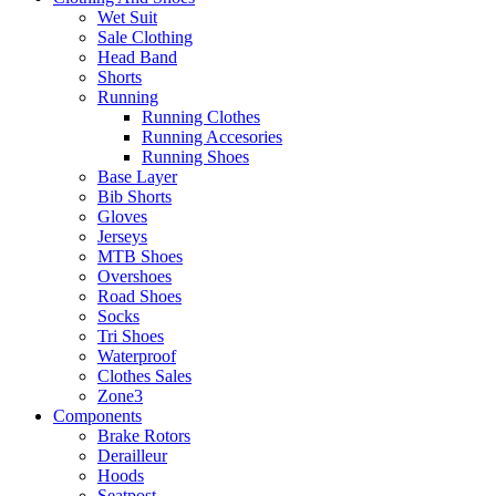
Wet Suit
Sale Clothing
Head Band
Shorts
Running
Running Clothes
Running Accesories
Running Shoes
Base Layer
Bib Shorts
Gloves
Jerseys
MTB Shoes
Overshoes
Road Shoes
Socks
Tri Shoes
Waterproof
Clothes Sales
Zone3
Components
Brake Rotors
Derailleur
Hoods
Seatpost