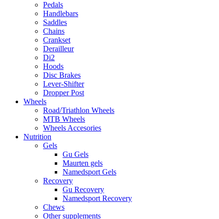
Pedals
Handlebars
Saddles
Chains
Crankset
Derailleur
Di2
Hoods
Disc Brakes
Lever-Shifter
Dropper Post
Wheels
Road/Triathlon Wheels
MTB Wheels
Wheels Accesories
Nutrition
Gels
Gu Gels
Maurten gels
Namedsport Gels
Recovery
Gu Recovery
Namedsport Recovery
Chews
Other supplements