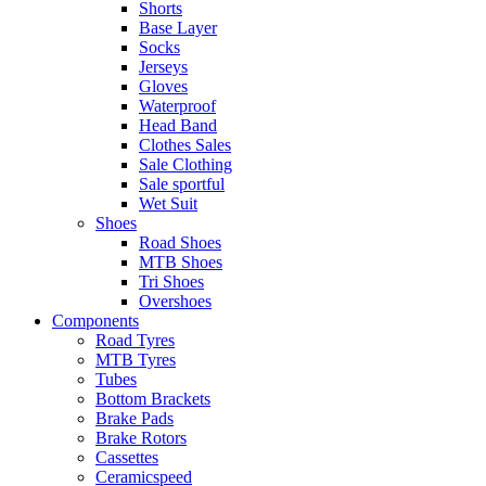
Shorts
Base Layer
Socks
Jerseys
Gloves
Waterproof
Head Band
Clothes Sales
Sale Clothing
Sale sportful
Wet Suit
Shoes
Road Shoes
MTB Shoes
Tri Shoes
Overshoes
Components
Road Tyres
MTB Tyres
Tubes
Bottom Brackets
Brake Pads
Brake Rotors
Cassettes
Ceramicspeed