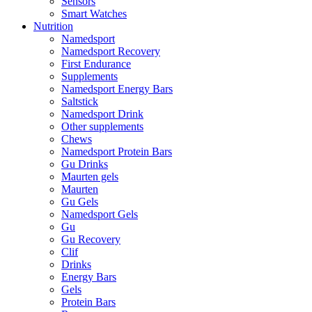
Sensors
Smart Watches
Nutrition
Namedsport
Namedsport Recovery
First Endurance
Supplements
Namedsport Energy Bars
Saltstick
Namedsport Drink
Other supplements
Chews
Namedsport Protein Bars
Gu Drinks
Maurten gels
Maurten
Gu Gels
Namedsport Gels
Gu
Gu Recovery
Clif
Drinks
Energy Bars
Gels
Protein Bars