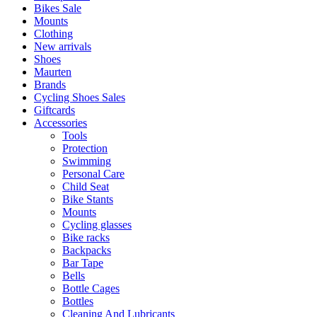
Bikes Sale
Mounts
Clothing
New arrivals
Shoes
Maurten
Brands
Cycling Shoes Sales
Giftcards
Accessories
Tools
Protection
Swimming
Personal Care
Child Seat
Bike Stants
Mounts
Cycling glasses
Bike racks
Backpacks
Bar Tape
Bells
Bottle Cages
Bottles
Cleaning And Lubricants