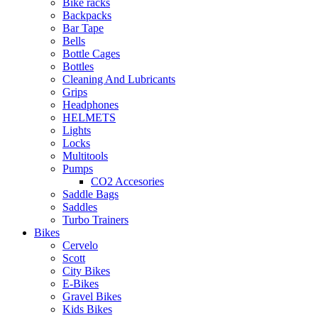
Bike racks
Backpacks
Bar Tape
Bells
Bottle Cages
Bottles
Cleaning And Lubricants
Grips
Headphones
HELMETS
Lights
Locks
Multitools
Pumps
CO2 Accesories
Saddle Bags
Saddles
Turbo Trainers
Bikes
Cervelo
Scott
City Bikes
E-Bikes
Gravel Bikes
Kids Bikes