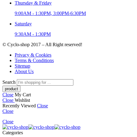
Thursday & Friday
9:00AM - 1:30PM, 3:00PM-6:30PM
Saturday
9:30AM - 1:30PM
© Cyclo-shop 2017 – All Right reserved!
Privacy & Cookies
Terms & Conditions
Sitemap
About Us
Search
Close
My Cart
Close
Wishlist
Recently Viewed
Close
Close
Close
Categories