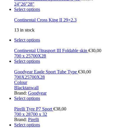
24"
26"
28"
Select options
Continental Cross King II 29×2.3
13 in stock
Select options
Continental Ultrasport III Foldable skin
€
30,00
700 x 25
700X28
Select options
Goodyear Eagle Sport Tube Type
€
30,00
700X25
700X28
Colour
Black
tanwall
Brand:
Goodyear
Select options
Pirelli Tyre P7 Sport
€
38,00
700 x 28
700 x 32
Brand:
Pirelli
Select options