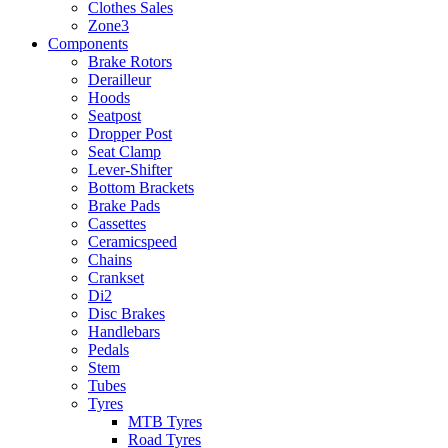
Clothes Sales
Zone3
Components
Brake Rotors
Derailleur
Hoods
Seatpost
Dropper Post
Seat Clamp
Lever-Shifter
Bottom Brackets
Brake Pads
Cassettes
Ceramicspeed
Chains
Crankset
Di2
Disc Brakes
Handlebars
Pedals
Stem
Tubes
Tyres
MTB Tyres
Road Tyres