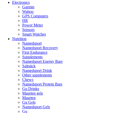
Electronics
Garmin
Wahoo
GPS Computers
HR
Power Meter
Sensors
Smart Watches
Nutrition
Namedsport
Namedsport Recovery
First Endurance
Supplements
Namedsport Energy Bars
Saltstick
Namedsport Drink
Other supplements
Chews
Namedsport Protein Bars
Gu Drinks
Maurten gels
Maurten
Gu Gels
Namedsport Gels
Gu