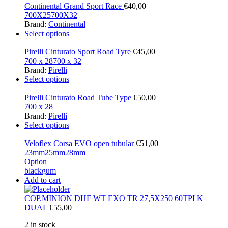
Continental Grand Sport Race
€
40,00
700X25
700X32
Brand:
Continental
Select options
Pirelli Cinturato Sport Road Tyre
€
45,00
700 x 28
700 x 32
Brand:
Pirelli
Select options
Pirelli Cinturato Road Tube Type
€
50,00
700 x 28
Brand:
Pirelli
Select options
Veloflex Corsa EVO open tubular
€
51,00
23mm
25mm
28mm
Option
black
gum
Add to cart
COP.MINION DHF WT EXO TR 27,5X250 60TPI K
DUAL
€
55,00
2 in stock