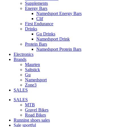
Supplements
Energy Bars
Namedsport Energy Bars
Clif
First Endurance
Drinks
Gu Drinks
Namedsport Drink
Protein Bars
Namedsport Protein Bars
Electronics
Brands
Maurten
Saltstick
Gu
Namedsport
Zone3
SALES
SALES
MTB
Gravel Bikes
Road Bikes
Running shoes sales
Sale sportful