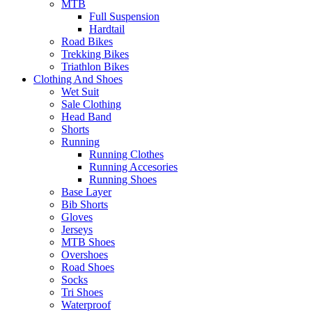
MTB
Full Suspension
Hardtail
Road Bikes
Trekking Bikes
Triathlon Bikes
Clothing And Shoes
Wet Suit
Sale Clothing
Head Band
Shorts
Running
Running Clothes
Running Accesories
Running Shoes
Base Layer
Bib Shorts
Gloves
Jerseys
MTB Shoes
Overshoes
Road Shoes
Socks
Tri Shoes
Waterproof