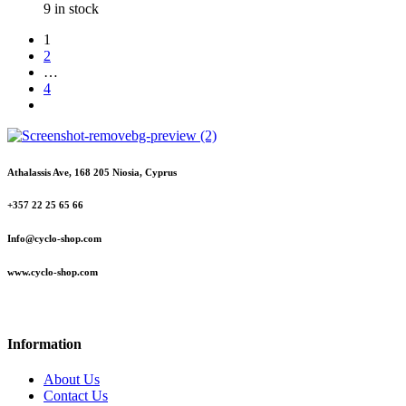
9 in stock
1
2
…
4
Athalassis Ave, 168 205 Niosia, Cyprus
+357 22 25 65 66
Info@cyclo-shop.com
www.cyclo-shop.com
Information
About Us
Contact Us