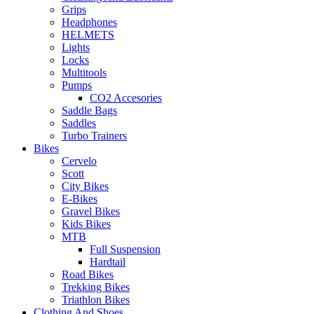
Grips
Headphones
HELMETS
Lights
Locks
Multitools
Pumps
CO2 Accesories
Saddle Bags
Saddles
Turbo Trainers
Bikes
Cervelo
Scott
City Bikes
E-Bikes
Gravel Bikes
Kids Bikes
MTB
Full Suspension
Hardtail
Road Bikes
Trekking Bikes
Triathlon Bikes
Clothing And Shoes