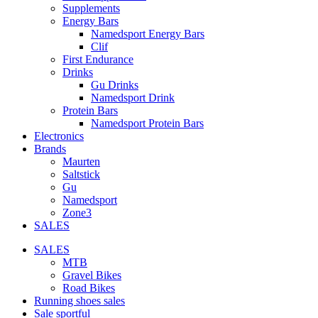
Supplements
Energy Bars
Namedsport Energy Bars
Clif
First Endurance
Drinks
Gu Drinks
Namedsport Drink
Protein Bars
Namedsport Protein Bars
Electronics
Brands
Maurten
Saltstick
Gu
Namedsport
Zone3
SALES
SALES
MTB
Gravel Bikes
Road Bikes
Running shoes sales
Sale sportful