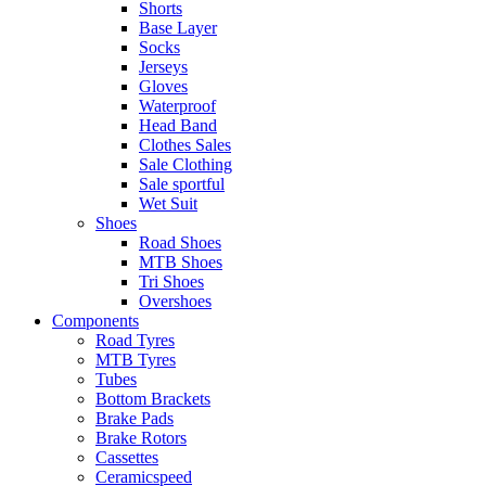
Shorts
Base Layer
Socks
Jerseys
Gloves
Waterproof
Head Band
Clothes Sales
Sale Clothing
Sale sportful
Wet Suit
Shoes
Road Shoes
MTB Shoes
Tri Shoes
Overshoes
Components
Road Tyres
MTB Tyres
Tubes
Bottom Brackets
Brake Pads
Brake Rotors
Cassettes
Ceramicspeed