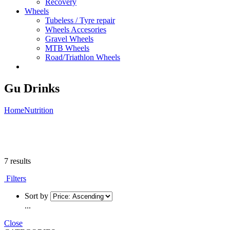
Recovery
Wheels
Tubeless / Tyre repair
Wheels Accesories
Gravel Wheels
MTB Wheels
Road/Triathlon Wheels
Gu Drinks
Home
Nutrition
7 results
Filters
Sort by
...
Close