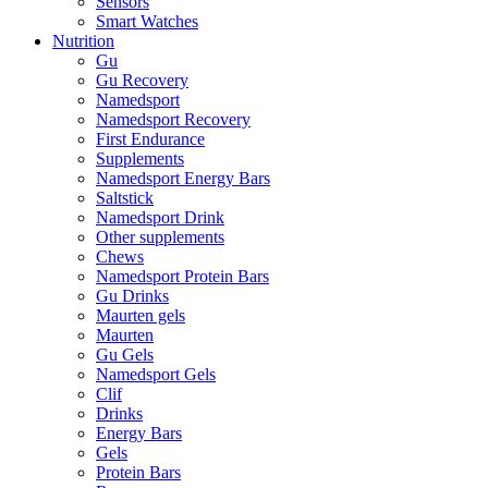
Sensors
Smart Watches
Nutrition
Gu
Gu Recovery
Namedsport
Namedsport Recovery
First Endurance
Supplements
Namedsport Energy Bars
Saltstick
Namedsport Drink
Other supplements
Chews
Namedsport Protein Bars
Gu Drinks
Maurten gels
Maurten
Gu Gels
Namedsport Gels
Clif
Drinks
Energy Bars
Gels
Protein Bars