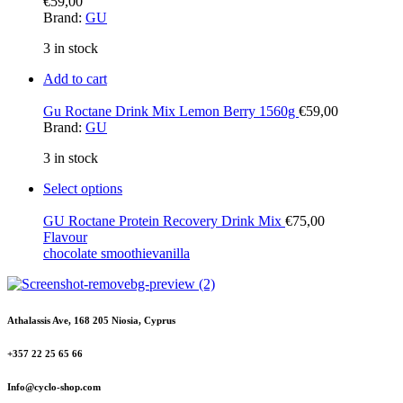
€
59,00
Brand:
GU
3 in stock
Add to cart
Gu Roctane Drink Mix Lemon Berry 1560g
€
59,00
Brand:
GU
3 in stock
Select options
GU Roctane Protein Recovery Drink Mix
€
75,00
Flavour
chocolate smoothie
vanilla
Athalassis Ave, 168 205 Niosia, Cyprus
+357 22 25 65 66
Info@cyclo-shop.com