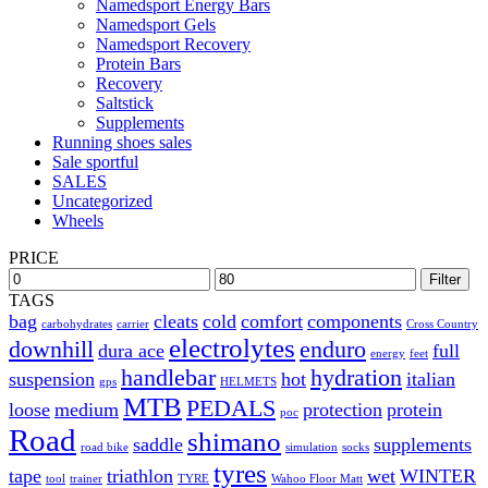
Namedsport Energy Bars
Namedsport Gels
Namedsport Recovery
Protein Bars
Recovery
Saltstick
Supplements
Running shoes sales
Sale sportful
SALES
Uncategorized
Wheels
PRICE
Filter
TAGS
bag
cleats
cold
comfort
components
carbohydrates
carrier
Cross Country
electrolytes
downhill
enduro
dura ace
full
energy
feet
handlebar
hydration
suspension
hot
italian
gps
HELMETS
MTB
PEDALS
loose
medium
protection
protein
poc
Road
shimano
saddle
supplements
road bike
simulation
socks
tyres
tape
triathlon
wet
WINTER
tool
trainer
TYRE
Wahoo Floor Matt