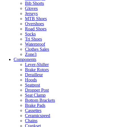
Bib Shorts
Gloves
Jerseys
MTB Shoes
Overshoes
Road Shoes
Socks
Tri Shoes
Waterproof
Clothes Sales
Zone3
Components
Lever-Shifter
Brake Rotors
Derailleur
Hoods
Seatpost
Dropper Post
Seat Clamp
Bottom Brackets
Brake Pads
Cassettes
Ceramicspeed
Chains
Crankset