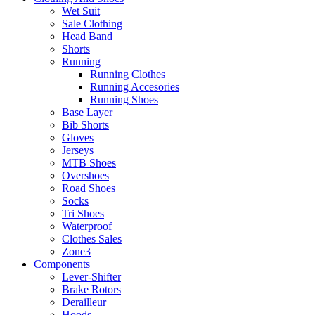
Wet Suit
Sale Clothing
Head Band
Shorts
Running
Running Clothes
Running Accesories
Running Shoes
Base Layer
Bib Shorts
Gloves
Jerseys
MTB Shoes
Overshoes
Road Shoes
Socks
Tri Shoes
Waterproof
Clothes Sales
Zone3
Components
Lever-Shifter
Brake Rotors
Derailleur
Hoods