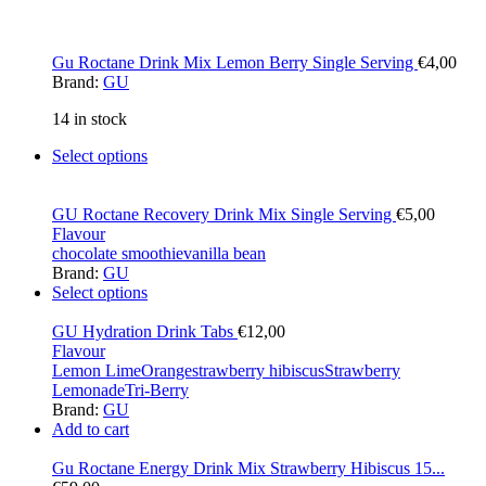
Gu Roctane Drink Mix Lemon Berry Single Serving
€
4,00
Brand:
GU
14 in stock
Select options
GU Roctane Recovery Drink Mix Single Serving
€
5,00
Flavour
chocolate smoothie
vanilla bean
Brand:
GU
Select options
GU Hydration Drink Tabs
€
12,00
Flavour
Lemon Lime
Orange
strawberry hibiscus
Strawberry
Lemonade
Tri-Berry
Brand:
GU
Add to cart
Gu Roctane Energy Drink Mix Strawberry Hibiscus 15...