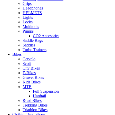
Grips
Headphones
HELMETS
Lights
Locks
Multitools
Pumps
CO2 Accesories
Saddle Bags
Saddles
Turbo Trainers
Bikes
Cervelo
Scott
City Bikes
E-Bikes
Gravel Bikes
Kids Bikes
MTB
Full Suspension
Hardtail
Road Bikes
Trekking Bikes
Triathlon Bikes
Clothing And Shoes