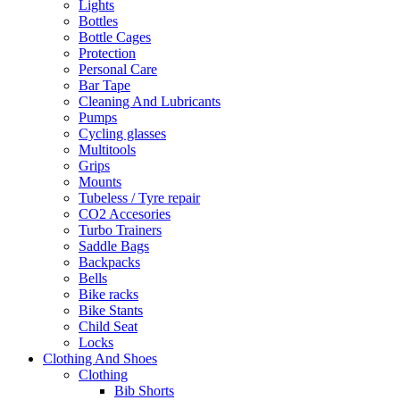
Lights
Bottles
Bottle Cages
Protection
Personal Care
Bar Tape
Cleaning And Lubricants
Pumps
Cycling glasses
Multitools
Grips
Mounts
Tubeless / Tyre repair
CO2 Accesories
Turbo Trainers
Saddle Bags
Backpacks
Bells
Bike racks
Bike Stants
Child Seat
Locks
Clothing And Shoes
Clothing
Bib Shorts