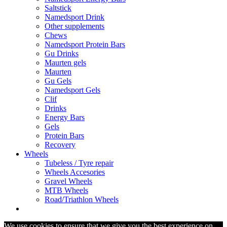
Saltstick
Namedsport Drink
Other supplements
Chews
Namedsport Protein Bars
Gu Drinks
Maurten gels
Maurten
Gu Gels
Namedsport Gels
Clif
Drinks
Energy Bars
Gels
Protein Bars
Recovery
Wheels
Tubeless / Tyre repair
Wheels Accesories
Gravel Wheels
MTB Wheels
Road/Triathlon Wheels
We use cookies to ensure that we give you the best experience on