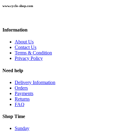
www.cyclo-shop.com
Information
About Us
Contact Us
Terms & Condition
Privacy Policy
Need help
Delivery Information
Orders
Payments
Returns
FAQ
Shop Time
Sunday