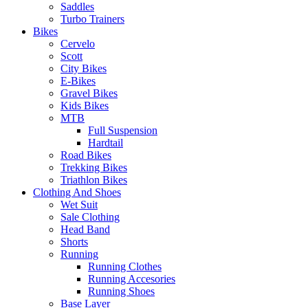
Saddles
Turbo Trainers
Bikes
Cervelo
Scott
City Bikes
E-Bikes
Gravel Bikes
Kids Bikes
MTB
Full Suspension
Hardtail
Road Bikes
Trekking Bikes
Triathlon Bikes
Clothing And Shoes
Wet Suit
Sale Clothing
Head Band
Shorts
Running
Running Clothes
Running Accesories
Running Shoes
Base Layer