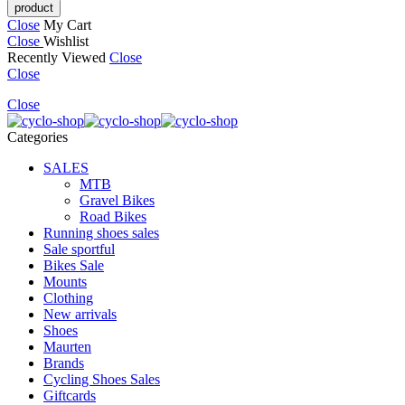
Close
My Cart
Close
Wishlist
Recently Viewed
Close
Close
Close
Categories
SALES
MTB
Gravel Bikes
Road Bikes
Running shoes sales
Sale sportful
Bikes Sale
Mounts
Clothing
New arrivals
Shoes
Maurten
Brands
Cycling Shoes Sales
Giftcards