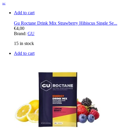
xc
Add to cart
Gu Roctane Drink Mix Strawberry Hibiscus Single Se...
€
4,00
Brand:
GU
15 in stock
Add to cart