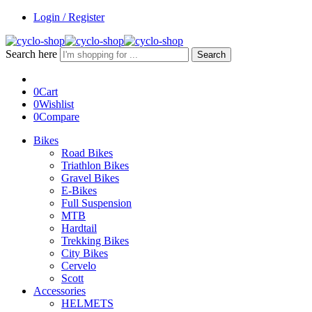
Login / Register
Search here
Search
0
Cart
0
Wishlist
0
Compare
Bikes
Road Bikes
Triathlon Bikes
Gravel Bikes
E-Bikes
Full Suspension
MTB
Hardtail
Trekking Bikes
City Bikes
Cervelo
Scott
Accessories
HELMETS