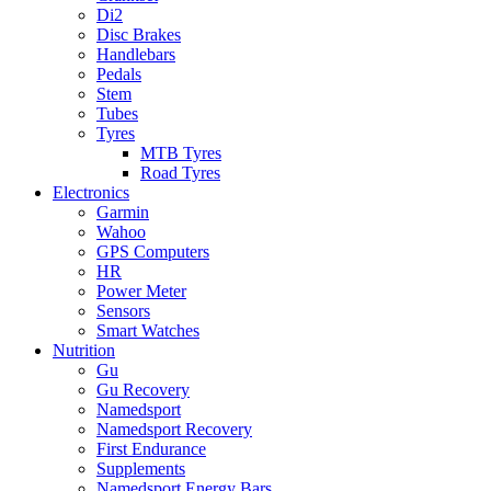
Di2
Disc Brakes
Handlebars
Pedals
Stem
Tubes
Tyres
MTB Tyres
Road Tyres
Electronics
Garmin
Wahoo
GPS Computers
HR
Power Meter
Sensors
Smart Watches
Nutrition
Gu
Gu Recovery
Namedsport
Namedsport Recovery
First Endurance
Supplements
Namedsport Energy Bars