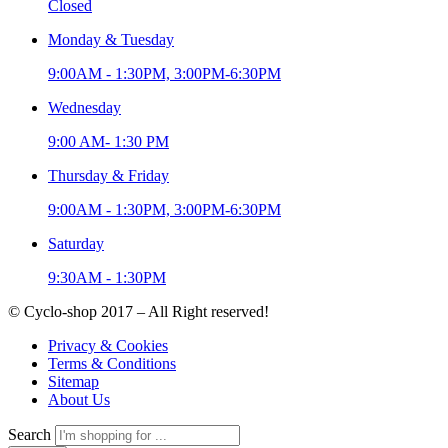
Closed
Monday & Tuesday
9:00AM - 1:30PM, 3:00PM-6:30PM
Wednesday
9:00 AM- 1:30 PM
Thursday & Friday
9:00AM - 1:30PM, 3:00PM-6:30PM
Saturday
9:30AM - 1:30PM
© Cyclo-shop 2017 – All Right reserved!
Privacy & Cookies
Terms & Conditions
Sitemap
About Us
Search