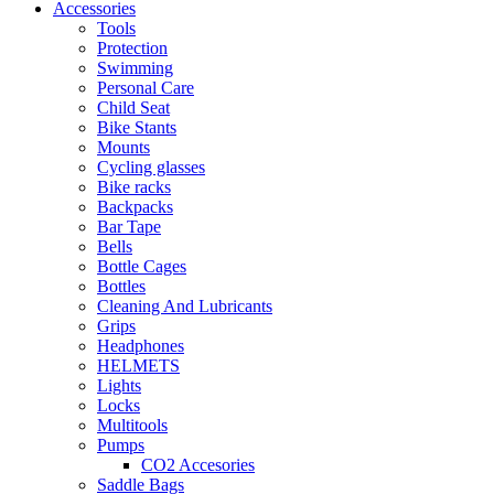
Accessories
Tools
Protection
Swimming
Personal Care
Child Seat
Bike Stants
Mounts
Cycling glasses
Bike racks
Backpacks
Bar Tape
Bells
Bottle Cages
Bottles
Cleaning And Lubricants
Grips
Headphones
HELMETS
Lights
Locks
Multitools
Pumps
CO2 Accesories
Saddle Bags