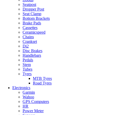
Seatpost
Dropper Post
Seat Clamp
Bottom Brackets
Brake Pads
Cassettes
Ceramicspeed
Chains
Crankset
Di2
Disc Brakes
Handlebars
Pedals
Stem
Tubes
Tyres
MTB Tyres
Road Tyres
Electronics
Garmin
Wahoo
GPS Computers
HR
Power Meter