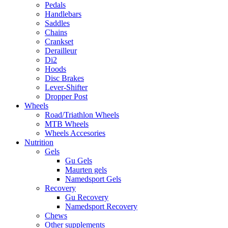
Pedals
Handlebars
Saddles
Chains
Crankset
Derailleur
Di2
Hoods
Disc Brakes
Lever-Shifter
Dropper Post
Wheels
Road/Triathlon Wheels
MTB Wheels
Wheels Accesories
Nutrition
Gels
Gu Gels
Maurten gels
Namedsport Gels
Recovery
Gu Recovery
Namedsport Recovery
Chews
Other supplements