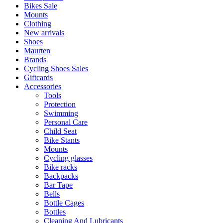
Bikes Sale
Mounts
Clothing
New arrivals
Shoes
Maurten
Brands
Cycling Shoes Sales
Giftcards
Accessories
Tools
Protection
Swimming
Personal Care
Child Seat
Bike Stants
Mounts
Cycling glasses
Bike racks
Backpacks
Bar Tape
Bells
Bottle Cages
Bottles
Cleaning And Lubricants