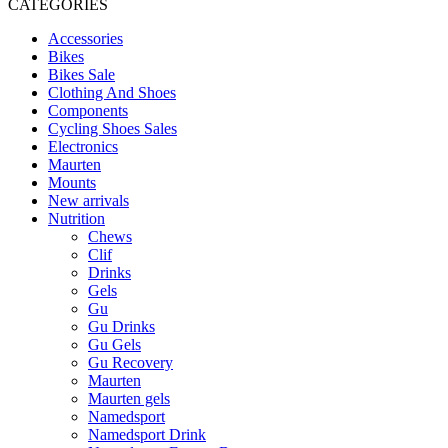
CATEGORIES
Accessories
Bikes
Bikes Sale
Clothing And Shoes
Components
Cycling Shoes Sales
Electronics
Maurten
Mounts
New arrivals
Nutrition
Chews
Clif
Drinks
Gels
Gu
Gu Drinks
Gu Gels
Gu Recovery
Maurten
Maurten gels
Namedsport
Namedsport Drink