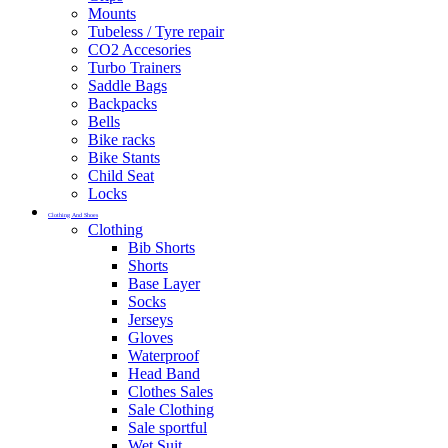
Mounts
Tubeless / Tyre repair
CO2 Accesories
Turbo Trainers
Saddle Bags
Backpacks
Bells
Bike racks
Bike Stants
Child Seat
Locks
Clothing And Shoes
Clothing
Bib Shorts
Shorts
Base Layer
Socks
Jerseys
Gloves
Waterproof
Head Band
Clothes Sales
Sale Clothing
Sale sportful
Wet Suit