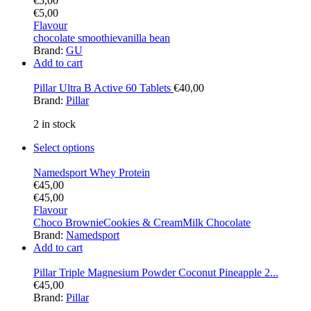
€
5,00
€
5,00
Flavour
chocolate smoothie
vanilla bean
Brand:
GU
Add to cart
Pillar Ultra B Active 60 Tablets
€
40,00
Brand:
Pillar
2 in stock
Select options
Namedsport Whey Protein
€
45,00
€
45,00
Flavour
Choco Brownie
Cookies & Cream
Milk Chocolate
Brand:
Namedsport
Add to cart
Pillar Triple Magnesium Powder Coconut Pineapple 2...
€
45,00
Brand:
Pillar