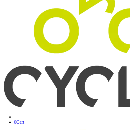
0
Cart