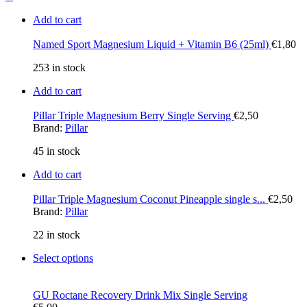
Add to cart
Named Sport Magnesium Liquid + Vitamin B6 (25ml)
€
1,80
253 in stock
Add to cart
Pillar Triple Magnesium Berry Single Serving
€
2,50
Brand:
Pillar
45 in stock
Add to cart
Pillar Triple Magnesium Coconut Pineapple single s...
€
2,50
Brand:
Pillar
22 in stock
Select options
GU Roctane Recovery Drink Mix Single Serving