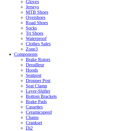
Gloves
Jerseys
MTB Shoes
Overshoes
Road Shoes
Socks
Tri Shoes
Waterproof
Clothes Sales
Zone3
Components
Brake Rotors
Derailleur
Hoods
Seatpost
Dropper Post
Seat Clamp
Lever-Shifter
Bottom Brackets
Brake Pads
Cassettes
Ceramicspeed
Chains
Crankset
Di2