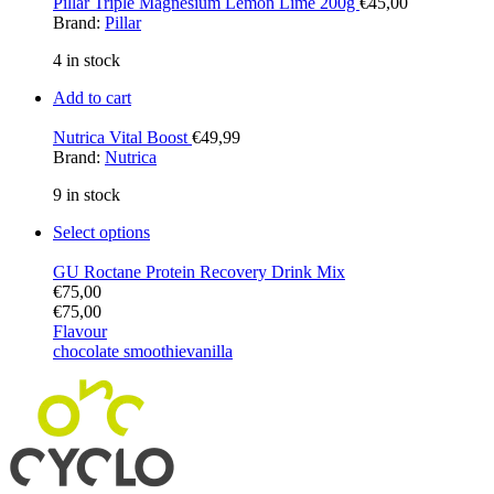
Pillar Triple Magnesium Lemon Lime 200g
€
45,00
Brand:
Pillar
4 in stock
Add to cart
Nutrica Vital Boost
€
49,99
Brand:
Nutrica
9 in stock
Select options
GU Roctane Protein Recovery Drink Mix
€
75,00
€
75,00
Flavour
chocolate smoothie
vanilla