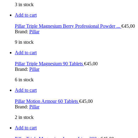
3 in stock
Add to cart
Pillar Triple Magnesium Berry Professional Powder ...
€
45,00
Brand:
Pillar
9 in stock
Add to cart
Pillar Triple Magnesium 90 Tablets
€
45,00
Brand:
Pillar
6 in stock
Add to cart
Pillar Motion Armour 60 Tablets
€
45,00
Brand:
Pillar
2 in stock
Add to cart