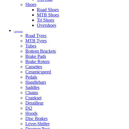
Shoes
Road Shoes
MTB Shoes
Tri Shoes
Overshoes
Components
Road Tyres
MTB Tyres
Tubes
Bottom Brackets
Brake Pads
Brake Rotors
Cassettes
Ceramicspeed
Pedals
Handlebars
Saddles
Chains
Crankset
Derailleur
Di2
Hoods
Disc Brakes
Lever-Shifter
Dropper Post