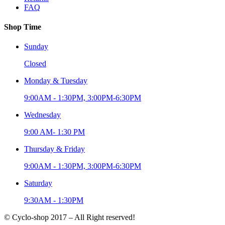
FAQ
Shop Time
Sunday
Closed
Monday & Tuesday
9:00AM - 1:30PM, 3:00PM-6:30PM
Wednesday
9:00 AM- 1:30 PM
Thursday & Friday
9:00AM - 1:30PM, 3:00PM-6:30PM
Saturday
9:30AM - 1:30PM
© Cyclo-shop 2017 – All Right reserved!