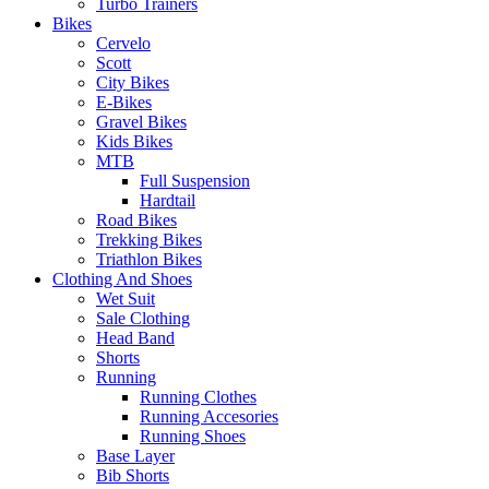
Turbo Trainers
Bikes
Cervelo
Scott
City Bikes
E-Bikes
Gravel Bikes
Kids Bikes
MTB
Full Suspension
Hardtail
Road Bikes
Trekking Bikes
Triathlon Bikes
Clothing And Shoes
Wet Suit
Sale Clothing
Head Band
Shorts
Running
Running Clothes
Running Accesories
Running Shoes
Base Layer
Bib Shorts