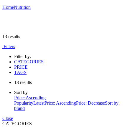
Home
Nutrition
13 results
Filters
Filter by:
CATEGORIES
PRICE
TAGS
13 results
Sort by
Price: Ascending
Popularity
Latest
Price: Ascending
Price: Decrease
Sort by
brand
Close
CATEGORIES