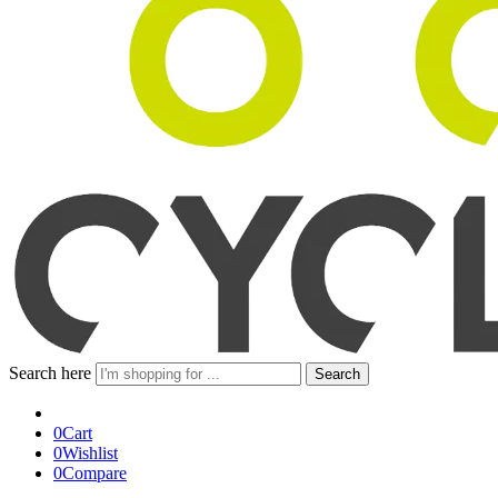
Search here
Search
0
Cart
0
Wishlist
0
Compare