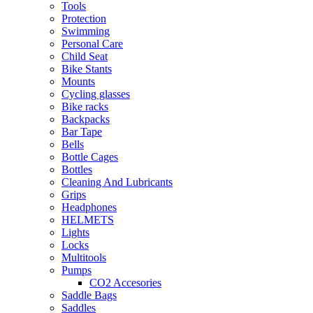
Tools
Protection
Swimming
Personal Care
Child Seat
Bike Stants
Mounts
Cycling glasses
Bike racks
Backpacks
Bar Tape
Bells
Bottle Cages
Bottles
Cleaning And Lubricants
Grips
Headphones
HELMETS
Lights
Locks
Multitools
Pumps
CO2 Accesories
Saddle Bags
Saddles