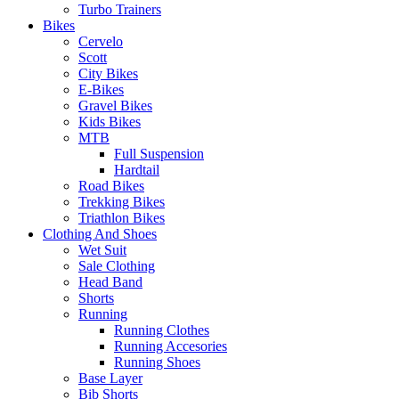
Turbo Trainers
Bikes
Cervelo
Scott
City Bikes
E-Bikes
Gravel Bikes
Kids Bikes
MTB
Full Suspension
Hardtail
Road Bikes
Trekking Bikes
Triathlon Bikes
Clothing And Shoes
Wet Suit
Sale Clothing
Head Band
Shorts
Running
Running Clothes
Running Accesories
Running Shoes
Base Layer
Bib Shorts