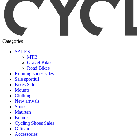
Categories
SALES
MTB
Gravel Bikes
Road Bikes
Running shoes sales
Sale sportful
Bikes Sale
Mounts
Clothing
New arrivals
Shoes
Maurten
Brands
Cycling Shoes Sales
Giftcards
Accessories