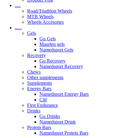
Wheels
Road/Triathlon Wheels
MTB Wheels
Wheels Accesories
Nutrition
Gels
Gu Gels
Maurten gels
Namedsport Gels
Recovery
Gu Recovery
Namedsport Recovery
Chews
Other supplements
Supplements
Energy Bars
Namedsport Energy Bars
Clif
First Endurance
Drinks
Gu Drinks
Namedsport Drink
Protein Bars
Namedsport Protein Bars