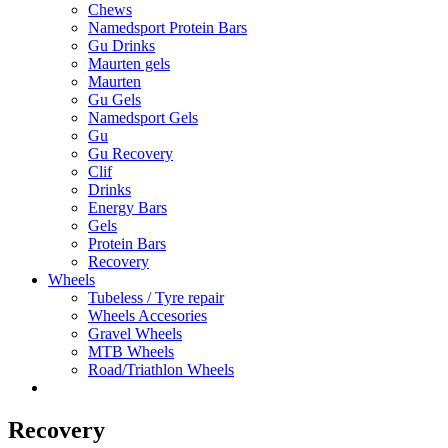
Chews
Namedsport Protein Bars
Gu Drinks
Maurten gels
Maurten
Gu Gels
Namedsport Gels
Gu
Gu Recovery
Clif
Drinks
Energy Bars
Gels
Protein Bars
Recovery
Wheels
Tubeless / Tyre repair
Wheels Accesories
Gravel Wheels
MTB Wheels
Road/Triathlon Wheels
Recovery