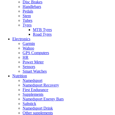
Disc Brakes
Handlebars
Pedals
Stem
Tubes
Tyres
MTB Tyres
Road Tyres
Electronics
Garmin
Wahoo
GPS Computers
HR
Power Meter
Sensors
Smart Watches
Nutrition
Namedsport
Namedsport Recovery
First Endurance
Supplements
Namedsport Energy Bars
Saltstick
Namedsport Drink
Other supplements