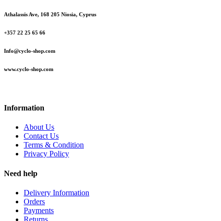
Athalassis Ave, 168 205 Niosia, Cyprus
+357 22 25 65 66
Info@cyclo-shop.com
www.cyclo-shop.com
Information
About Us
Contact Us
Terms & Condition
Privacy Policy
Need help
Delivery Information
Orders
Payments
Returns