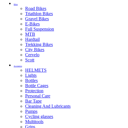
Bikes
Road Bikes
Triathlon Bikes
Gravel Bikes
E-Bikes
Full Suspension
MTB
Hardtail
Trekking Bikes
City Bikes
Cervelo
Scott
Accessories
HELMETS
Lights
Bottles
Bottle Cages
Protection
Personal Care
Bar Tape
Cleaning And Lubricants
Pumps
Cycling glasses
Multitools
Grips