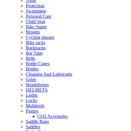
Tools
Protection
Swimming
Personal Care
Child Seat
Bike Stants
Mounts
Cycling glasses
Bike racks
Backpacks
Bar Tape
Bells
Bottle Cages
Bottles
Cleaning And Lubricants
Grips
Headphones
HELMETS
Lights
Locks
Multitools
Pumps
CO2 Accesories
Saddle Bags
Saddles