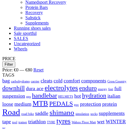
Namedsport Recovery
Protein Bars
Recovery
Saltstick
Supplements
Running shoes sales
Sale sportful
SALES
Uncategorized
Wheels
PRICE
Filter
Price:
€0
—
€80
Reset
TAGS
bag
cleats
cold
comfort
components
carbohydrates
carrier
Cross Country
electrolytes
downhill
enduro
dura ace
full
energy
feet
handlebar
hydration
suspension
hot
italian
gps
HELMETS
MTB
PEDALS
loose
medium
protection
protein
poc
Road
shimano
saddle
supplements
road bike
simulation
socks
tyres
tape
triathlon
wet
WINTER
tool
trainer
TYRE
Wahoo Floor Matt
xc