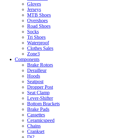
Gloves
Jerseys
MTB Shoes
Overshoes
Road Shoes
Socks
Tri Shoes
Waterproof
Clothes Sales
Zone3
Components
Brake Rotors
Derailleur
Hoods
Seatpost
Dropper Post
Seat Clamp
Lever-Shifter
Bottom Brackets
Brake Pads
Cassettes
Ceramicspeed
Chains
Crankset
Di2