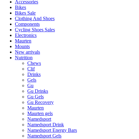
Accessories
Bikes
Bikes Sale
Clothing And Shoes
Components
Cycling Shoes Sales
Electronics
Maurten
Mounts
New arrivals
Nutrition
Chews
Clif
Drinks
Gels
Gu
Gu Drinks
Gu Gels
Gu Recovery
Maurten
Maurten gels
Namedsport
Namedsport Drink
Namedsport Energy Bars
Namedsport Gels