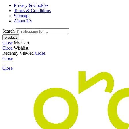
Privacy & Cookies
Terms & Conditions
Sitemap
About Us
Search
Close
My Cart
Close
Wishlist
Recently Viewed
Close
Close
Close