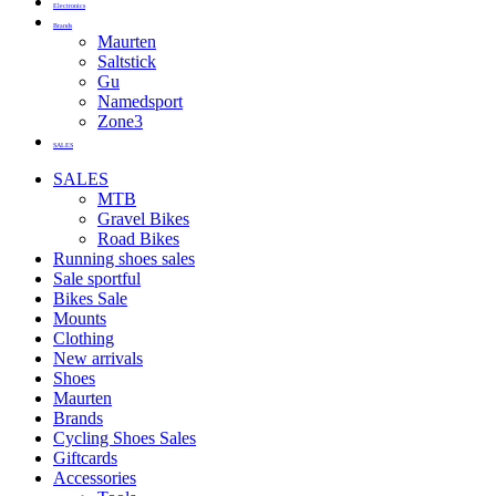
Electronics
Brands
Maurten
Saltstick
Gu
Namedsport
Zone3
SALES
SALES
MTB
Gravel Bikes
Road Bikes
Running shoes sales
Sale sportful
Bikes Sale
Mounts
Clothing
New arrivals
Shoes
Maurten
Brands
Cycling Shoes Sales
Giftcards
Accessories