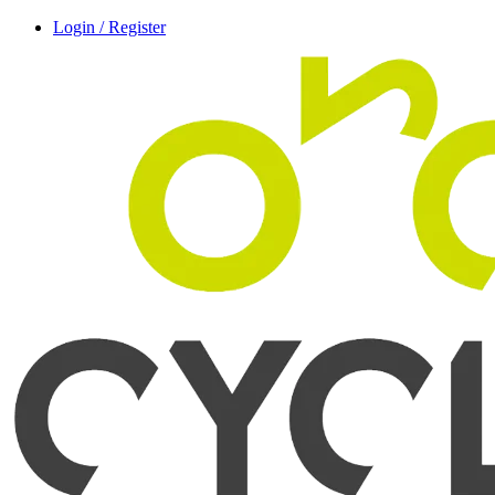
Login / Register