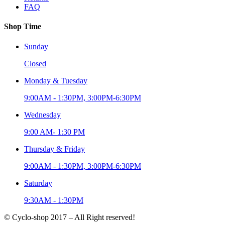
FAQ
Shop Time
Sunday
Closed
Monday & Tuesday
9:00AM - 1:30PM, 3:00PM-6:30PM
Wednesday
9:00 AM- 1:30 PM
Thursday & Friday
9:00AM - 1:30PM, 3:00PM-6:30PM
Saturday
9:30AM - 1:30PM
© Cyclo-shop 2017 – All Right reserved!