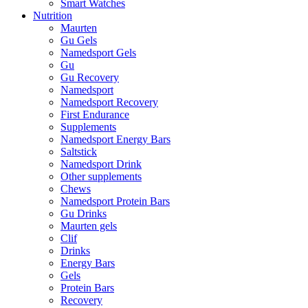
Smart Watches
Nutrition
Maurten
Gu Gels
Namedsport Gels
Gu
Gu Recovery
Namedsport
Namedsport Recovery
First Endurance
Supplements
Namedsport Energy Bars
Saltstick
Namedsport Drink
Other supplements
Chews
Namedsport Protein Bars
Gu Drinks
Maurten gels
Clif
Drinks
Energy Bars
Gels
Protein Bars
Recovery