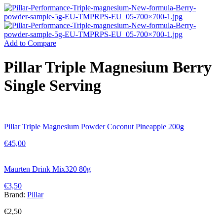
Add to Compare
Pillar Triple Magnesium Berry
Single Serving
Pillar Triple Magnesium Powder Coconut Pineapple 200g
€
45,00
Maurten Drink Mix320 80g
€
3,50
Brand:
Pillar
€
2,50