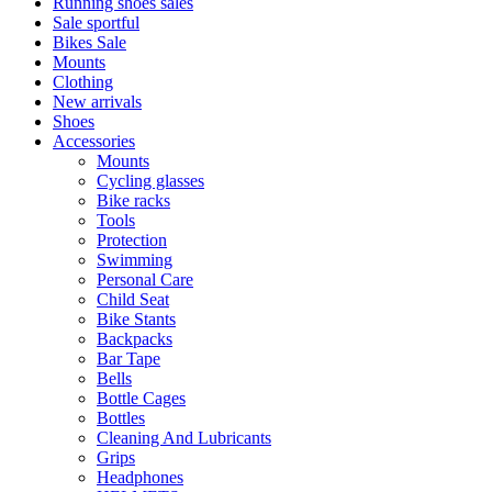
Running shoes sales
Sale sportful
Bikes Sale
Mounts
Clothing
New arrivals
Shoes
Accessories
Mounts
Cycling glasses
Bike racks
Tools
Protection
Swimming
Personal Care
Child Seat
Bike Stants
Backpacks
Bar Tape
Bells
Bottle Cages
Bottles
Cleaning And Lubricants
Grips
Headphones