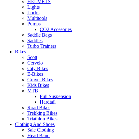
HELMETS
Lights
Locks
Multitools
Pumps
CO2 Accesories
Saddle Bags
Saddles
Turbo Trainers
Bikes
Scott
Cervelo
City Bikes
E-Bikes
Gravel Bikes
Kids Bikes
MTB
Full Suspension
Hardtail
Road Bikes
Trekking Bikes
Triathlon Bikes
Clothing And Shoes
Sale Clothing
Head Band