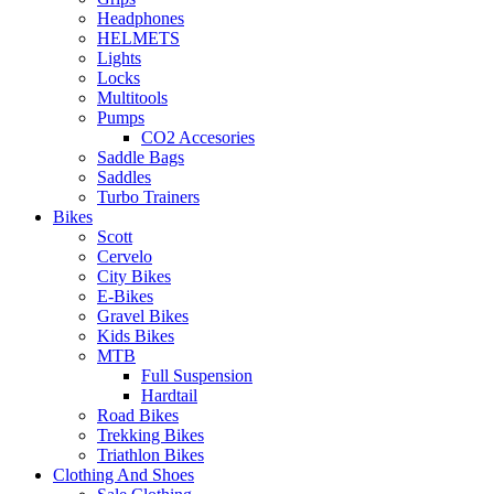
Headphones
HELMETS
Lights
Locks
Multitools
Pumps
CO2 Accesories
Saddle Bags
Saddles
Turbo Trainers
Bikes
Scott
Cervelo
City Bikes
E-Bikes
Gravel Bikes
Kids Bikes
MTB
Full Suspension
Hardtail
Road Bikes
Trekking Bikes
Triathlon Bikes
Clothing And Shoes