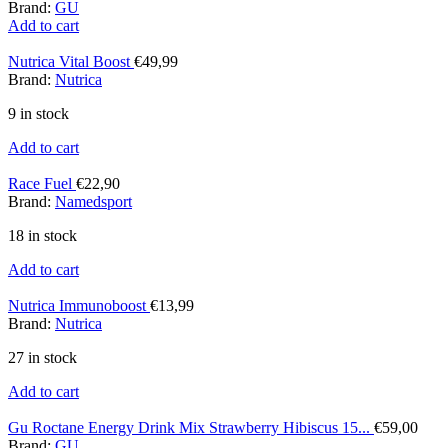
Brand:
GU
Add to cart
Nutrica Vital Boost
€
49,99
Brand:
Nutrica
9 in stock
Add to cart
Race Fuel
€
22,90
Brand:
Namedsport
18 in stock
Add to cart
Nutrica Immunoboost
€
13,99
Brand:
Nutrica
27 in stock
Add to cart
Gu Roctane Energy Drink Mix Strawberry Hibiscus 15...
€
59,00
Brand:
GU