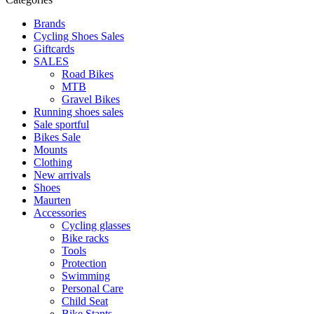
Brands
Cycling Shoes Sales
Giftcards
SALES
Road Bikes
MTB
Gravel Bikes
Running shoes sales
Sale sportful
Bikes Sale
Mounts
Clothing
New arrivals
Shoes
Maurten
Accessories
Cycling glasses
Bike racks
Tools
Protection
Swimming
Personal Care
Child Seat
Bike Stants