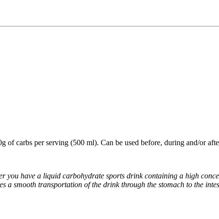
0g of carbs per serving (500 ml). Can be used before, during and/or after
 you have a liquid carbohydrate sports drink containing a high concent
es a smooth transportation of the drink through the stomach to the inte