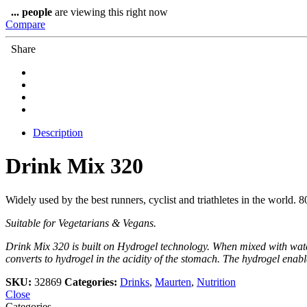
80g
...
people
are viewing this right now
quantity
Compare
Share
Description
Drink Mix 320
Widely used by the best runners, cyclist and triathletes in the world. 8
Suitable for Vegetarians & Vegans.
Drink Mix 320 is built on Hydrogel technology. When mixed with water
converts to hydrogel in the acidity of the stomach. The hydrogel enabl
SKU:
32869
Categories:
Drinks
,
Maurten
,
Nutrition
Close
Categories