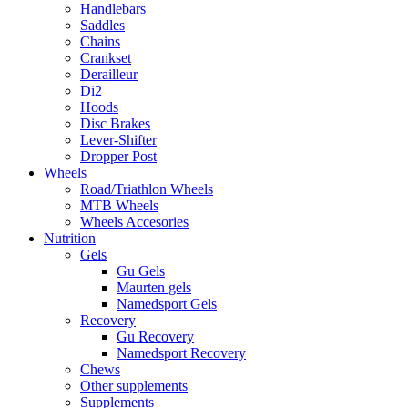
Handlebars
Saddles
Chains
Crankset
Derailleur
Di2
Hoods
Disc Brakes
Lever-Shifter
Dropper Post
Wheels
Road/Triathlon Wheels
MTB Wheels
Wheels Accesories
Nutrition
Gels
Gu Gels
Maurten gels
Namedsport Gels
Recovery
Gu Recovery
Namedsport Recovery
Chews
Other supplements
Supplements