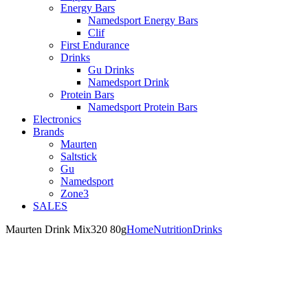
Energy Bars
Namedsport Energy Bars
Clif
First Endurance
Drinks
Gu Drinks
Namedsport Drink
Protein Bars
Namedsport Protein Bars
Electronics
Brands
Maurten
Saltstick
Gu
Namedsport
Zone3
SALES
Maurten Drink Mix320 80g
Home
Nutrition
Drinks