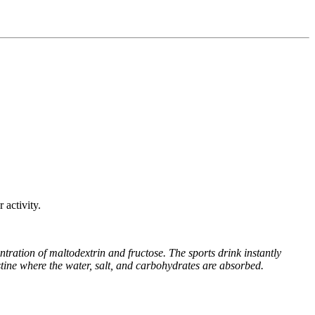
 activity.
ration of maltodextrin and fructose. The sports drink instantly
stine where the water, salt, and carbohydrates are absorbed.