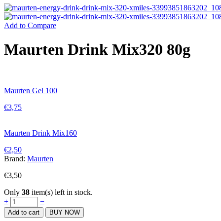
Add to Compare
Maurten Drink Mix320 80g
Maurten Gel 100
€
3,75
Maurten Drink Mix160
€
2,50
Brand:
Maurten
€
3,50
Only
38
item(s) left in stock.
Maurten
+
−
Drink
Add to cart
BUY NOW
Mix320