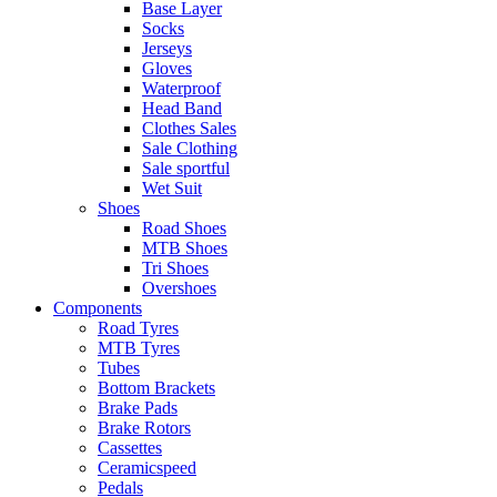
Base Layer
Socks
Jerseys
Gloves
Waterproof
Head Band
Clothes Sales
Sale Clothing
Sale sportful
Wet Suit
Shoes
Road Shoes
MTB Shoes
Tri Shoes
Overshoes
Components
Road Tyres
MTB Tyres
Tubes
Bottom Brackets
Brake Pads
Brake Rotors
Cassettes
Ceramicspeed
Pedals