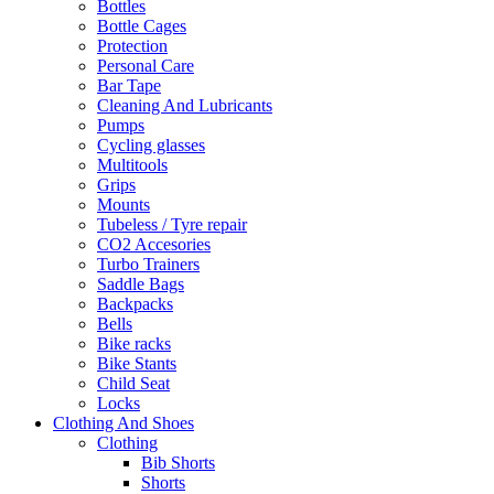
Bottles
Bottle Cages
Protection
Personal Care
Bar Tape
Cleaning And Lubricants
Pumps
Cycling glasses
Multitools
Grips
Mounts
Tubeless / Tyre repair
CO2 Accesories
Turbo Trainers
Saddle Bags
Backpacks
Bells
Bike racks
Bike Stants
Child Seat
Locks
Clothing And Shoes
Clothing
Bib Shorts
Shorts