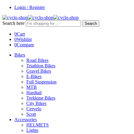
Login / Register
Search here
Search
0
Cart
0
Wishlist
0
Compare
Bikes
Road Bikes
Triathlon Bikes
Gravel Bikes
E-Bikes
Full Suspension
MTB
Hardtail
Trekking Bikes
City Bikes
Cervelo
Scott
Accessories
HELMETS
Lights