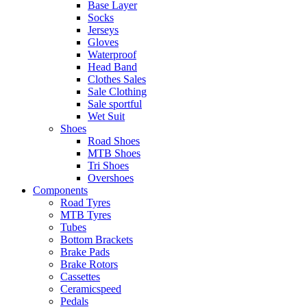
Base Layer
Socks
Jerseys
Gloves
Waterproof
Head Band
Clothes Sales
Sale Clothing
Sale sportful
Wet Suit
Shoes
Road Shoes
MTB Shoes
Tri Shoes
Overshoes
Components
Road Tyres
MTB Tyres
Tubes
Bottom Brackets
Brake Pads
Brake Rotors
Cassettes
Ceramicspeed
Pedals