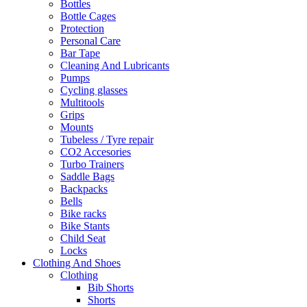
Bottles
Bottle Cages
Protection
Personal Care
Bar Tape
Cleaning And Lubricants
Pumps
Cycling glasses
Multitools
Grips
Mounts
Tubeless / Tyre repair
CO2 Accesories
Turbo Trainers
Saddle Bags
Backpacks
Bells
Bike racks
Bike Stants
Child Seat
Locks
Clothing And Shoes
Clothing
Bib Shorts
Shorts