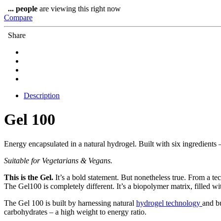
quantity
...
people
are viewing this right now
Compare
Share
Description
Gel 100
Energy encapsulated in a natural hydrogel. Built with six ingredients 
Suitable for Vegetarians & Vegans.
This is the Gel.
It’s a bold statement. But nonetheless true. From a tec
The Gel100 is completely different. It’s a biopolymer matrix, filled w
The Gel 100 is built by harnessing natural
hydrogel technology
and bu
carbohydrates – a high weight to energy ratio.