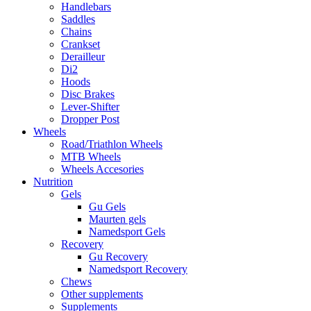
Handlebars
Saddles
Chains
Crankset
Derailleur
Di2
Hoods
Disc Brakes
Lever-Shifter
Dropper Post
Wheels
Road/Triathlon Wheels
MTB Wheels
Wheels Accesories
Nutrition
Gels
Gu Gels
Maurten gels
Namedsport Gels
Recovery
Gu Recovery
Namedsport Recovery
Chews
Other supplements
Supplements