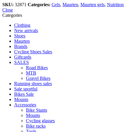
SKU:
32871
Categories:
Gels
,
Maurten
,
Maurten gels
,
Nutrition
Close
Categories
Clothing
New arrivals
Shoes
Maurten
Brands
Cycling Shoes Sales
Giftcards
SALES
Road Bikes
MTB
Gravel Bikes
Running shoes sales
Sale sportful
Bikes Sale
Mounts
Accessories
Bike Stants
Mounts
Cycling glasses
Bike racks
Tools