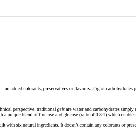
— no added colorants, preservatives or flavours. 25g of carbohydrates pe
hnical perspective, traditional
gels
are water and carbohydrates simply m
ith a unique blend of fructose and glucose (ratio of 0.8:1) which enable
ilt with six natural ingredients. It doesn’t contain any colorants or p