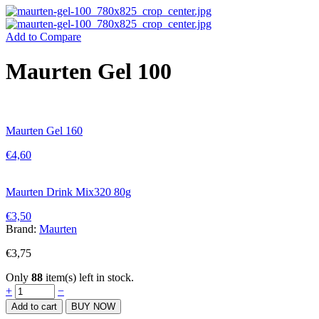
Add to Compare
Maurten Gel 100
Maurten Gel 160
€
4,60
Maurten Drink Mix320 80g
€
3,50
Brand:
Maurten
€
3,75
Only
88
item(s) left in stock.
Maurten
+
−
Gel
Add to cart
BUY NOW
100