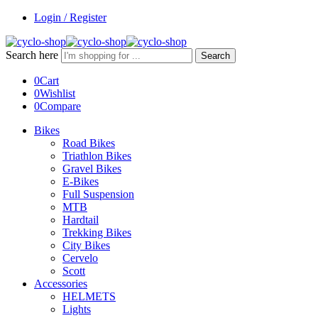
Login / Register
Search here
Search
0
Cart
0
Wishlist
0
Compare
Bikes
Road Bikes
Triathlon Bikes
Gravel Bikes
E-Bikes
Full Suspension
MTB
Hardtail
Trekking Bikes
City Bikes
Cervelo
Scott
Accessories
HELMETS
Lights