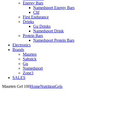
Energy Bars
Namedsport Energy Bars
Clif
First Endurance
Drinks
Gu Drinks
Namedsport Drink
Protein Bars
Namedsport Protein Bars
Electronics
Brands
Maurten
Saltstick
Gu
Namedsport
Zone3
SALES
Maurten Gel 100
Home
Nutrition
Gels