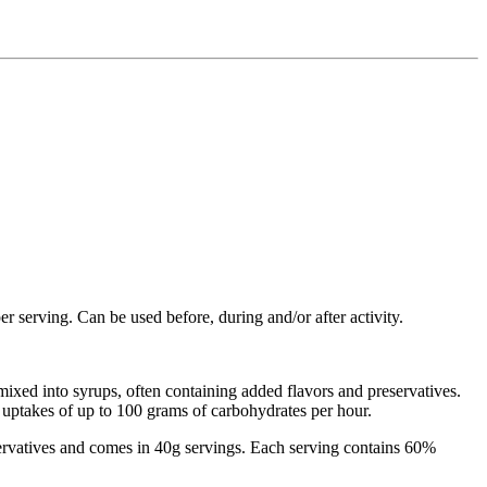
r serving. Can be used before, during and/or after activity.
ixed into syrups, often containing added flavors and preservatives.
s uptakes of up to 100 grams of carbohydrates per hour.
reservatives and comes in 40g servings. Each serving contains 60%