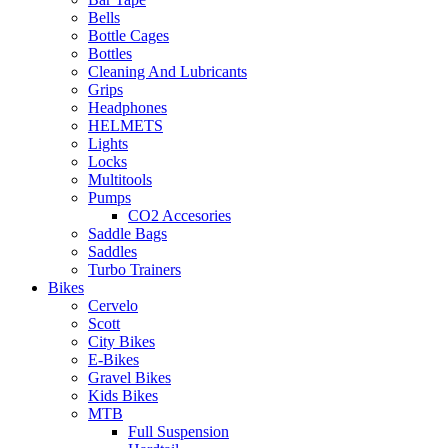
Bells
Bottle Cages
Bottles
Cleaning And Lubricants
Grips
Headphones
HELMETS
Lights
Locks
Multitools
Pumps
CO2 Accesories
Saddle Bags
Saddles
Turbo Trainers
Bikes
Cervelo
Scott
City Bikes
E-Bikes
Gravel Bikes
Kids Bikes
MTB
Full Suspension