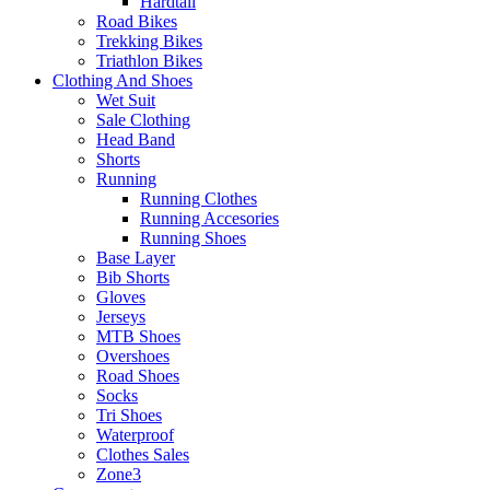
Hardtail
Road Bikes
Trekking Bikes
Triathlon Bikes
Clothing And Shoes
Wet Suit
Sale Clothing
Head Band
Shorts
Running
Running Clothes
Running Accesories
Running Shoes
Base Layer
Bib Shorts
Gloves
Jerseys
MTB Shoes
Overshoes
Road Shoes
Socks
Tri Shoes
Waterproof
Clothes Sales
Zone3