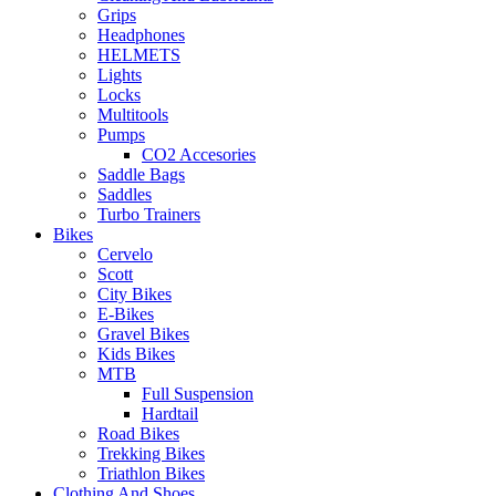
Grips
Headphones
HELMETS
Lights
Locks
Multitools
Pumps
CO2 Accesories
Saddle Bags
Saddles
Turbo Trainers
Bikes
Cervelo
Scott
City Bikes
E-Bikes
Gravel Bikes
Kids Bikes
MTB
Full Suspension
Hardtail
Road Bikes
Trekking Bikes
Triathlon Bikes
Clothing And Shoes