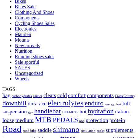
Bikes
Bikes Sale
Clothing And Shoes
Components
Cycling Shoes Sales
Electronics
Maurten
Mounts
New arrivals
Nutrition
Running shoes sales
Sale sportful
SALES
Uncategorized
Wheels
TAGS
bag
cleats
cold
comfort
components
carbohydrates
carrier
Cross Country
electrolytes
downhill
enduro
dura ace
full
energy
feet
handlebar
hydration
suspension
hot
italian
gps
HELMETS
MTB
PEDALS
loose
medium
protection
protein
poc
Road
shimano
saddle
supplements
road bike
simulation
socks