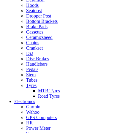
Hoods
Seatpost
Dropper Post
Bottom Brackets
Brake Pads
Cassettes
Ceramicspeed
Chains
Crankset
Di2
Disc Brakes
Handlebars
Pedals
Stem
Tubes
Tyres
MTB Tyres
Road Tyres
Electronics
Garmin
Wahoo
GPS Computers
HR
Power Meter