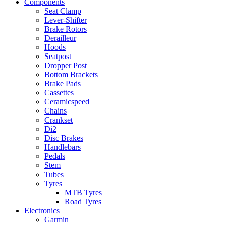
Components
Seat Clamp
Lever-Shifter
Brake Rotors
Derailleur
Hoods
Seatpost
Dropper Post
Bottom Brackets
Brake Pads
Cassettes
Ceramicspeed
Chains
Crankset
Di2
Disc Brakes
Handlebars
Pedals
Stem
Tubes
Tyres
MTB Tyres
Road Tyres
Electronics
Garmin