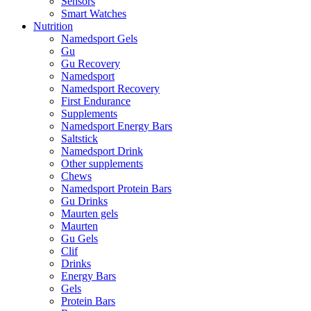
Sensors
Smart Watches
Nutrition
Namedsport Gels
Gu
Gu Recovery
Namedsport
Namedsport Recovery
First Endurance
Supplements
Namedsport Energy Bars
Saltstick
Namedsport Drink
Other supplements
Chews
Namedsport Protein Bars
Gu Drinks
Maurten gels
Maurten
Gu Gels
Clif
Drinks
Energy Bars
Gels
Protein Bars