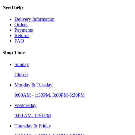
Need help
Delivery Information
Orders
Payments
Returns
FAQ
Shop Time
Sunday
Closed
Monday & Tuesday
9:00AM - 1:30PM, 3:00PM-6:30PM
Wednesday
9:00 AM- 1:30 PM
Thursday & Friday