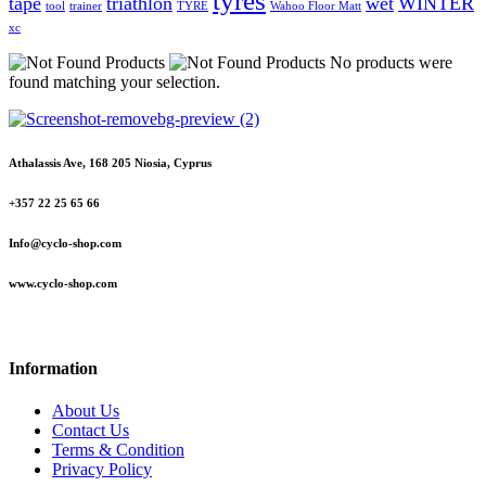
tyres
tape
triathlon
wet
WINTER
tool
trainer
TYRE
Wahoo Floor Matt
xc
No products were
found matching your selection.
Athalassis Ave, 168 205 Niosia, Cyprus
+357 22 25 65 66
Info@cyclo-shop.com
www.cyclo-shop.com
Information
About Us
Contact Us
Terms & Condition
Privacy Policy