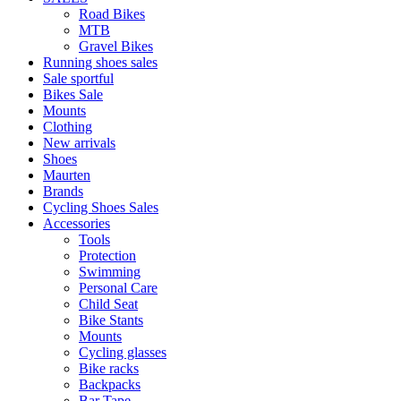
Road Bikes
MTB
Gravel Bikes
Running shoes sales
Sale sportful
Bikes Sale
Mounts
Clothing
New arrivals
Shoes
Maurten
Brands
Cycling Shoes Sales
Accessories
Tools
Protection
Swimming
Personal Care
Child Seat
Bike Stants
Mounts
Cycling glasses
Bike racks
Backpacks
Bar Tape