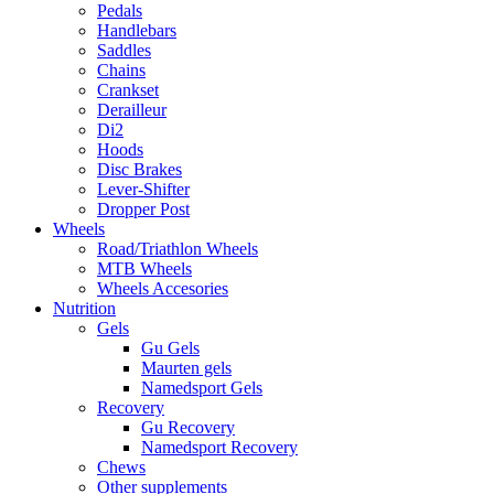
Pedals
Handlebars
Saddles
Chains
Crankset
Derailleur
Di2
Hoods
Disc Brakes
Lever-Shifter
Dropper Post
Wheels
Road/Triathlon Wheels
MTB Wheels
Wheels Accesories
Nutrition
Gels
Gu Gels
Maurten gels
Namedsport Gels
Recovery
Gu Recovery
Namedsport Recovery
Chews
Other supplements