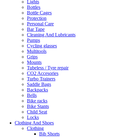
Lights
Bottles
Bottle Cages
Protection
Personal Care
Bar Tape
Cleaning And Lubricants
Pumps
Cycling glasses
Multitools
Grips
Mounts
Tubeless / Tyre repair
CO2 Accesories
Turbo Trainers
Saddle Bags
Backpacks
Bells
Bike racks
Bike Stants
Child Seat
Locks
Clothing And Shoes
Clothing
Bib Shorts