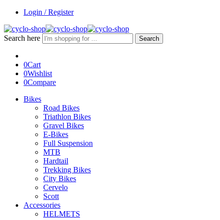
Login / Register
Search here
Search
0
Cart
0
Wishlist
0
Compare
Bikes
Road Bikes
Triathlon Bikes
Gravel Bikes
E-Bikes
Full Suspension
MTB
Hardtail
Trekking Bikes
City Bikes
Cervelo
Scott
Accessories
HELMETS