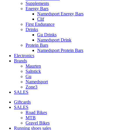
Supplements
Energy Bars
Namedsport Energy Bars
Clif
First Endurance
Drinks
Gu Drinks
Namedsport Drink
Protein Bars
Namedsport Protein Bars
Electronics
Brands
Maurten
Saltstick
Gu
Namedsport
Zone3
SALES
Giftcards
SALES
Road Bikes
MTB
Gravel Bikes
Running shoes sales