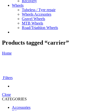
Recovery
Wheels
Tubeless / Tyre repair
Wheels Accesories
Gravel Wheels
MTB Wheels
Road/Triathlon Wheels
Products tagged “carrier”
Home
Filters
Close
CATEGORIES
Accessories