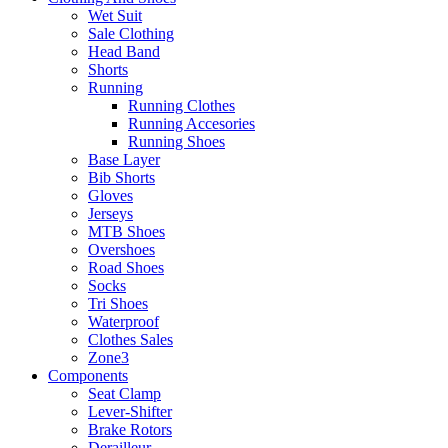
Wet Suit
Sale Clothing
Head Band
Shorts
Running
Running Clothes
Running Accesories
Running Shoes
Base Layer
Bib Shorts
Gloves
Jerseys
MTB Shoes
Overshoes
Road Shoes
Socks
Tri Shoes
Waterproof
Clothes Sales
Zone3
Components
Seat Clamp
Lever-Shifter
Brake Rotors
Derailleur