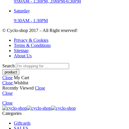
9:00AM - 1:30PM, 3:00PM-6:30PM
Saturday
9:30AM - 1:30PM
© Cyclo-shop 2017 – All Right reserved!
Privacy & Cookies
Terms & Conditions
Sitemap
About Us
Search
Close
My Cart
Close
Wishlist
Recently Viewed
Close
Close
Close
Categories
Giftcards
SALES