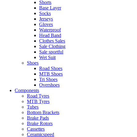
Shorts
Base Layer
Socks
Jerseys
Gloves
Waterproof
Head Band
Clothes Sales
Sale Clothing
Sale sportful
Wet Suit
Shoes
Road Shoes
MTB Shoes
Tri Shoes
Overshoes
Components
Road Tyres
MTB Tyres
Tubes
Bottom Brackets
Brake Pads
Brake Rotors
Cassettes
Ceramicspeed