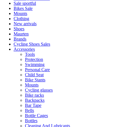
Sale sportful
Bikes Sale
Mounts
Clothing
New arrivals
Shoes
Maurten
Brands
Cycling Shoes Sales
Accessories
Tools
Protection
Swimming
Personal Care
Child Seat
Bike Stants
Mounts
Cycling glasses
Bike racks
Backpacks
Bar Tape
Bells
Bottle Cages
Bottles
Cleaning And Lubricants