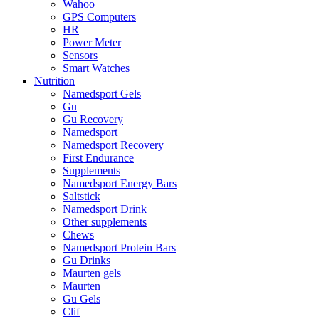
Wahoo
GPS Computers
HR
Power Meter
Sensors
Smart Watches
Nutrition
Namedsport Gels
Gu
Gu Recovery
Namedsport
Namedsport Recovery
First Endurance
Supplements
Namedsport Energy Bars
Saltstick
Namedsport Drink
Other supplements
Chews
Namedsport Protein Bars
Gu Drinks
Maurten gels
Maurten
Gu Gels
Clif