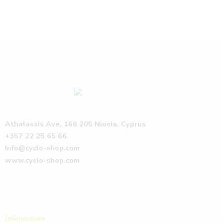
Athalassis Ave, 168 205 Niosia, Cyprus
+357 22 25 65 66
Info@cyclo-shop.com
www.cyclo-shop.com
Information