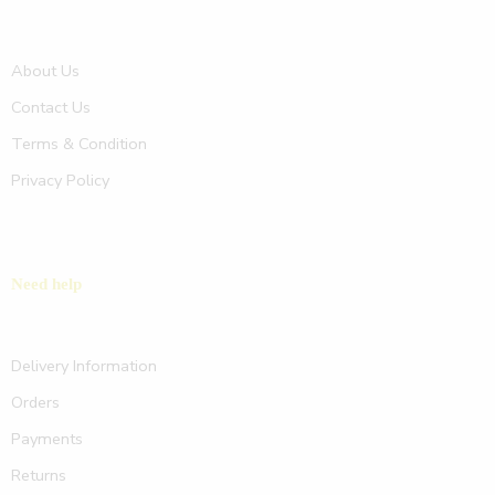
About Us
Contact Us
Terms & Condition
Privacy Policy
Need help
Delivery Information
Orders
Payments
Returns