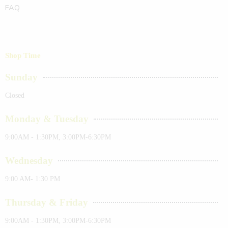
FAQ
Shop Time
Sunday
Closed
Monday & Tuesday
9:00AM - 1:30PM, 3:00PM-6:30PM
Wednesday
9:00 AM- 1:30 PM
Thursday & Friday
9:00AM - 1:30PM, 3:00PM-6:30PM