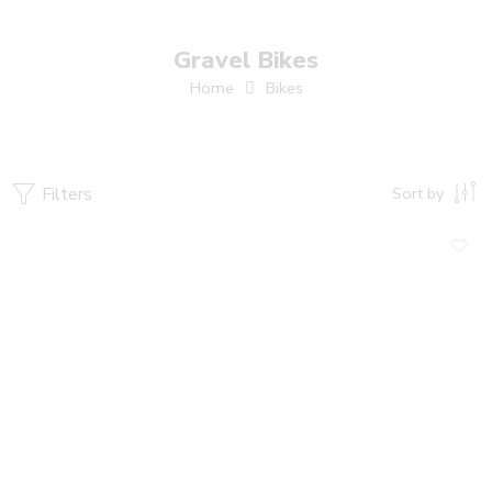
Gravel Bikes
Home
Bikes
Filters
Sort by