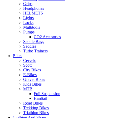
Grips
Headphones
HELMETS
Lights
Locks
Multitools
Pumps
CO2 Accesories
Saddle Bags
Saddles
Turbo Trainers
Bikes
Cervelo
Scott
City Bikes
E-Bikes
Gravel Bikes
Kids Bikes
MTB
Full Suspension
Hardtail
Road Bikes
Trekking Bikes
Triathlon Bikes
Clothing And Shoes