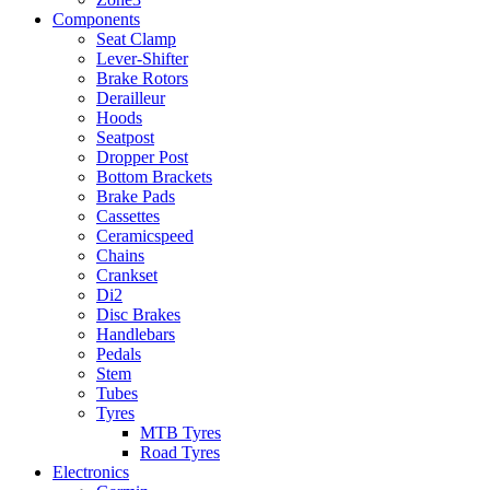
Components
Seat Clamp
Lever-Shifter
Brake Rotors
Derailleur
Hoods
Seatpost
Dropper Post
Bottom Brackets
Brake Pads
Cassettes
Ceramicspeed
Chains
Crankset
Di2
Disc Brakes
Handlebars
Pedals
Stem
Tubes
Tyres
MTB Tyres
Road Tyres
Electronics