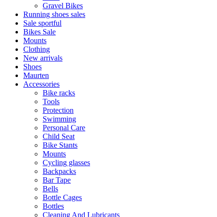
Gravel Bikes
Running shoes sales
Sale sportful
Bikes Sale
Mounts
Clothing
New arrivals
Shoes
Maurten
Accessories
Bike racks
Tools
Protection
Swimming
Personal Care
Child Seat
Bike Stants
Mounts
Cycling glasses
Backpacks
Bar Tape
Bells
Bottle Cages
Bottles
Cleaning And Lubricants