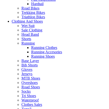
Hardtail
Road Bikes
Trekking Bikes
Triathlon Bikes
Clothing And Shoes
Wet Suit
Sale Clothing
Head Band
Shorts
Running
Running Clothes
Running Accesories
Running Shoes
Base Layer
Bib Shorts
Gloves
Jerseys
MTB Shoes
Overshoes
Road Shoes
Socks
Tri Shoes
Waterproof
Clothes Sales
Zone3