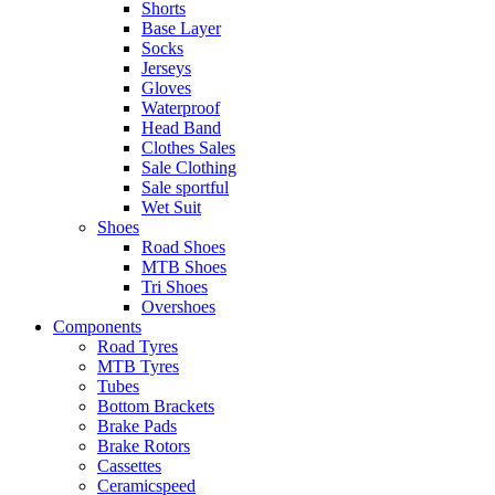
Shorts
Base Layer
Socks
Jerseys
Gloves
Waterproof
Head Band
Clothes Sales
Sale Clothing
Sale sportful
Wet Suit
Shoes
Road Shoes
MTB Shoes
Tri Shoes
Overshoes
Components
Road Tyres
MTB Tyres
Tubes
Bottom Brackets
Brake Pads
Brake Rotors
Cassettes
Ceramicspeed