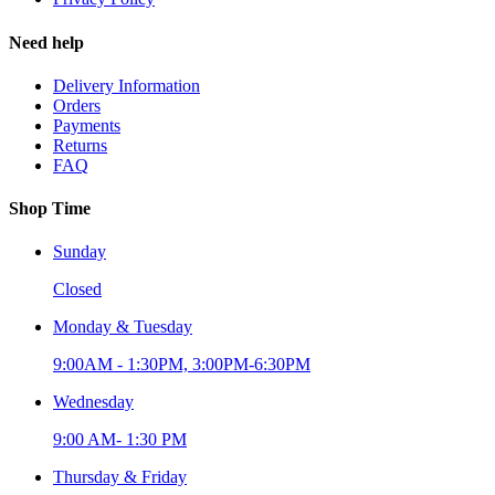
Need help
Delivery Information
Orders
Payments
Returns
FAQ
Shop Time
Sunday
Closed
Monday & Tuesday
9:00AM - 1:30PM, 3:00PM-6:30PM
Wednesday
9:00 AM- 1:30 PM
Thursday & Friday