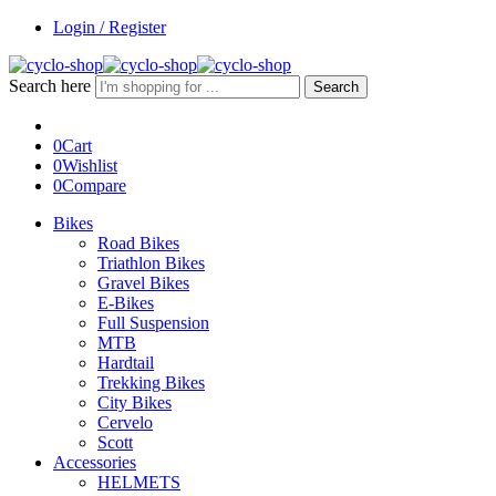
Login / Register
Search here
Search
0
Cart
0
Wishlist
0
Compare
Bikes
Road Bikes
Triathlon Bikes
Gravel Bikes
E-Bikes
Full Suspension
MTB
Hardtail
Trekking Bikes
City Bikes
Cervelo
Scott
Accessories
HELMETS