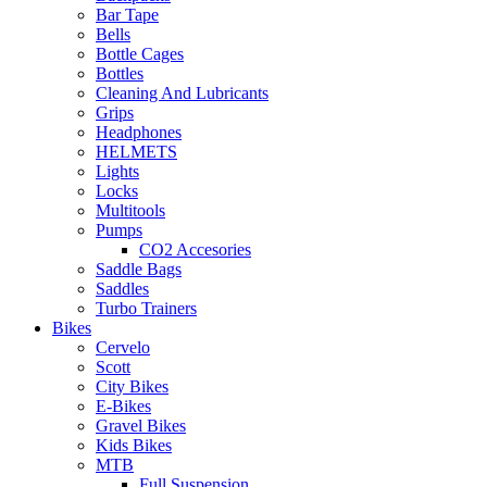
Bar Tape
Bells
Bottle Cages
Bottles
Cleaning And Lubricants
Grips
Headphones
HELMETS
Lights
Locks
Multitools
Pumps
CO2 Accesories
Saddle Bags
Saddles
Turbo Trainers
Bikes
Cervelo
Scott
City Bikes
E-Bikes
Gravel Bikes
Kids Bikes
MTB
Full Suspension