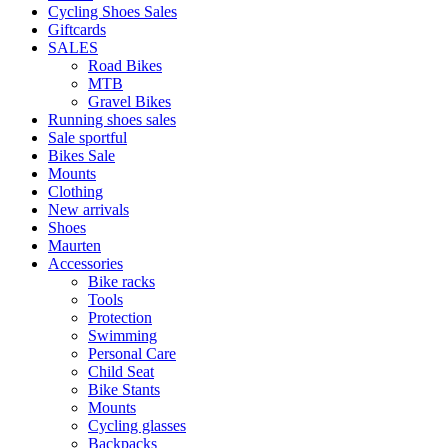
Cycling Shoes Sales
Giftcards
SALES
Road Bikes
MTB
Gravel Bikes
Running shoes sales
Sale sportful
Bikes Sale
Mounts
Clothing
New arrivals
Shoes
Maurten
Accessories
Bike racks
Tools
Protection
Swimming
Personal Care
Child Seat
Bike Stants
Mounts
Cycling glasses
Backpacks