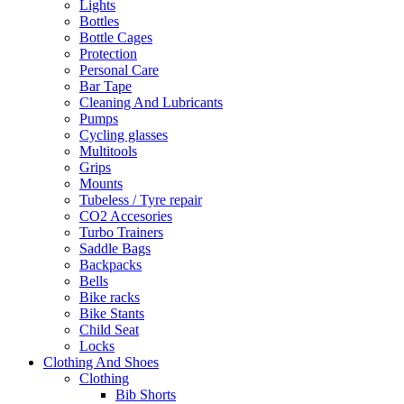
Lights
Bottles
Bottle Cages
Protection
Personal Care
Bar Tape
Cleaning And Lubricants
Pumps
Cycling glasses
Multitools
Grips
Mounts
Tubeless / Tyre repair
CO2 Accesories
Turbo Trainers
Saddle Bags
Backpacks
Bells
Bike racks
Bike Stants
Child Seat
Locks
Clothing And Shoes
Clothing
Bib Shorts