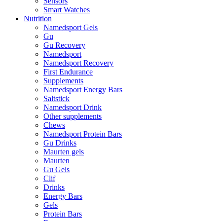
Sensors
Smart Watches
Nutrition
Namedsport Gels
Gu
Gu Recovery
Namedsport
Namedsport Recovery
First Endurance
Supplements
Namedsport Energy Bars
Saltstick
Namedsport Drink
Other supplements
Chews
Namedsport Protein Bars
Gu Drinks
Maurten gels
Maurten
Gu Gels
Clif
Drinks
Energy Bars
Gels
Protein Bars