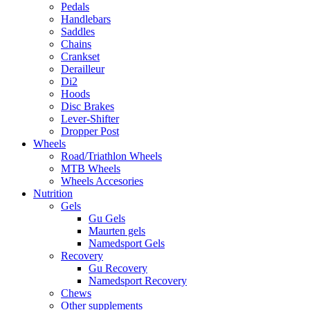
Pedals
Handlebars
Saddles
Chains
Crankset
Derailleur
Di2
Hoods
Disc Brakes
Lever-Shifter
Dropper Post
Wheels
Road/Triathlon Wheels
MTB Wheels
Wheels Accesories
Nutrition
Gels
Gu Gels
Maurten gels
Namedsport Gels
Recovery
Gu Recovery
Namedsport Recovery
Chews
Other supplements