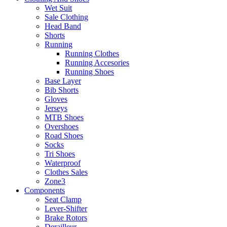
Wet Suit
Sale Clothing
Head Band
Shorts
Running
Running Clothes
Running Accesories
Running Shoes
Base Layer
Bib Shorts
Gloves
Jerseys
MTB Shoes
Overshoes
Road Shoes
Socks
Tri Shoes
Waterproof
Clothes Sales
Zone3
Components
Seat Clamp
Lever-Shifter
Brake Rotors
Derailleur