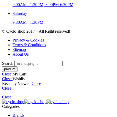
9:00AM - 1:30PM, 3:00PM-6:30PM
Saturday
9:30AM - 1:30PM
© Cyclo-shop 2017 – All Right reserved!
Privacy & Cookies
Terms & Conditions
Sitemap
About Us
Search
Close
My Cart
Close
Wishlist
Recently Viewed
Close
Close
Close
Categories
Brands