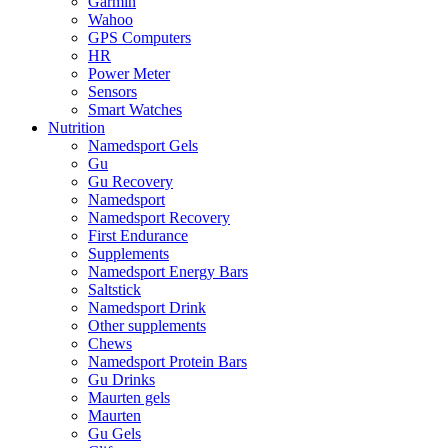
Garmin
Wahoo
GPS Computers
HR
Power Meter
Sensors
Smart Watches
Nutrition
Namedsport Gels
Gu
Gu Recovery
Namedsport
Namedsport Recovery
First Endurance
Supplements
Namedsport Energy Bars
Saltstick
Namedsport Drink
Other supplements
Chews
Namedsport Protein Bars
Gu Drinks
Maurten gels
Maurten
Gu Gels