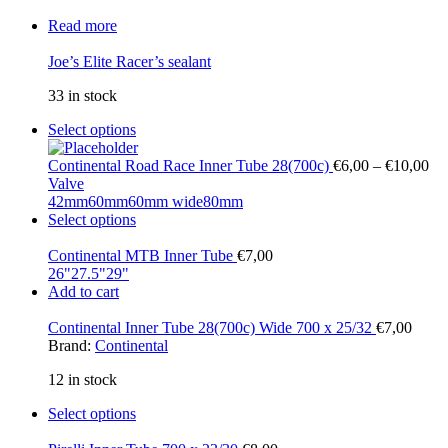
Read more
Joe’s Elite Racer’s sealant
33 in stock
Select options
Continental Road Race Inner Tube 28(700c)
€
6,00
–
€
10,00
Valve
42mm
60mm
60mm wide
80mm
Select options
Continental MTB Inner Tube
€
7,00
26"
27.5"
29"
Add to cart
Continental Inner Tube 28(700c) Wide 700 x 25/32
€
7,00
Brand:
Continental
12 in stock
Select options