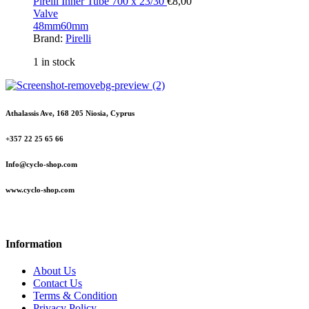
Pirelli Inner Tube 700 x 23/30
€
8,00
Valve
48mm
60mm
Brand:
Pirelli
1 in stock
Athalassis Ave, 168 205 Niosia, Cyprus
+357 22 25 65 66
Info@cyclo-shop.com
www.cyclo-shop.com
Information
About Us
Contact Us
Terms & Condition
Privacy Policy