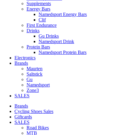
Supplements
Energy Bars
Namedsport Energy Bars
Clif
First Endurance
Drinks
Gu Drinks
Namedsport Drink
Protein Bars
Namedsport Protein Bars
Electronics
Brands
Maurten
Saltstick
Gu
Namedsport
Zone3
SALES
Brands
Cycling Shoes Sales
Giftcards
SALES
Road Bikes
MTB