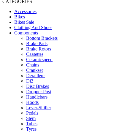
CATEGORIES
Accessories
Bikes
Bikes Sale
Clothing And Shoes
Components
Bottom Brackets
Brake Pads
Brake Rotors
Cassettes
Ceramicspeed
Chains
Crankset
Derailleur
Di2
Disc Brakes
Dropper Post
Handlebars
Hoods
Lever-Shifter
Pedals
Stem
Tubes
Tyres