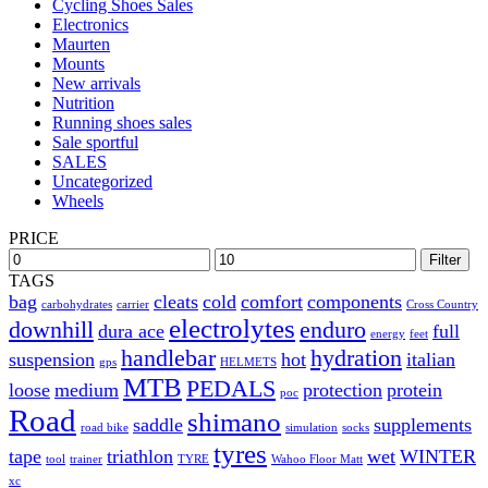
Cycling Shoes Sales
Electronics
Maurten
Mounts
New arrivals
Nutrition
Running shoes sales
Sale sportful
SALES
Uncategorized
Wheels
PRICE
Filter
TAGS
bag
cleats
cold
comfort
components
carbohydrates
carrier
Cross Country
electrolytes
downhill
enduro
dura ace
full
energy
feet
handlebar
hydration
suspension
hot
italian
gps
HELMETS
MTB
PEDALS
loose
medium
protection
protein
poc
Road
shimano
saddle
supplements
road bike
simulation
socks
tyres
tape
triathlon
wet
WINTER
tool
trainer
TYRE
Wahoo Floor Matt
xc