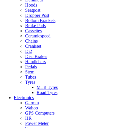
Hoods
Seatpost
Dropper Post
Bottom Brackets
Brake Pads
Cassettes
Ceramicspeed
Chains
Crankset
Di2
Disc Brakes
Handlebars
Pedals
Stem
Tubes
Tyres
MTB Tyres
Road Tyres
Electronics
Garmin
Wahoo
GPS Computers
HR
Power Meter