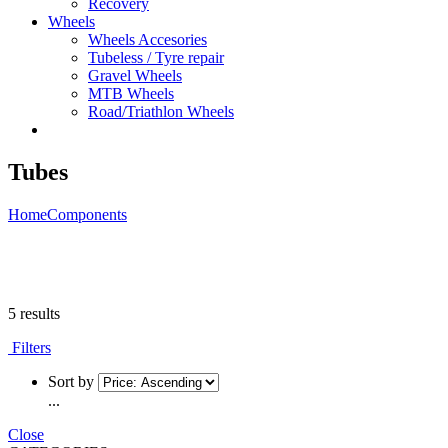
Recovery
Wheels
Wheels Accesories
Tubeless / Tyre repair
Gravel Wheels
MTB Wheels
Road/Triathlon Wheels
Tubes
Home
Components
5 results
Filters
Sort by
...
Close