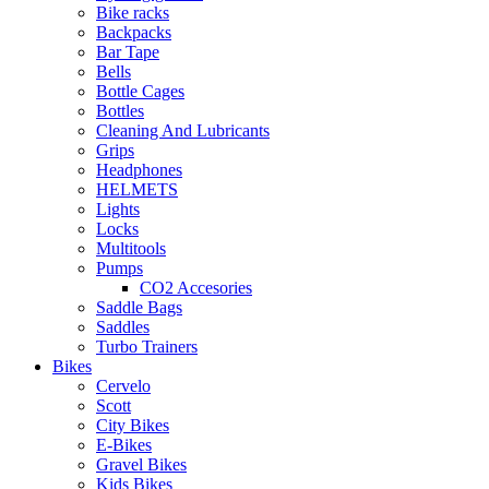
Bike racks
Backpacks
Bar Tape
Bells
Bottle Cages
Bottles
Cleaning And Lubricants
Grips
Headphones
HELMETS
Lights
Locks
Multitools
Pumps
CO2 Accesories
Saddle Bags
Saddles
Turbo Trainers
Bikes
Cervelo
Scott
City Bikes
E-Bikes
Gravel Bikes
Kids Bikes