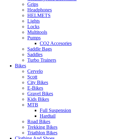
Grips
Headphones
HELMETS
Lights
Locks
Multitools
Pumps
CO2 Accesories
Saddle Bags
Saddles
Turbo Trainers
Bikes
Cervelo
Scott
City Bikes
E-Bikes
Gravel Bikes
Kids Bikes
MTB
Full Suspension
Hardtail
Road Bikes
Trekking Bikes
Triathlon Bikes
Clothing And Shoes