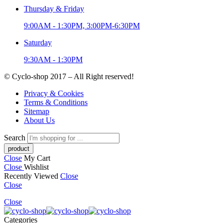
Thursday & Friday
9:00AM - 1:30PM, 3:00PM-6:30PM
Saturday
9:30AM - 1:30PM
© Cyclo-shop 2017 – All Right reserved!
Privacy & Cookies
Terms & Conditions
Sitemap
About Us
Search
Close
My Cart
Close
Wishlist
Recently Viewed
Close
Close
Close
Categories