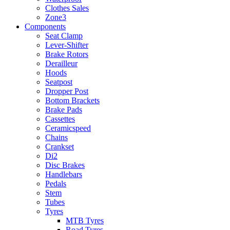
Clothes Sales
Zone3
Components
Seat Clamp
Lever-Shifter
Brake Rotors
Derailleur
Hoods
Seatpost
Dropper Post
Bottom Brackets
Brake Pads
Cassettes
Ceramicspeed
Chains
Crankset
Di2
Disc Brakes
Handlebars
Pedals
Stem
Tubes
Tyres
MTB Tyres
Road Tyres