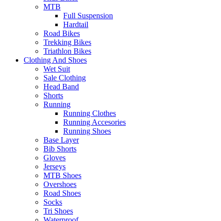
MTB
Full Suspension
Hardtail
Road Bikes
Trekking Bikes
Triathlon Bikes
Clothing And Shoes
Wet Suit
Sale Clothing
Head Band
Shorts
Running
Running Clothes
Running Accesories
Running Shoes
Base Layer
Bib Shorts
Gloves
Jerseys
MTB Shoes
Overshoes
Road Shoes
Socks
Tri Shoes
Waterproof