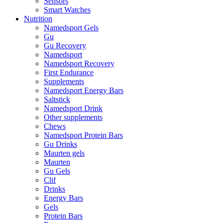
Sensors
Smart Watches
Nutrition
Namedsport Gels
Gu
Gu Recovery
Namedsport
Namedsport Recovery
First Endurance
Supplements
Namedsport Energy Bars
Saltstick
Namedsport Drink
Other supplements
Chews
Namedsport Protein Bars
Gu Drinks
Maurten gels
Maurten
Gu Gels
Clif
Drinks
Energy Bars
Gels
Protein Bars