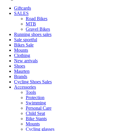
Giftcards
SALES
Road Bikes
MTB
Gravel Bikes
Running shoes sales
Sale sportful
Bikes Sale
Mounts
Clothing
New arrivals
Shoes
Maurten
Brands
Cycling Shoes Sales
Accessories
Tools
Protection
Swimming
Personal Care
Child Seat
Bike Stants
Mounts
Cycling glasses