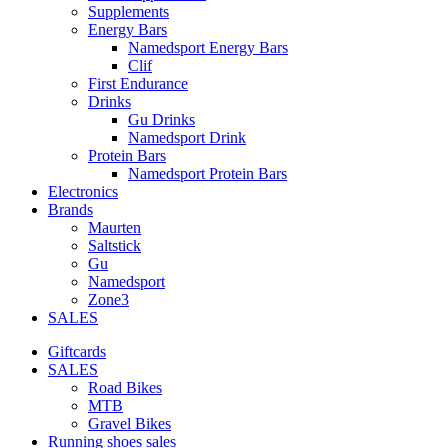
Supplements
Energy Bars
Namedsport Energy Bars
Clif
First Endurance
Drinks
Gu Drinks
Namedsport Drink
Protein Bars
Namedsport Protein Bars
Electronics
Brands
Maurten
Saltstick
Gu
Namedsport
Zone3
SALES
Giftcards
SALES
Road Bikes
MTB
Gravel Bikes
Running shoes sales