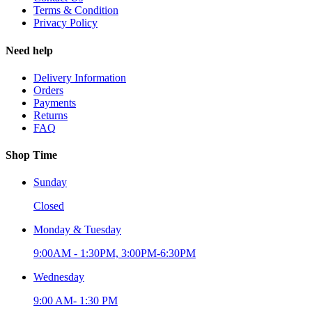
Terms & Condition
Privacy Policy
Need help
Delivery Information
Orders
Payments
Returns
FAQ
Shop Time
Sunday
Closed
Monday & Tuesday
9:00AM - 1:30PM, 3:00PM-6:30PM
Wednesday
9:00 AM- 1:30 PM