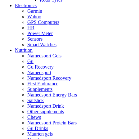
Electronics
Garmin
Wahoo
GPS Computers
HR
Power Meter
Sensors
Smart Watches
Nutrition
Namedsport Gels
Gu
Gu Recovery
Namedsport
Namedsport Recovery
First Endurance
Supplements
Namedsport Energy Bars
Saltstick
Namedsport Drink
Other supplements
Chews
Namedsport Protein Bars
Gu Drinks
Maurten gels