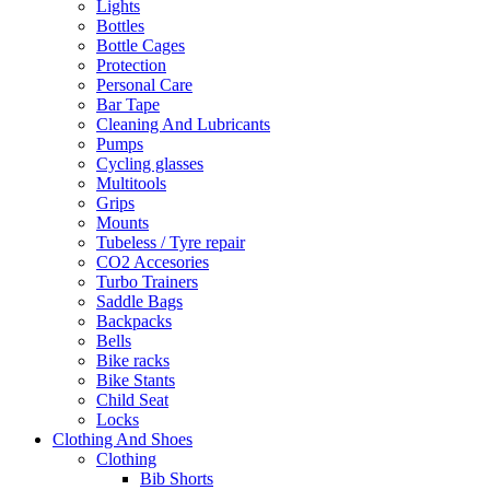
Lights
Bottles
Bottle Cages
Protection
Personal Care
Bar Tape
Cleaning And Lubricants
Pumps
Cycling glasses
Multitools
Grips
Mounts
Tubeless / Tyre repair
CO2 Accesories
Turbo Trainers
Saddle Bags
Backpacks
Bells
Bike racks
Bike Stants
Child Seat
Locks
Clothing And Shoes
Clothing
Bib Shorts