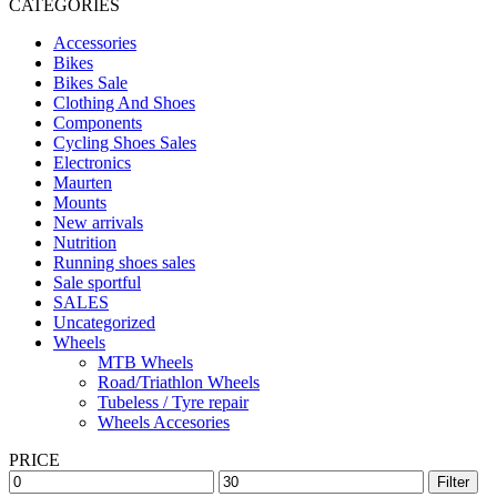
CATEGORIES
Accessories
Bikes
Bikes Sale
Clothing And Shoes
Components
Cycling Shoes Sales
Electronics
Maurten
Mounts
New arrivals
Nutrition
Running shoes sales
Sale sportful
SALES
Uncategorized
Wheels
MTB Wheels
Road/Triathlon Wheels
Tubeless / Tyre repair
Wheels Accesories
PRICE
Filter