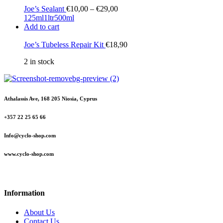
Joe’s Sealant
€
10,00
–
€
29,00
125ml
1ltr
500ml
Add to cart
Joe’s Tubeless Repair Kit
€
18,90
2 in stock
Athalassis Ave, 168 205 Niosia, Cyprus
+357 22 25 65 66
Info@cyclo-shop.com
www.cyclo-shop.com
Information
About Us
Contact Us