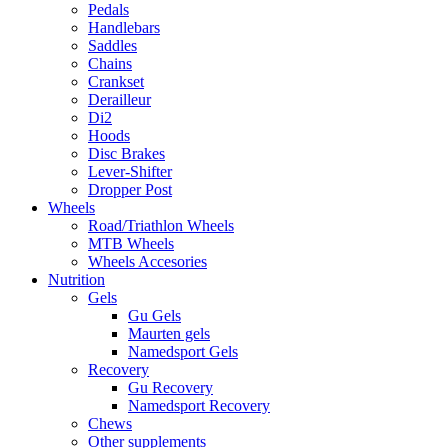
Pedals
Handlebars
Saddles
Chains
Crankset
Derailleur
Di2
Hoods
Disc Brakes
Lever-Shifter
Dropper Post
Wheels
Road/Triathlon Wheels
MTB Wheels
Wheels Accesories
Nutrition
Gels
Gu Gels
Maurten gels
Namedsport Gels
Recovery
Gu Recovery
Namedsport Recovery
Chews
Other supplements