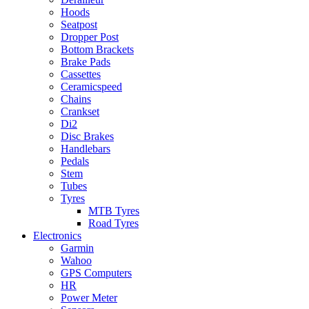
Hoods
Seatpost
Dropper Post
Bottom Brackets
Brake Pads
Cassettes
Ceramicspeed
Chains
Crankset
Di2
Disc Brakes
Handlebars
Pedals
Stem
Tubes
Tyres
MTB Tyres
Road Tyres
Electronics
Garmin
Wahoo
GPS Computers
HR
Power Meter