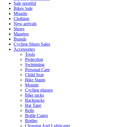
Sale sportful
Bikes Sale
Mounts
Clothing
New arrivals
Shoes
Maurten
Brands
Cycling Shoes Sales
Accessories
Tools
Protection
Swimming
Personal Care
Child Seat
Bike Stants
Mounts
Cycling glasses
Bike racks
Backpacks
Bar Tape
Bells
Bottle Cages
Bottles
Cleaning And Lubricants