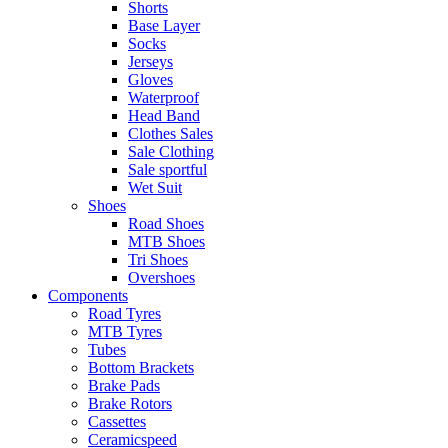
Shorts
Base Layer
Socks
Jerseys
Gloves
Waterproof
Head Band
Clothes Sales
Sale Clothing
Sale sportful
Wet Suit
Shoes
Road Shoes
MTB Shoes
Tri Shoes
Overshoes
Components
Road Tyres
MTB Tyres
Tubes
Bottom Brackets
Brake Pads
Brake Rotors
Cassettes
Ceramicspeed