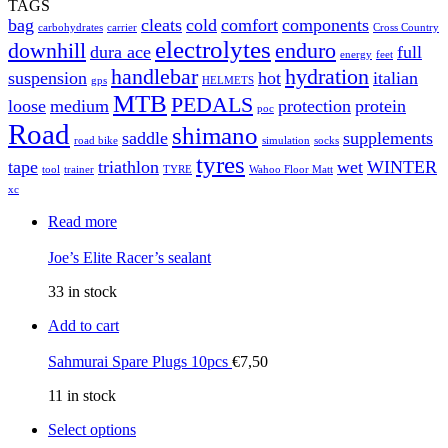
TAGS
bag
cleats
cold
comfort
components
carbohydrates
carrier
Cross Country
electrolytes
downhill
enduro
dura ace
full
energy
feet
handlebar
hydration
suspension
hot
italian
gps
HELMETS
MTB
PEDALS
loose
medium
protection
protein
poc
Road
shimano
saddle
supplements
road bike
simulation
socks
tyres
tape
triathlon
wet
WINTER
tool
trainer
TYRE
Wahoo Floor Matt
xc
Read more
Joe’s Elite Racer’s sealant
33 in stock
Add to cart
Sahmurai Spare Plugs 10pcs
€
7,50
11 in stock
Select options