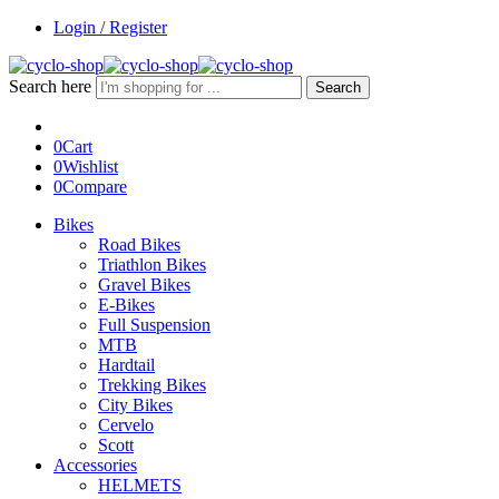
Login / Register
Search here
Search
0
Cart
0
Wishlist
0
Compare
Bikes
Road Bikes
Triathlon Bikes
Gravel Bikes
E-Bikes
Full Suspension
MTB
Hardtail
Trekking Bikes
City Bikes
Cervelo
Scott
Accessories
HELMETS