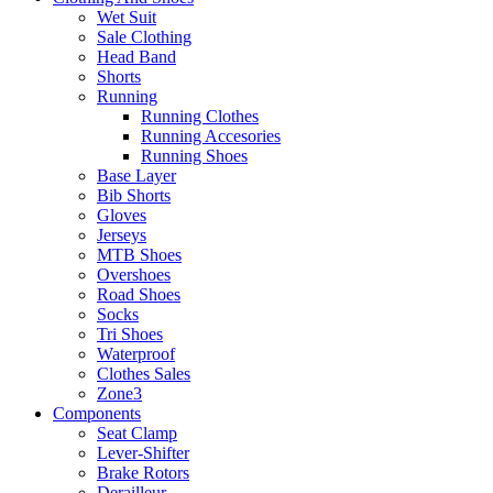
Wet Suit
Sale Clothing
Head Band
Shorts
Running
Running Clothes
Running Accesories
Running Shoes
Base Layer
Bib Shorts
Gloves
Jerseys
MTB Shoes
Overshoes
Road Shoes
Socks
Tri Shoes
Waterproof
Clothes Sales
Zone3
Components
Seat Clamp
Lever-Shifter
Brake Rotors
Derailleur