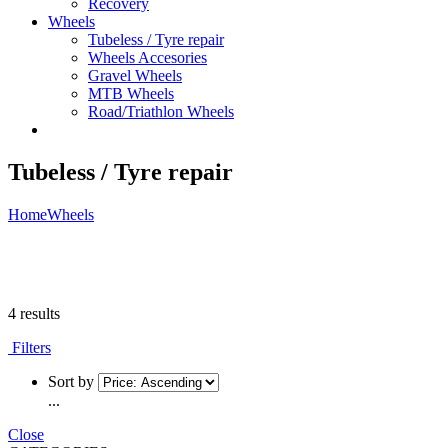
Recovery
Wheels
Tubeless / Tyre repair
Wheels Accesories
Gravel Wheels
MTB Wheels
Road/Triathlon Wheels
Tubeless / Tyre repair
Home
Wheels
4 results
Filters
Sort by
...
Close