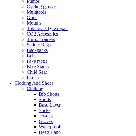
Pumps
Cycling glasses
Multitools
Grips
Mounts
Tubeless / Tyre repair
CO2 Accesories
Turbo Trainers
Saddle Bags
Backpacks
Bells
Bike racks
Bike Stants
Child Seat
Locks
Clothing And Shoes
Clothing
Bib Shorts
Shorts
Base Layer
Socks
Jerseys
Gloves
Waterproof
Head Band