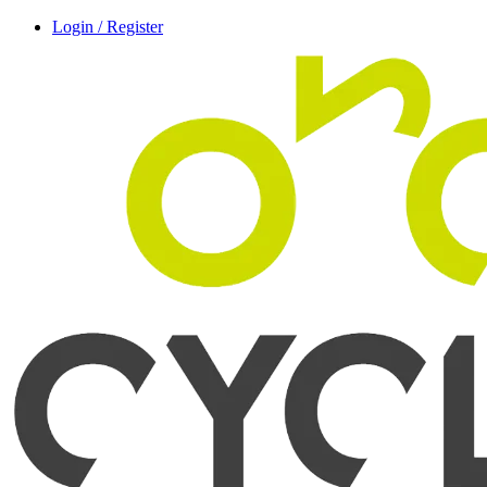
Login / Register