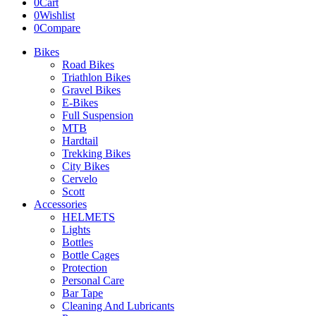
0
Cart
0
Wishlist
0
Compare
Bikes
Road Bikes
Triathlon Bikes
Gravel Bikes
E-Bikes
Full Suspension
MTB
Hardtail
Trekking Bikes
City Bikes
Cervelo
Scott
Accessories
HELMETS
Lights
Bottles
Bottle Cages
Protection
Personal Care
Bar Tape
Cleaning And Lubricants