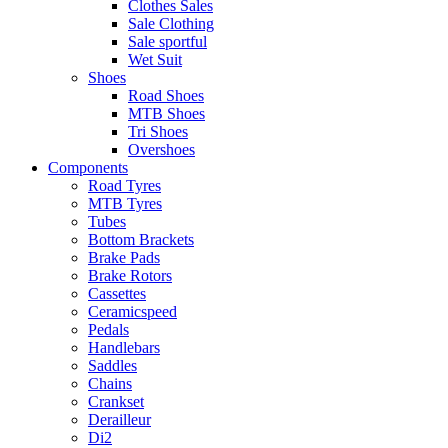
Clothes Sales
Sale Clothing
Sale sportful
Wet Suit
Shoes
Road Shoes
MTB Shoes
Tri Shoes
Overshoes
Components
Road Tyres
MTB Tyres
Tubes
Bottom Brackets
Brake Pads
Brake Rotors
Cassettes
Ceramicspeed
Pedals
Handlebars
Saddles
Chains
Crankset
Derailleur
Di2