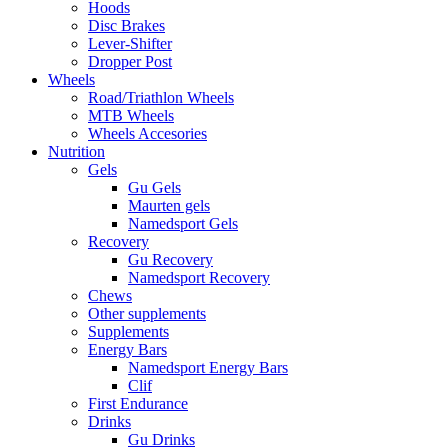
Hoods
Disc Brakes
Lever-Shifter
Dropper Post
Wheels
Road/Triathlon Wheels
MTB Wheels
Wheels Accesories
Nutrition
Gels
Gu Gels
Maurten gels
Namedsport Gels
Recovery
Gu Recovery
Namedsport Recovery
Chews
Other supplements
Supplements
Energy Bars
Namedsport Energy Bars
Clif
First Endurance
Drinks
Gu Drinks