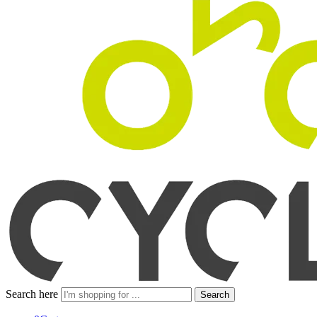
Search here
Search