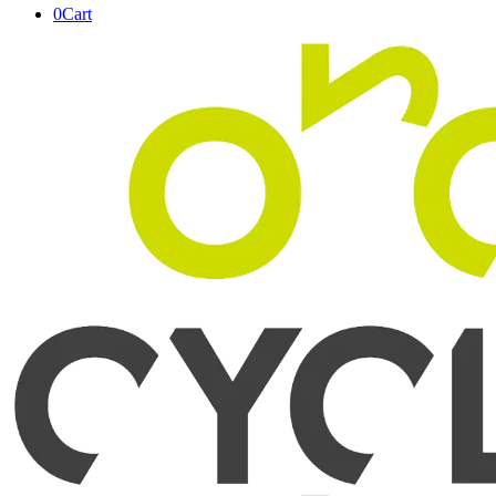
0
Cart