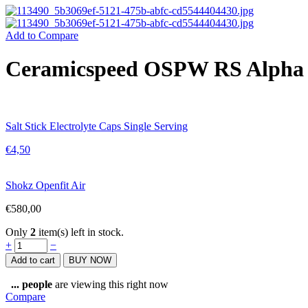
Add to Compare
Ceramicspeed OSPW RS Alpha 
Salt Stick Electrolyte Caps Single Serving
€
4,50
Shokz Openfit Air
€
580,00
Only
2
item(s) left in stock.
Ceramicspeed
+
−
OSPW
Add to cart
BUY NOW
RS
Alpha
...
people
are viewing this right now
for
Compare
Shimano