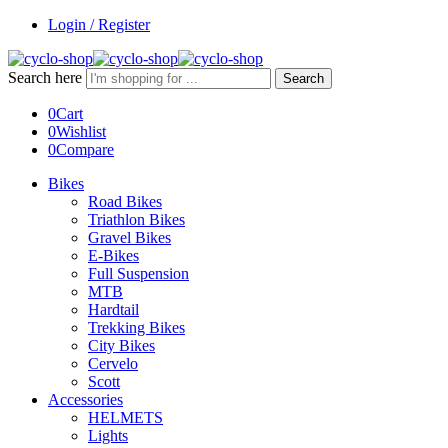
Login / Register
Search here
Search
0
Cart
0
Wishlist
0
Compare
Bikes
Road Bikes
Triathlon Bikes
Gravel Bikes
E-Bikes
Full Suspension
MTB
Hardtail
Trekking Bikes
City Bikes
Cervelo
Scott
Accessories
HELMETS
Lights