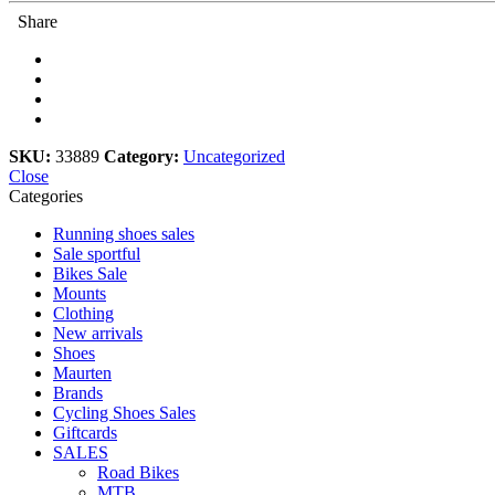
9250/8150
Share
quantity
SKU:
33889
Category:
Uncategorized
Close
Categories
Running shoes sales
Sale sportful
Bikes Sale
Mounts
Clothing
New arrivals
Shoes
Maurten
Brands
Cycling Shoes Sales
Giftcards
SALES
Road Bikes
MTB