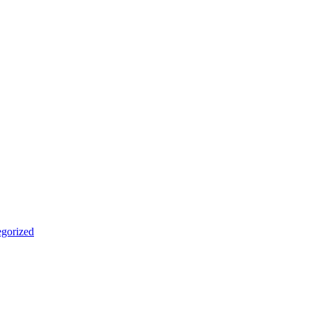
gorized