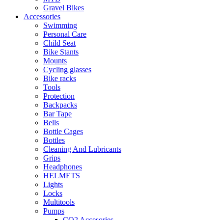
Gravel Bikes
Accessories
Swimming
Personal Care
Child Seat
Bike Stants
Mounts
Cycling glasses
Bike racks
Tools
Protection
Backpacks
Bar Tape
Bells
Bottle Cages
Bottles
Cleaning And Lubricants
Grips
Headphones
HELMETS
Lights
Locks
Multitools
Pumps
CO2 Accesories