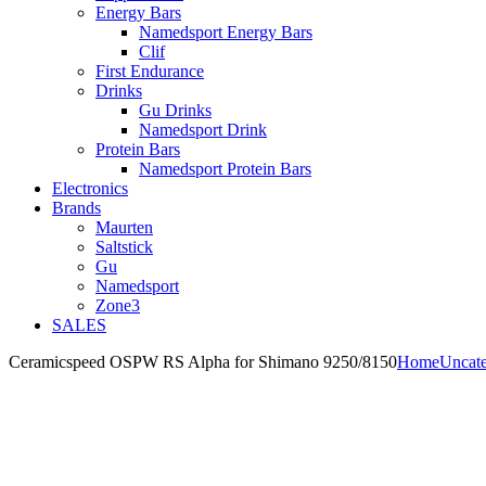
Energy Bars
Namedsport Energy Bars
Clif
First Endurance
Drinks
Gu Drinks
Namedsport Drink
Protein Bars
Namedsport Protein Bars
Electronics
Brands
Maurten
Saltstick
Gu
Namedsport
Zone3
SALES
Ceramicspeed OSPW RS Alpha for Shimano 9250/8150
Home
Uncate