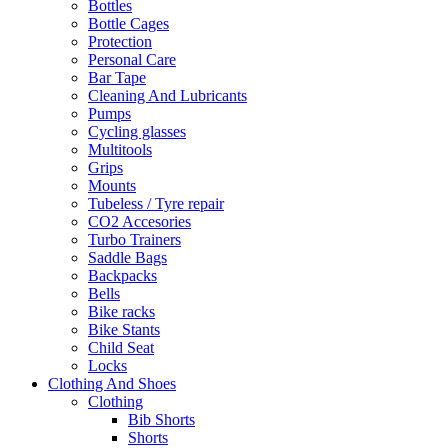
Bottles
Bottle Cages
Protection
Personal Care
Bar Tape
Cleaning And Lubricants
Pumps
Cycling glasses
Multitools
Grips
Mounts
Tubeless / Tyre repair
CO2 Accesories
Turbo Trainers
Saddle Bags
Backpacks
Bells
Bike racks
Bike Stants
Child Seat
Locks
Clothing And Shoes
Clothing
Bib Shorts
Shorts