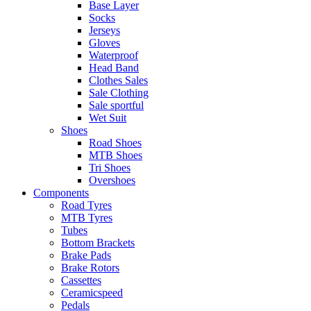
Base Layer
Socks
Jerseys
Gloves
Waterproof
Head Band
Clothes Sales
Sale Clothing
Sale sportful
Wet Suit
Shoes
Road Shoes
MTB Shoes
Tri Shoes
Overshoes
Components
Road Tyres
MTB Tyres
Tubes
Bottom Brackets
Brake Pads
Brake Rotors
Cassettes
Ceramicspeed
Pedals