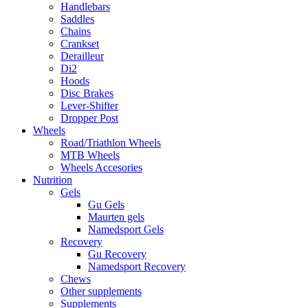
Handlebars
Saddles
Chains
Crankset
Derailleur
Di2
Hoods
Disc Brakes
Lever-Shifter
Dropper Post
Wheels
Road/Triathlon Wheels
MTB Wheels
Wheels Accesories
Nutrition
Gels
Gu Gels
Maurten gels
Namedsport Gels
Recovery
Gu Recovery
Namedsport Recovery
Chews
Other supplements
Supplements