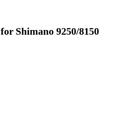
for Shimano 9250/8150