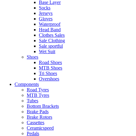
Base Layer
Socks
Jerseys
Gloves
Waterproof
Head Band
Clothes Sales
Sale Clothing
Sale sportful
Wet Suit
Shoes
Road Shoes
MTB Shoes
Tri Shoes
Overshoes
Components
Road Tyres
MTB Tyres
Tubes
Bottom Brackets
Brake Pads
Brake Rotors
Cassettes
Ceramicspeed
Pedals