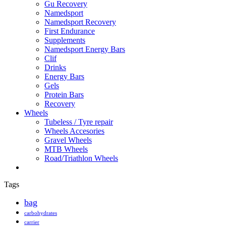
Gu Recovery
Namedsport
Namedsport Recovery
First Endurance
Supplements
Namedsport Energy Bars
Clif
Drinks
Energy Bars
Gels
Protein Bars
Recovery
Wheels
Tubeless / Tyre repair
Wheels Accesories
Gravel Wheels
MTB Wheels
Road/Triathlon Wheels
Tags
bag
carbohydrates
carrier