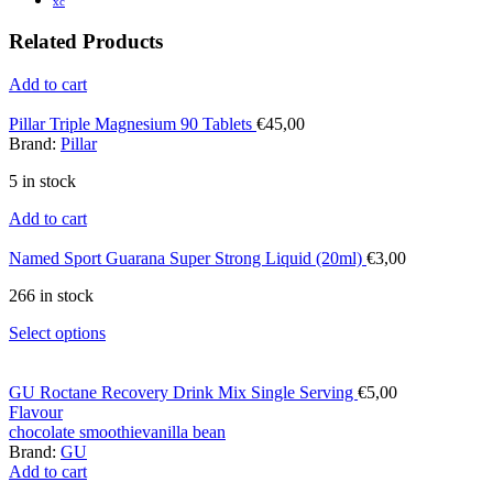
xc
Related Products
Add to cart
Pillar Triple Magnesium 90 Tablets
€
45,00
Brand:
Pillar
5 in stock
Add to cart
Named Sport Guarana Super Strong Liquid (20ml)
€
3,00
266 in stock
Select options
GU Roctane Recovery Drink Mix Single Serving
€
5,00
Flavour
chocolate smoothie
vanilla bean
Brand:
GU
Add to cart