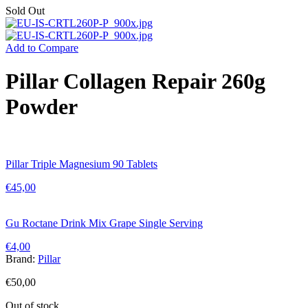
Sold Out
Add to Compare
Pillar Collagen Repair 260g
Powder
Pillar Triple Magnesium 90 Tablets
€
45,00
Gu Roctane Drink Mix Grape Single Serving
€
4,00
Brand:
Pillar
€
50,00
Out of stock