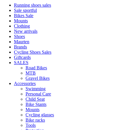
Running shoes sales
Sale sportful
Bikes Sale
Mounts
Clothing
New arrivals
Shoes
Maurten
Brands
Cycling Shoes Sales
Giftcards
SALES
Road Bikes
MTB
Gravel Bikes
Accessories
Swimming
Personal Care
Child Seat
Bike Stants
Mounts
Cycling glasses
Bike racks
Tools