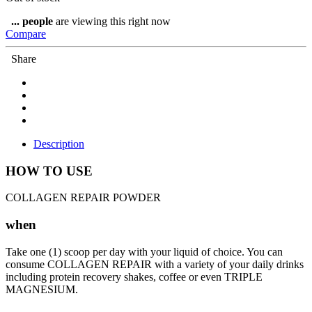
...
people
are viewing this right now
Compare
Share
Description
HOW TO USE
COLLAGEN REPAIR POWDER
when
Take one (1) scoop per day with your liquid of choice. You can
consume COLLAGEN REPAIR with a variety of your daily drinks
including protein recovery shakes, coffee or even TRIPLE
MAGNESIUM.