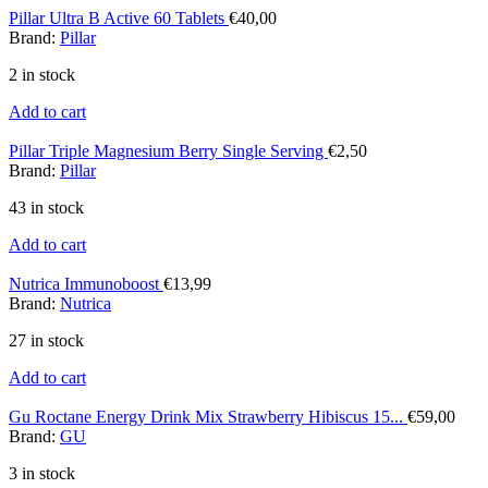
Pillar Ultra B Active 60 Tablets
€
40,00
Brand:
Pillar
2 in stock
Add to cart
Pillar Triple Magnesium Berry Single Serving
€
2,50
Brand:
Pillar
43 in stock
Add to cart
Nutrica Immunoboost
€
13,99
Brand:
Nutrica
27 in stock
Add to cart
Gu Roctane Energy Drink Mix Strawberry Hibiscus 15...
€
59,00
Brand:
GU
3 in stock