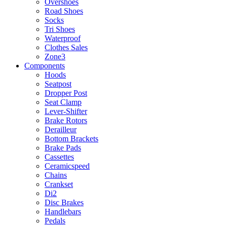
Overshoes
Road Shoes
Socks
Tri Shoes
Waterproof
Clothes Sales
Zone3
Components
Hoods
Seatpost
Dropper Post
Seat Clamp
Lever-Shifter
Brake Rotors
Derailleur
Bottom Brackets
Brake Pads
Cassettes
Ceramicspeed
Chains
Crankset
Di2
Disc Brakes
Handlebars
Pedals