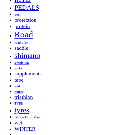
PEDALS
poc
protection
protein
Road
road bike
saddle
shimano
simulation
socks
supplements
tape
tool
trainer
triathlon
TYRE
tyres
Wahoo Floor Matt
wet
WINTER