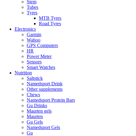
Stem
Tubes
Tyres
MTB Tyres
Road Tyres
Electronics
Garmin
Wahoo
GPS Computers
HR
Power Meter
Sensors
Smart Watches
Nutrition
Saltstick
Namedsport Drink
Other supplements
Chews
Namedsport Protein Bars
Gu Drinks
Maurten gels
Maurten
Gu Gels
Namedsport Gels
Gu