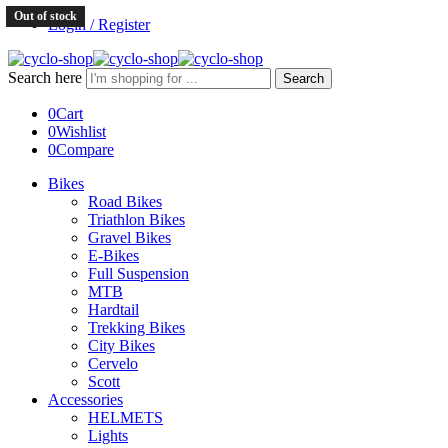
Out of stock
Login / Register
Search here
Search
0
Cart
0
Wishlist
0
Compare
Bikes
Road Bikes
Triathlon Bikes
Gravel Bikes
E-Bikes
Full Suspension
MTB
Hardtail
Trekking Bikes
City Bikes
Cervelo
Scott
Accessories
HELMETS
Lights