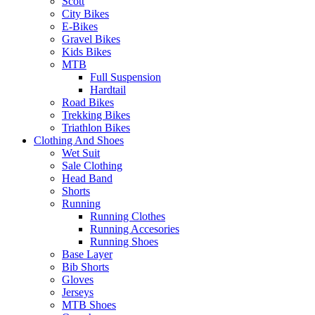
Scott
City Bikes
E-Bikes
Gravel Bikes
Kids Bikes
MTB
Full Suspension
Hardtail
Road Bikes
Trekking Bikes
Triathlon Bikes
Clothing And Shoes
Wet Suit
Sale Clothing
Head Band
Shorts
Running
Running Clothes
Running Accesories
Running Shoes
Base Layer
Bib Shorts
Gloves
Jerseys
MTB Shoes