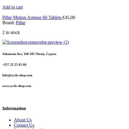
Add to cart
Pillar Motion Armour 60 Tablets
€
45,00
Brand:
Pillar
2 in stock
Athalassis Ave, 168 205 Niosia, Cyprus
+357 22 25 65 66
Info@cyclo-shop.com
www.cyclo-shop.com
Information
About Us
Contact Us