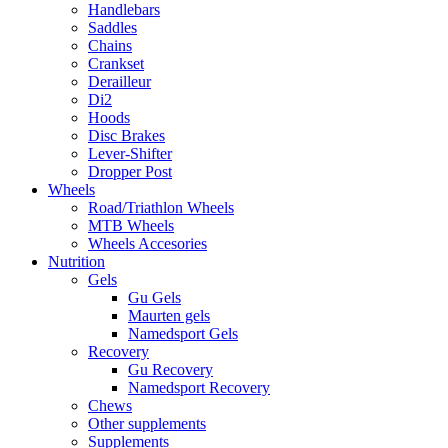
Handlebars
Saddles
Chains
Crankset
Derailleur
Di2
Hoods
Disc Brakes
Lever-Shifter
Dropper Post
Wheels
Road/Triathlon Wheels
MTB Wheels
Wheels Accesories
Nutrition
Gels
Gu Gels
Maurten gels
Namedsport Gels
Recovery
Gu Recovery
Namedsport Recovery
Chews
Other supplements
Supplements