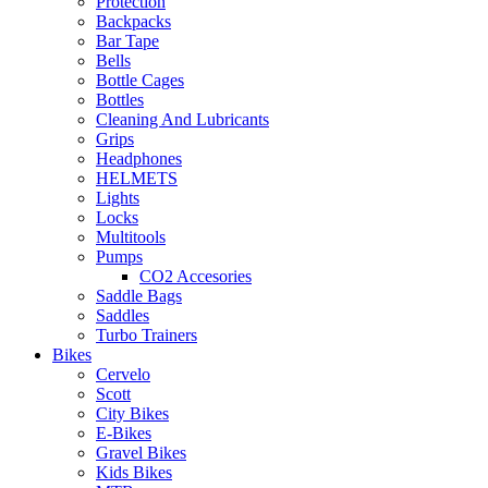
Protection
Backpacks
Bar Tape
Bells
Bottle Cages
Bottles
Cleaning And Lubricants
Grips
Headphones
HELMETS
Lights
Locks
Multitools
Pumps
CO2 Accesories
Saddle Bags
Saddles
Turbo Trainers
Bikes
Cervelo
Scott
City Bikes
E-Bikes
Gravel Bikes
Kids Bikes