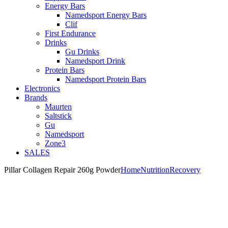
Energy Bars
Namedsport Energy Bars
Clif
First Endurance
Drinks
Gu Drinks
Namedsport Drink
Protein Bars
Namedsport Protein Bars
Electronics
Brands
Maurten
Saltstick
Gu
Namedsport
Zone3
SALES
Pillar Collagen Repair 260g Powder
Home
Nutrition
Recovery