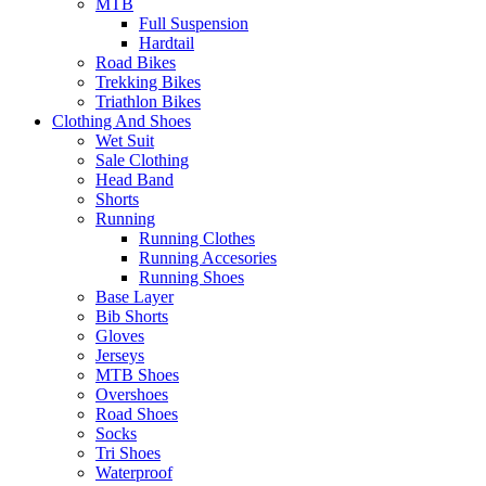
MTB
Full Suspension
Hardtail
Road Bikes
Trekking Bikes
Triathlon Bikes
Clothing And Shoes
Wet Suit
Sale Clothing
Head Band
Shorts
Running
Running Clothes
Running Accesories
Running Shoes
Base Layer
Bib Shorts
Gloves
Jerseys
MTB Shoes
Overshoes
Road Shoes
Socks
Tri Shoes
Waterproof