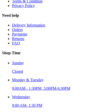
Terms & Condition
Privacy Policy
Need help
Delivery Information
Orders
Payments
Returns
FAQ
Shop Time
Sunday
Closed
Monday & Tuesday
9:00AM - 1:30PM, 3:00PM-6:30PM
Wednesday
9:00 AM- 1:30 PM