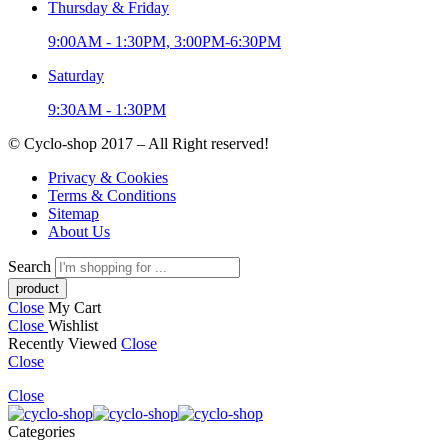
Thursday & Friday
9:00AM - 1:30PM, 3:00PM-6:30PM
Saturday
9:30AM - 1:30PM
© Cyclo-shop 2017 – All Right reserved!
Privacy & Cookies
Terms & Conditions
Sitemap
About Us
Search
Close
My Cart
Close
Wishlist
Recently Viewed
Close
Close
Close
Categories