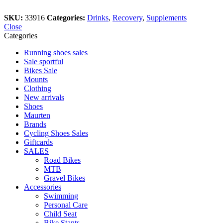
SKU:
33916
Categories:
Drinks
,
Recovery
,
Supplements
Close
Categories
Running shoes sales
Sale sportful
Bikes Sale
Mounts
Clothing
New arrivals
Shoes
Maurten
Brands
Cycling Shoes Sales
Giftcards
SALES
Road Bikes
MTB
Gravel Bikes
Accessories
Swimming
Personal Care
Child Seat
Bike Stants