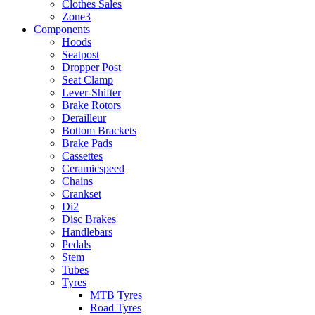
Clothes Sales
Zone3
Components
Hoods
Seatpost
Dropper Post
Seat Clamp
Lever-Shifter
Brake Rotors
Derailleur
Bottom Brackets
Brake Pads
Cassettes
Ceramicspeed
Chains
Crankset
Di2
Disc Brakes
Handlebars
Pedals
Stem
Tubes
Tyres
MTB Tyres
Road Tyres