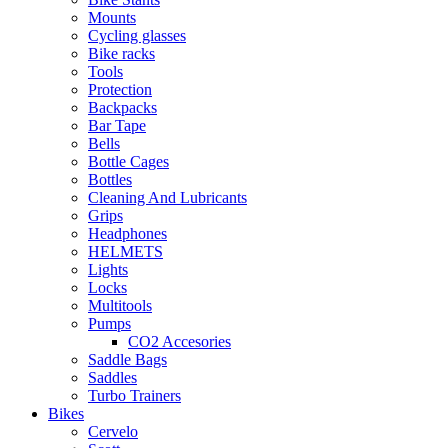
Mounts
Cycling glasses
Bike racks
Tools
Protection
Backpacks
Bar Tape
Bells
Bottle Cages
Bottles
Cleaning And Lubricants
Grips
Headphones
HELMETS
Lights
Locks
Multitools
Pumps
CO2 Accesories
Saddle Bags
Saddles
Turbo Trainers
Bikes
Cervelo