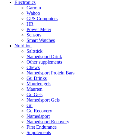
Electronics
Garmin
Wahoo
GPS Computers
HR
Power Meter
Sensors
Smart Watches
Nutrition
Saltstick
Namedsport Drink
Other supplements
Chews
Namedsport Protein Bars
Gu Drinks
Maurten gels
Maurten
Gu Gels
Namedsport Gels
Gu
Gu Recovery
Namedsport
Namedsport Recovery
First Endurance
Supplements