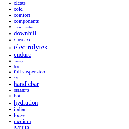
cleats
cold
comfort
components
Cross Country
downhill
dura ace
electrolytes
enduro
energy
feet
full suspension
gps
handlebar
HELMETS
hot
hydration
italian
loose
medium
MTB