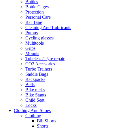
Bottles
Bottle Cages
Protection
Personal Care
Bar Tape
Cleaning And Lubricants
Pumps
Cycling glasses
Multitools
Grips
Mounts
Tubeless / Tyre repair
CO2 Accesories
Turbo Trainers
Saddle Bags
Backpacks
Bells
Bike racks
Bike Stants
Child Seat
Locks
Clothing And Shoes
Clothing
Bib Shorts
Shorts