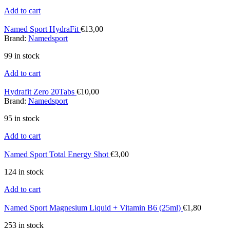
Add to cart
Named Sport HydraFit
€
13,00
Brand:
Namedsport
99 in stock
Add to cart
Hydrafit Zero 20Tabs
€
10,00
Brand:
Namedsport
95 in stock
Add to cart
Named Sport Total Energy Shot
€
3,00
124 in stock
Add to cart
Named Sport Magnesium Liquid + Vitamin B6 (25ml)
€
1,80
253 in stock