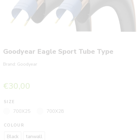
Goodyear Eagle Sport Tube Type
Brand:
Goodyear
€
30,00
SIZE
700X25
700X28
COLOUR
Black
tanwall