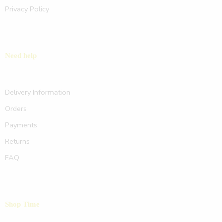
Privacy Policy
Need help
Delivery Information
Orders
Payments
Returns
FAQ
Shop Time