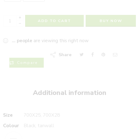
+
ADD TO CART
BUY NOW
−
...
people
are viewing this right now
Share
Compare
Additional information
Size
700X25, 700X28
Colour
Black, tanwall