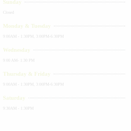
Sunday
Closed
Monday & Tuesday
9:00AM - 1:30PM, 3:00PM-6:30PM
Wednesday
9:00 AM- 1:30 PM
Thursday & Friday
9:00AM - 1:30PM, 3:00PM-6:30PM
Saturday
9:30AM - 1:30PM