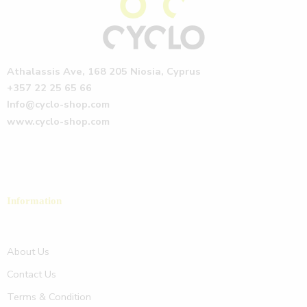
Athalassis Ave, 168 205 Niosia, Cyprus
+357 22 25 65 66
Info@cyclo-shop.com
www.cyclo-shop.com
Information
About Us
Contact Us
Terms & Condition