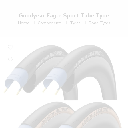
Goodyear Eagle Sport Tube Type
Home
Components
Tyres
Road Tyres