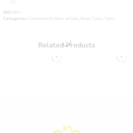
SKU:
N/A
Categories:
Components
,
New arrivals
,
Road Tyres
,
Tyres
Related Products