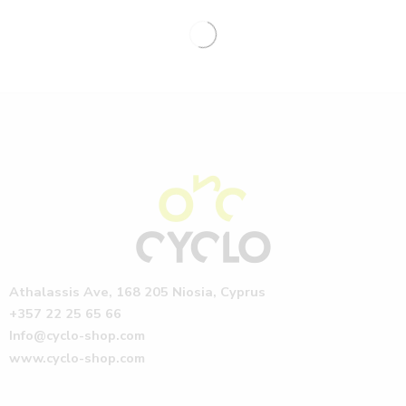
Athalassis Ave, 168 205 Niosia, Cyprus
+357 22 25 65 66
Info@cyclo-shop.com
www.cyclo-shop.com