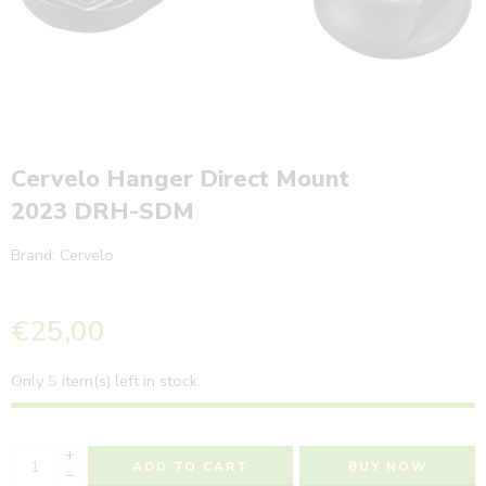
Cervelo Hanger Direct Mount
2023 DRH-SDM
Brand:
Cervelo
€
25,00
Only
5
item(s) left in stock.
+
ADD TO CART
BUY NOW
−