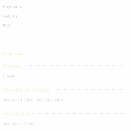
Payments
Returns
FAQ
Shop Time
Sunday
Closed
Monday & Tuesday
9:00AM - 1:30PM, 3:00PM-6:30PM
Wednesday
9:00 AM- 1:30 PM