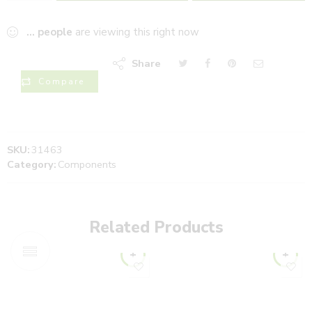
...
people
are viewing this right now
Share
Compare
SKU:
31463
Category:
Components
Related Products