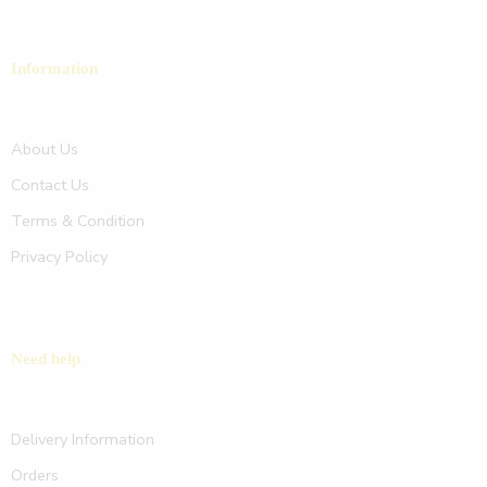
Information
About Us
Contact Us
Terms & Condition
Privacy Policy
Need help
Delivery Information
Orders