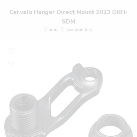
Cervelo Hanger Direct Mount 2023 DRH-
SDM
Home
Components