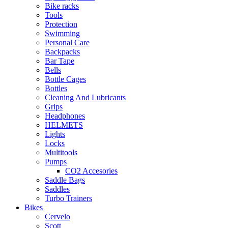
Bike racks
Tools
Protection
Swimming
Personal Care
Backpacks
Bar Tape
Bells
Bottle Cages
Bottles
Cleaning And Lubricants
Grips
Headphones
HELMETS
Lights
Locks
Multitools
Pumps
CO2 Accesories
Saddle Bags
Saddles
Turbo Trainers
Bikes
Cervelo
Scott