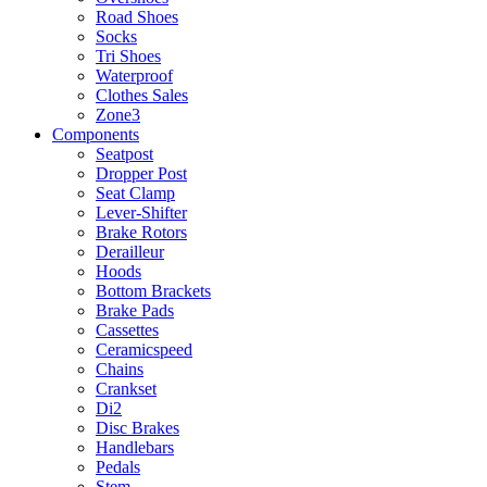
Road Shoes
Socks
Tri Shoes
Waterproof
Clothes Sales
Zone3
Components
Seatpost
Dropper Post
Seat Clamp
Lever-Shifter
Brake Rotors
Derailleur
Hoods
Bottom Brackets
Brake Pads
Cassettes
Ceramicspeed
Chains
Crankset
Di2
Disc Brakes
Handlebars
Pedals
Stem