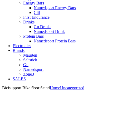
Energy Bars
Namedsport Energy Bars
Clif
First Endurance
Drinks
Gu Drinks
Namedsport Drink
Protein Bars
Namedsport Protein Bars
Electronics
Brands
Maurten
Saltstick
Gu
Namedsport
Zone3
SALES
Bicisupport Bike floor Stand
Home
Uncategorized