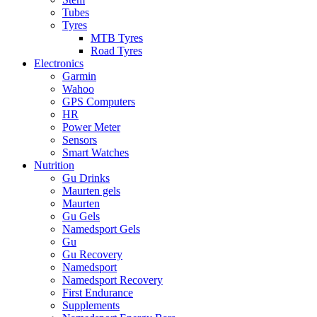
Tubes
Tyres
MTB Tyres
Road Tyres
Electronics
Garmin
Wahoo
GPS Computers
HR
Power Meter
Sensors
Smart Watches
Nutrition
Gu Drinks
Maurten gels
Maurten
Gu Gels
Namedsport Gels
Gu
Gu Recovery
Namedsport
Namedsport Recovery
First Endurance
Supplements