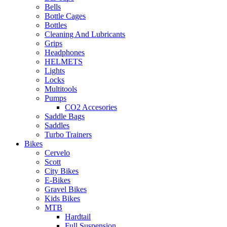
Bells
Bottle Cages
Bottles
Cleaning And Lubricants
Grips
Headphones
HELMETS
Lights
Locks
Multitools
Pumps
CO2 Accesories
Saddle Bags
Saddles
Turbo Trainers
Bikes
Cervelo
Scott
City Bikes
E-Bikes
Gravel Bikes
Kids Bikes
MTB
Hardtail
Full Suspension