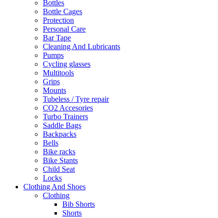
Bottles
Bottle Cages
Protection
Personal Care
Bar Tape
Cleaning And Lubricants
Pumps
Cycling glasses
Multitools
Grips
Mounts
Tubeless / Tyre repair
CO2 Accesories
Turbo Trainers
Saddle Bags
Backpacks
Bells
Bike racks
Bike Stants
Child Seat
Locks
Clothing And Shoes
Clothing
Bib Shorts
Shorts