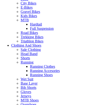
City Bikes
E-Bikes
Gravel Bikes
Kids Bikes
MTB
Hardtail
Full Suspension
Road Bikes
Trekking Bikes
Triathlon Bikes
Clothing And Shoes
Sale Clothing
Head Band
Shorts
Running
Running Clothes
Running Accesories
Running Shoes
Wet Suit
Base Layer
Bib Shorts
Gloves
Jerseys
MTB Shoes
Overshoes