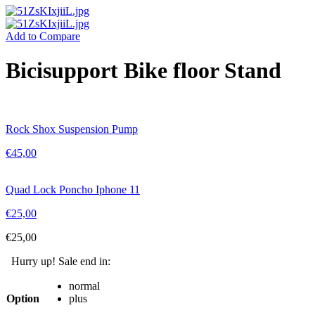
Add to Compare
Bicisupport Bike floor Stand
Rock Shox Suspension Pump
€
45,00
Quad Lock Poncho Iphone 11
€
25,00
€
25,00
Hurry up! Sale end in:
normal
Option
plus