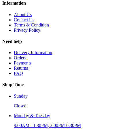
Information
About Us
Contact Us
Terms & Condition
Privacy Policy
Need help
Delivery Information
Orders
Payments
Returns
FAQ
Shop Time
Sunday
Closed
Monday & Tuesday
9:00AM - 1:30PM, 3:00PM-6:30PM