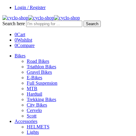
Login / Register
Search here
Search
0
Cart
0
Wishlist
0
Compare
Bikes
Road Bikes
Triathlon Bikes
Gravel Bikes
E-Bikes
Full Suspension
MTB
Hardtail
Trekking Bikes
City Bikes
Cervelo
Scott
Accessories
HELMETS
Lights