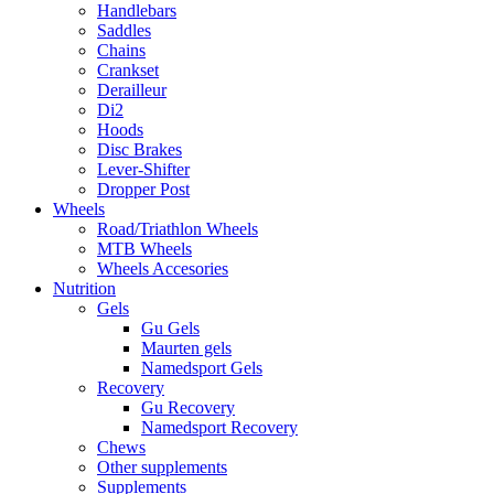
Handlebars
Saddles
Chains
Crankset
Derailleur
Di2
Hoods
Disc Brakes
Lever-Shifter
Dropper Post
Wheels
Road/Triathlon Wheels
MTB Wheels
Wheels Accesories
Nutrition
Gels
Gu Gels
Maurten gels
Namedsport Gels
Recovery
Gu Recovery
Namedsport Recovery
Chews
Other supplements
Supplements