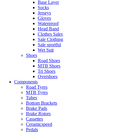
Base Layer
Socks
Jerseys
Gloves
Waterproof
Head Band
Clothes Sales
Sale Clothing
Sale sportful
Wet Suit
Shoes
Road Shoes
MTB Shoes
Tri Shoes
Overshoes
Components
Road Tyres
MTB Tyres
Tubes
Bottom Brackets
Brake Pads
Brake Rotors
Cassettes
Ceramicspeed
Pedals