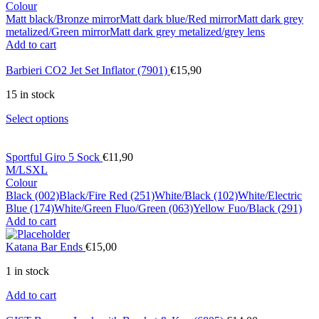
Colour
Matt black/Bronze mirror
Matt dark blue/Red mirror
Matt dark grey
metalized/Green mirror
Matt dark grey metalized/grey lens
Add to cart
Barbieri CO2 Jet Set Inflator (7901)
€
15,90
15 in stock
Select options
Sportful Giro 5 Sock
€
11,90
M/L
S
XL
Colour
Black (002)
Black/Fire Red (251)
White/Black (102)
White/Electric
Blue (174)
White/Green Fluo/Green (063)
Yellow Fuo/Black (291)
Add to cart
Katana Bar Ends
€
15,00
1 in stock
Add to cart