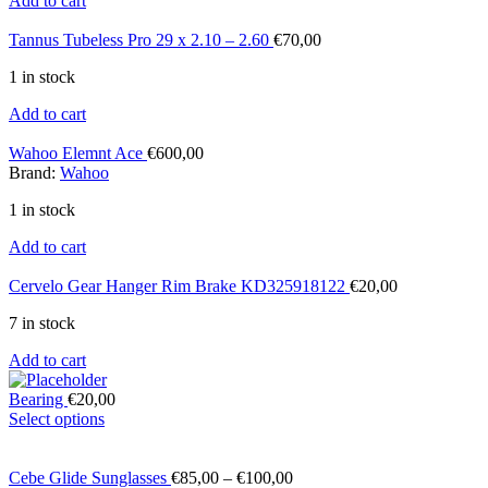
Add to cart
Tannus Tubeless Pro 29 x 2.10 – 2.60
€
70,00
1 in stock
Add to cart
Wahoo Elemnt Ace
€
600,00
Brand:
Wahoo
1 in stock
Add to cart
Cervelo Gear Hanger Rim Brake KD325918122
€
20,00
7 in stock
Add to cart
Bearing
€
20,00
Select options
Cebe Glide Sunglasses
€
85,00
–
€
100,00