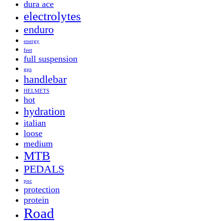
dura ace
electrolytes
enduro
energy
feet
full suspension
gps
handlebar
HELMETS
hot
hydration
italian
loose
medium
MTB
PEDALS
poc
protection
protein
Road