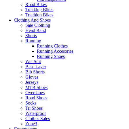
Road Bikes
Trekking Bikes
Triathlon Bikes
Clothing And Shoes
Sale Clothing
Head Band
Shorts
Running
Running Clothes
Running Accesories
Running Shoes
Wet Suit
Base Layer
Bib Shorts
Gloves
Jerseys
MTB Shoes
Overshoes
Road Shoes
Socks
Tri Shoes
Waterproof
Clothes Sales
Zone3
Components