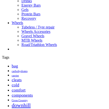
Drinks
Energy Bars
Gels
Protein Bars
Recovery
Wheels
Tubeless / Tyre repair
Wheels Accesories
Gravel Wheels
MTB Wheels
Road/Triathlon Wheels
Tags
bag
carbohydrates
carrier
cleats
cold
comfort
components
Cross Country
downhill