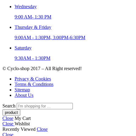
Wednesday
9:00 AM- 1:30 PM
Thursday & Friday
9:00AM - 1:30PM, 3:00PM-6:30PM
Saturday
9:30AM - 1:30PM
© Cyclo-shop 2017 – All Right reserved!
Privacy & Cookies
Terms & Conditions
Sitemap
About Us
Search
Close
My Cart
Close
Wishlist
Recently Viewed
Close
Close