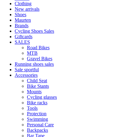
Clothing
New arrivals
Shoes
Maurten
Brands
Cycling Shoes Sales
Giftcards
SALES
Road Bikes
MTB
Gravel Bikes
Running shoes sales
Sale sportful
Accessories
Child Seat
Bike Stants
Mounts
Cycling glasses
Bike racks
Tools
Protection
Swimming
Personal Care
Backpacks
Bar Tape