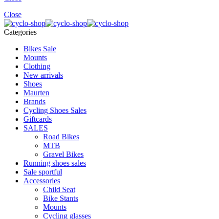
Close
Categories
Bikes Sale
Mounts
Clothing
New arrivals
Shoes
Maurten
Brands
Cycling Shoes Sales
Giftcards
SALES
Road Bikes
MTB
Gravel Bikes
Running shoes sales
Sale sportful
Accessories
Child Seat
Bike Stants
Mounts
Cycling glasses