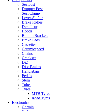
Seatpost
Dropper Post
Seat Clamp
Lever-Shifter
Brake Rotors
Derailleur
Hoods
Bottom Brackets
Brake Pads
Cassettes
Ceramicspeed
Chains
Crankset
Di2
Disc Brakes
Handlebars
Pedals
Stem
Tubes
Tyres
MTB Tyres
Road Tyres
Electronics
Garmin