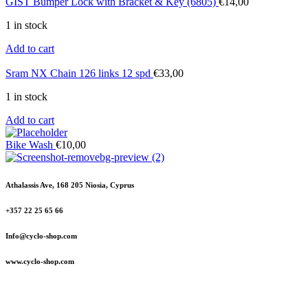
GIST Bumper Lock with Bracket & Key (6805)
€
14,00
1 in stock
Add to cart
Sram NX Chain 126 links 12 spd
€
33,00
1 in stock
Add to cart
Bike Wash
€
10,00
Athalassis Ave, 168 205 Niosia, Cyprus
+357 22 25 65 66
Info@cyclo-shop.com
www.cyclo-shop.com