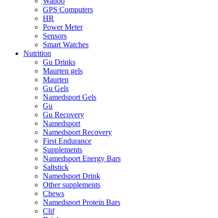
Wahoo
GPS Computers
HR
Power Meter
Sensors
Smart Watches
Nutrition
Gu Drinks
Maurten gels
Maurten
Gu Gels
Namedsport Gels
Gu
Gu Recovery
Namedsport
Namedsport Recovery
First Endurance
Supplements
Namedsport Energy Bars
Saltstick
Namedsport Drink
Other supplements
Chews
Namedsport Protein Bars
Clif