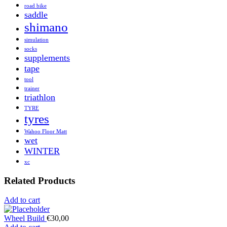
road bike
saddle
shimano
simulation
socks
supplements
tape
tool
trainer
triathlon
TYRE
tyres
Wahoo Floor Matt
wet
WINTER
xc
Related Products
Add to cart
Wheel Build
€
30,00