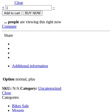
Clear
Bicisupport
+
−
Bike
Add to cart
BUY NOW
floor
Stand
...
people
are viewing this right now
quantity
Compare
Share
Additional information
Option
normal, plus
SKU:
N/A
Category:
Uncategorized
Close
Categories
Bikes Sale
Mounts