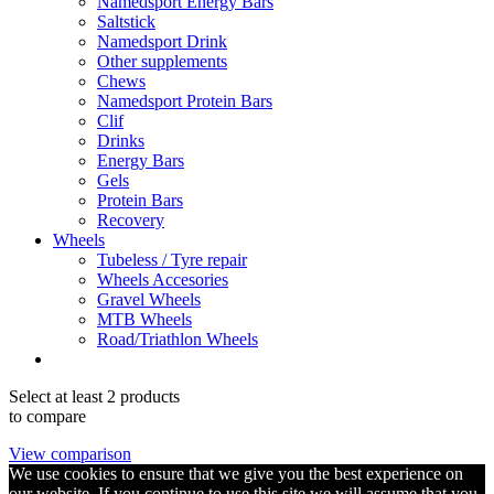
Namedsport Energy Bars
Saltstick
Namedsport Drink
Other supplements
Chews
Namedsport Protein Bars
Clif
Drinks
Energy Bars
Gels
Protein Bars
Recovery
Wheels
Tubeless / Tyre repair
Wheels Accesories
Gravel Wheels
MTB Wheels
Road/Triathlon Wheels
Select at least 2 products
to compare
View comparison
We use cookies to ensure that we give you the best experience on
our website. If you continue to use this site we will assume that you