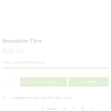
Brompton Tyre
€
38,00
Only
1
item(s) left in stock.
+
ADD TO CART
BUY NOW
−
...
people
are viewing this right now
Share