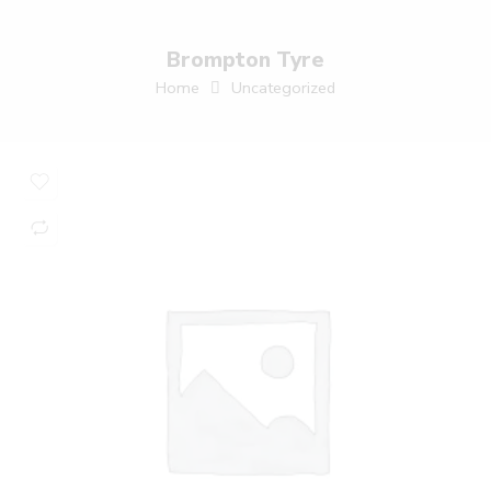
Brompton Tyre
Home
Uncategorized