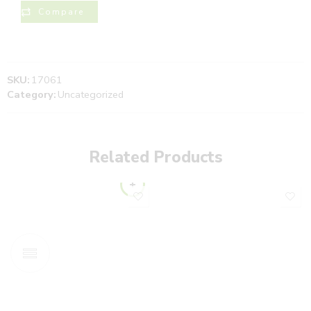
Compare
SKU:
17061
Category:
Uncategorized
Related Products