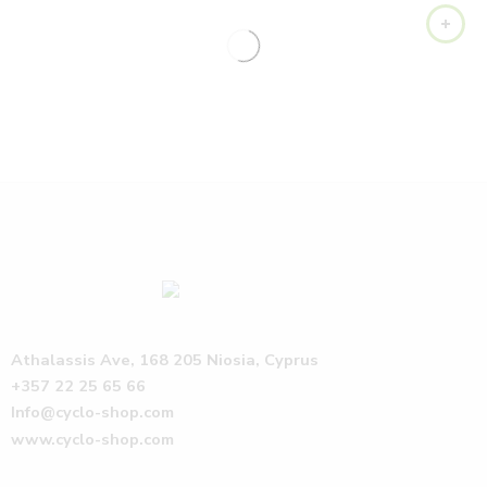
Athalassis Ave, 168 205 Niosia, Cyprus
+357 22 25 65 66
Info@cyclo-shop.com
www.cyclo-shop.com