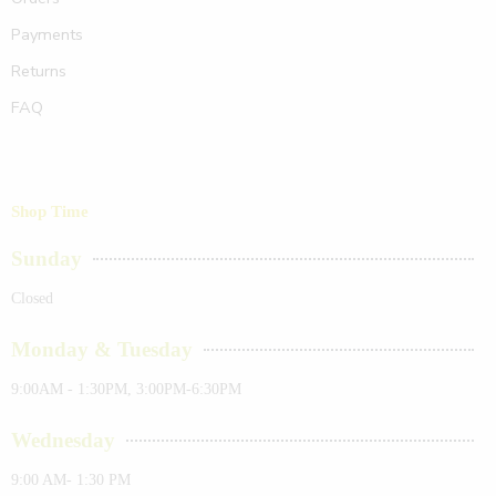
Payments
Returns
FAQ
Shop Time
Sunday
Closed
Monday & Tuesday
9:00AM - 1:30PM, 3:00PM-6:30PM
Wednesday
9:00 AM- 1:30 PM