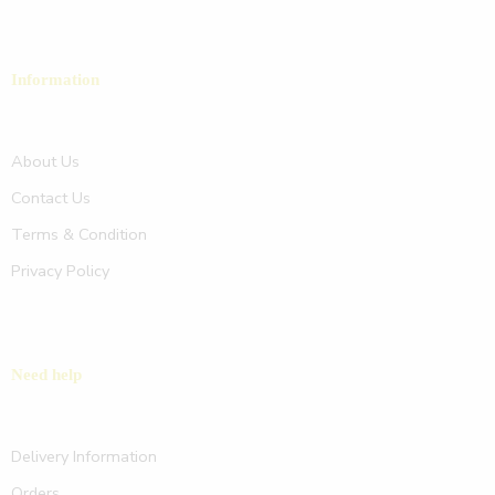
Information
About Us
Contact Us
Terms & Condition
Privacy Policy
Need help
Delivery Information
Orders