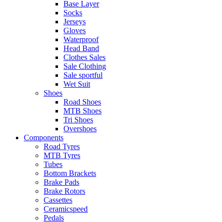
Base Layer
Socks
Jerseys
Gloves
Waterproof
Head Band
Clothes Sales
Sale Clothing
Sale sportful
Wet Suit
Shoes
Road Shoes
MTB Shoes
Tri Shoes
Overshoes
Components
Road Tyres
MTB Tyres
Tubes
Bottom Brackets
Brake Pads
Brake Rotors
Cassettes
Ceramicspeed
Pedals