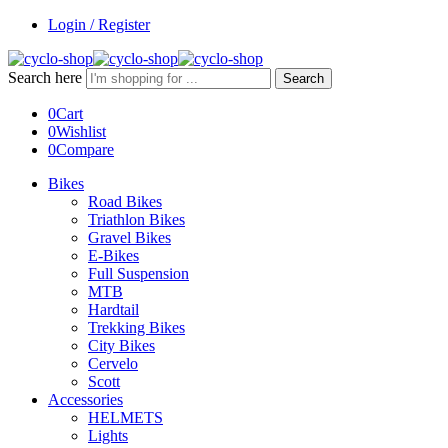
Login / Register
Search here
Search
0
Cart
0
Wishlist
0
Compare
Bikes
Road Bikes
Triathlon Bikes
Gravel Bikes
E-Bikes
Full Suspension
MTB
Hardtail
Trekking Bikes
City Bikes
Cervelo
Scott
Accessories
HELMETS
Lights