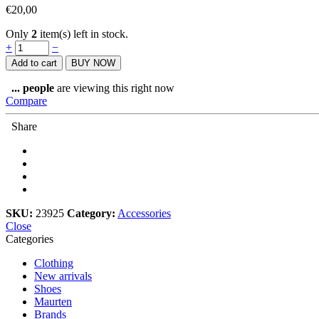
€
20,00
Only
2
item(s) left in stock.
Buff
+
−
coolnet
Add to cart
BUY NOW
UV+
multifunctional
...
people
are viewing this right now
wear
Compare
quantity
Share
SKU:
23925
Category:
Accessories
Close
Categories
Clothing
New arrivals
Shoes
Maurten
Brands