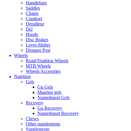
Handlebars
Saddles
Chains
Crankset
Derailleur
Di2
Hoods
Disc Brakes
Lever-Shifter
Dropper Post
Wheels
Road/Triathlon Wheels
MTB Wheels
Wheels Accesories
Nutrition
Gels
Gu Gels
Maurten gels
Namedsport Gels
Recovery
Gu Recovery
Namedsport Recovery
Chews
Other supplements
Supplements