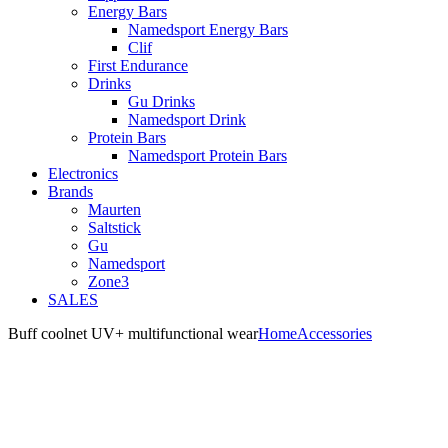
Energy Bars
Namedsport Energy Bars
Clif
First Endurance
Drinks
Gu Drinks
Namedsport Drink
Protein Bars
Namedsport Protein Bars
Electronics
Brands
Maurten
Saltstick
Gu
Namedsport
Zone3
SALES
Buff coolnet UV+ multifunctional wear
Home
Accessories