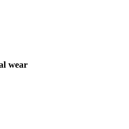
al wear