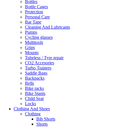
Bottles
Bottle Cages
Protection
Personal Care
Bar Tape
Cleaning And Lubricants
Pumps
Cycling glasses
Multitools
Grips
Mounts
Tubeless / Tyre repair
CO2 Accesories
Turbo Trainers
Saddle Bags
Backpacks
Bells
Bike racks
Bike Stants
Child Seat
Locks
Clothing And Shoes
Clothing
Bib Shorts
Shorts