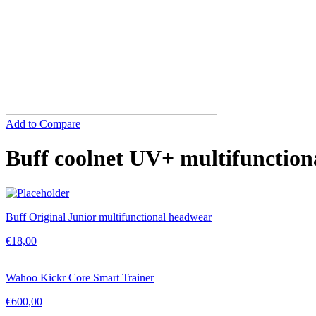
Add to Compare
Buff coolnet UV+ multifunction
Buff Original Junior multifunctional headwear
€
18,00
Wahoo Kickr Core Smart Trainer
€
600,00