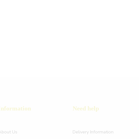
Information
Need help
About Us
Delivery Information