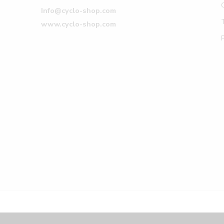
Info@cyclo-shop.com
www.cyclo-shop.com
© Cyclo-shop 2017 – All Right reserved!