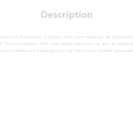
Description
 new Crux LR reservoir. It delivers 20% more water per sip while kee
rail. The Crux delivers 20% more water with every sip, plus an on/off l
onomic handle and a redesigned a cap that’s more intuitive and easie