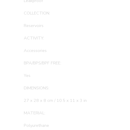
Leakproof
COLLECTION:
Reservoirs
ACTIVITY:
Accessories
BPA/BPS/BPF FREE:
Yes
DIMENSIONS:
27 x 28 x 8 cm / 10.5 x 11 x 3 in
MATERIAL:
Polyurethane