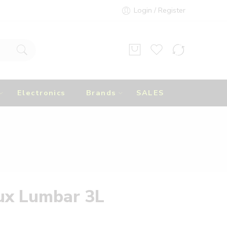
Login / Register
Electronics
Brands
SALES
ux Lumbar 3L