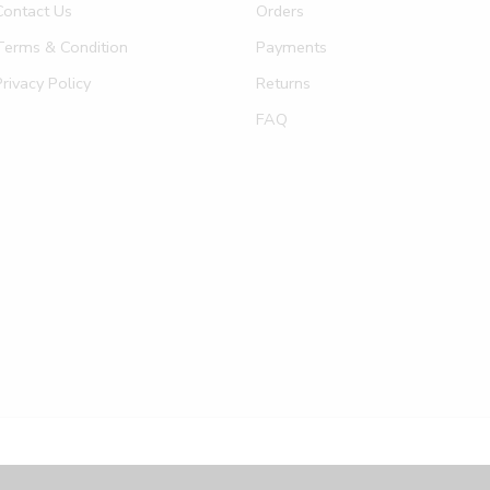
Contact Us
Orders
Terms & Condition
Payments
Privacy Policy
Returns
FAQ
Privacy & Co