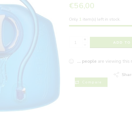
€
56,00
Only
1
item(s) left in stock.
+
ADD TO
−
...
people
are viewing this 
Shar
Compare