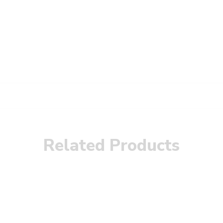
Related Products