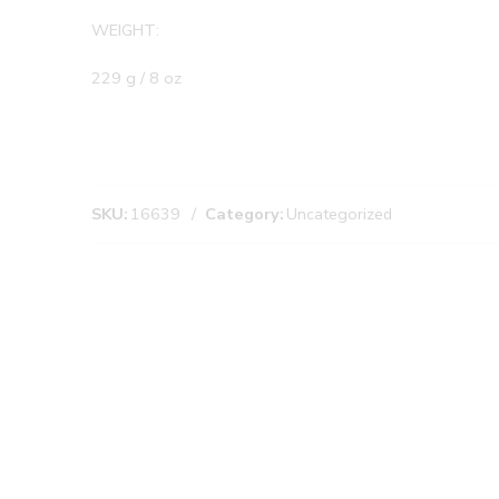
WEIGHT:
229 g / 8 oz
SKU:
16639
Category:
Uncategorized