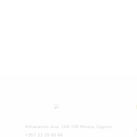
Athalassis Ave, 168 205 Niosia, Cyprus
+357 22 25 65 66