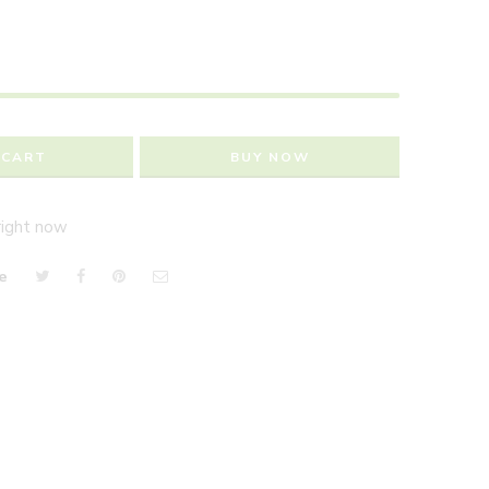
 CART
BUY NOW
right now
e