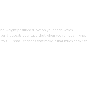
ping weight positioned low on your back, which
ever that seals your tube shut when you’re not drinking.
r to fill—small changes that make it that much easier to