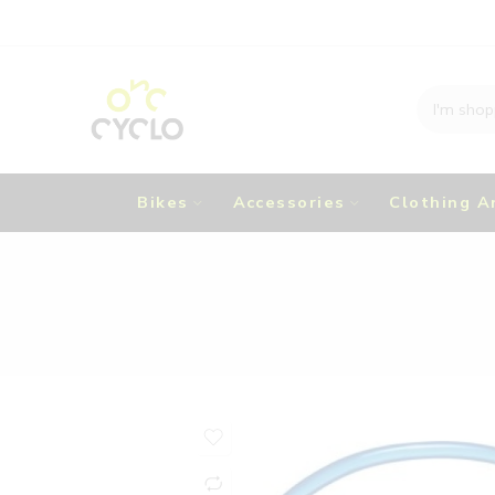
Bikes
Accessories
Clothing A