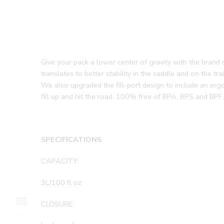
Give your pack a lower center of gravity with the brand
translates to better stability in the saddle and on the t
We also upgraded the fill-port design to include an erg
fill up and hit the road. 100% free of BPA, BPS and BPF.
SPECIFICATIONS
CAPACITY:
3L/100 fl oz
CLOSURE: