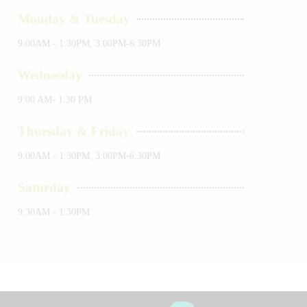
Monday & Tuesday
9:00AM - 1:30PM, 3:00PM-6:30PM
Wednesday
9:00 AM- 1:30 PM
Thursday & Friday
9:00AM - 1:30PM, 3:00PM-6:30PM
Saturday
9:30AM - 1:30PM
okies
Terms & Conditions
Sitemap
About Us