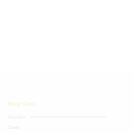
Shop Time
Sunday
Closed