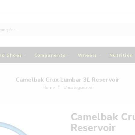
nd Shoes
Components
Wheels
Nutrition
Camelbak Crux Lumbar 3L Reservoir
Home
Uncategorized
Camelbak Cr
Reservoir