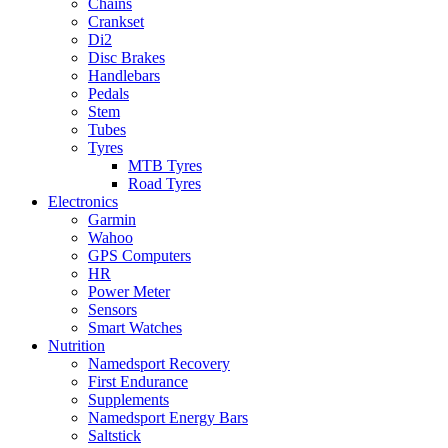
Chains
Crankset
Di2
Disc Brakes
Handlebars
Pedals
Stem
Tubes
Tyres
MTB Tyres
Road Tyres
Electronics
Garmin
Wahoo
GPS Computers
HR
Power Meter
Sensors
Smart Watches
Nutrition
Namedsport Recovery
First Endurance
Supplements
Namedsport Energy Bars
Saltstick