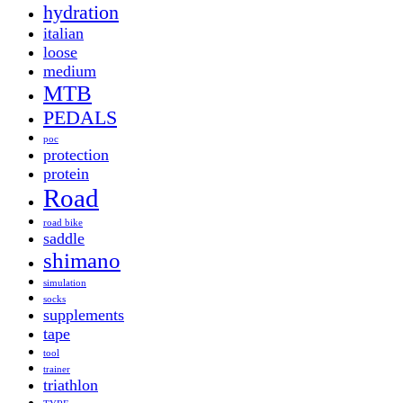
hydration
italian
loose
medium
MTB
PEDALS
poc
protection
protein
Road
road bike
saddle
shimano
simulation
socks
supplements
tape
tool
trainer
triathlon