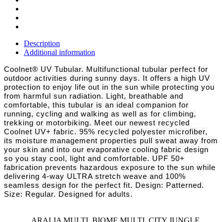
Description
Additional information
Coolnet® UV Tubular. Multifunctional tubular perfect for
outdoor activities during sunny days. It offers a high UV
protection to enjoy life out in the sun while protecting you
from harmful sun radiation. Light, breathable and
comfortable, this tubular is an ideal companion for
running, cycling and walking as well as for climbing,
trekking or motorbiking. Meet our newest recycled
Coolnet UV+ fabric. 95% recycled polyester microfiber,
its moisture management properties pull sweat away from
your skin and into our evaporative cooling fabric design
so you stay cool, light and comfortable. UPF 50+
fabrication prevents hazardous exposure to the sun while
delivering 4-way ULTRA stretch weave and 100%
seamless design for the perfect fit. Design: Patterned.
Size: Regular. Designed for adults.
ARALIA MULTI, BIOME MULTI, CITY JUNGLE