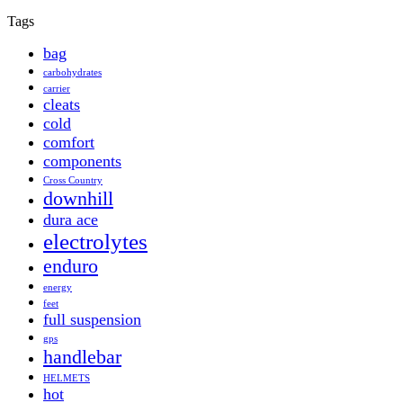
Tags
bag
carbohydrates
carrier
cleats
cold
comfort
components
Cross Country
downhill
dura ace
electrolytes
enduro
energy
feet
full suspension
gps
handlebar
HELMETS
hot