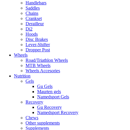
Handlebars
Saddles
Chains
Crankset
Derailleur
Di2
Hoods
Disc Brakes
Lever-Shifter
Dropper Post
Wheels
Road/Triathlon Wheels
MTB Wheels
Wheels Accesories
Nutrition
Gels
Gu Gels
Maurten gels
Namedsport Gels
Recovery
Gu Recovery
Namedsport Recovery
Chews
Other supplements
Supplements