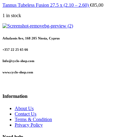
Tannus Tubeless Fusion 27.5 x (2.10 – 2.60)
€
85,00
1 in stock
Athalassis Ave, 168 205 Niosia, Cyprus
+357 22 25 65 66
Info@cyclo-shop.com
www.cyclo-shop.com
Information
About Us
Contact Us
Terms & Condition
Privacy Policy
Need help