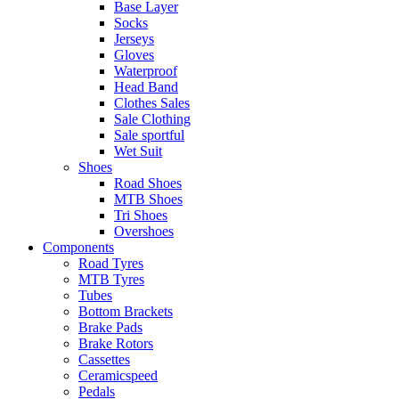
Base Layer
Socks
Jerseys
Gloves
Waterproof
Head Band
Clothes Sales
Sale Clothing
Sale sportful
Wet Suit
Shoes
Road Shoes
MTB Shoes
Tri Shoes
Overshoes
Components
Road Tyres
MTB Tyres
Tubes
Bottom Brackets
Brake Pads
Brake Rotors
Cassettes
Ceramicspeed
Pedals