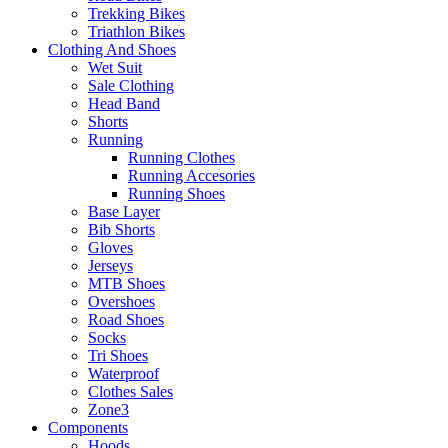
Trekking Bikes
Triathlon Bikes
Clothing And Shoes
Wet Suit
Sale Clothing
Head Band
Shorts
Running
Running Clothes
Running Accesories
Running Shoes
Base Layer
Bib Shorts
Gloves
Jerseys
MTB Shoes
Overshoes
Road Shoes
Socks
Tri Shoes
Waterproof
Clothes Sales
Zone3
Components
Hoods