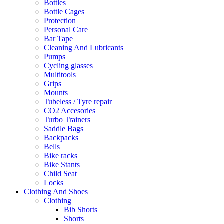
Bottles
Bottle Cages
Protection
Personal Care
Bar Tape
Cleaning And Lubricants
Pumps
Cycling glasses
Multitools
Grips
Mounts
Tubeless / Tyre repair
CO2 Accesories
Turbo Trainers
Saddle Bags
Backpacks
Bells
Bike racks
Bike Stants
Child Seat
Locks
Clothing And Shoes
Clothing
Bib Shorts
Shorts