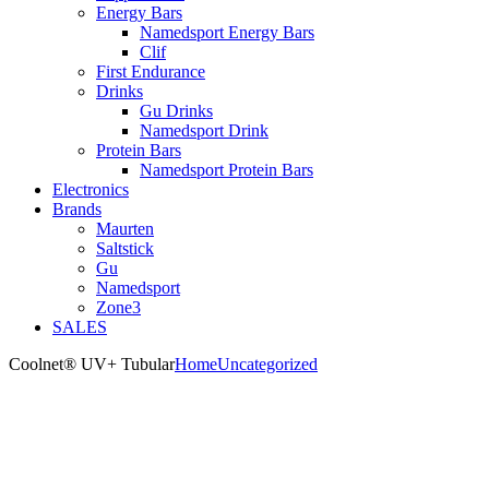
Energy Bars
Namedsport Energy Bars
Clif
First Endurance
Drinks
Gu Drinks
Namedsport Drink
Protein Bars
Namedsport Protein Bars
Electronics
Brands
Maurten
Saltstick
Gu
Namedsport
Zone3
SALES
Coolnet® UV+ Tubular
Home
Uncategorized