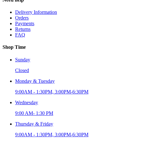
Delivery Information
Orders
Payments
Returns
FAQ
Shop Time
Sunday
Closed
Monday & Tuesday
9:00AM - 1:30PM, 3:00PM-6:30PM
Wednesday
9:00 AM- 1:30 PM
Thursday & Friday
9:00AM - 1:30PM, 3:00PM-6:30PM