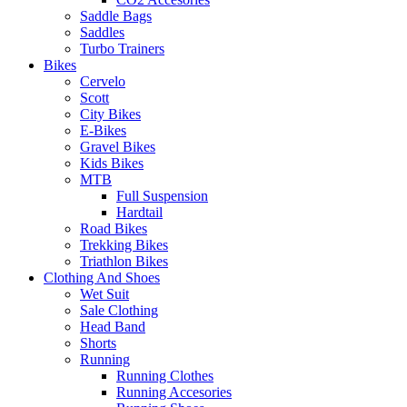
Saddle Bags
Saddles
Turbo Trainers
Bikes
Cervelo
Scott
City Bikes
E-Bikes
Gravel Bikes
Kids Bikes
MTB
Full Suspension
Hardtail
Road Bikes
Trekking Bikes
Triathlon Bikes
Clothing And Shoes
Wet Suit
Sale Clothing
Head Band
Shorts
Running
Running Clothes
Running Accesories