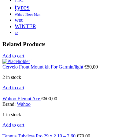
TYRE
tyres
Wahoo Floor Matt
wet
WINTER
xc
Related Products
Add to cart
Cervelo Front Mount kit For Garmin/light
€
50,00
2 in stock
Add to cart
Wahoo Elemnt Ace
€
600,00
Brand:
Wahoo
1 in stock
Add to cart
Tannus Tubeless Pro 29 x 2.10 – 2.60
€
70,00