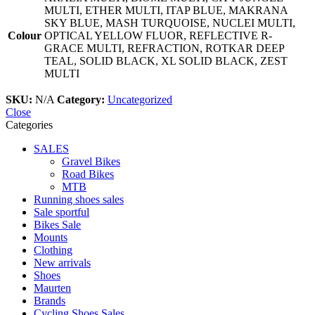
MULTI, ETHER MULTI, ITAP BLUE, MAKRANA
SKY BLUE, MASH TURQUOISE, NUCLEI MULTI,
Colour
OPTICAL YELLOW FLUOR, REFLECTIVE R-
GRACE MULTI, REFRACTION, ROTKAR DEEP
TEAL, SOLID BLACK, XL SOLID BLACK, ZEST
MULTI
SKU:
N/A
Category:
Uncategorized
Close
Categories
SALES
Gravel Bikes
Road Bikes
MTB
Running shoes sales
Sale sportful
Bikes Sale
Mounts
Clothing
New arrivals
Shoes
Maurten
Brands
Cycling Shoes Sales