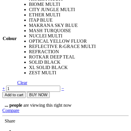
BIOME MULTI
CITY JUNGLE MULTI
ETHER MULTI
ITAP BLUE
MAKRANA SKY BLUE
MASH TURQUOISE
NUCLEI MULTI
Colour
OPTICAL YELLOW FLUOR
REFLECTIVE R-GRACE MULTI
REFRACTION
ROTKAR DEEP TEAL
SOLID BLACK
XL SOLID BLACK
ZEST MULTI
Clear
Coolnet®
+
−
UV+
Add to cart
BUY NOW
Tubular
quantity
...
people
are viewing this right now
Compare
Share