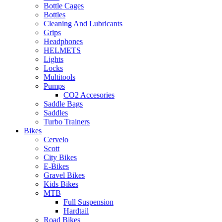
Bottle Cages
Bottles
Cleaning And Lubricants
Grips
Headphones
HELMETS
Lights
Locks
Multitools
Pumps
CO2 Accesories
Saddle Bags
Saddles
Turbo Trainers
Bikes
Cervelo
Scott
City Bikes
E-Bikes
Gravel Bikes
Kids Bikes
MTB
Full Suspension
Hardtail
Road Bikes