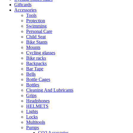
Giftcards
Accessories
Tools
Protection
Swimming
Personal Care
Child Seat
Bike Stants
Mounts
Cycling glasses
Bike racks
Backpacks
Bar Tape
Bells
Bottle Cages
Bottles
Cleaning And Lubricants
Grips
Headphones
HELMETS
Lights
Locks
Multitools
Pumps
CO2 Accesories