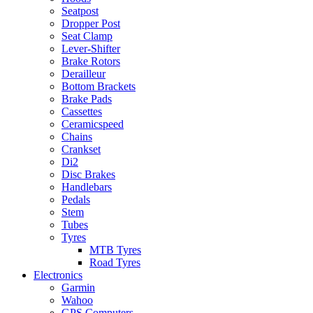
Seatpost
Dropper Post
Seat Clamp
Lever-Shifter
Brake Rotors
Derailleur
Bottom Brackets
Brake Pads
Cassettes
Ceramicspeed
Chains
Crankset
Di2
Disc Brakes
Handlebars
Pedals
Stem
Tubes
Tyres
MTB Tyres
Road Tyres
Electronics
Garmin
Wahoo
GPS Computers