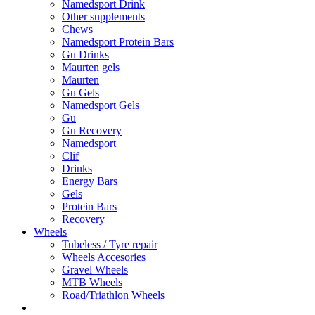
Namedsport Drink
Other supplements
Chews
Namedsport Protein Bars
Gu Drinks
Maurten gels
Maurten
Gu Gels
Namedsport Gels
Gu
Gu Recovery
Namedsport
Clif
Drinks
Energy Bars
Gels
Protein Bars
Recovery
Wheels
Tubeless / Tyre repair
Wheels Accesories
Gravel Wheels
MTB Wheels
Road/Triathlon Wheels