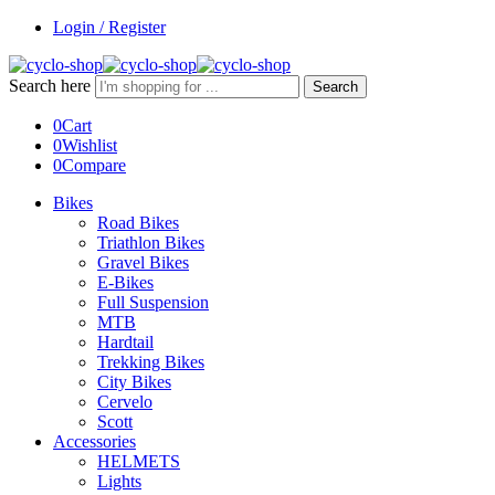
Login / Register
Search here
Search
0
Cart
0
Wishlist
0
Compare
Bikes
Road Bikes
Triathlon Bikes
Gravel Bikes
E-Bikes
Full Suspension
MTB
Hardtail
Trekking Bikes
City Bikes
Cervelo
Scott
Accessories
HELMETS
Lights