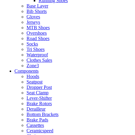
Running Shoes
Base Layer
Bib Shorts
Gloves
Jerseys
MTB Shoes
Overshoes
Road Shoes
Socks
Tri Shoes
Waterproof
Clothes Sales
Zone3
Components
Hoods
Seatpost
Dropper Post
Seat Clamp
Lever-Shifter
Brake Rotors
Derailleur
Bottom Brackets
Brake Pads
Cassettes
Ceramicspeed