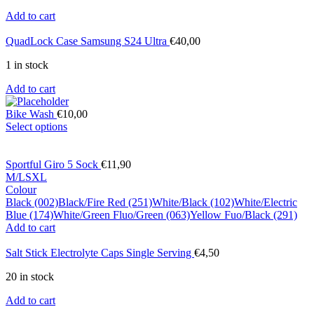
Add to cart
QuadLock Case Samsung S24 Ultra
€
40,00
1 in stock
Add to cart
Bike Wash
€
10,00
Select options
Sportful Giro 5 Sock
€
11,90
M/L
S
XL
Colour
Black (002)
Black/Fire Red (251)
White/Black (102)
White/Electric
Blue (174)
White/Green Fluo/Green (063)
Yellow Fuo/Black (291)
Add to cart
Salt Stick Electrolyte Caps Single Serving
€
4,50
20 in stock
Add to cart