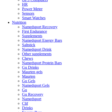
HR
Power Meter
Sensors
Smart Watches
Nutrition
Namedsport Recovery
First Endurance
Supplements
Namedsport Energy Bars
Saltstick
Namedsport Drink
Other supplements
Chews
Namedsport Protein Bars
Gu Drinks
Maurten gels
Maurten
Gu Gels
Namedsport Gels
Gu
Gu Recovery
Namedsport
Clif
Drinks