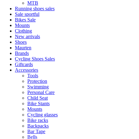
MTB
Running shoes sales
Sale sportful
Bikes Sale
Mounts
Clothing
New arrivals
Shoes
Maurten
Brands
Cycling Shoes Sales
Giftcards
Accessories
Tools
Protection
Swimming
Personal Care
Child Seat
Bike Stants
Mounts
Cycling glasses
Bike racks
Backpacks
Bar Tape
Bells