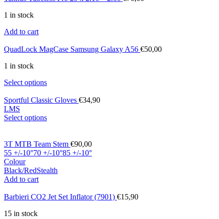
1 in stock
Add to cart
QuadLock MagCase Samsung Galaxy A56
€
50,00
1 in stock
Select options
Sportful Classic Gloves
€
34,90
L
M
S
Select options
3T MTB Team Stem
€
90,00
55 +/-10°
70 +/-10°
85 +/-10°
Colour
Black/Red
Stealth
Add to cart
Barbieri CO2 Jet Set Inflator (7901)
€
15,90
15 in stock