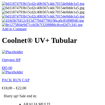
Add to Compare
Coolnet® UV+ Tubular
Optygen HP
€
85,00
PACK RUN CAP
€
18,00
–
€
22,00
Hurry up! Sale end in:
ARALIA MULTI