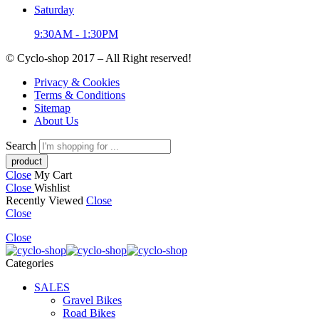
Saturday
9:30AM - 1:30PM
© Cyclo-shop 2017 – All Right reserved!
Privacy & Cookies
Terms & Conditions
Sitemap
About Us
Search
Close
My Cart
Close
Wishlist
Recently Viewed
Close
Close
Close
Categories
SALES
Gravel Bikes
Road Bikes