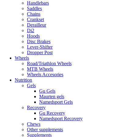
Handlebars
Saddles
Chains
Crankset
Derailleur
Di2
Hoods
Disc Brakes
Lever-Shifter
Dropper Post
Wheels
Road/Triathlon Wheels
MTB Wheels
Wheels Accesories
Nutrition
Gels
Gu Gels
Maurten gels
Namedsport Gels
Recovery
Gu Recovery
Namedsport Recovery
Chews
Other supplements
Supplements