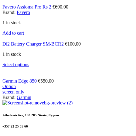
Favero Assioma Pro Rs 2
€
690,00
Brand:
Favero
1 in stock
Add to cart
Di2 Battery Charger SM-BCR2
€
100,00
1 in stock
Select options
Garmin Edge 850
€
550,00
Option
screen only
Brand:
Garmin
Athalassis Ave, 168 205 Niosia, Cyprus
+357 22 25 65 66