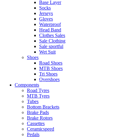
Base Layer
Socks
Jerseys
Gloves
Waterproof
Head Band
Clothes Sales
Sale Clothing
Sale sportful
Wet Suit
Shoes
Road Shoes
MTB Shoes
Tri Shoes
Overshoes
Components
Road Tyres
MTB Tyres
Tubes
Bottom Brackets
Brake Pads
Brake Rotors
Cassettes
Ceramicspeed
Pedals