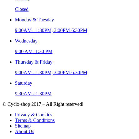
Closed
Monday & Tuesday
9:00AM - 1:30PM, 3:00PM-6:30PM
Wednesday
9:00 AM- 1:30 PM
Thursday & Friday
9:00AM - 1:30PM, 3:00PM-6:30PM
Saturday
9:30AM - 1:30PM
© Cyclo-shop 2017 – All Right reserved!
Privacy & Cookies
Terms & Conditions
Sitemap
About Us