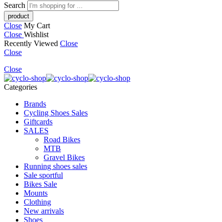
Search
Close
My Cart
Close
Wishlist
Recently Viewed
Close
Close
Close
Categories
Brands
Cycling Shoes Sales
Giftcards
SALES
Road Bikes
MTB
Gravel Bikes
Running shoes sales
Sale sportful
Bikes Sale
Mounts
Clothing
New arrivals
Shoes