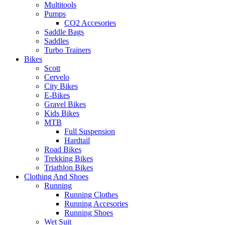
Multitools
Pumps
CO2 Accesories
Saddle Bags
Saddles
Turbo Trainers
Bikes
Scott
Cervelo
City Bikes
E-Bikes
Gravel Bikes
Kids Bikes
MTB
Full Suspension
Hardtail
Road Bikes
Trekking Bikes
Triathlon Bikes
Clothing And Shoes
Running
Running Clothes
Running Accesories
Running Shoes
Wet Suit