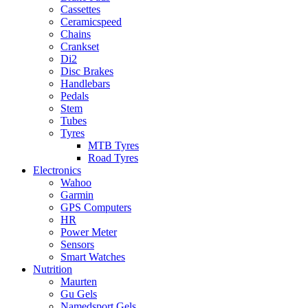
Cassettes
Ceramicspeed
Chains
Crankset
Di2
Disc Brakes
Handlebars
Pedals
Stem
Tubes
Tyres
MTB Tyres
Road Tyres
Electronics
Wahoo
Garmin
GPS Computers
HR
Power Meter
Sensors
Smart Watches
Nutrition
Maurten
Gu Gels
Namedsport Gels