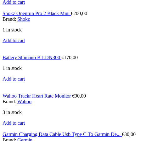
Add to cart
Shokz Openrun Pro 2 Black Mini
€
200,00
Brand:
Shokz
1 in stock
Add to cart
Battery Shimano BT-DN300
€
170,00
1 in stock
Add to cart
Wahoo Trackr Heart Rate Monitor
€
90,00
Brand:
Wahoo
3 in stock
Add to cart
Garmin Charging Data Cable Usb Type C To Garmin De...
€
30,00
Brand:
Garmin