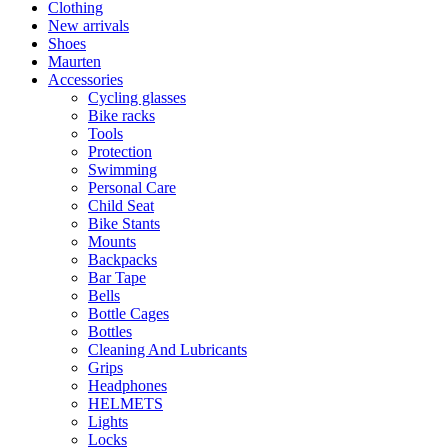
Clothing
New arrivals
Shoes
Maurten
Accessories
Cycling glasses
Bike racks
Tools
Protection
Swimming
Personal Care
Child Seat
Bike Stants
Mounts
Backpacks
Bar Tape
Bells
Bottle Cages
Bottles
Cleaning And Lubricants
Grips
Headphones
HELMETS
Lights
Locks