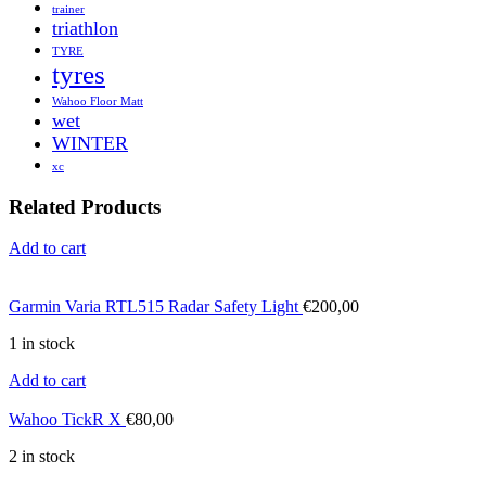
trainer
triathlon
TYRE
tyres
Wahoo Floor Matt
wet
WINTER
xc
Related Products
Add to cart
Garmin Varia RTL515 Radar Safety Light
€
200,00
1 in stock
Add to cart
Wahoo TickR X
€
80,00
2 in stock