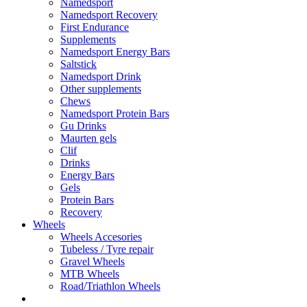
Namedsport
Namedsport Recovery
First Endurance
Supplements
Namedsport Energy Bars
Saltstick
Namedsport Drink
Other supplements
Chews
Namedsport Protein Bars
Gu Drinks
Maurten gels
Clif
Drinks
Energy Bars
Gels
Protein Bars
Recovery
Wheels
Wheels Accesories
Tubeless / Tyre repair
Gravel Wheels
MTB Wheels
Road/Triathlon Wheels