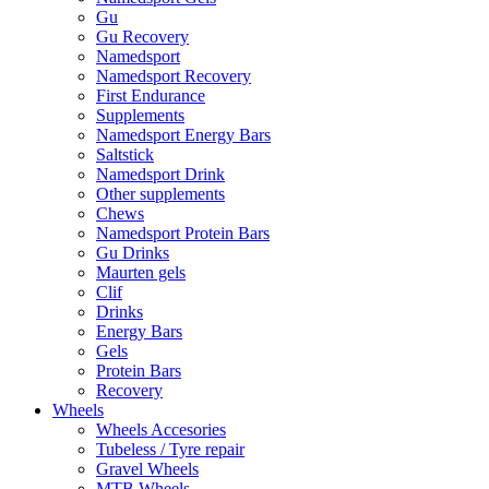
Gu
Gu Recovery
Namedsport
Namedsport Recovery
First Endurance
Supplements
Namedsport Energy Bars
Saltstick
Namedsport Drink
Other supplements
Chews
Namedsport Protein Bars
Gu Drinks
Maurten gels
Clif
Drinks
Energy Bars
Gels
Protein Bars
Recovery
Wheels
Wheels Accesories
Tubeless / Tyre repair
Gravel Wheels
MTB Wheels