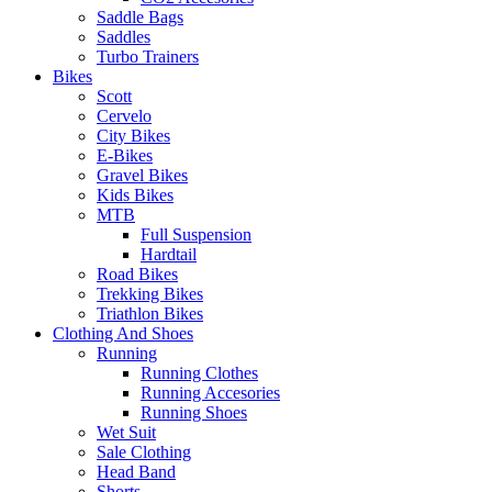
Saddle Bags
Saddles
Turbo Trainers
Bikes
Scott
Cervelo
City Bikes
E-Bikes
Gravel Bikes
Kids Bikes
MTB
Full Suspension
Hardtail
Road Bikes
Trekking Bikes
Triathlon Bikes
Clothing And Shoes
Running
Running Clothes
Running Accesories
Running Shoes
Wet Suit
Sale Clothing
Head Band
Shorts