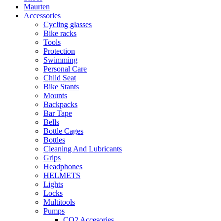
Maurten
Accessories
Cycling glasses
Bike racks
Tools
Protection
Swimming
Personal Care
Child Seat
Bike Stants
Mounts
Backpacks
Bar Tape
Bells
Bottle Cages
Bottles
Cleaning And Lubricants
Grips
Headphones
HELMETS
Lights
Locks
Multitools
Pumps
CO2 Accesories