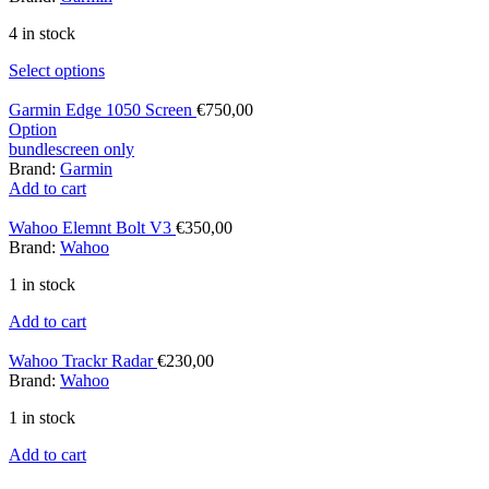
4 in stock
Select options
Garmin Edge 1050 Screen
€
750,00
Option
bundle
screen only
Brand:
Garmin
Add to cart
Wahoo Elemnt Bolt V3
€
350,00
Brand:
Wahoo
1 in stock
Add to cart
Wahoo Trackr Radar
€
230,00
Brand:
Wahoo
1 in stock
Add to cart