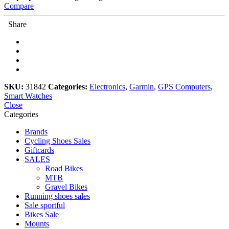
Compare
Share
SKU:
31842
Categories:
Electronics
,
Garmin
,
GPS Computers
,
Smart Watches
Close
Categories
Brands
Cycling Shoes Sales
Giftcards
SALES
Road Bikes
MTB
Gravel Bikes
Running shoes sales
Sale sportful
Bikes Sale
Mounts