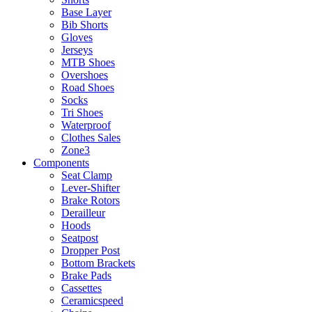
Base Layer
Bib Shorts
Gloves
Jerseys
MTB Shoes
Overshoes
Road Shoes
Socks
Tri Shoes
Waterproof
Clothes Sales
Zone3
Components
Seat Clamp
Lever-Shifter
Brake Rotors
Derailleur
Hoods
Seatpost
Dropper Post
Bottom Brackets
Brake Pads
Cassettes
Ceramicspeed