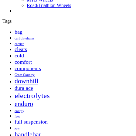
Road/Triathlon Wheels
Tags
bag
carbohydrates
carrier
cleats
cold
comfort
components
Cross Country
downhill
dura ace
electrolytes
enduro
energy
feet
full suspension
gps
handlebar