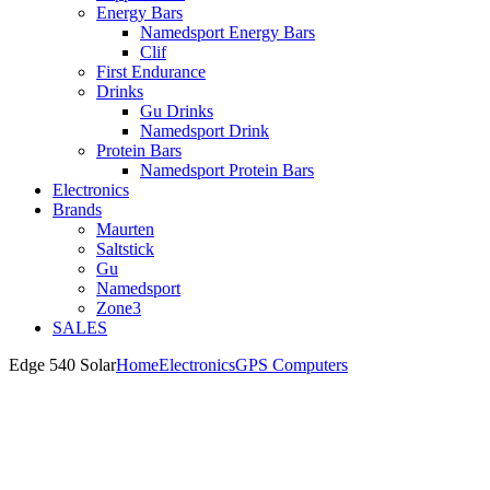
Energy Bars
Namedsport Energy Bars
Clif
First Endurance
Drinks
Gu Drinks
Namedsport Drink
Protein Bars
Namedsport Protein Bars
Electronics
Brands
Maurten
Saltstick
Gu
Namedsport
Zone3
SALES
Edge 540 Solar
Home
Electronics
GPS Computers