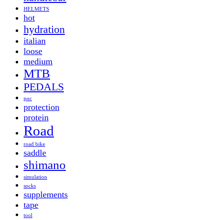
HELMETS
hot
hydration
italian
loose
medium
MTB
PEDALS
poc
protection
protein
Road
road bike
saddle
shimano
simulation
socks
supplements
tape
tool