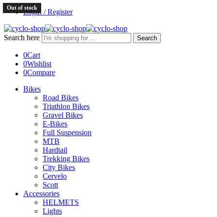
Out of stock
Login / Register
Search here
Search
0
Cart
0
Wishlist
0
Compare
Bikes
Road Bikes
Triathlon Bikes
Gravel Bikes
E-Bikes
Full Suspension
MTB
Hardtail
Trekking Bikes
City Bikes
Cervelo
Scott
Accessories
HELMETS
Lights