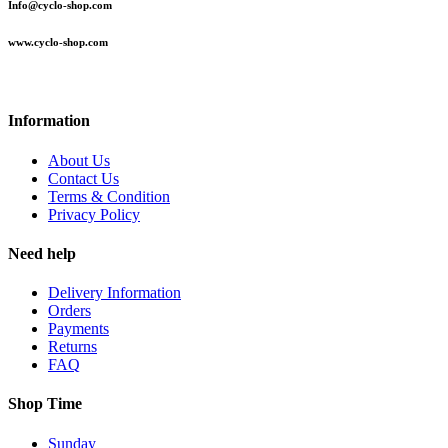
Info@cyclo-shop.com
www.cyclo-shop.com
Information
About Us
Contact Us
Terms & Condition
Privacy Policy
Need help
Delivery Information
Orders
Payments
Returns
FAQ
Shop Time
Sunday