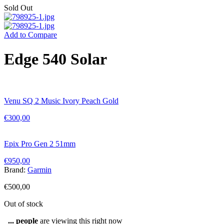
Sold Out
Add to Compare
Edge 540 Solar
Venu SQ 2 Music Ivory Peach Gold
€
300,00
Epix Pro Gen 2 51mm
€
950,00
Brand:
Garmin
€
500,00
Out of stock
...
people
are viewing this right now