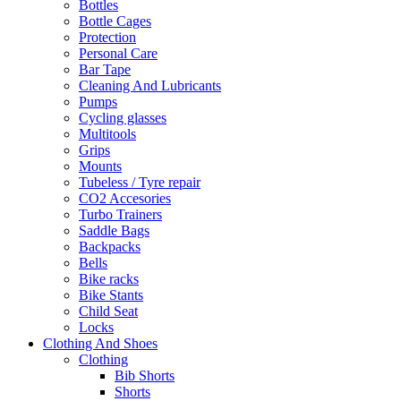
Bottles
Bottle Cages
Protection
Personal Care
Bar Tape
Cleaning And Lubricants
Pumps
Cycling glasses
Multitools
Grips
Mounts
Tubeless / Tyre repair
CO2 Accesories
Turbo Trainers
Saddle Bags
Backpacks
Bells
Bike racks
Bike Stants
Child Seat
Locks
Clothing And Shoes
Clothing
Bib Shorts
Shorts