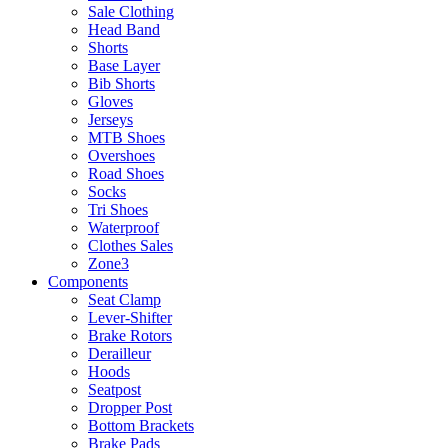
Sale Clothing
Head Band
Shorts
Base Layer
Bib Shorts
Gloves
Jerseys
MTB Shoes
Overshoes
Road Shoes
Socks
Tri Shoes
Waterproof
Clothes Sales
Zone3
Components
Seat Clamp
Lever-Shifter
Brake Rotors
Derailleur
Hoods
Seatpost
Dropper Post
Bottom Brackets
Brake Pads