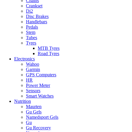
Chains
Crankset
Di2
Disc Brakes
Handlebars
Pedals
Stem
Tubes
Tyres
MTB Tyres
Road Tyres
Electronics
Wahoo
Garmin
GPS Computers
HR
Power Meter
Sensors
Smart Watches
Nutrition
Maurten
Gu Gels
Namedsport Gels
Gu
Gu Recovery