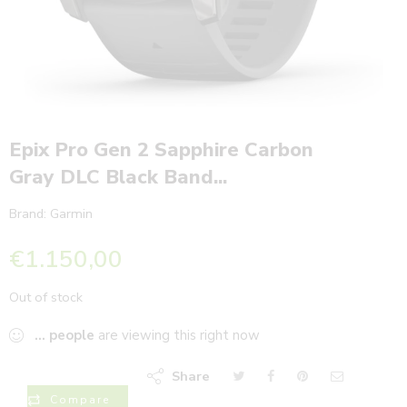
Epix Pro Gen 2 Sapphire Carbon
Gray DLC Black Band...
Brand:
Garmin
€
1.150,00
Out of stock
...
people
are viewing this right now
Share
Compare