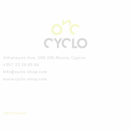
Athalassis Ave, 168 205 Niosia, Cyprus
+357 22 25 65 66
Info@cyclo-shop.com
www.cyclo-shop.com
Information