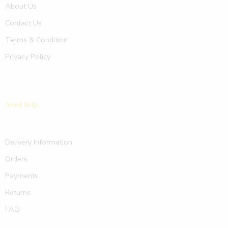
About Us
Contact Us
Terms & Condition
Privacy Policy
Need help
Delivery Information
Orders
Payments
Returns
FAQ