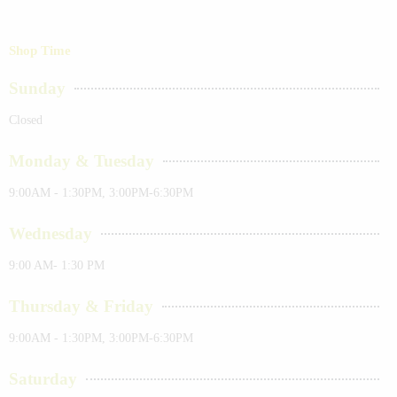
Shop Time
Sunday
Closed
Monday & Tuesday
9:00AM - 1:30PM, 3:00PM-6:30PM
Wednesday
9:00 AM- 1:30 PM
Thursday & Friday
9:00AM - 1:30PM, 3:00PM-6:30PM
Saturday