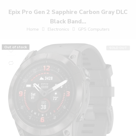
Epix Pro Gen 2 Sapphire Carbon Gray DLC
Black Band...
Home
Electronics
GPS Computers
Out of stock
SOLD OUT