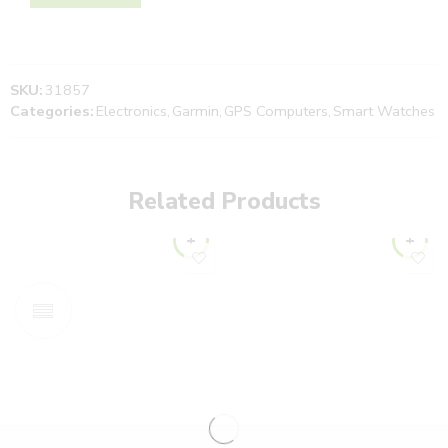
SKU:
31857
Categories:
Electronics
,
Garmin
,
GPS Computers
,
Smart Watches
Related Products