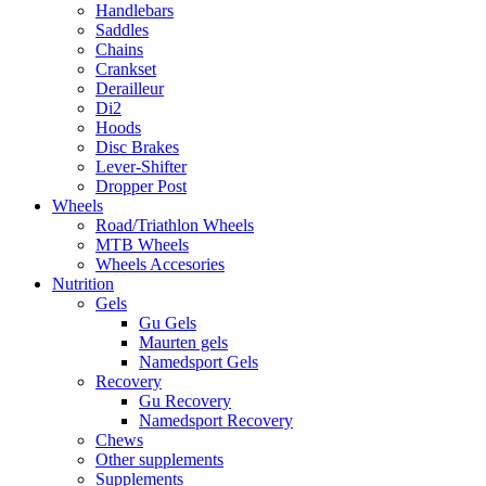
Handlebars
Saddles
Chains
Crankset
Derailleur
Di2
Hoods
Disc Brakes
Lever-Shifter
Dropper Post
Wheels
Road/Triathlon Wheels
MTB Wheels
Wheels Accesories
Nutrition
Gels
Gu Gels
Maurten gels
Namedsport Gels
Recovery
Gu Recovery
Namedsport Recovery
Chews
Other supplements
Supplements