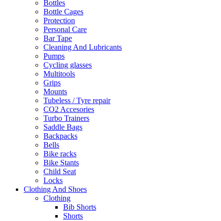
Bottles
Bottle Cages
Protection
Personal Care
Bar Tape
Cleaning And Lubricants
Pumps
Cycling glasses
Multitools
Grips
Mounts
Tubeless / Tyre repair
CO2 Accesories
Turbo Trainers
Saddle Bags
Backpacks
Bells
Bike racks
Bike Stants
Child Seat
Locks
Clothing And Shoes
Clothing
Bib Shorts
Shorts