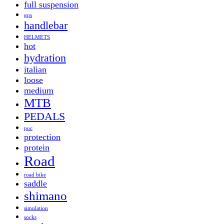
full suspension
gps
handlebar
HELMETS
hot
hydration
italian
loose
medium
MTB
PEDALS
poc
protection
protein
Road
road bike
saddle
shimano
simulation
socks