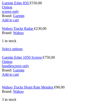
Garmin Edge 850
€
550,00
Option
screen only
Brand:
Garmin
Add to cart
Wahoo Trackr Radar
€
230,00
Brand:
Wahoo
1 in stock
Select options
Garmin Edge 1050 Screen
€
750,00
Option
bundle
screen only
Brand:
Garmin
Add to cart
Wahoo Trackr Heart Rate Monitor
€
90,00
Brand:
Wahoo
3 in stock