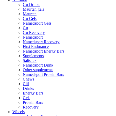
Gu Drinks
Maurten gels
Maurten
Gu Gels
Namedsport Gels
Gu
Gu Recovery
Namedsport
Namedsport Recovery
First Endurance
Namedsport Energy Bars
Supplements
Saltstick
Namedsport Drink
Other supplements
Namedsport Protein Bars
Chews
Clif
Drinks
Energy Bars
Gels
Protein Bars
Recovery
Wheels