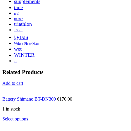
supplements
tape
tool
trainer
triathlon
TYRE
tyres
Wahoo Floor Matt
wet
WINTER
xc
Related Products
Add to cart
Battery Shimano BT-DN300
€
170,00
1 in stock
Select options