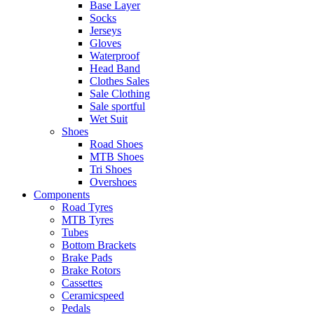
Base Layer
Socks
Jerseys
Gloves
Waterproof
Head Band
Clothes Sales
Sale Clothing
Sale sportful
Wet Suit
Shoes
Road Shoes
MTB Shoes
Tri Shoes
Overshoes
Components
Road Tyres
MTB Tyres
Tubes
Bottom Brackets
Brake Pads
Brake Rotors
Cassettes
Ceramicspeed
Pedals