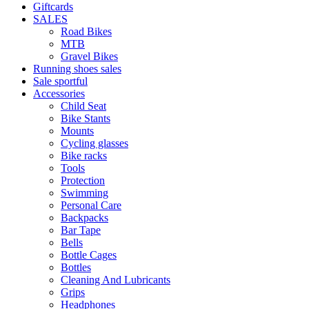
Giftcards
SALES
Road Bikes
MTB
Gravel Bikes
Running shoes sales
Sale sportful
Accessories
Child Seat
Bike Stants
Mounts
Cycling glasses
Bike racks
Tools
Protection
Swimming
Personal Care
Backpacks
Bar Tape
Bells
Bottle Cages
Bottles
Cleaning And Lubricants
Grips
Headphones