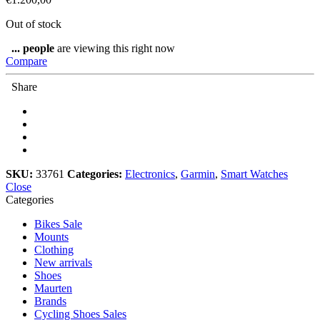
Out of stock
...
people
are viewing this right now
Compare
Share
SKU:
33761
Categories:
Electronics
,
Garmin
,
Smart Watches
Close
Categories
Bikes Sale
Mounts
Clothing
New arrivals
Shoes
Maurten
Brands
Cycling Shoes Sales