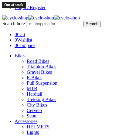
Out of stock
Login / Register
Search here
Search
0
Cart
0
Wishlist
0
Compare
Bikes
Road Bikes
Triathlon Bikes
Gravel Bikes
E-Bikes
Full Suspension
MTB
Hardtail
Trekking Bikes
City Bikes
Cervelo
Scott
Accessories
HELMETS
Lights