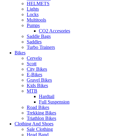
HELMETS
Lights
Locks
Multitools
Pumps
CO2 Accesories
Saddle Bags
Saddles
Turbo Trainers
Bikes
Cervelo
Scott
City Bikes
E-Bikes
Gravel Bikes
Kids Bikes
MTB
Hardtail
Full Suspension
Road Bikes
Trekking Bikes
Triathlon Bikes
Clothing And Shoes
Sale Clothing
Head Band