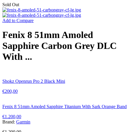
Sold Out
Add to Compare
Fenix 8 51mm Amoled
Sapphire Carbon Grey DLC
With ...
Shokz Openrun Pro 2 Black Mini
€
200,00
Fenix 8 51mm Amoled Sapphire Titanium With Sark Orange Band
€
1.200,00
Brand:
Garmin
€
1.200,00