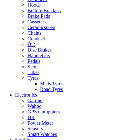
Hoods
Bottom Brackets
Brake Pads
Cassettes
Ceramicspeed
Chains
Crankset
Di2
Disc Brakes
Handlebars
Pedals
Stem
Tubes
Tyres
MTB Tyres
Road Tyres
Electronics
Garmin
Wahoo
GPS Computers
HR
Power Meter
Sensors
Smart Watches
Nutrition