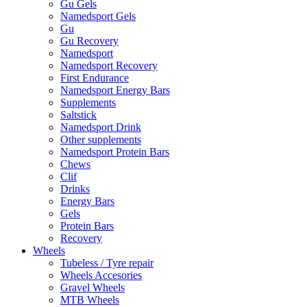
Gu Gels
Namedsport Gels
Gu
Gu Recovery
Namedsport
Namedsport Recovery
First Endurance
Namedsport Energy Bars
Supplements
Saltstick
Namedsport Drink
Other supplements
Namedsport Protein Bars
Chews
Clif
Drinks
Energy Bars
Gels
Protein Bars
Recovery
Wheels
Tubeless / Tyre repair
Wheels Accesories
Gravel Wheels
MTB Wheels