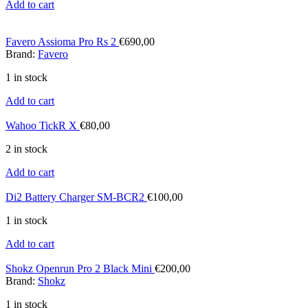
Add to cart
Favero Assioma Pro Rs 2
€
690,00
Brand:
Favero
1 in stock
Add to cart
Wahoo TickR X
€
80,00
2 in stock
Add to cart
Di2 Battery Charger SM-BCR2
€
100,00
1 in stock
Add to cart
Shokz Openrun Pro 2 Black Mini
€
200,00
Brand:
Shokz
1 in stock