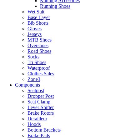
Running Accesories
Running Shoes
Wet Suit
Base Layer
Bib Shorts
Gloves
Jerseys
MTB Shoes
Overshoes
Road Shoes
Socks
Tri Shoes
Waterproof
Clothes Sales
Zone3
Components
Seatpost
Dropper Post
Seat Clamp
Lever-Shifter
Brake Rotors
Derailleur
Hoods
Bottom Brackets
Brake Pads