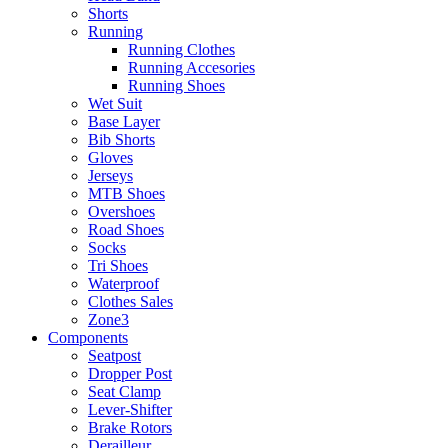
Shorts
Running
Running Clothes
Running Accesories
Running Shoes
Wet Suit
Base Layer
Bib Shorts
Gloves
Jerseys
MTB Shoes
Overshoes
Road Shoes
Socks
Tri Shoes
Waterproof
Clothes Sales
Zone3
Components
Seatpost
Dropper Post
Seat Clamp
Lever-Shifter
Brake Rotors
Derailleur