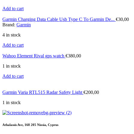
Add to cart
Garmin Charging Data Cable Usb Type C To Garmin De...
€
30,00
Brand:
Garmin
4 in stock
Add to cart
Wahoo Element Rival gps watch
€
380,00
1 in stock
Add to cart
Garmin Varia RTL515 Radar Safety Light
€
200,00
1 in stock
Athalassis Ave, 168 205 Niosia, Cyprus