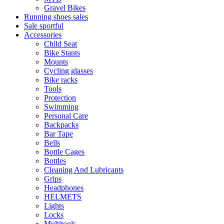
Gravel Bikes
Running shoes sales
Sale sportful
Accessories
Child Seat
Bike Stants
Mounts
Cycling glasses
Bike racks
Tools
Protection
Swimming
Personal Care
Backpacks
Bar Tape
Bells
Bottle Cages
Bottles
Cleaning And Lubricants
Grips
Headphones
HELMETS
Lights
Locks
Multitools