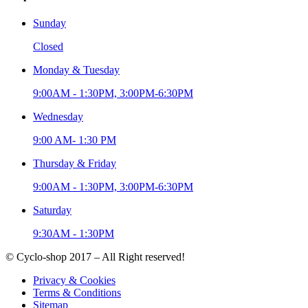
Sunday
Closed
Monday & Tuesday
9:00AM - 1:30PM, 3:00PM-6:30PM
Wednesday
9:00 AM- 1:30 PM
Thursday & Friday
9:00AM - 1:30PM, 3:00PM-6:30PM
Saturday
9:30AM - 1:30PM
© Cyclo-shop 2017 – All Right reserved!
Privacy & Cookies
Terms & Conditions
Sitemap