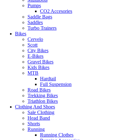
Pumps
CO2 Accesories
Saddle Bags
Saddles
Turbo Trainers
Bikes
Cervelo
Scott
City Bikes
E-Bikes
Gravel Bikes
Kids Bikes
MTB
Hardtail
Full Suspension
Road Bikes
Trekking Bikes
Triathlon Bikes
Clothing And Shoes
Sale Clothing
Head Band
Shorts
Running
Running Clothes