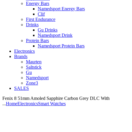
Energy Bars
Namedsport Energy Bars
Clif
First Endurance
Drinks
Gu Drinks
Namedsport Drink
Protein Bars
Namedsport Protein Bars
Electronics
Brands
Maurten
Saltstick
Gu
Namedsport
Zone3
SALES
Fenix 8 51mm Amoled Sapphire Carbon Grey DLC With
...
Home
Electronics
Smart Watches