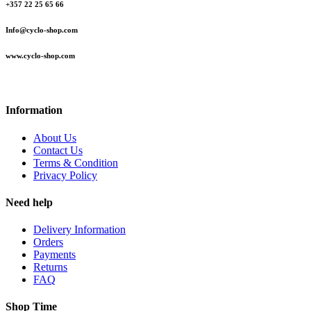
+357 22 25 65 66
Info@cyclo-shop.com
www.cyclo-shop.com
Information
About Us
Contact Us
Terms & Condition
Privacy Policy
Need help
Delivery Information
Orders
Payments
Returns
FAQ
Shop Time