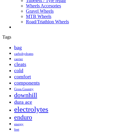
Tubeless / Tyre repair
Wheels Accesories
Gravel Wheels
MTB Wheels
Road/Triathlon Wheels
Tags
bag
carbohydrates
carrier
cleats
cold
comfort
components
Cross Country
downhill
dura ace
electrolytes
enduro
energy
feet