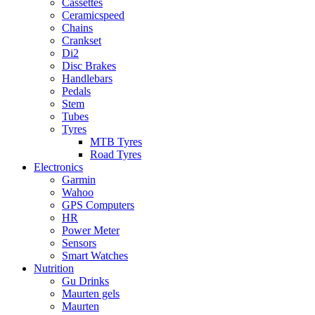
Cassettes
Ceramicspeed
Chains
Crankset
Di2
Disc Brakes
Handlebars
Pedals
Stem
Tubes
Tyres
MTB Tyres
Road Tyres
Electronics
Garmin
Wahoo
GPS Computers
HR
Power Meter
Sensors
Smart Watches
Nutrition
Gu Drinks
Maurten gels
Maurten