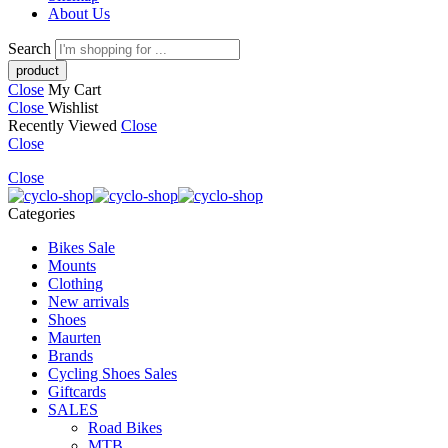
About Us
Search
Close
My Cart
Close
Wishlist
Recently Viewed
Close
Close
Close
Categories
Bikes Sale
Mounts
Clothing
New arrivals
Shoes
Maurten
Brands
Cycling Shoes Sales
Giftcards
SALES
Road Bikes
MTB