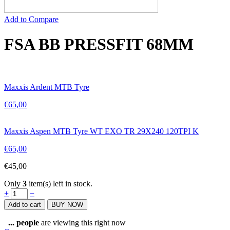
Add to Compare
FSA BB PRESSFIT 68MM
Maxxis Ardent MTB Tyre
€
65,00
Maxxis Aspen MTB Tyre WT EXO TR 29X240 120TPI K
€
65,00
€
45,00
Only
3
item(s) left in stock.
FSA
+
−
BB
Add to cart
BUY NOW
PRESSFIT
68MM
...
people
are viewing this right now
quantity