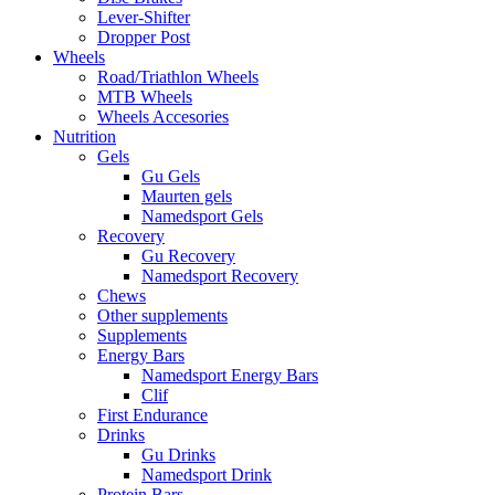
Lever-Shifter
Dropper Post
Wheels
Road/Triathlon Wheels
MTB Wheels
Wheels Accesories
Nutrition
Gels
Gu Gels
Maurten gels
Namedsport Gels
Recovery
Gu Recovery
Namedsport Recovery
Chews
Other supplements
Supplements
Energy Bars
Namedsport Energy Bars
Clif
First Endurance
Drinks
Gu Drinks
Namedsport Drink
Protein Bars