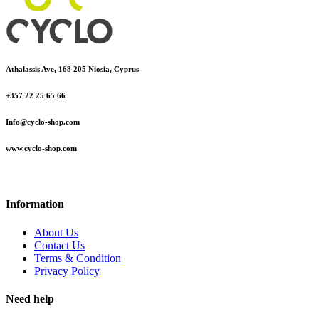
Athalassis Ave, 168 205 Niosia, Cyprus
+357 22 25 65 66
Info@cyclo-shop.com
www.cyclo-shop.com
Information
About Us
Contact Us
Terms & Condition
Privacy Policy
Need help