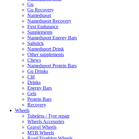
Gu
Gu Recovery
Namedsport
Namedsport Recovery
First Endurance
Supplements
Namedsport Energy Bars
Saltstick
Namedsport Drink
Other supplements
Chews
Namedsport Protein Bars
Gu Drinks
Clif
Drinks
Energy Bars
Gels
Protein Bars
Recovery
Wheels
Tubeless / Tyre repair
Wheels Accesories
Gravel Wheels
MTB Wheels
Road/Triathlon Wheels