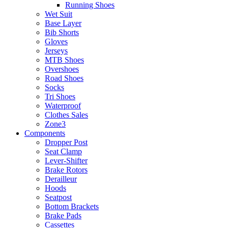
Running Shoes
Wet Suit
Base Layer
Bib Shorts
Gloves
Jerseys
MTB Shoes
Overshoes
Road Shoes
Socks
Tri Shoes
Waterproof
Clothes Sales
Zone3
Components
Dropper Post
Seat Clamp
Lever-Shifter
Brake Rotors
Derailleur
Hoods
Seatpost
Bottom Brackets
Brake Pads
Cassettes