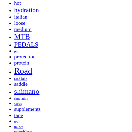
hot
hydration
italian
loose
medium
MTB
PEDALS
poc
protection
protein
Road
road bike
saddle
shimano
simulation
socks
supplements
tape
tool
trainer
triathlon