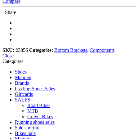
Compare
Share
SKU:
23856
Categories:
Bottom Brackets
,
Components
Close
Categories
Shoes
Maurten
Brands
Cycling Shoes Sales
Giftcards
SALES
Road Bikes
MTB
Gravel Bikes
Running shoes sales
Sale sportful
Bikes Sale
Mounts