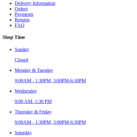
Delivery Information
Orders
Payments
Returns
FAQ
Shop Time
Sunday
Closed
Monday & Tuesday
9:00AM - 1:30PM, 3:00PM-6:30PM
Wednesday
9:00 AM- 1:30 PM
Thursday & Friday
9:00AM - 1:30PM, 3:00PM-6:30PM
Saturday