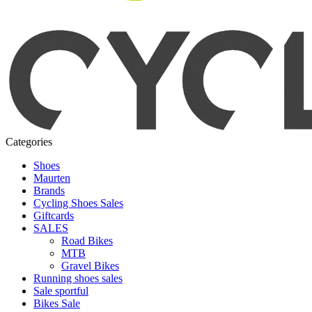
Categories
Shoes
Maurten
Brands
Cycling Shoes Sales
Giftcards
SALES
Road Bikes
MTB
Gravel Bikes
Running shoes sales
Sale sportful
Bikes Sale