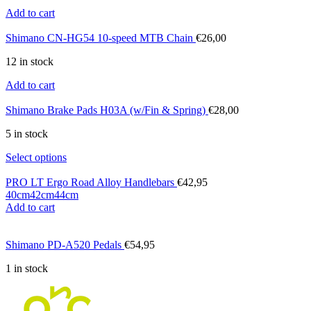
Add to cart
Shimano CN-HG54 10-speed MTB Chain
€
26,00
12 in stock
Add to cart
Shimano Brake Pads H03A (w/Fin & Spring)
€
28,00
5 in stock
Select options
PRO LT Ergo Road Alloy Handlebars
€
42,95
40cm
42cm
44cm
Add to cart
Shimano PD-A520 Pedals
€
54,95
1 in stock