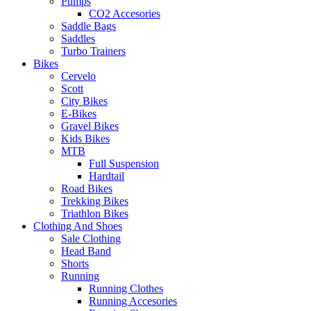
Pumps
CO2 Accesories
Saddle Bags
Saddles
Turbo Trainers
Bikes
Cervelo
Scott
City Bikes
E-Bikes
Gravel Bikes
Kids Bikes
MTB
Full Suspension
Hardtail
Road Bikes
Trekking Bikes
Triathlon Bikes
Clothing And Shoes
Sale Clothing
Head Band
Shorts
Running
Running Clothes
Running Accesories