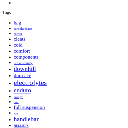
Tags
bag
carbohydrates
carrier
cleats
cold
comfort
components
Cross Country
downhill
dura ace
electrolytes
enduro
energy
feet
full suspension
gps
handlebar
HELMETS