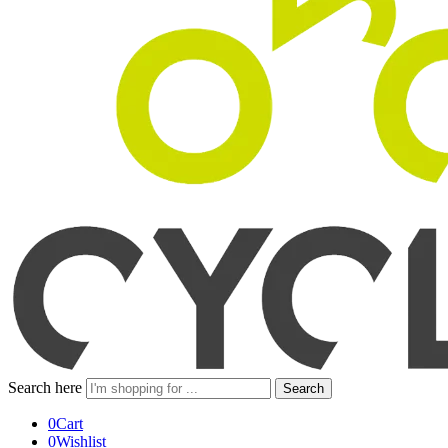
Search here
Search
0
Cart
0
Wishlist