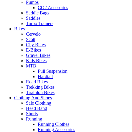
Pumps
CO2 Accesories
Saddle Bags
Saddles
Turbo Trainers
Bikes
Cervelo
Scott
City Bikes
E-Bikes
Gravel Bikes
Kids Bikes
MTB
Full Suspension
Hardtail
Road Bikes
Trekking Bikes
Triathlon Bikes
Clothing And Shoes
Sale Clothing
Head Band
Shorts
Running
Running Clothes
Running Accesories