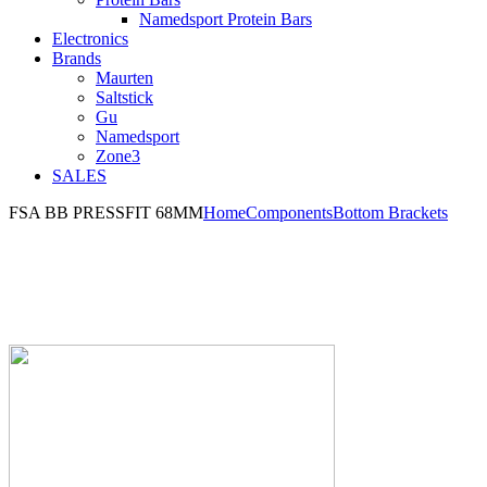
Namedsport Protein Bars
Electronics
Brands
Maurten
Saltstick
Gu
Namedsport
Zone3
SALES
FSA BB PRESSFIT 68MM
Home
Components
Bottom Brackets