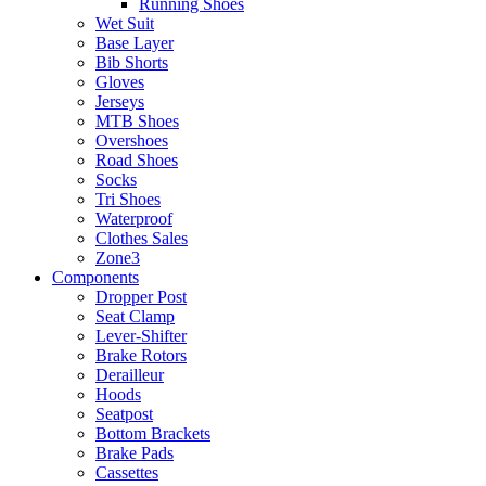
Running Shoes
Wet Suit
Base Layer
Bib Shorts
Gloves
Jerseys
MTB Shoes
Overshoes
Road Shoes
Socks
Tri Shoes
Waterproof
Clothes Sales
Zone3
Components
Dropper Post
Seat Clamp
Lever-Shifter
Brake Rotors
Derailleur
Hoods
Seatpost
Bottom Brackets
Brake Pads
Cassettes