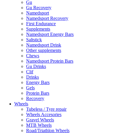
Gu
Gu Recovery
Namedsport
Namedsport Recovery
First Endurance
Supplements
Namedsport Energy Bars
Saltstick
Namedsport Drink
Other supplements
Chews
Namedsport Protein Bars
Gu Drinks
Clif
Drinks
Energy Bars
Gels
Protein Bars
Recovery
Wheels
Tubeless / Tyre repair
Wheels Accesories
Gravel Wheels
MTB Wheels
Road/Triathlon Wheels