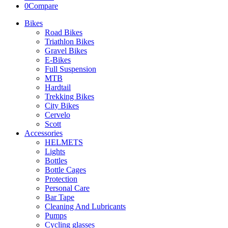
0
Compare
Bikes
Road Bikes
Triathlon Bikes
Gravel Bikes
E-Bikes
Full Suspension
MTB
Hardtail
Trekking Bikes
City Bikes
Cervelo
Scott
Accessories
HELMETS
Lights
Bottles
Bottle Cages
Protection
Personal Care
Bar Tape
Cleaning And Lubricants
Pumps
Cycling glasses