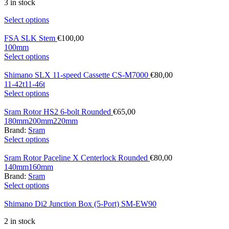
3 in stock
Select options
FSA SLK Stem
€
100,00
100mm
Select options
Shimano SLX 11-speed Cassette CS-M7000
€
80,00
11-42t
11-46t
Select options
Sram Rotor HS2 6-bolt Rounded
€
65,00
180mm
200mm
220mm
Brand:
Sram
Select options
Sram Rotor Paceline X Centerlock Rounded
€
80,00
140mm
160mm
Brand:
Sram
Select options
Shimano Di2 Junction Box (5-Port) SM-EW90
2 in stock