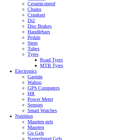
Ceramicspeed
Chains
Crankset
Di2
Disc Brakes
Handlebars
Pedals
Stem
Tubes
Tyres
Road Tyres
MTB Tyres
Electronics
Garmin
Wahoo
GPS Computers
HR
Power Meter
Sensors
Smart Watches
Nutrition
Maurten gels
Maurten
Gu Gels
Namedsport Gels