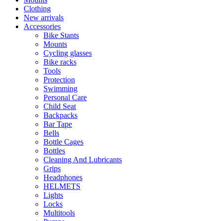
Clothing
New arrivals
Accessories
Bike Stants
Mounts
Cycling glasses
Bike racks
Tools
Protection
Swimming
Personal Care
Child Seat
Backpacks
Bar Tape
Bells
Bottle Cages
Bottles
Cleaning And Lubricants
Grips
Headphones
HELMETS
Lights
Locks
Multitools