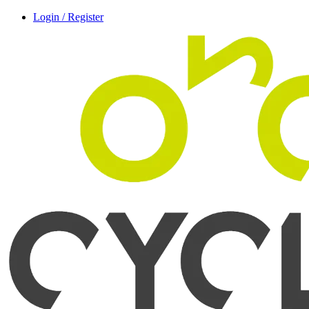
Login / Register