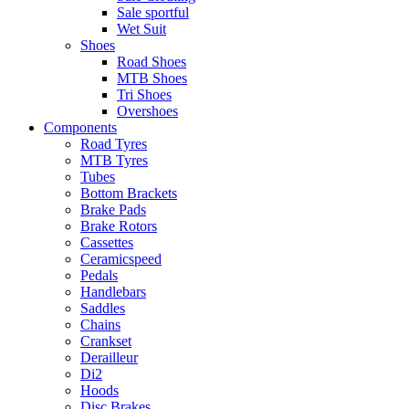
Sale sportful
Wet Suit
Shoes
Road Shoes
MTB Shoes
Tri Shoes
Overshoes
Components
Road Tyres
MTB Tyres
Tubes
Bottom Brackets
Brake Pads
Brake Rotors
Cassettes
Ceramicspeed
Pedals
Handlebars
Saddles
Chains
Crankset
Derailleur
Di2
Hoods
Disc Brakes