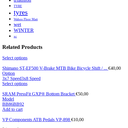
TYRE
tyres
Wahoo Floor Matt
wet
WINTER
xc
Related Products
Select options
Shimano ST-EF500 V-Brake MTB Bike Bicycle Shift / ...
€
40,00
Option
3x7 Speed
3x8 Speed
Select options
SRAM PressFit GXP® Bottom Bracket
€
50,00
Model
BB86
BB92
Add to cart
VP Components ATB Pedals VP-898
€
10,00