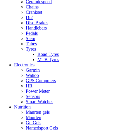
Ceramicspeed
Chains
Crankset
Di2
Disc Brakes
Handlebars
Pedals
Stem
Tubes
Tyres
Road Tyres
MTB Tyres
Electronics
Garmin
Wahoo
GPS Computers
HR
Power Meter
Sensors
Smart Watches
Nutrition
Maurten gels
Maurten
Gu Gels
Namedsport Gels