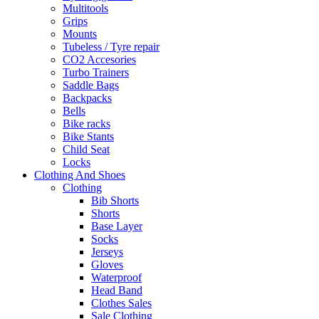
Multitools
Grips
Mounts
Tubeless / Tyre repair
CO2 Accesories
Turbo Trainers
Saddle Bags
Backpacks
Bells
Bike racks
Bike Stants
Child Seat
Locks
Clothing And Shoes
Clothing
Bib Shorts
Shorts
Base Layer
Socks
Jerseys
Gloves
Waterproof
Head Band
Clothes Sales
Sale Clothing