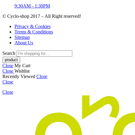
9:30AM - 1:30PM
© Cyclo-shop 2017 – All Right reserved!
Privacy & Cookies
Terms & Conditions
Sitemap
About Us
Search
Close
My Cart
Close
Wishlist
Recently Viewed
Close
Close
Close