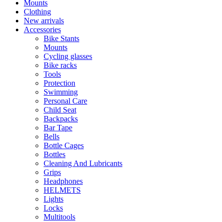
Mounts
Clothing
New arrivals
Accessories
Bike Stants
Mounts
Cycling glasses
Bike racks
Tools
Protection
Swimming
Personal Care
Child Seat
Backpacks
Bar Tape
Bells
Bottle Cages
Bottles
Cleaning And Lubricants
Grips
Headphones
HELMETS
Lights
Locks
Multitools