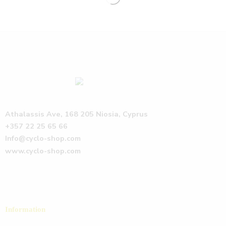
Athalassis Ave, 168 205 Niosia, Cyprus
+357 22 25 65 66
Info@cyclo-shop.com
www.cyclo-shop.com
Information