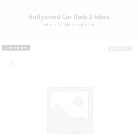
Hollywood Car Rack 2 bikes
Home
Uncategorized
Out of stock
SOLD OUT