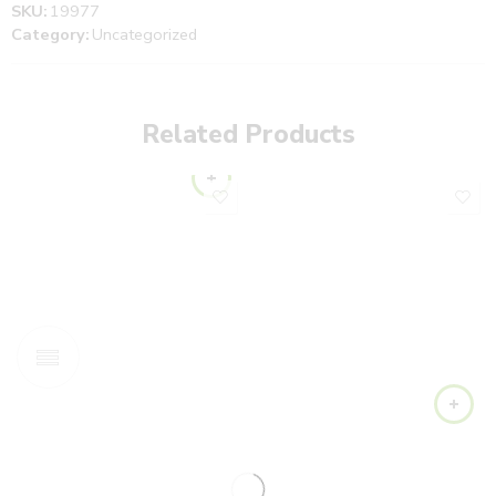
SKU:
19977
Category:
Uncategorized
Related Products