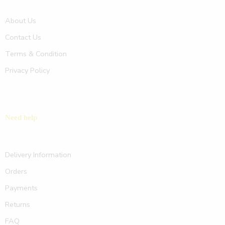
About Us
Contact Us
Terms & Condition
Privacy Policy
Need help
Delivery Information
Orders
Payments
Returns
FAQ