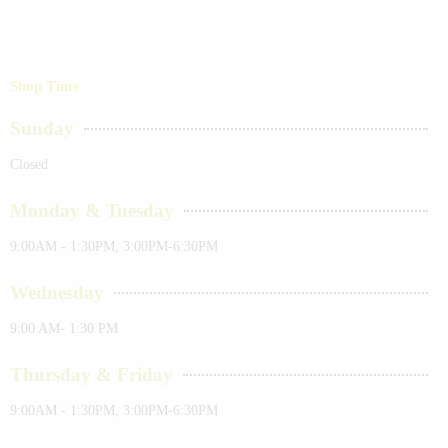
Shop Time
Sunday
Closed
Monday & Tuesday
9:00AM - 1:30PM, 3:00PM-6:30PM
Wednesday
9:00 AM- 1:30 PM
Thursday & Friday
9:00AM - 1:30PM, 3:00PM-6:30PM