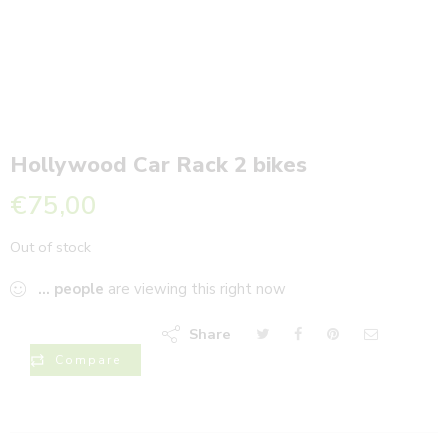
Hollywood Car Rack 2 bikes
€
75,00
Out of stock
...
people
are viewing this right now
Share
Compare