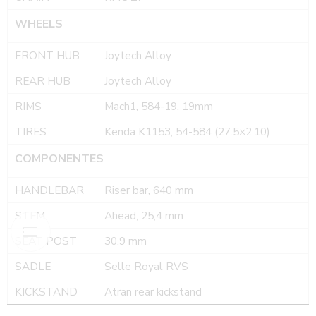
WHEELS
FRONT HUB
Joytech Alloy
REAR HUB
Joytech Alloy
RIMS
Mach1, 584-19, 19mm
TIRES
Kenda K1153, 54-584 (27.5×2.10)
COMPONENTES
HANDLEBAR
Riser bar, 640 mm
STEM
Ahead, 25,4 mm
SEAT POST
30.9 mm
SADLE
Selle Royal RVS
KICKSTAND
Atran rear kickstand