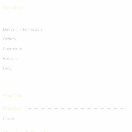
Need help
Delivery Information
Orders
Payments
Returns
FAQ
Shop Time
Sunday
Closed