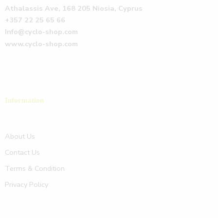
Athalassis Ave, 168 205 Niosia, Cyprus
+357 22 25 65 66
Info@cyclo-shop.com
www.cyclo-shop.com
Information
About Us
Contact Us
Terms & Condition
Privacy Policy