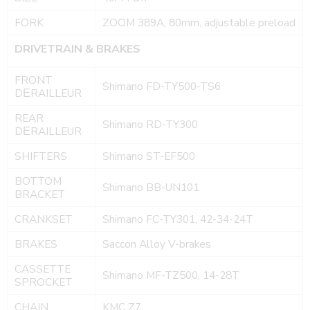
FORK
ZOOM 389A, 80mm, adjustable preload
DRIVETRAIN & BRAKES
FRONT
Shimano FD-TY500-TS6
DΕRAILLEUR
REAR
Shimano RD-TY300
DΕRAILLEUR
SHIFTERS
Shimano ST-EF500
BOTTOM
Shimano BB-UN101
BRACKET
CRANKSET
Shimano FC-TY301, 42-34-24T
BRAKES
Saccon Alloy V-brakes
CASSETTE
Shimano MF-TZ500, 14-28T
SPROCKET
CHAIN
KMC Z7