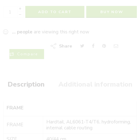
+
ADD TO CART
BUY NOW
−
...
people
are viewing this right now
Share
Compare
Description
Additional information
FRAME
Hardtail, AL6061-T4/T6, hydroforming,
FRAME
internal cable routing
SIZE
40/44 cm