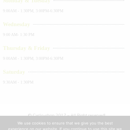
Monday & Tuesday
9:00AM - 1:30PM, 3:00PM-6:30PM
Wednesday
9:00 AM- 1:30 PM
Thursday & Friday
9:00AM - 1:30PM, 3:00PM-6:30PM
Saturday
9:30AM - 1:30PM
© Cyclo-shop 2017 – All Right reserved!
We use cookies to ensure that we give you the best
Privacy & Cookies
Terms & Conditions
Sitemap
experience on our website. If you continue to use this site we