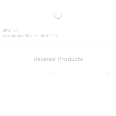
SKU:
N/A
Categories:
Bikes
,
Hardtail
,
MTB
Related Products