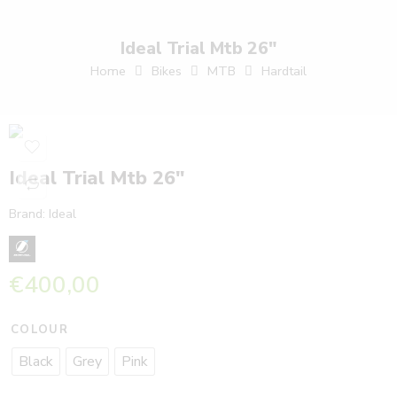
Ideal Trial Mtb 26″
Home
Bikes
MTB
Hardtail
Ideal Trial Mtb 26″
Brand:
Ideal
€
400,00
COLOUR
Black
Grey
Pink