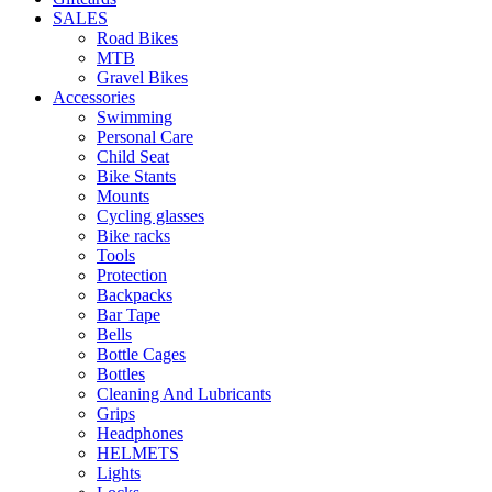
SALES
Road Bikes
MTB
Gravel Bikes
Accessories
Swimming
Personal Care
Child Seat
Bike Stants
Mounts
Cycling glasses
Bike racks
Tools
Protection
Backpacks
Bar Tape
Bells
Bottle Cages
Bottles
Cleaning And Lubricants
Grips
Headphones
HELMETS
Lights