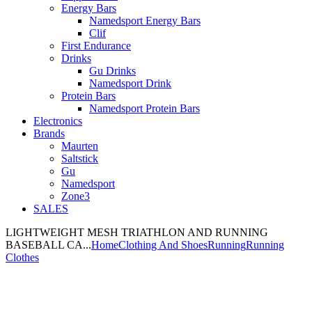
Energy Bars
Namedsport Energy Bars
Clif
First Endurance
Drinks
Gu Drinks
Namedsport Drink
Protein Bars
Namedsport Protein Bars
Electronics
Brands
Maurten
Saltstick
Gu
Namedsport
Zone3
SALES
LIGHTWEIGHT MESH TRIATHLON AND RUNNING
BASEBALL CA...
Home
Clothing And Shoes
Running
Running
Clothes