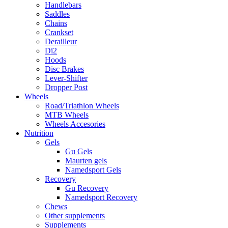
Handlebars
Saddles
Chains
Crankset
Derailleur
Di2
Hoods
Disc Brakes
Lever-Shifter
Dropper Post
Wheels
Road/Triathlon Wheels
MTB Wheels
Wheels Accesories
Nutrition
Gels
Gu Gels
Maurten gels
Namedsport Gels
Recovery
Gu Recovery
Namedsport Recovery
Chews
Other supplements
Supplements