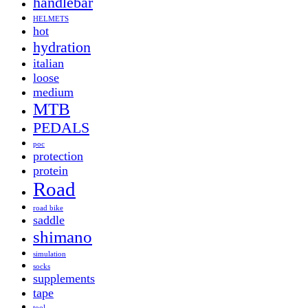
handlebar
HELMETS
hot
hydration
italian
loose
medium
MTB
PEDALS
poc
protection
protein
Road
road bike
saddle
shimano
simulation
socks
supplements
tape
tool