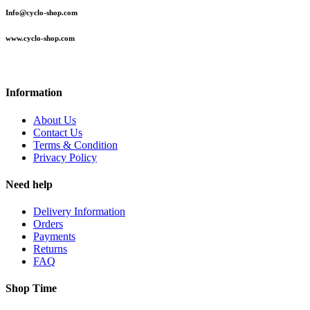
Info@cyclo-shop.com
www.cyclo-shop.com
Information
About Us
Contact Us
Terms & Condition
Privacy Policy
Need help
Delivery Information
Orders
Payments
Returns
FAQ
Shop Time