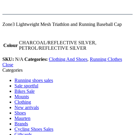
Zone3 Lightweight Mesh Triathlon and Running Baseball Cap
CHARCOAL/REFLECTIVE SILVER,
Colour
PETROL/REFLECTIVE SILVER
SKU:
N/A
Categories:
Clothing And Shoes
,
Running Clothes
Close
Categories
Running shoes sales
Sale sportful
Bikes Sale
Mounts
Clothing
New arrivals
Shoes
Maurten
Brands
Cycling Shoes Sales
Giftcards