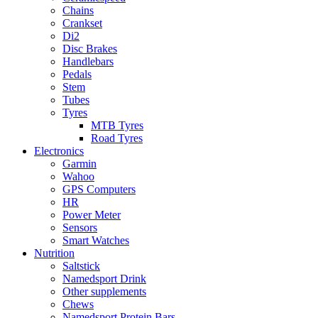
Chains
Crankset
Di2
Disc Brakes
Handlebars
Pedals
Stem
Tubes
Tyres
MTB Tyres
Road Tyres
Electronics
Garmin
Wahoo
GPS Computers
HR
Power Meter
Sensors
Smart Watches
Nutrition
Saltstick
Namedsport Drink
Other supplements
Chews
Namedsport Protein Bars