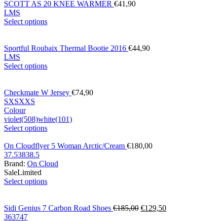
SCOTT AS 20 KNEE WARMER
€
41,90
L
M
S
Select options
Sportful Roubaix Thermal Bootie 2016
€
44,90
L
M
S
Select options
Checkmate W Jersey
€
74,90
S
XS
XXS
Colour
violet(508)
white(101)
Select options
On Cloudflyer 5 Woman Arctic/Cream
€
180,00
37.5
38
38.5
Brand:
On Cloud
Sale
Limited
Select options
Sidi Genius 7 Carbon Road Shoes
€
185,00
€
129,50
36
37
47