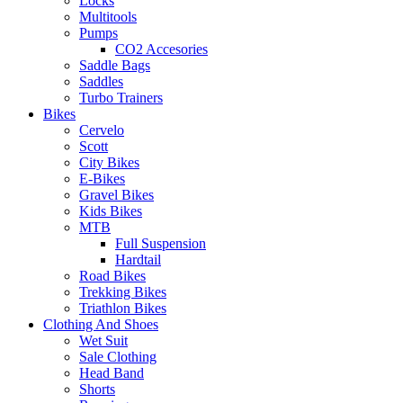
Locks
Multitools
Pumps
CO2 Accesories
Saddle Bags
Saddles
Turbo Trainers
Bikes
Cervelo
Scott
City Bikes
E-Bikes
Gravel Bikes
Kids Bikes
MTB
Full Suspension
Hardtail
Road Bikes
Trekking Bikes
Triathlon Bikes
Clothing And Shoes
Wet Suit
Sale Clothing
Head Band
Shorts