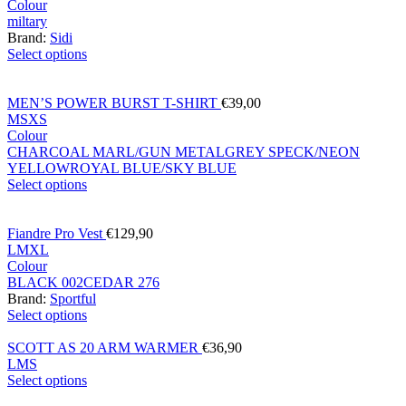
Colour
miltary
Brand:
Sidi
Select options
MEN’S POWER BURST T-SHIRT
€
39,00
M
S
XS
Colour
CHARCOAL MARL/GUN METAL
GREY SPECK/NEON
YELLOW
ROYAL BLUE/SKY BLUE
Select options
Fiandre Pro Vest
€
129,90
L
M
XL
Colour
BLACK 002
CEDAR 276
Brand:
Sportful
Select options
SCOTT AS 20 ARM WARMER
€
36,90
L
M
S
Select options