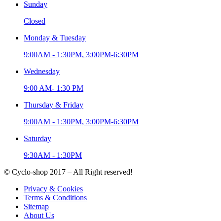
Sunday
Closed
Monday & Tuesday
9:00AM - 1:30PM, 3:00PM-6:30PM
Wednesday
9:00 AM- 1:30 PM
Thursday & Friday
9:00AM - 1:30PM, 3:00PM-6:30PM
Saturday
9:30AM - 1:30PM
© Cyclo-shop 2017 – All Right reserved!
Privacy & Cookies
Terms & Conditions
Sitemap
About Us