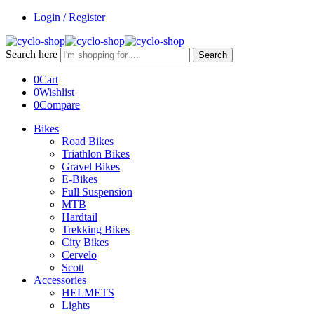
Login / Register
Search here
Search
0
Cart
0
Wishlist
0
Compare
Bikes
Road Bikes
Triathlon Bikes
Gravel Bikes
E-Bikes
Full Suspension
MTB
Hardtail
Trekking Bikes
City Bikes
Cervelo
Scott
Accessories
HELMETS
Lights