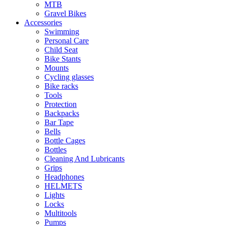
MTB
Gravel Bikes
Accessories
Swimming
Personal Care
Child Seat
Bike Stants
Mounts
Cycling glasses
Bike racks
Tools
Protection
Backpacks
Bar Tape
Bells
Bottle Cages
Bottles
Cleaning And Lubricants
Grips
Headphones
HELMETS
Lights
Locks
Multitools
Pumps