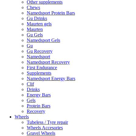
Other supplements
Chews
Namedsport Protein Bars
Gu Drinks
Maurten gels
Maurten
Gu Gels
Namedsport Gels
Gu
Gu Recovery
Namedsport
Namedsport Recovery
First Endurance
Supplements
Namedsport Energy Bars
Clif
Drinks
Energy Bars
Gels
Protein Bars
Recovery
Wheels
Tubeless / Tyre repair
Wheels Accesories
Gravel Wheels