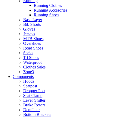
Running
Running Clothes
Running Accesories
Running Shoes
Base Layer
Bib Shorts
Gloves
Jerseys
MTB Shoes
Overshoes
Road Shoes
Socks
Tri Shoes
Waterproof
Clothes Sales
Zone3
Components
Hoods
Seatpost
Dropper Post
Seat Clamp
Lever-Shifter
Brake Rotors
Derailleur
Bottom Brackets