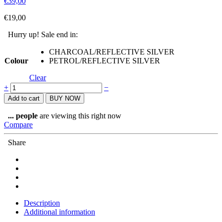
€
39,00
€
19,00
Hurry up! Sale end in:
CHARCOAL/REFLECTIVE SILVER
Colour
PETROL/REFLECTIVE SILVER
Clear
LIGHTWEIGHT
+
−
MESH
Add to cart
BUY NOW
TRIATHLON
AND
...
people
are viewing this right now
RUNNING
Compare
BASEBALL
CAP
Share
quantity
Description
Additional information