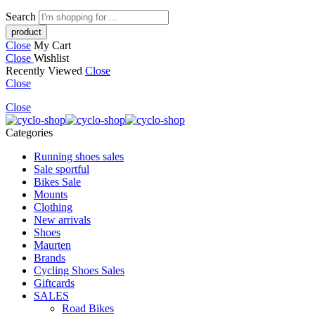
Search
Close
My Cart
Close
Wishlist
Recently Viewed
Close
Close
Close
Categories
Running shoes sales
Sale sportful
Bikes Sale
Mounts
Clothing
New arrivals
Shoes
Maurten
Brands
Cycling Shoes Sales
Giftcards
SALES
Road Bikes