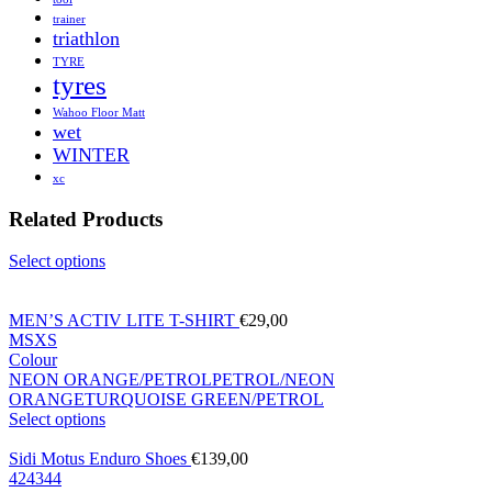
trainer
triathlon
TYRE
tyres
Wahoo Floor Matt
wet
WINTER
xc
Related Products
Select options
MEN’S ACTIV LITE T-SHIRT
€
29,00
M
S
XS
Colour
NEON ORANGE/PETROL
PETROL/NEON
ORANGE
TURQUOISE GREEN/PETROL
Select options
Sidi Motus Enduro Shoes
€
139,00
42
43
44