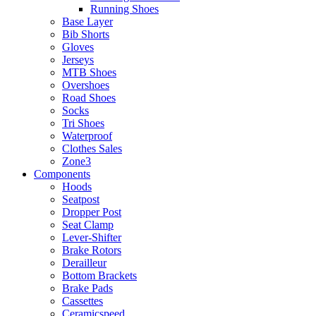
Running Shoes
Base Layer
Bib Shorts
Gloves
Jerseys
MTB Shoes
Overshoes
Road Shoes
Socks
Tri Shoes
Waterproof
Clothes Sales
Zone3
Components
Hoods
Seatpost
Dropper Post
Seat Clamp
Lever-Shifter
Brake Rotors
Derailleur
Bottom Brackets
Brake Pads
Cassettes
Ceramicspeed