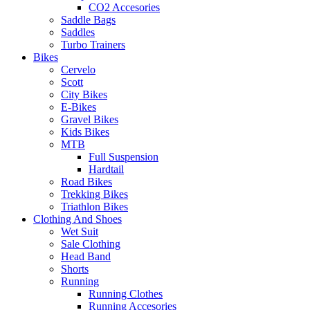
CO2 Accesories
Saddle Bags
Saddles
Turbo Trainers
Bikes
Cervelo
Scott
City Bikes
E-Bikes
Gravel Bikes
Kids Bikes
MTB
Full Suspension
Hardtail
Road Bikes
Trekking Bikes
Triathlon Bikes
Clothing And Shoes
Wet Suit
Sale Clothing
Head Band
Shorts
Running
Running Clothes
Running Accesories