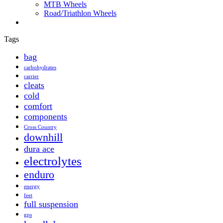
MTB Wheels
Road/Triathlon Wheels
Tags
bag
carbohydrates
carrier
cleats
cold
comfort
components
Cross Country
downhill
dura ace
electrolytes
enduro
energy
feet
full suspension
gps