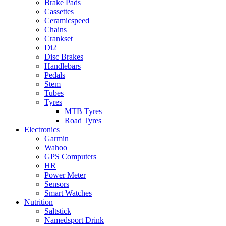
Brake Pads
Cassettes
Ceramicspeed
Chains
Crankset
Di2
Disc Brakes
Handlebars
Pedals
Stem
Tubes
Tyres
MTB Tyres
Road Tyres
Electronics
Garmin
Wahoo
GPS Computers
HR
Power Meter
Sensors
Smart Watches
Nutrition
Saltstick
Namedsport Drink