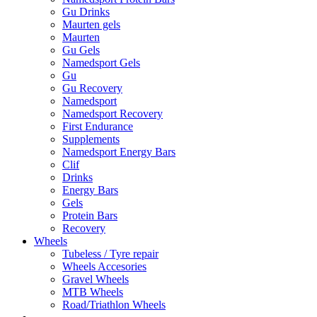
Gu Drinks
Maurten gels
Maurten
Gu Gels
Namedsport Gels
Gu
Gu Recovery
Namedsport
Namedsport Recovery
First Endurance
Supplements
Namedsport Energy Bars
Clif
Drinks
Energy Bars
Gels
Protein Bars
Recovery
Wheels
Tubeless / Tyre repair
Wheels Accesories
Gravel Wheels
MTB Wheels
Road/Triathlon Wheels