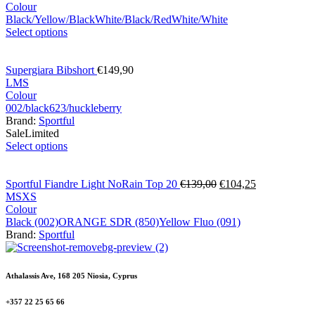
Colour
Black/Yellow/Black
White/Black/Red
White/White
Select options
Supergiara Bibshort
€
149,90
L
M
S
Colour
002/black
623/huckleberry
Brand:
Sportful
Sale
Limited
Select options
Sportful Fiandre Light NoRain Top 20
€
139,00
€
104,25
M
S
XS
Colour
Black (002)
ORANGE SDR (850)
Yellow Fluo (091)
Brand:
Sportful
Athalassis Ave, 168 205 Niosia, Cyprus
+357 22 25 65 66