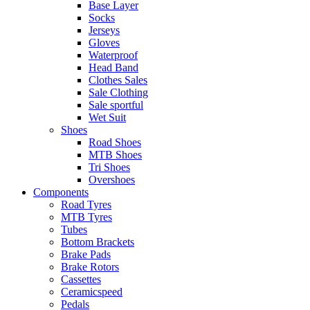
Base Layer
Socks
Jerseys
Gloves
Waterproof
Head Band
Clothes Sales
Sale Clothing
Sale sportful
Wet Suit
Shoes
Road Shoes
MTB Shoes
Tri Shoes
Overshoes
Components
Road Tyres
MTB Tyres
Tubes
Bottom Brackets
Brake Pads
Brake Rotors
Cassettes
Ceramicspeed
Pedals