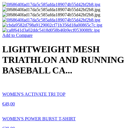
Add to Compare
LIGHTWEIGHT MESH
TRIATHLON AND RUNNING
BASEBALL CA...
WOMEN'S ACTIVATE TRI TOP
€
49,00
WOMEN'S POWER BURST T-SHIRT