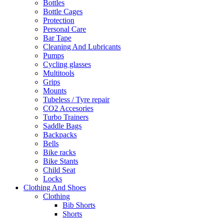
Bottles
Bottle Cages
Protection
Personal Care
Bar Tape
Cleaning And Lubricants
Pumps
Cycling glasses
Multitools
Grips
Mounts
Tubeless / Tyre repair
CO2 Accesories
Turbo Trainers
Saddle Bags
Backpacks
Bells
Bike racks
Bike Stants
Child Seat
Locks
Clothing And Shoes
Clothing
Bib Shorts
Shorts