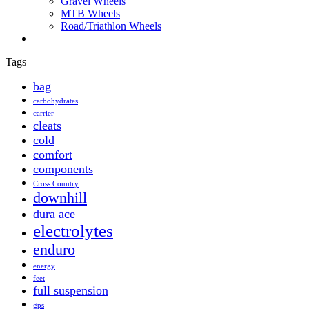
Gravel Wheels
MTB Wheels
Road/Triathlon Wheels
Tags
bag
carbohydrates
carrier
cleats
cold
comfort
components
Cross Country
downhill
dura ace
electrolytes
enduro
energy
feet
full suspension
gps