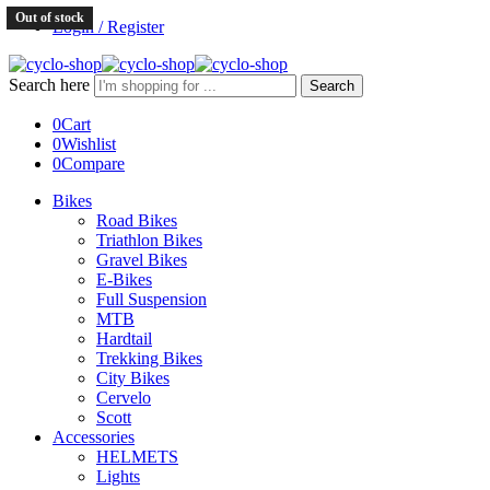
Out of stock
Login / Register
Search here
Search
0
Cart
0
Wishlist
0
Compare
Bikes
Road Bikes
Triathlon Bikes
Gravel Bikes
E-Bikes
Full Suspension
MTB
Hardtail
Trekking Bikes
City Bikes
Cervelo
Scott
Accessories
HELMETS
Lights