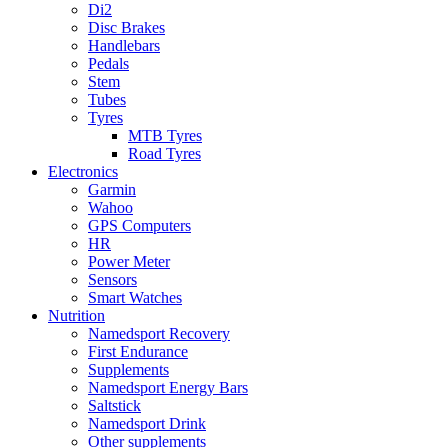
Di2
Disc Brakes
Handlebars
Pedals
Stem
Tubes
Tyres
MTB Tyres
Road Tyres
Electronics
Garmin
Wahoo
GPS Computers
HR
Power Meter
Sensors
Smart Watches
Nutrition
Namedsport Recovery
First Endurance
Supplements
Namedsport Energy Bars
Saltstick
Namedsport Drink
Other supplements