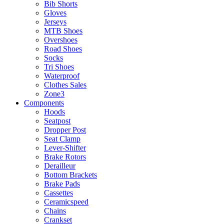
Bib Shorts
Gloves
Jerseys
MTB Shoes
Overshoes
Road Shoes
Socks
Tri Shoes
Waterproof
Clothes Sales
Zone3
Components
Hoods
Seatpost
Dropper Post
Seat Clamp
Lever-Shifter
Brake Rotors
Derailleur
Bottom Brackets
Brake Pads
Cassettes
Ceramicspeed
Chains
Crankset