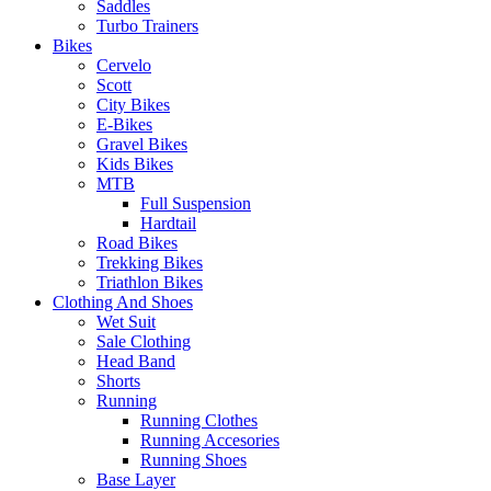
Saddles
Turbo Trainers
Bikes
Cervelo
Scott
City Bikes
E-Bikes
Gravel Bikes
Kids Bikes
MTB
Full Suspension
Hardtail
Road Bikes
Trekking Bikes
Triathlon Bikes
Clothing And Shoes
Wet Suit
Sale Clothing
Head Band
Shorts
Running
Running Clothes
Running Accesories
Running Shoes
Base Layer