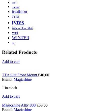
tool
trainer
triathlon
TYRE
tyres
Wahoo Floor Matt
wet
WINTER
xc
Related Products
Add to cart
TTA Out Front Mount
€
40,00
Brand:
Magicshine
1 in stock
Add to cart
Magicshine Allty 800
€
60,00
Brand:
Magicshine