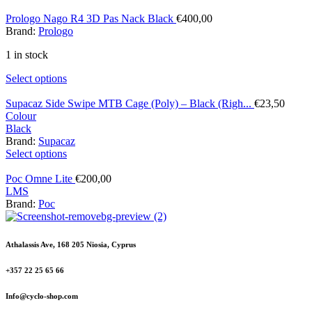
Prologo Nago R4 3D Pas Nack Black
€
400,00
Brand:
Prologo
1 in stock
Select options
Supacaz Side Swipe MTB Cage (Poly) – Black (Righ...
€
23,50
Colour
Black
Brand:
Supacaz
Select options
Poc Omne Lite
€
200,00
L
M
S
Brand:
Poc
Athalassis Ave, 168 205 Niosia, Cyprus
+357 22 25 65 66
Info@cyclo-shop.com