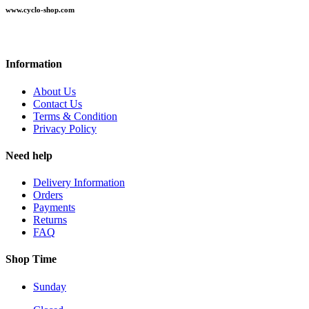
www.cyclo-shop.com
Information
About Us
Contact Us
Terms & Condition
Privacy Policy
Need help
Delivery Information
Orders
Payments
Returns
FAQ
Shop Time
Sunday