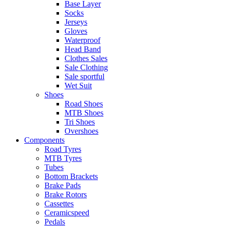
Base Layer
Socks
Jerseys
Gloves
Waterproof
Head Band
Clothes Sales
Sale Clothing
Sale sportful
Wet Suit
Shoes
Road Shoes
MTB Shoes
Tri Shoes
Overshoes
Components
Road Tyres
MTB Tyres
Tubes
Bottom Brackets
Brake Pads
Brake Rotors
Cassettes
Ceramicspeed
Pedals