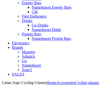
Energy Bars
Namedsport Energy Bars
Clif
First Endurance
Drinks
Gu Drinks
Namedsport Drink
Protein Bars
Namedsport Protein Bars
Electronics
Brands
Maurten
Saltstick
Gu
Namedsport
Zone3
SALES
Limar Argo Cycling Glasses
Home
Accessories
Cycling glasses