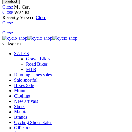
Close
My Cart
Close
Wishlist
Recently Viewed
Close
Close
Close
Categories
SALES
Gravel Bikes
Road Bikes
MTB
Running shoes sales
Sale sportful
Bikes Sale
Mounts
Clothing
New arrivals
Shoes
Maurten
Brands
Cycling Shoes Sales
Giftcards