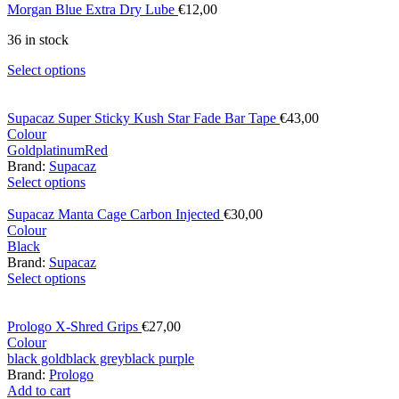
Morgan Blue Extra Dry Lube
€
12,00
36 in stock
Select options
Supacaz Super Sticky Kush Star Fade Bar Tape
€
43,00
Colour
Gold
platinum
Red
Brand:
Supacaz
Select options
Supacaz Manta Cage Carbon Injected
€
30,00
Colour
Black
Brand:
Supacaz
Select options
Prologo X-Shred Grips
€
27,00
Colour
black gold
black grey
black purple
Brand:
Prologo
Add to cart