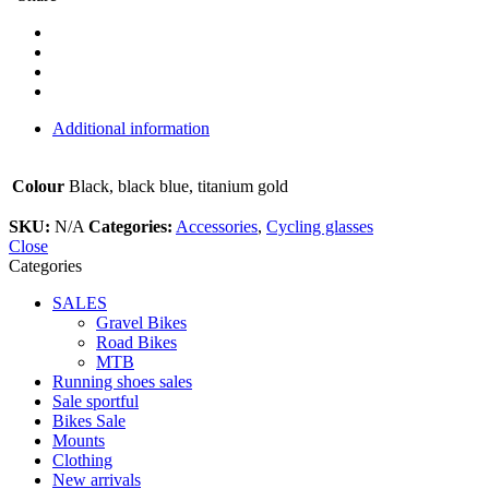
Additional information
Colour
Black, black blue, titanium gold
SKU:
N/A
Categories:
Accessories
,
Cycling glasses
Close
Categories
SALES
Gravel Bikes
Road Bikes
MTB
Running shoes sales
Sale sportful
Bikes Sale
Mounts
Clothing
New arrivals