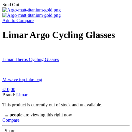
Sold Out
Add to Compare
Limar Argo Cycling Glasses
Limar Theros Cycling Glasses
M-wave top tube bag
€
10,00
Brand:
Limar
This product is currently out of stock and unavailable.
...
people
are viewing this right now
Compare
Share