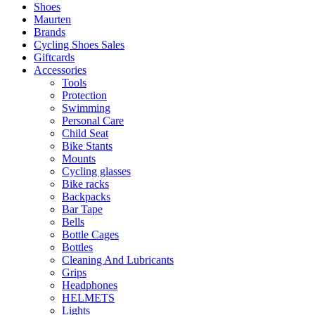
Shoes
Maurten
Brands
Cycling Shoes Sales
Giftcards
Accessories
Tools
Protection
Swimming
Personal Care
Child Seat
Bike Stants
Mounts
Cycling glasses
Bike racks
Backpacks
Bar Tape
Bells
Bottle Cages
Bottles
Cleaning And Lubricants
Grips
Headphones
HELMETS
Lights