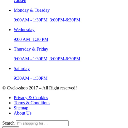
Closed
Monday & Tuesday
9:00AM - 1:30PM, 3:00PM-6:30PM
Wednesday
9:00 AM- 1:30 PM
Thursday & Friday
9:00AM - 1:30PM, 3:00PM-6:30PM
Saturday
9:30AM - 1:30PM
© Cyclo-shop 2017 – All Right reserved!
Privacy & Cookies
Terms & Conditions
Sitemap
About Us
Search