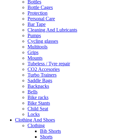
Bottles
Bottle Cages
Protection
Personal Care
Bar Tape
Cleaning And Lubricants
Pumps
Cycling glasses
Multitools
Grips
Mounts
Tubeless / Tyre repair
CO2 Accesories
Turbo Trainers
Saddle Bags
Backpacks
Bells
Bike racks
Bike Stants
Child Seat
Locks
Clothing And Shoes
Clothing
Bib Shorts
Shorts