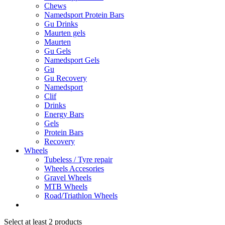
Chews
Namedsport Protein Bars
Gu Drinks
Maurten gels
Maurten
Gu Gels
Namedsport Gels
Gu
Gu Recovery
Namedsport
Clif
Drinks
Energy Bars
Gels
Protein Bars
Recovery
Wheels
Tubeless / Tyre repair
Wheels Accesories
Gravel Wheels
MTB Wheels
Road/Triathlon Wheels
Select at least 2 products