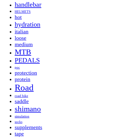
handlebar
HELMETS
hot
hydration
italian
loose
medium
MTB
PEDALS
poc
protection
protein
Road
road bike
saddle
shimano
simulation
socks
supplements
tape