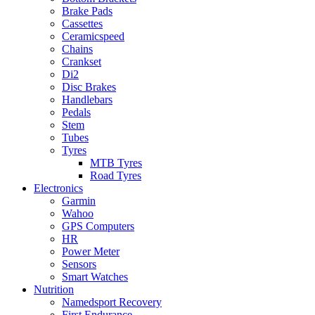
Brake Pads
Cassettes
Ceramicspeed
Chains
Crankset
Di2
Disc Brakes
Handlebars
Pedals
Stem
Tubes
Tyres
MTB Tyres
Road Tyres
Electronics
Garmin
Wahoo
GPS Computers
HR
Power Meter
Sensors
Smart Watches
Nutrition
Namedsport Recovery
First Endurance