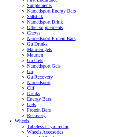
Supplements
Namedsport Energy Bars
Saltstick
Namedsport Drink
Other supplements
Chews
Namedsport Protein Bars
Gu Drinks
Maurten gels
Maurten
Gu Gels
Namedsport Gels
Gu
Gu Recovery
Namedsport
Clif
Drinks
Energy Bars
Gels
Protein Bars
Recovery
Wheels
Tubeless / Tyre repair
Wheels Accesories