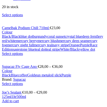
20 in stock
Select options
Camelbak Podium Chill 710ml
€
23,00
Colour
Black/Black
blue dot
burgundy
coral sunset
crystal blue
deep fern
fiery
red/white
mercury berry
mercury blush
mercury deep sea
mercury
fog
mercury night fall
mercury teal
navy stripe
Orange
Purple
Race
Edition
sage
stone blue
teal dot
teal stripe
White/Black
yellow dot
Select options
Supacaz Fly Cage Ano
€
28,00
–
€
36,00
Colour
Black
Blue
coffee
Gold
gun metal
oil slick
Purple
Brand:
Supacaz
Select options
Joe’s Sealant
€
10,00
–
€
29,00
125ml
1ltr
500ml
Add to cart