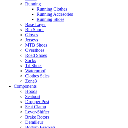
Running
Running Clothes
Running Accesories
Running Shoes
Base Layer
Bib Shorts
Gloves
Jerseys
MTB Shoes
Overshoes
Road Shoes
Socks
Tri Shoes
Waterproof
Clothes Sales
Zone3
Components
Hoods
Seatpost
Dropper Post
Seat Clamp
Lever-Shifter
Brake Rotors
Derailleur
Bottom Brackets