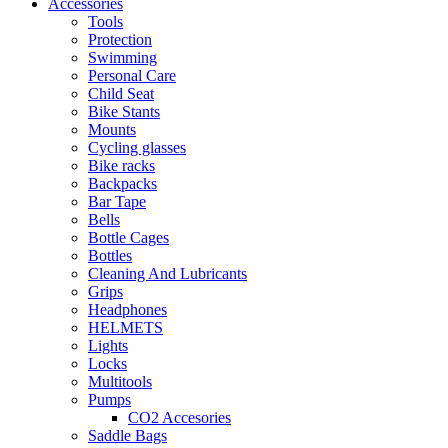
Accessories
Tools
Protection
Swimming
Personal Care
Child Seat
Bike Stants
Mounts
Cycling glasses
Bike racks
Backpacks
Bar Tape
Bells
Bottle Cages
Bottles
Cleaning And Lubricants
Grips
Headphones
HELMETS
Lights
Locks
Multitools
Pumps
CO2 Accesories
Saddle Bags