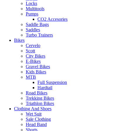
Locks
Multitools
Pumps
CO2 Accesories
Saddle Bags
Saddles
Turbo Trainers
Bikes
Cervelo
Scott
City Bikes
E-Bikes
Gravel Bikes
Kids Bikes
MTB
Full Suspension
Hardtail
Road Bikes
Trekking Bikes
Triathlon Bikes
Clothing And Shoes
Wet Suit
Sale Clothing
Head Band
Shorts