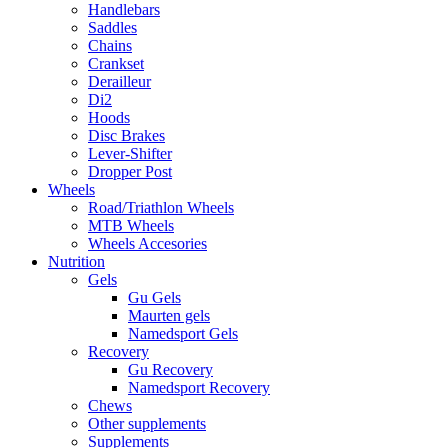
Handlebars
Saddles
Chains
Crankset
Derailleur
Di2
Hoods
Disc Brakes
Lever-Shifter
Dropper Post
Wheels
Road/Triathlon Wheels
MTB Wheels
Wheels Accesories
Nutrition
Gels
Gu Gels
Maurten gels
Namedsport Gels
Recovery
Gu Recovery
Namedsport Recovery
Chews
Other supplements
Supplements