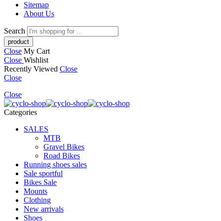
Sitemap
About Us
Search
Close
My Cart
Close
Wishlist
Recently Viewed
Close
Close
Close
Categories
SALES
MTB
Gravel Bikes
Road Bikes
Running shoes sales
Sale sportful
Bikes Sale
Mounts
Clothing
New arrivals
Shoes