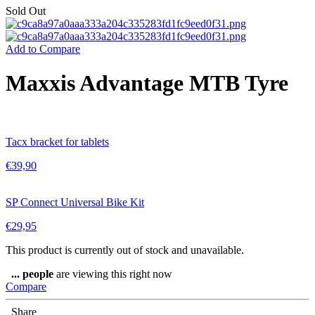
Sold Out
Add to Compare
Maxxis Advantage MTB Tyre
Tacx bracket for tablets
€
39,90
SP Connect Universal Bike Kit
€
29,95
This product is currently out of stock and unavailable.
...
people
are viewing this right now
Compare
Share