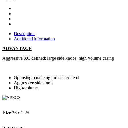
Description
Additional information
ADVANTAGE
Aggressive XC defined; large side knobs, high-volume casing
Opposing parallelogram center tread
Aggressive side knob
High-volume
Size
26 x 2.25