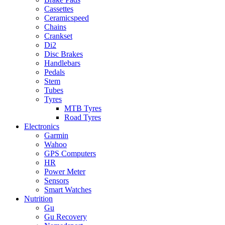
Cassettes
Ceramicspeed
Chains
Crankset
Di2
Disc Brakes
Handlebars
Pedals
Stem
Tubes
Tyres
MTB Tyres
Road Tyres
Electronics
Garmin
Wahoo
GPS Computers
HR
Power Meter
Sensors
Smart Watches
Nutrition
Gu
Gu Recovery