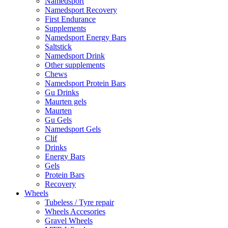
Namedsport
Namedsport Recovery
First Endurance
Supplements
Namedsport Energy Bars
Saltstick
Namedsport Drink
Other supplements
Chews
Namedsport Protein Bars
Gu Drinks
Maurten gels
Maurten
Gu Gels
Namedsport Gels
Clif
Drinks
Energy Bars
Gels
Protein Bars
Recovery
Wheels
Tubeless / Tyre repair
Wheels Accesories
Gravel Wheels