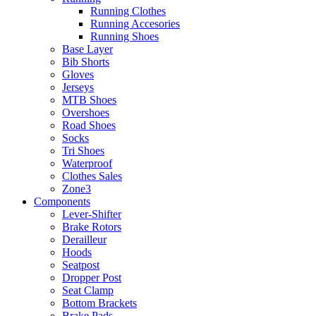
Running Clothes
Running Accesories
Running Shoes
Base Layer
Bib Shorts
Gloves
Jerseys
MTB Shoes
Overshoes
Road Shoes
Socks
Tri Shoes
Waterproof
Clothes Sales
Zone3
Components
Lever-Shifter
Brake Rotors
Derailleur
Hoods
Seatpost
Dropper Post
Seat Clamp
Bottom Brackets
Brake Pads