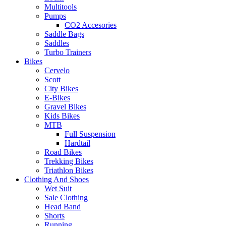
Multitools
Pumps
CO2 Accesories
Saddle Bags
Saddles
Turbo Trainers
Bikes
Cervelo
Scott
City Bikes
E-Bikes
Gravel Bikes
Kids Bikes
MTB
Full Suspension
Hardtail
Road Bikes
Trekking Bikes
Triathlon Bikes
Clothing And Shoes
Wet Suit
Sale Clothing
Head Band
Shorts
Running