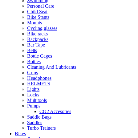
Swimming
Personal Care
Child Seat
Bike Stants
Mounts
Cycling glasses
Bike racks
Backpacks
Bar Tape
Bells
Bottle Cages
Bottles
Cleaning And Lubricants
Grips
Headphones
HELMETS
Lights
Locks
Multitools
Pumps
CO2 Accesories
Saddle Bags
Saddles
Turbo Trainers
Bikes