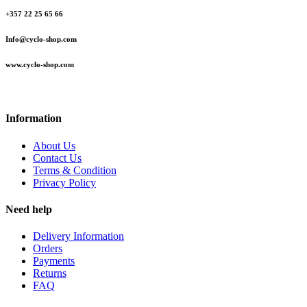
+357 22 25 65 66
Info@cyclo-shop.com
www.cyclo-shop.com
Information
About Us
Contact Us
Terms & Condition
Privacy Policy
Need help
Delivery Information
Orders
Payments
Returns
FAQ