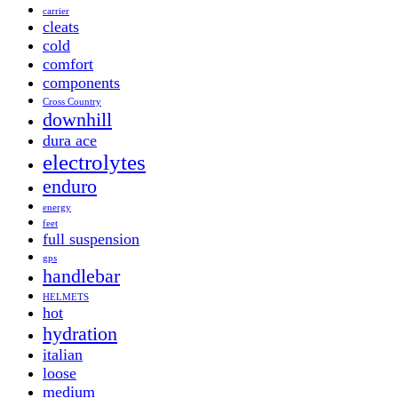
carrier
cleats
cold
comfort
components
Cross Country
downhill
dura ace
electrolytes
enduro
energy
feet
full suspension
gps
handlebar
HELMETS
hot
hydration
italian
loose
medium