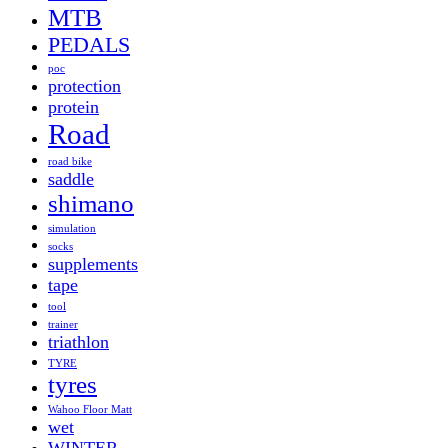
MTB
PEDALS
poc
protection
protein
Road
road bike
saddle
shimano
simulation
socks
supplements
tape
tool
trainer
triathlon
TYRE
tyres
Wahoo Floor Matt
wet
WINTER