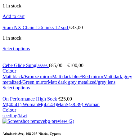
1 in stock
Add to cart
Sram NX Chain 126 links 12 spd
€
33,00
1 in stock
Select options
Cebe Glide Sunglasses
€
85,00
–
€
100,00
Colour
Matt black/Bronze mirror
Matt dark blue/Red mirror
Matt dark grey
metalized/Green mirror
Matt dark grey metalized/grey lens
Select options
On Performance High Sock
€
25,00
M(40-41) Woman
M(42-43)Man
S(38-39) Woman
Colour
seeding/kiwi
Athalassis Ave, 168 205 Niosia, Cyprus