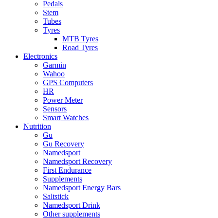
Pedals
Stem
Tubes
Tyres
MTB Tyres
Road Tyres
Electronics
Garmin
Wahoo
GPS Computers
HR
Power Meter
Sensors
Smart Watches
Nutrition
Gu
Gu Recovery
Namedsport
Namedsport Recovery
First Endurance
Supplements
Namedsport Energy Bars
Saltstick
Namedsport Drink
Other supplements