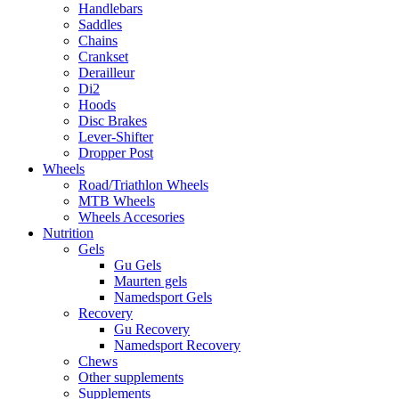
Handlebars
Saddles
Chains
Crankset
Derailleur
Di2
Hoods
Disc Brakes
Lever-Shifter
Dropper Post
Wheels
Road/Triathlon Wheels
MTB Wheels
Wheels Accesories
Nutrition
Gels
Gu Gels
Maurten gels
Namedsport Gels
Recovery
Gu Recovery
Namedsport Recovery
Chews
Other supplements
Supplements