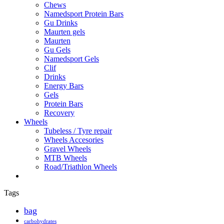
Chews
Namedsport Protein Bars
Gu Drinks
Maurten gels
Maurten
Gu Gels
Namedsport Gels
Clif
Drinks
Energy Bars
Gels
Protein Bars
Recovery
Wheels
Tubeless / Tyre repair
Wheels Accesories
Gravel Wheels
MTB Wheels
Road/Triathlon Wheels
Tags
bag
carbohydrates