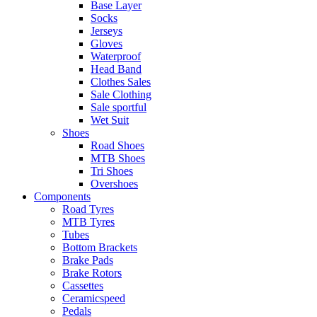
Base Layer
Socks
Jerseys
Gloves
Waterproof
Head Band
Clothes Sales
Sale Clothing
Sale sportful
Wet Suit
Shoes
Road Shoes
MTB Shoes
Tri Shoes
Overshoes
Components
Road Tyres
MTB Tyres
Tubes
Bottom Brackets
Brake Pads
Brake Rotors
Cassettes
Ceramicspeed
Pedals