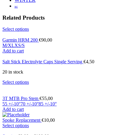
xc
Related Products
Select options
Garmin HRM 200
€
90,00
M/XL
XS/S
Add to cart
Salt Stick Electrolyte Caps Single Serving
€
4,50
20 in stock
Select options
3T MTB Pro Stem
€
55,00
55 +/-10°
70 +/-10°
85 +/-10°
Add to cart
Spoke Replacement
€
10,00
Select options