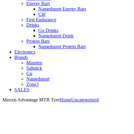
Energy Bars
Namedsport Energy Bars
Clif
First Endurance
Drinks
Gu Drinks
Namedsport Drink
Protein Bars
Namedsport Protein Bars
Electronics
Brands
Maurten
Saltstick
Gu
Namedsport
Zone3
SALES
Maxxis Advantage MTB Tyre
Home
Uncategorized