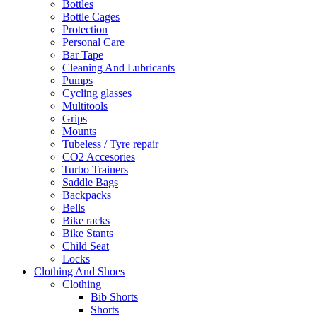
Bottles
Bottle Cages
Protection
Personal Care
Bar Tape
Cleaning And Lubricants
Pumps
Cycling glasses
Multitools
Grips
Mounts
Tubeless / Tyre repair
CO2 Accesories
Turbo Trainers
Saddle Bags
Backpacks
Bells
Bike racks
Bike Stants
Child Seat
Locks
Clothing And Shoes
Clothing
Bib Shorts
Shorts