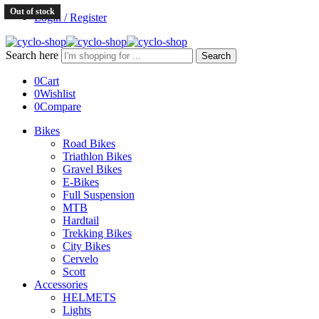
Out of stock
Login / Register
Search here
Search
0
Cart
0
Wishlist
0
Compare
Bikes
Road Bikes
Triathlon Bikes
Gravel Bikes
E-Bikes
Full Suspension
MTB
Hardtail
Trekking Bikes
City Bikes
Cervelo
Scott
Accessories
HELMETS
Lights