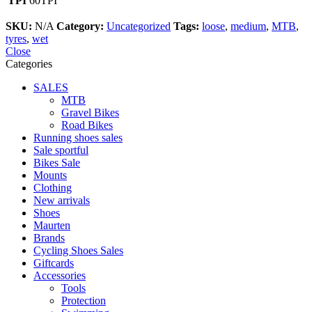
TPI
60TPI
SKU:
N/A
Category:
Uncategorized
Tags:
loose
,
medium
,
MTB
,
tyres
,
wet
Close
Categories
SALES
MTB
Gravel Bikes
Road Bikes
Running shoes sales
Sale sportful
Bikes Sale
Mounts
Clothing
New arrivals
Shoes
Maurten
Brands
Cycling Shoes Sales
Giftcards
Accessories
Tools
Protection