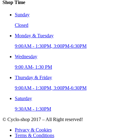
Shop Time
Sunday
Closed
Monday & Tuesday
9:00AM - 1:30PM, 3:00PM-6:30PM
Wednesday
9:00 AM- 1:30 PM
Thursday & Friday
9:00AM - 1:30PM, 3:00PM-6:30PM
Saturday
9:30AM - 1:30PM
© Cyclo-shop 2017 – All Right reserved!
Privacy & Cookies
Terms & Conditions