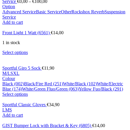
Service
€
0,00
–
€
100,00
Option
Advanced Service
Basic Service
Other
Rockshox Reverb
Suspension
Service
Add to cart
Front Light 1 Watt (6561)
€
14,00
1 in stock
Select options
Sportful Giro 5 Sock
€
11,90
M/L
S
XL
Colour
Black (002)
Black/Fire Red (251)
White/Black (102)
White/Electric
Blue (174)
White/Green Fluo/Green (063)
Yellow Fuo/Black (291)
Select options
Sportful Classic Gloves
€
34,90
L
M
S
Add to cart
GIST Bumper Lock with Bracket & Key (6805)
€
14,00