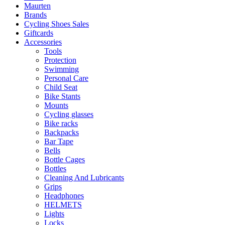
Maurten
Brands
Cycling Shoes Sales
Giftcards
Accessories
Tools
Protection
Swimming
Personal Care
Child Seat
Bike Stants
Mounts
Cycling glasses
Bike racks
Backpacks
Bar Tape
Bells
Bottle Cages
Bottles
Cleaning And Lubricants
Grips
Headphones
HELMETS
Lights
Locks