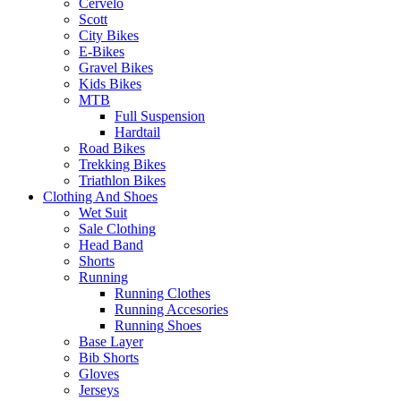
Cervelo
Scott
City Bikes
E-Bikes
Gravel Bikes
Kids Bikes
MTB
Full Suspension
Hardtail
Road Bikes
Trekking Bikes
Triathlon Bikes
Clothing And Shoes
Wet Suit
Sale Clothing
Head Band
Shorts
Running
Running Clothes
Running Accesories
Running Shoes
Base Layer
Bib Shorts
Gloves
Jerseys