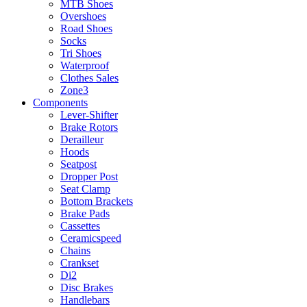
MTB Shoes
Overshoes
Road Shoes
Socks
Tri Shoes
Waterproof
Clothes Sales
Zone3
Components
Lever-Shifter
Brake Rotors
Derailleur
Hoods
Seatpost
Dropper Post
Seat Clamp
Bottom Brackets
Brake Pads
Cassettes
Ceramicspeed
Chains
Crankset
Di2
Disc Brakes
Handlebars