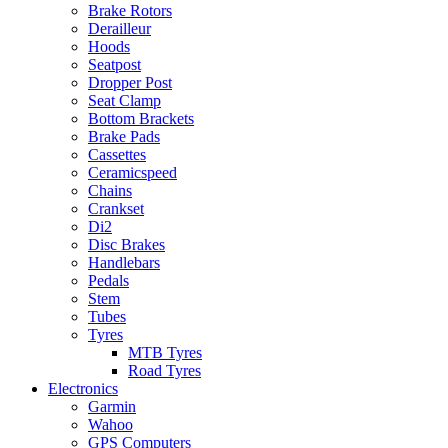
Brake Rotors
Derailleur
Hoods
Seatpost
Dropper Post
Seat Clamp
Bottom Brackets
Brake Pads
Cassettes
Ceramicspeed
Chains
Crankset
Di2
Disc Brakes
Handlebars
Pedals
Stem
Tubes
Tyres
MTB Tyres
Road Tyres
Electronics
Garmin
Wahoo
GPS Computers