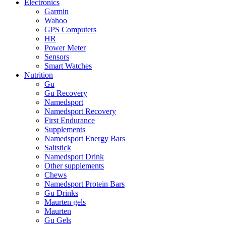
Electronics
Garmin
Wahoo
GPS Computers
HR
Power Meter
Sensors
Smart Watches
Nutrition
Gu
Gu Recovery
Namedsport
Namedsport Recovery
First Endurance
Supplements
Namedsport Energy Bars
Saltstick
Namedsport Drink
Other supplements
Chews
Namedsport Protein Bars
Gu Drinks
Maurten gels
Maurten
Gu Gels