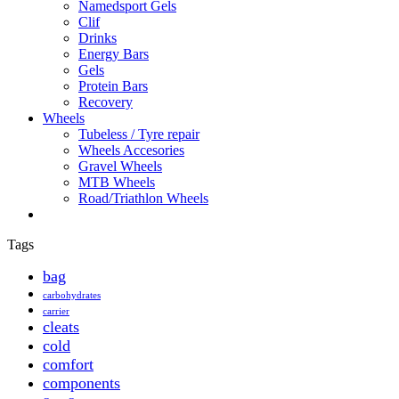
Namedsport Gels
Clif
Drinks
Energy Bars
Gels
Protein Bars
Recovery
Wheels
Tubeless / Tyre repair
Wheels Accesories
Gravel Wheels
MTB Wheels
Road/Triathlon Wheels
Tags
bag
carbohydrates
carrier
cleats
cold
comfort
components