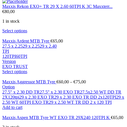
Maxxis Rekon EXO+ TR 29 X 2.60 60TPI K 3C Maxxterr...
€
80,00
1 in stock
Select options
Maxxis Ardent MTB Tyre
€
65,00
27.5 x 2.25
29 x 2.25
29 x 2.40
TPI
120TPI
60TPI
Version
EXO TR
UST
Select options
Maxxis Aggressor MTB Tyre
€
60,00
–
€
75,00
Option
27.5" x 2.30 DD TR
27.5" x 2.30 EXO TR
27.5x2.50 WT DD TR
2X120tpi
29 x 2.30 EXO TR
29 x 2.30 EXO TR DD 2x120TPI
29 x
2.50 WT 60TPI EXO TR
29 x 2.50 WT TR DD 2 x 120 TPI
Add to cart
Maxxis Aspen MTB Tyre WT EXO TR 29X240 120TPI K
€
65,00