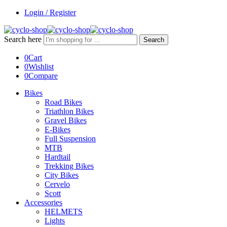
Login / Register
Search here
Search
0
Cart
0
Wishlist
0
Compare
Bikes
Road Bikes
Triathlon Bikes
Gravel Bikes
E-Bikes
Full Suspension
MTB
Hardtail
Trekking Bikes
City Bikes
Cervelo
Scott
Accessories
HELMETS
Lights