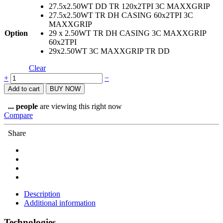
27.5x2.50WT DD TR 120x2TPI 3C MAXXGRIP
27.5x2.50WT TR DH CASING 60x2TPI 3C
MAXXGRIP
Option
29 x 2.50WT TR DH CASING 3C MAXXGRIP
60x2TPI
29x2.50WT 3C MAXXGRIP TR DD
Clear
Maxxis
+
−
Assegai
Add to cart
BUY NOW
Tyre
quantity
...
people
are viewing this right now
Compare
Share
Description
Additional information
Technologies