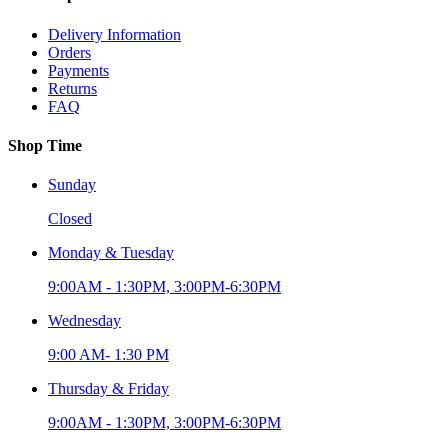
Delivery Information
Orders
Payments
Returns
FAQ
Shop Time
Sunday
Closed
Monday & Tuesday
9:00AM - 1:30PM, 3:00PM-6:30PM
Wednesday
9:00 AM- 1:30 PM
Thursday & Friday
9:00AM - 1:30PM, 3:00PM-6:30PM