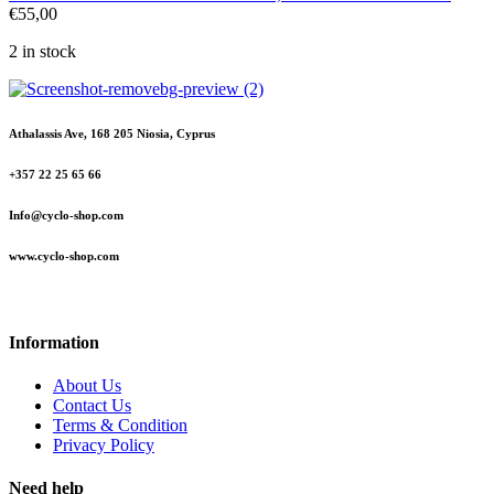
€
55,00
2 in stock
Athalassis Ave, 168 205 Niosia, Cyprus
+357 22 25 65 66
Info@cyclo-shop.com
www.cyclo-shop.com
Information
About Us
Contact Us
Terms & Condition
Privacy Policy
Need help