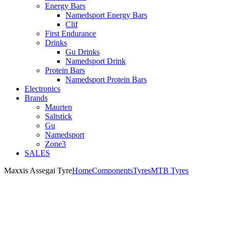
Energy Bars
Namedsport Energy Bars
Clif
First Endurance
Drinks
Gu Drinks
Namedsport Drink
Protein Bars
Namedsport Protein Bars
Electronics
Brands
Maurten
Saltstick
Gu
Namedsport
Zone3
SALES
Maxxis Assegai Tyre
Home
Components
Tyres
MTB Tyres