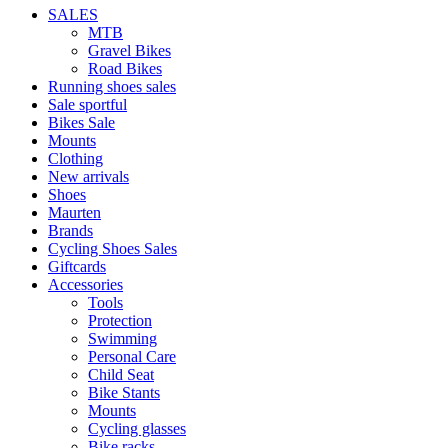
SALES
MTB
Gravel Bikes
Road Bikes
Running shoes sales
Sale sportful
Bikes Sale
Mounts
Clothing
New arrivals
Shoes
Maurten
Brands
Cycling Shoes Sales
Giftcards
Accessories
Tools
Protection
Swimming
Personal Care
Child Seat
Bike Stants
Mounts
Cycling glasses
Bike racks