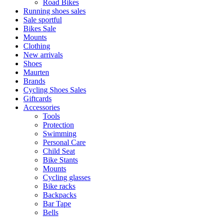
Road Bikes
Running shoes sales
Sale sportful
Bikes Sale
Mounts
Clothing
New arrivals
Shoes
Maurten
Brands
Cycling Shoes Sales
Giftcards
Accessories
Tools
Protection
Swimming
Personal Care
Child Seat
Bike Stants
Mounts
Cycling glasses
Bike racks
Backpacks
Bar Tape
Bells