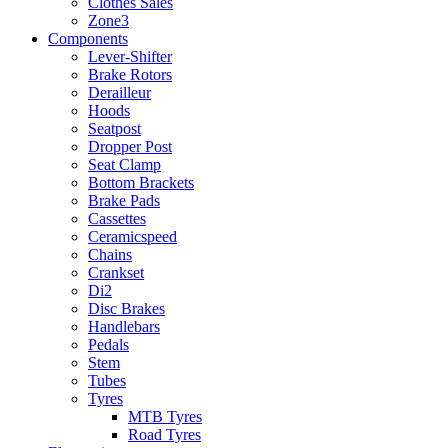
Clothes Sales
Zone3
Components
Lever-Shifter
Brake Rotors
Derailleur
Hoods
Seatpost
Dropper Post
Seat Clamp
Bottom Brackets
Brake Pads
Cassettes
Ceramicspeed
Chains
Crankset
Di2
Disc Brakes
Handlebars
Pedals
Stem
Tubes
Tyres
MTB Tyres
Road Tyres