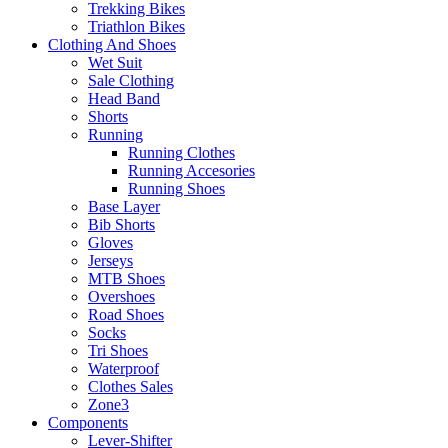
Trekking Bikes
Triathlon Bikes
Clothing And Shoes
Wet Suit
Sale Clothing
Head Band
Shorts
Running
Running Clothes
Running Accesories
Running Shoes
Base Layer
Bib Shorts
Gloves
Jerseys
MTB Shoes
Overshoes
Road Shoes
Socks
Tri Shoes
Waterproof
Clothes Sales
Zone3
Components
Lever-Shifter