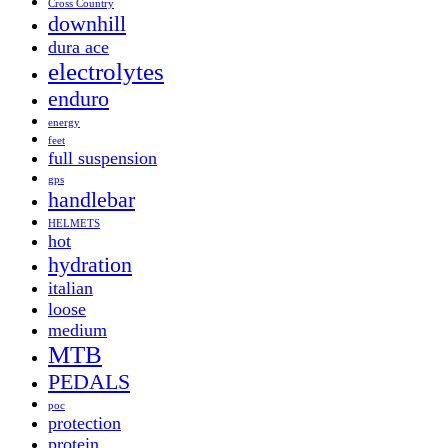
Cross Country
downhill
dura ace
electrolytes
enduro
energy
feet
full suspension
gps
handlebar
HELMETS
hot
hydration
italian
loose
medium
MTB
PEDALS
poc
protection
protein