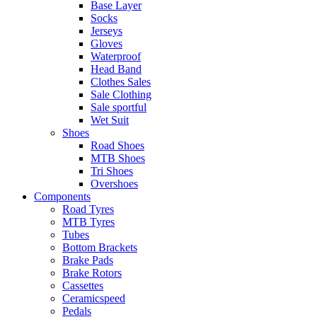
Base Layer
Socks
Jerseys
Gloves
Waterproof
Head Band
Clothes Sales
Sale Clothing
Sale sportful
Wet Suit
Shoes
Road Shoes
MTB Shoes
Tri Shoes
Overshoes
Components
Road Tyres
MTB Tyres
Tubes
Bottom Brackets
Brake Pads
Brake Rotors
Cassettes
Ceramicspeed
Pedals