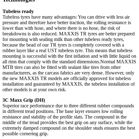
Tubeless ready
Tubeless tyres have many advantages: You can drive with less air
pressure and therefore have better traction, the rolling resistance is
lower than with hose, and where there is no hose, the risk of
breakdowns is also reduced. MAXXIS TR tyres are better prepared
for mounting with sealing milk than other tubeless ready tyres,
because the bead of our TR tyres is completely covered with a
rubber layer like a real UST tubeless tyre. This means that tubeless
mounting is successful with the first inflation and with little liquid on
all rims that comply with the standard dimensions.Normal MAXXIS
MTB tires can also be fitted with sealant like tires from other
manufacturers, as the carcass fabrics are very dense. However, only
the new MAXXIS TR models are officially approved for tubeless
installation and guaranteed by MAXXIS, the tubeless installation of
other models is at your own risk.
3C Maxx Grip (DH)
Superior race performance due to three different rubber compounds
in different tread positions. The base layer ensures low rolling
resistance and stability of the profile slats. The compound in the
middle of the tread provides the best grip on any surface, while the
extremely damped compound on the shoulder studs ensures the best
possible cornering grip.