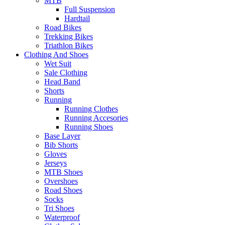
MTB
Full Suspension
Hardtail
Road Bikes
Trekking Bikes
Triathlon Bikes
Clothing And Shoes
Wet Suit
Sale Clothing
Head Band
Shorts
Running
Running Clothes
Running Accesories
Running Shoes
Base Layer
Bib Shorts
Gloves
Jerseys
MTB Shoes
Overshoes
Road Shoes
Socks
Tri Shoes
Waterproof