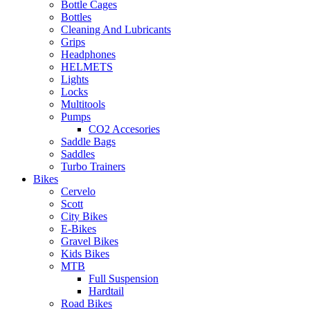
Bottle Cages
Bottles
Cleaning And Lubricants
Grips
Headphones
HELMETS
Lights
Locks
Multitools
Pumps
CO2 Accesories
Saddle Bags
Saddles
Turbo Trainers
Bikes
Cervelo
Scott
City Bikes
E-Bikes
Gravel Bikes
Kids Bikes
MTB
Full Suspension
Hardtail
Road Bikes