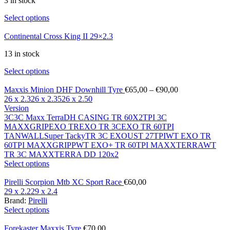
3 in stock
Select options
Continental Cross King II 29×2.3
13 in stock
Select options
Maxxis Minion DHF Downhill Tyre
€
65,00
–
€
90,00
26 x 2.3
26 x 2.35
26 x 2.50
Version
3C
3C Maxx Terra
DH CASING TR 60X2TPI 3C
MAXXGRIP
EXO TR
EXO TR 3C
EXO TR 60TPI
TANWALL
Super Tacky
TR 3C EXO
UST 27TPI
WT EXO TR
60TPI MAXXGRIPP
WT EXO+ TR 60TPI MAXXTERRA
WT
TR 3C MAXXTERRA DD 120x2
Select options
Pirelli Scorpion Mtb XC Sport Race
€
60,00
29 x 2.2
29 x 2.4
Brand:
Pirelli
Select options
Forekaster Maxxis Tyre
€
70,00