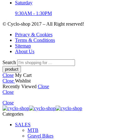
Saturday
9:30AM - 1:30PM
© Cyclo-shop 2017 – All Right reserved!
Privacy & Cookies
Terms & Conditions
Sitemap
About Us
Search
Close
My Cart
Close
Wishlist
Recently Viewed
Close
Close
Close
Categories
SALES
MTB
Gravel Bikes