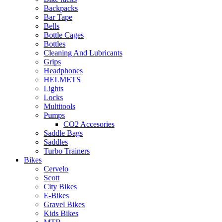
Backpacks
Bar Tape
Bells
Bottle Cages
Bottles
Cleaning And Lubricants
Grips
Headphones
HELMETS
Lights
Locks
Multitools
Pumps
CO2 Accesories
Saddle Bags
Saddles
Turbo Trainers
Bikes
Cervelo
Scott
City Bikes
E-Bikes
Gravel Bikes
Kids Bikes