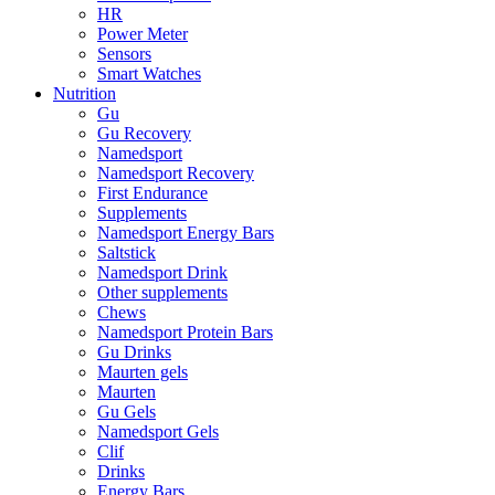
HR
Power Meter
Sensors
Smart Watches
Nutrition
Gu
Gu Recovery
Namedsport
Namedsport Recovery
First Endurance
Supplements
Namedsport Energy Bars
Saltstick
Namedsport Drink
Other supplements
Chews
Namedsport Protein Bars
Gu Drinks
Maurten gels
Maurten
Gu Gels
Namedsport Gels
Clif
Drinks
Energy Bars