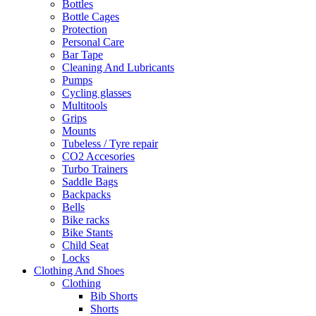
Bottles
Bottle Cages
Protection
Personal Care
Bar Tape
Cleaning And Lubricants
Pumps
Cycling glasses
Multitools
Grips
Mounts
Tubeless / Tyre repair
CO2 Accesories
Turbo Trainers
Saddle Bags
Backpacks
Bells
Bike racks
Bike Stants
Child Seat
Locks
Clothing And Shoes
Clothing
Bib Shorts
Shorts