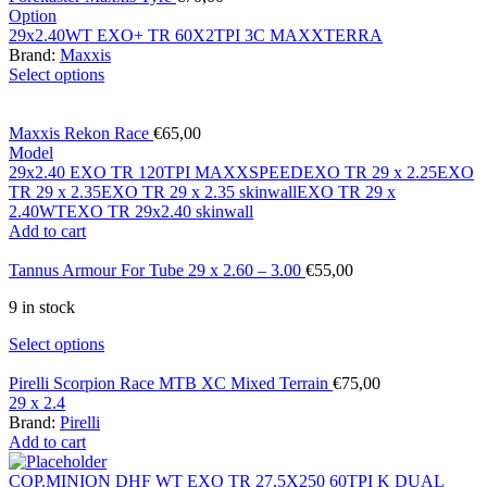
Option
29x2.40WT EXO+ TR 60X2TPI 3C MAXXTERRA
Brand:
Maxxis
Select options
Maxxis Rekon Race
€
65,00
Model
29x2.40 EXO TR 120TPI MAXXSPEED
EXO TR 29 x 2.25
EXO
TR 29 x 2.35
EXO TR 29 x 2.35 skinwall
EXO TR 29 x
2.40WT
EXO TR 29x2.40 skinwall
Add to cart
Tannus Armour For Tube 29 x 2.60 – 3.00
€
55,00
9 in stock
Select options
Pirelli Scorpion Race MTB XC Mixed Terrain
€
75,00
29 x 2.4
Brand:
Pirelli
Add to cart
COP.MINION DHF WT EXO TR 27,5X250 60TPI K DUAL