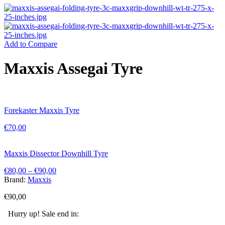
Add to Compare
Maxxis Assegai Tyre
Forekaster Maxxis Tyre
€
70,00
Maxxis Dissector Downhill Tyre
€
80,00
–
€
90,00
Brand:
Maxxis
€
90,00
Hurry up! Sale end in: