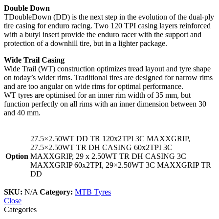
Double Down
TDoubleDown (DD) is the next step in the evolution of the dual-ply
tire casing for enduro racing. Two 120 TPI casing layers reinforced
with a butyl insert provide the enduro racer with the support and
protection of a downhill tire, but in a lighter package.
Wide Trail Casing
Wide Trail (WT) construction optimizes tread layout and tyre shape
on today’s wider rims. Traditional tires are designed for narrow rims
and are too angular on wide rims for optimal performance.
WT tyres are optimised for an inner rim width of 35 mm, but
function perfectly on all rims with an inner dimension between 30
and 40 mm.
27.5×2.50WT DD TR 120x2TPI 3C MAXXGRIP,
27.5×2.50WT TR DH CASING 60x2TPI 3C
Option
MAXXGRIP, 29 x 2.50WT TR DH CASING 3C
MAXXGRIP 60x2TPI, 29×2.50WT 3C MAXXGRIP TR
DD
SKU:
N/A
Category:
MTB Tyres
Close
Categories