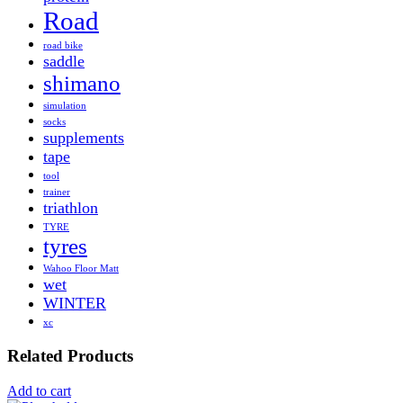
Road
road bike
saddle
shimano
simulation
socks
supplements
tape
tool
trainer
triathlon
TYRE
tyres
Wahoo Floor Matt
wet
WINTER
xc
Related Products
Add to cart