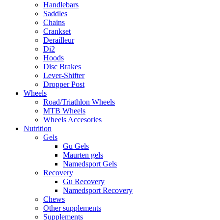
Handlebars
Saddles
Chains
Crankset
Derailleur
Di2
Hoods
Disc Brakes
Lever-Shifter
Dropper Post
Wheels
Road/Triathlon Wheels
MTB Wheels
Wheels Accesories
Nutrition
Gels
Gu Gels
Maurten gels
Namedsport Gels
Recovery
Gu Recovery
Namedsport Recovery
Chews
Other supplements
Supplements