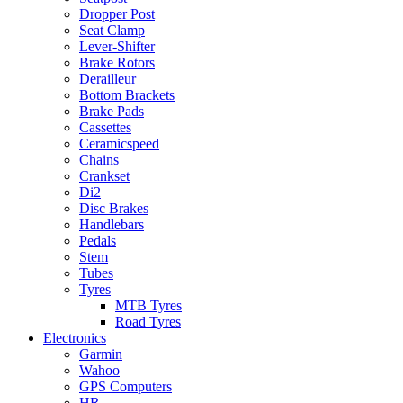
Dropper Post
Seat Clamp
Lever-Shifter
Brake Rotors
Derailleur
Bottom Brackets
Brake Pads
Cassettes
Ceramicspeed
Chains
Crankset
Di2
Disc Brakes
Handlebars
Pedals
Stem
Tubes
Tyres
MTB Tyres
Road Tyres
Electronics
Garmin
Wahoo
GPS Computers
HR