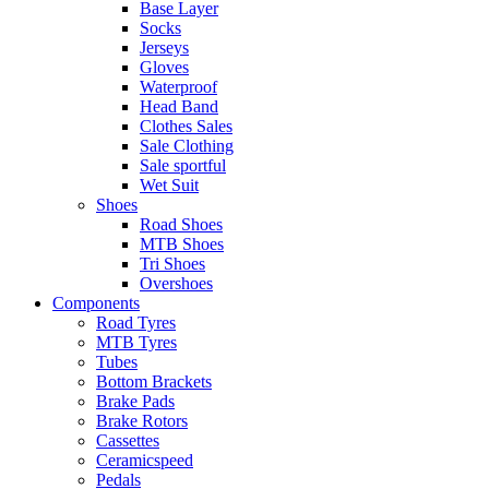
Base Layer
Socks
Jerseys
Gloves
Waterproof
Head Band
Clothes Sales
Sale Clothing
Sale sportful
Wet Suit
Shoes
Road Shoes
MTB Shoes
Tri Shoes
Overshoes
Components
Road Tyres
MTB Tyres
Tubes
Bottom Brackets
Brake Pads
Brake Rotors
Cassettes
Ceramicspeed
Pedals