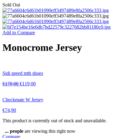
Sold Out
Add to Compare
Monocrome Jersey
Sidi speed mtb shoes
€
170,00
€
119,00
Checkmate W Jersey
€
74,90
This product is currently out of stock and unavailable.
...
people
are viewing this right now
Compare