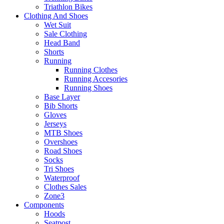
Triathlon Bikes
Clothing And Shoes
Wet Suit
Sale Clothing
Head Band
Shorts
Running
Running Clothes
Running Accesories
Running Shoes
Base Layer
Bib Shorts
Gloves
Jerseys
MTB Shoes
Overshoes
Road Shoes
Socks
Tri Shoes
Waterproof
Clothes Sales
Zone3
Components
Hoods
Seatpost