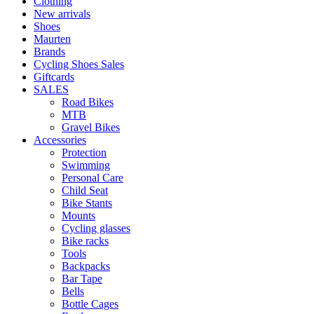
Clothing
New arrivals
Shoes
Maurten
Brands
Cycling Shoes Sales
Giftcards
SALES
Road Bikes
MTB
Gravel Bikes
Accessories
Protection
Swimming
Personal Care
Child Seat
Bike Stants
Mounts
Cycling glasses
Bike racks
Tools
Backpacks
Bar Tape
Bells
Bottle Cages