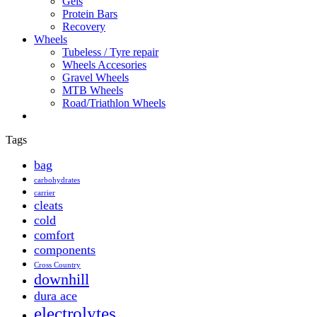
Gels
Protein Bars
Recovery
Wheels
Tubeless / Tyre repair
Wheels Accesories
Gravel Wheels
MTB Wheels
Road/Triathlon Wheels
Tags
bag
carbohydrates
carrier
cleats
cold
comfort
components
Cross Country
downhill
dura ace
electrolytes