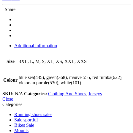
Share
Additional information
Size
3XL, L, M, S, XL, XS, XXL, XXS
blue sea(435), green(368), mauve 555, red rumba(622),
Colour
victorian purple(530), white(101)
SKU:
N/A
Categories:
Clothing And Shoes
,
Jerseys
Close
Categories
Running shoes sales
Sale sportful
Bikes Sale
Mounts