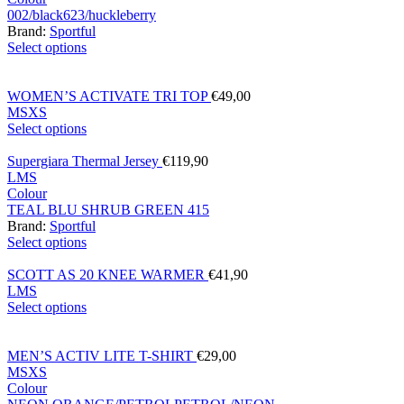
002/black
623/huckleberry
Brand:
Sportful
Select options
WOMEN’S ACTIVATE TRI TOP
€
49,00
M
S
XS
Select options
Supergiara Thermal Jersey
€
119,90
L
M
S
Colour
TEAL BLU SHRUB GREEN 415
Brand:
Sportful
Select options
SCOTT AS 20 KNEE WARMER
€
41,90
L
M
S
Select options
MEN’S ACTIV LITE T-SHIRT
€
29,00
M
S
XS
Colour