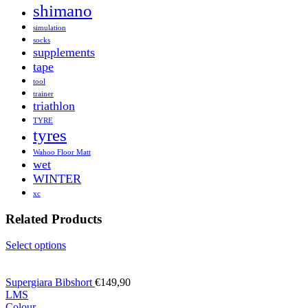
shimano
simulation
socks
supplements
tape
tool
trainer
triathlon
TYRE
tyres
Wahoo Floor Matt
wet
WINTER
xc
Related Products
Select options
Supergiara Bibshort
€
149,90
L
M
S
Colour