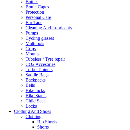
Bottles
Bottle Cages
Protection
Personal Care
Bar Tape
Cleaning And Lubricants
Pumps
Cycling glasses
Multitools
Grips
Mounts
Tubeless / Tyre repair
CO2 Accesories
Turbo Trainers
Saddle Bags
Backpacks
Bells
Bike racks
Bike Stants
Child Seat
Locks
Clothing And Shoes
Clothing
Bib Shorts
Shorts