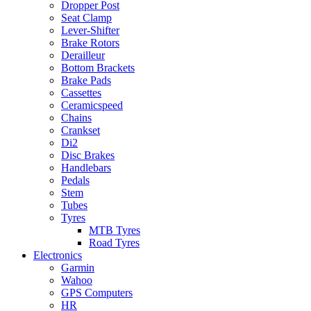
Dropper Post
Seat Clamp
Lever-Shifter
Brake Rotors
Derailleur
Bottom Brackets
Brake Pads
Cassettes
Ceramicspeed
Chains
Crankset
Di2
Disc Brakes
Handlebars
Pedals
Stem
Tubes
Tyres
MTB Tyres
Road Tyres
Electronics
Garmin
Wahoo
GPS Computers
HR