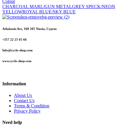
Colour
CHARCOAL MARL/GUN METAL
GREY SPECK/NEON
YELLOW
ROYAL BLUE/SKY BLUE
Athalassis Ave, 168 205 Niosia, Cyprus
+357 22 25 65 66
Info@cyclo-shop.com
www.cyclo-shop.com
Information
About Us
Contact Us
Terms & Condition
Privacy Policy
Need help