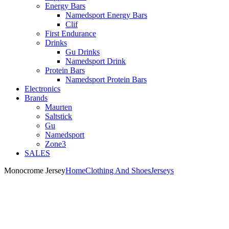
Energy Bars
Namedsport Energy Bars
Clif
First Endurance
Drinks
Gu Drinks
Namedsport Drink
Protein Bars
Namedsport Protein Bars
Electronics
Brands
Maurten
Saltstick
Gu
Namedsport
Zone3
SALES
Monocrome Jersey
Home
Clothing And Shoes
Jerseys