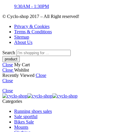
9:30AM - 1:30PM
© Cyclo-shop 2017 – All Right reserved!
Privacy & Cookies
Terms & Conditions
Sitemap
About Us
Search
Close
My Cart
Close
Wishlist
Recently Viewed
Close
Close
Close
Categories
Running shoes sales
Sale sportful
Bikes Sale
Mounts