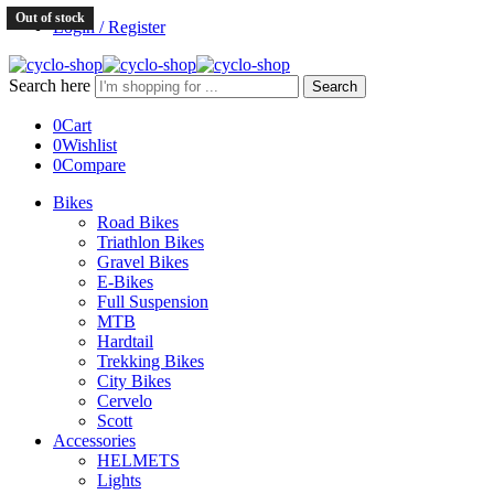
Out of stock
Login / Register
Search here
Search
0
Cart
0
Wishlist
0
Compare
Bikes
Road Bikes
Triathlon Bikes
Gravel Bikes
E-Bikes
Full Suspension
MTB
Hardtail
Trekking Bikes
City Bikes
Cervelo
Scott
Accessories
HELMETS
Lights