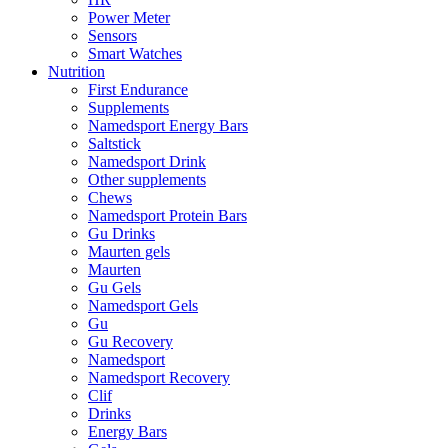
Power Meter
Sensors
Smart Watches
Nutrition
First Endurance
Supplements
Namedsport Energy Bars
Saltstick
Namedsport Drink
Other supplements
Chews
Namedsport Protein Bars
Gu Drinks
Maurten gels
Maurten
Gu Gels
Namedsport Gels
Gu
Gu Recovery
Namedsport
Namedsport Recovery
Clif
Drinks
Energy Bars