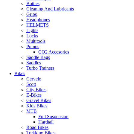
Bottles
Cleaning And Lubricants
Grips
Headphones
HELMETS
Lights
Locks
Multitools
Pumps
CO2 Accesories
Saddle Bags
Saddles
Turbo Trainers
Bikes
Cervelo
Scott
City Bikes
E-Bikes
Gravel Bikes
Kids Bikes
MTB
Full Suspension
Hardtail
Road Bikes
Trekking Bikes