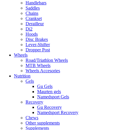
Handlebars
Saddles
Chains
Crankset
Derailleur
Di2
Hoods
Disc Brakes
Lever-Shifter
Dropper Post
Wheels
Road/Triathlon Wheels
MTB Wheels
Wheels Accesories
Nutrition
Gels
Gu Gels
Maurten gels
Namedsport Gels
Recovery
Gu Recovery
Namedsport Recovery
Chews
Other supplements
Supplements