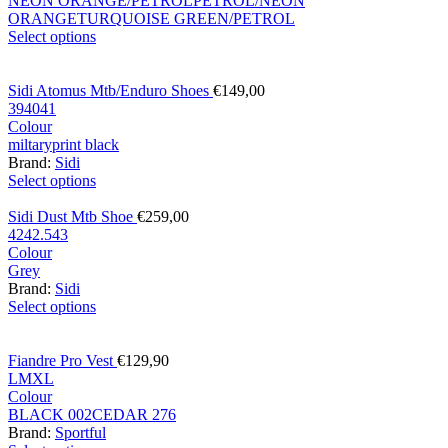
NEON ORANGE/PETROL
PETROL/NEON
ORANGE
TURQUOISE GREEN/PETROL
Select options
Sidi Atomus Mtb/Enduro Shoes
€
149,00
39
40
41
Colour
miltary
print black
Brand:
Sidi
Select options
Sidi Dust Mtb Shoe
€
259,00
42
42.5
43
Colour
Grey
Brand:
Sidi
Select options
Fiandre Pro Vest
€
129,90
L
M
XL
Colour
BLACK 002
CEDAR 276
Brand:
Sportful