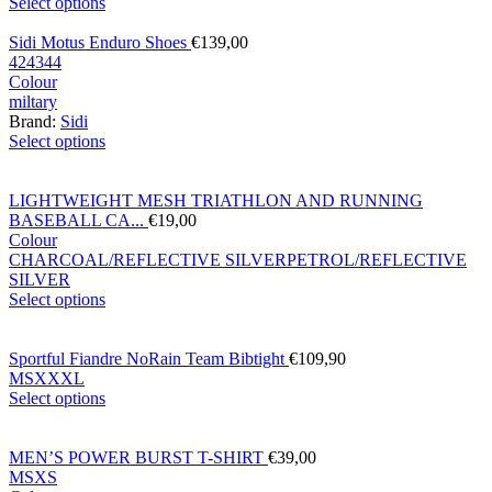
Select options
Sidi Motus Enduro Shoes
€
139,00
42
43
44
Colour
miltary
Brand:
Sidi
Select options
LIGHTWEIGHT MESH TRIATHLON AND RUNNING
BASEBALL CA...
€
19,00
Colour
CHARCOAL/REFLECTIVE SILVER
PETROL/REFLECTIVE
SILVER
Select options
Sportful Fiandre NoRain Team Bibtight
€
109,90
M
S
XXXL
Select options
MEN’S POWER BURST T-SHIRT
€
39,00
M
S
XS