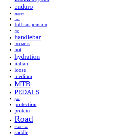
enduro
energy
feet
full suspension
gps
handlebar
HELMETS
hot
hydration
italian
loose
medium
MTB
PEDALS
poc
protection
protein
Road
road bike
saddle