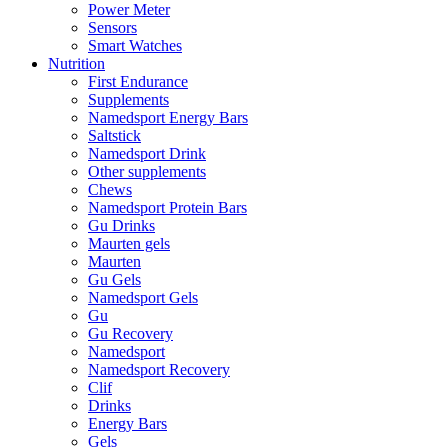
Power Meter
Sensors
Smart Watches
Nutrition
First Endurance
Supplements
Namedsport Energy Bars
Saltstick
Namedsport Drink
Other supplements
Chews
Namedsport Protein Bars
Gu Drinks
Maurten gels
Maurten
Gu Gels
Namedsport Gels
Gu
Gu Recovery
Namedsport
Namedsport Recovery
Clif
Drinks
Energy Bars
Gels