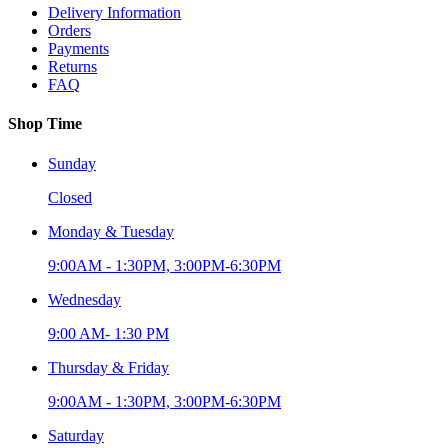
Delivery Information
Orders
Payments
Returns
FAQ
Shop Time
Sunday
Closed
Monday & Tuesday
9:00AM - 1:30PM, 3:00PM-6:30PM
Wednesday
9:00 AM- 1:30 PM
Thursday & Friday
9:00AM - 1:30PM, 3:00PM-6:30PM
Saturday