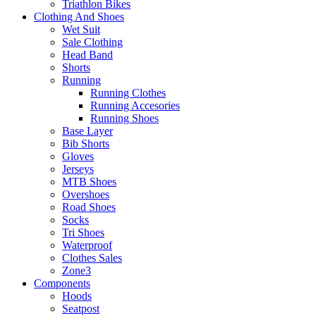
Triathlon Bikes
Clothing And Shoes
Wet Suit
Sale Clothing
Head Band
Shorts
Running
Running Clothes
Running Accesories
Running Shoes
Base Layer
Bib Shorts
Gloves
Jerseys
MTB Shoes
Overshoes
Road Shoes
Socks
Tri Shoes
Waterproof
Clothes Sales
Zone3
Components
Hoods
Seatpost