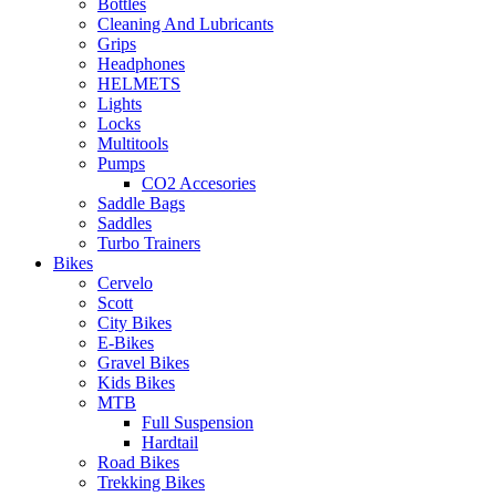
Bottles
Cleaning And Lubricants
Grips
Headphones
HELMETS
Lights
Locks
Multitools
Pumps
CO2 Accesories
Saddle Bags
Saddles
Turbo Trainers
Bikes
Cervelo
Scott
City Bikes
E-Bikes
Gravel Bikes
Kids Bikes
MTB
Full Suspension
Hardtail
Road Bikes
Trekking Bikes