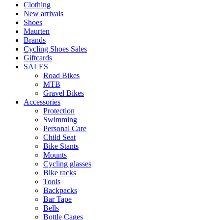
Clothing
New arrivals
Shoes
Maurten
Brands
Cycling Shoes Sales
Giftcards
SALES
Road Bikes
MTB
Gravel Bikes
Accessories
Protection
Swimming
Personal Care
Child Seat
Bike Stants
Mounts
Cycling glasses
Bike racks
Tools
Backpacks
Bar Tape
Bells
Bottle Cages