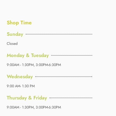
Shop Time
Sunday
Closed
Monday & Tuesday
9:00AM - 1:30PM, 3:00PM-6:30PM
Wednesday
9:00 AM- 1:30 PM
Thursday & Friday
9:00AM - 1:30PM, 3:00PM-6:30PM