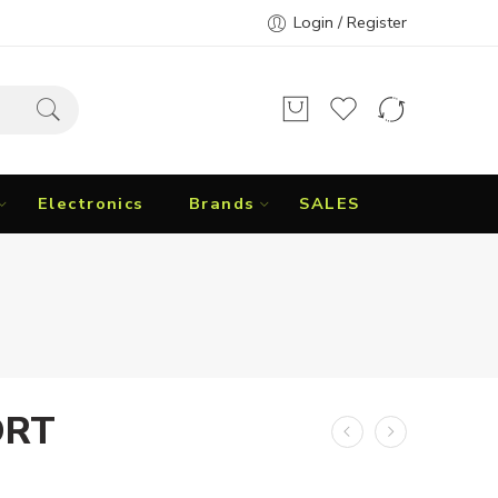
Login / Register
Electronics
Brands
SALES
ORT