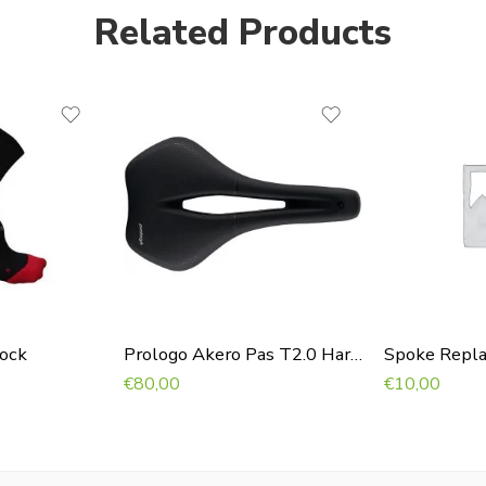
Related Products
Sock
Prologo Akero Pas T2.0 Hardblack
Spoke Repl
€
80,00
€
10,00