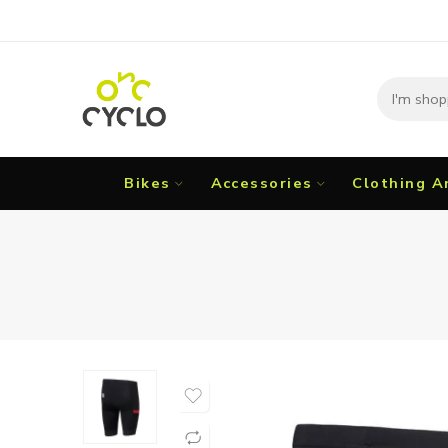
Bikes
Accessories
Clothing A