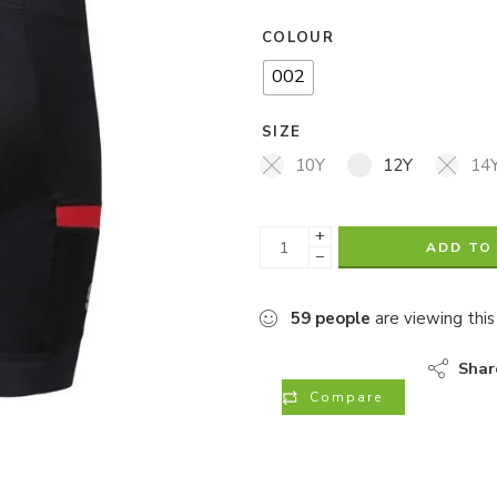
COLOUR
002
SIZE
10Y
12Y
14
+
ADD TO
−
59
people
are viewing this
Shar
Compare