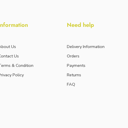
Information
Need help
About Us
Delivery Information
Contact Us
Orders
Terms & Condition
Payments
Privacy Policy
Returns
FAQ