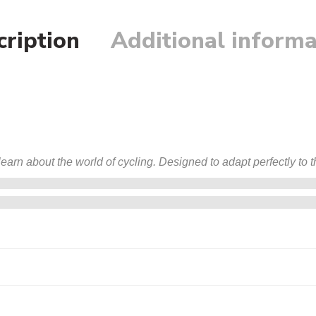
cription
Additional informa
arn about the world of cycling. Designed to adapt perfectly to th