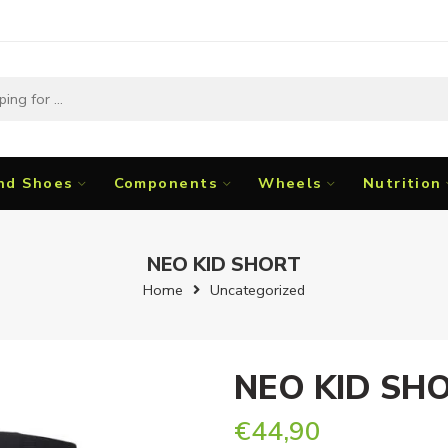
nd Shoes
Components
Wheels
Nutrition
NEO KID SHORT
Home
Uncategorized
NEO KID SH
€
44,90