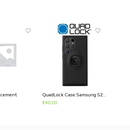
acement
QuadLock Case Samsung S24 Ultra
Garmin
€
40,00
€
90,00