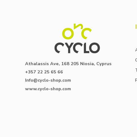
Athalassis Ave, 168 205 Niosia, Cyprus
+357 22 25 65 66
Info@cyclo-shop.com
www.cyclo-shop.com