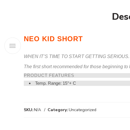
Des
NEO KID SHORT
WHEN IT’S TIME TO START GETTING SERIOUS.
The first short recommended for those beginning to le
PRODUCT FEATURES
Temp. Range: 15°+ C
SKU:
N/A
Category:
Uncategorized