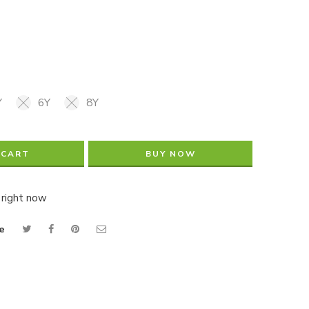
Y
6Y
8Y
 CART
BUY NOW
 right now
e