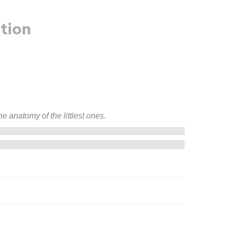
tion
e anatomy of the littlest ones.