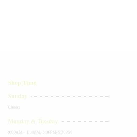
Shop Time
Sunday
Closed
Monday & Tuesday
9:00AM - 1:30PM, 3:00PM-6:30PM