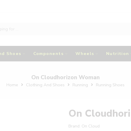
nd Shoes
Components
Wheels
Nutrition
On Cloudhorizon Woman
Home
Clothing And Shoes
Running
Running Shoes
On Cloudhor
Brand:
On Cloud