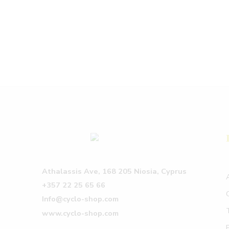
Athalassis Ave, 168 205 Niosia, Cyprus
+357 22 25 65 66
Info@cyclo-shop.com
www.cyclo-shop.com