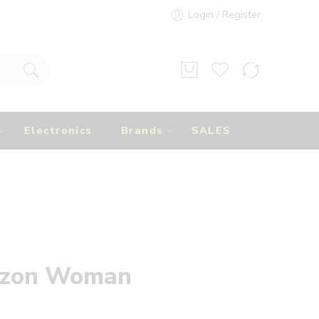
Login / Register
Electronics
Brands
SALES
izon Woman