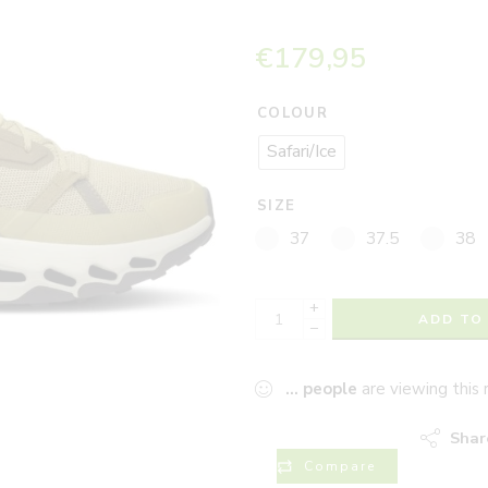
€
179,95
COLOUR
Safari/Ice
SIZE
37
37.5
38
+
ADD TO
−
...
people
are viewing this 
Shar
Compare