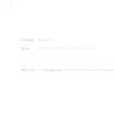
Colour
Safari/Ice
Size
37, 37.5, 38, 38.5, 39, 40, 40.5, 41
SKU:
N/A
Categories:
Clothing And Shoes
,
Running 