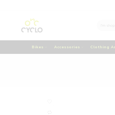
Bikes
Accessories
Clothing A