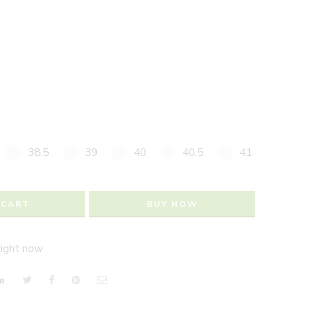
38.5
39
40
40.5
41
 CART
BUY NOW
right now
e