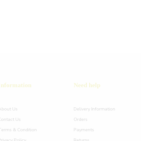
Information
Need help
About Us
Delivery Information
Contact Us
Orders
Terms & Condition
Payments
Privacy Policy
Returns