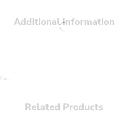
Additional information
Shoes
Related Products