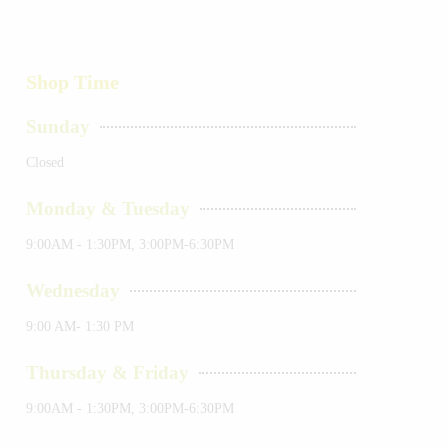
Shop Time
Sunday
Closed
Monday & Tuesday
9:00AM - 1:30PM, 3:00PM-6:30PM
Wednesday
9:00 AM- 1:30 PM
Thursday & Friday
9:00AM - 1:30PM, 3:00PM-6:30PM