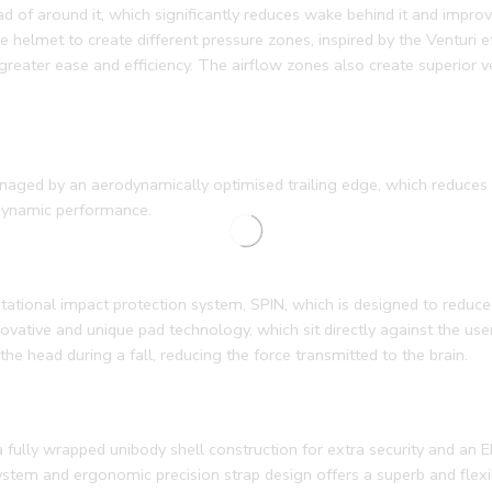
ead of around it, which significantly reduces wake behind it and impr
 helmet to create different pressure zones, inspired by the Venturi ef
greater ease and efficiency. The airflow zones also create superior v
anaged by an aerodynamically optimised trailing edge, which reduces 
odynamic performance.
ational impact protection system, SPIN, which is designed to reduce 
novative and unique pad technology, which sit directly against the use
he head during a fall, reducing the force transmitted to the brain.
 fully wrapped unibody shell construction for extra security and an E
stem and ergonomic precision strap design offers a superb and flexi