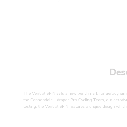
Des
The Ventral SPIN sets a new benchmark for aerodynamic 
the Cannondale – drapac Pro Cycling Team, our aerody
testing, the Ventral SPIN features a unqiue design which