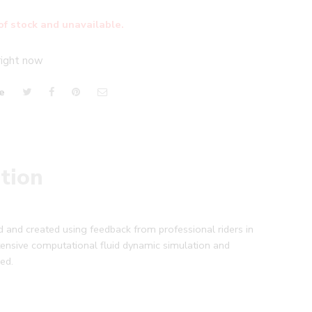
of stock and unavailable.
right now
e
tion
 and created using feedback from professional riders in
nsive computational fluid dynamic simulation and
ed.