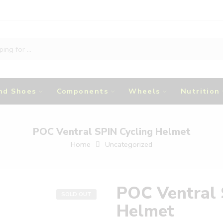
nd Shoes
Components
Wheels
Nutrition
POC Ventral SPIN Cycling Helmet
Home
Uncategorized
POC Ventral 
SOLD OUT
Helmet