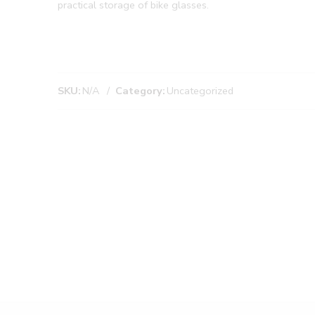
practical storage of bike glasses.
SKU:
N/A
Category:
Uncategorized