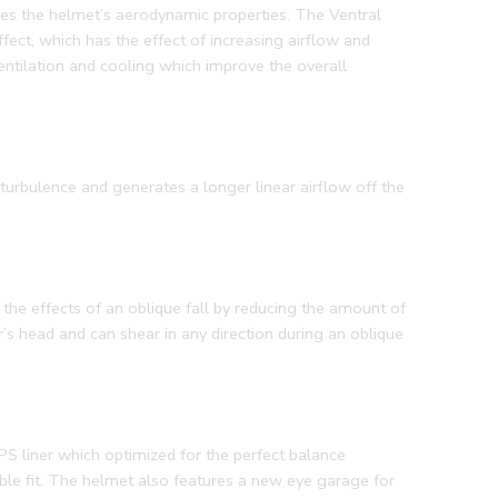
oves the helmet’s aerodynamic properties. The Ventral
fect, which has the effect of increasing airflow and
entilation and cooling which improve the overall
turbulence and generates a longer linear airflow off the
the effects of an oblique fall by reducing the amount of
r’s head and can shear in any direction during an oblique
PS liner which optimized for the perfect balance
ble fit. The helmet also features a new eye garage for