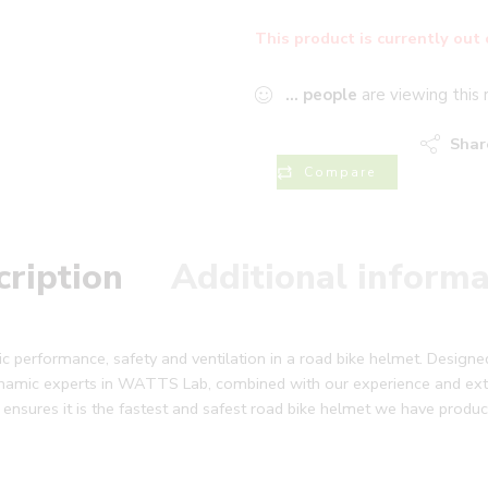
This product is currently out 
...
people
are viewing this 
Shar
Compare
cription
Additional informa
performance, safety and ventilation in a road bike helmet. Designed
namic experts in WATTS Lab, combined with our experience and exte
 ensures it is the fastest and safest road bike helmet we have produc