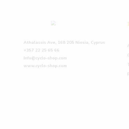
Athalassis Ave, 168 205 Niosia, Cyprus
+357 22 25 65 66
Info@cyclo-shop.com
www.cyclo-shop.com