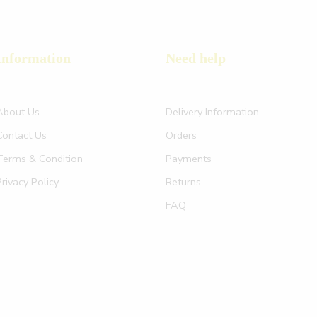
Information
Need help
About Us
Delivery Information
Contact Us
Orders
Terms & Condition
Payments
Privacy Policy
Returns
FAQ