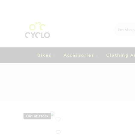
Bikes
Accessories
Clothing A
Out of stock