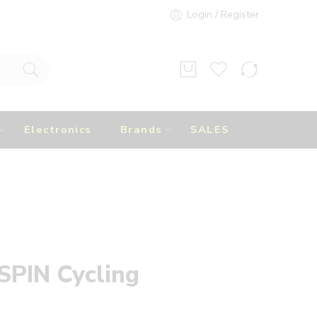
Login / Register
Electronics
Brands
SALES
SPIN Cycling