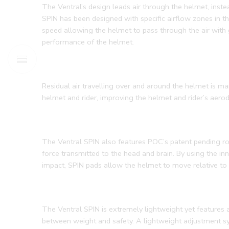
The Ventral’s design leads air through the helmet, inst
SPIN has been designed with specific airflow zones in the
speed allowing the helmet to pass through the air with 
performance of the helmet.
Residual air travelling over and around the helmet is m
helmet and rider, improving the helmet and rider’s aer
The Ventral SPIN also features POC’s patent pending rot
force transmitted to the head and brain. By using the in
impact, SPIN pads allow the helmet to move relative to t
The Ventral SPIN is extremely lightweight yet features a
between weight and safety. A lightweight adjustment sy