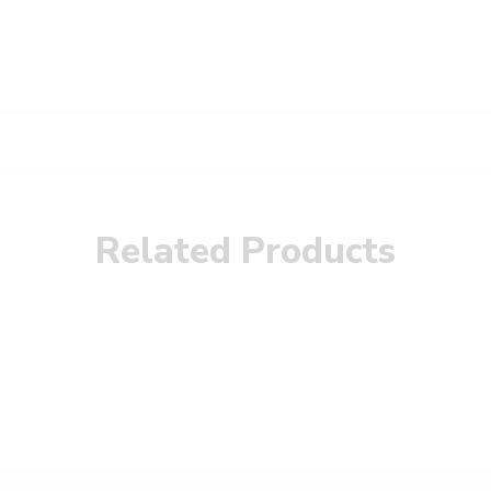
Related Products