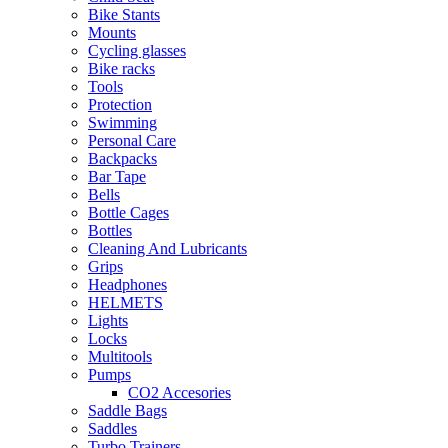
Bike Stants
Mounts
Cycling glasses
Bike racks
Tools
Protection
Swimming
Personal Care
Backpacks
Bar Tape
Bells
Bottle Cages
Bottles
Cleaning And Lubricants
Grips
Headphones
HELMETS
Lights
Locks
Multitools
Pumps
CO2 Accesories
Saddle Bags
Saddles
Turbo Trainers