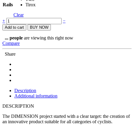
Rails
Tirox
Clear
Prologo
+
−
Dimension
Add to cart
BUY NOW
Space
Saddle
...
people
are viewing this right now
153
Compare
quantity
Share
Description
Additional information
DESCRIPTION
The DIMENSION project started with a clear target: the creation of
an innovative product suitable for all categories of cyclists.