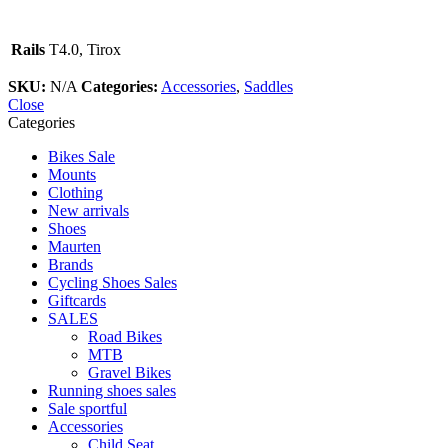
Rails
T4.0, Tirox
SKU:
N/A
Categories:
Accessories
,
Saddles
Close
Categories
Bikes Sale
Mounts
Clothing
New arrivals
Shoes
Maurten
Brands
Cycling Shoes Sales
Giftcards
SALES
Road Bikes
MTB
Gravel Bikes
Running shoes sales
Sale sportful
Accessories
Child Seat