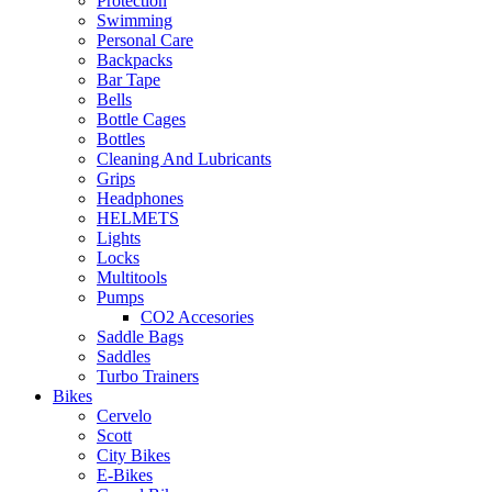
Protection
Swimming
Personal Care
Backpacks
Bar Tape
Bells
Bottle Cages
Bottles
Cleaning And Lubricants
Grips
Headphones
HELMETS
Lights
Locks
Multitools
Pumps
CO2 Accesories
Saddle Bags
Saddles
Turbo Trainers
Bikes
Cervelo
Scott
City Bikes
E-Bikes