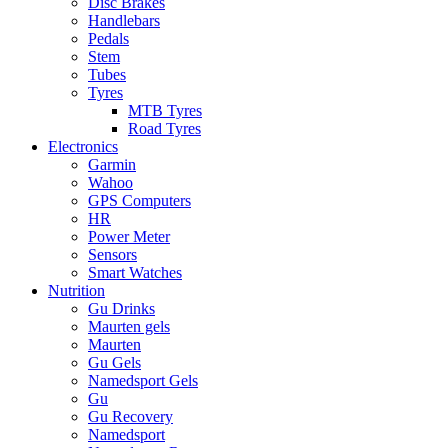
Disc Brakes
Handlebars
Pedals
Stem
Tubes
Tyres
MTB Tyres
Road Tyres
Electronics
Garmin
Wahoo
GPS Computers
HR
Power Meter
Sensors
Smart Watches
Nutrition
Gu Drinks
Maurten gels
Maurten
Gu Gels
Namedsport Gels
Gu
Gu Recovery
Namedsport