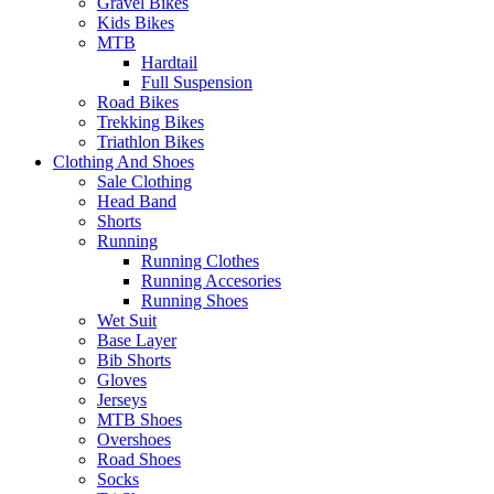
Gravel Bikes
Kids Bikes
MTB
Hardtail
Full Suspension
Road Bikes
Trekking Bikes
Triathlon Bikes
Clothing And Shoes
Sale Clothing
Head Band
Shorts
Running
Running Clothes
Running Accesories
Running Shoes
Wet Suit
Base Layer
Bib Shorts
Gloves
Jerseys
MTB Shoes
Overshoes
Road Shoes
Socks