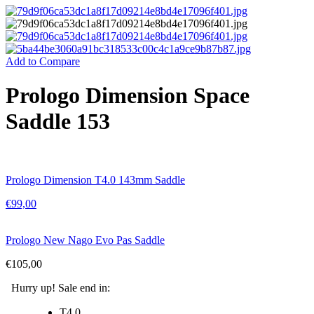
Add to Compare
Prologo Dimension Space
Saddle 153
Prologo Dimension T4.0 143mm Saddle
€
99,00
Prologo New Nago Evo Pas Saddle
€
105,00
Hurry up! Sale end in:
T4.0