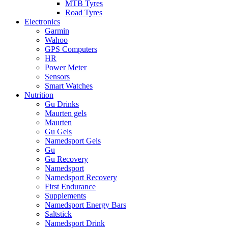
MTB Tyres
Road Tyres
Electronics
Garmin
Wahoo
GPS Computers
HR
Power Meter
Sensors
Smart Watches
Nutrition
Gu Drinks
Maurten gels
Maurten
Gu Gels
Namedsport Gels
Gu
Gu Recovery
Namedsport
Namedsport Recovery
First Endurance
Supplements
Namedsport Energy Bars
Saltstick
Namedsport Drink