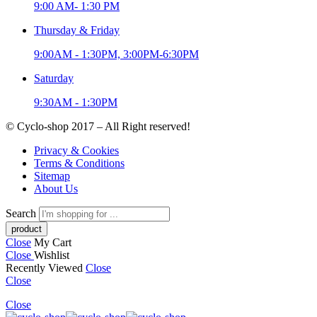
9:00 AM- 1:30 PM
Thursday & Friday
9:00AM - 1:30PM, 3:00PM-6:30PM
Saturday
9:30AM - 1:30PM
© Cyclo-shop 2017 – All Right reserved!
Privacy & Cookies
Terms & Conditions
Sitemap
About Us
Search
Close
My Cart
Close
Wishlist
Recently Viewed
Close
Close
Close