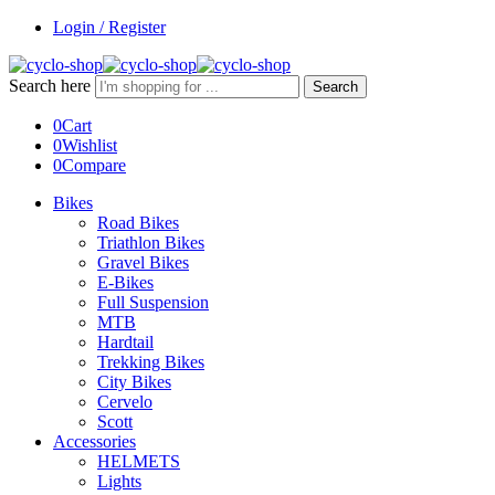
Login / Register
Search here
Search
0
Cart
0
Wishlist
0
Compare
Bikes
Road Bikes
Triathlon Bikes
Gravel Bikes
E-Bikes
Full Suspension
MTB
Hardtail
Trekking Bikes
City Bikes
Cervelo
Scott
Accessories
HELMETS
Lights