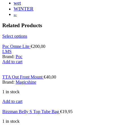
wet
WINTER
xc
Related Products
Select options
Poc Omne Lite
€
200,00
L
M
S
Brand:
Poc
Add to cart
TTA Out Front Mount
€
40,00
Brand:
Magicshine
1 in stock
Add to cart
Birzman Belly S Top Tube Bag
€
19,95
1 in stock