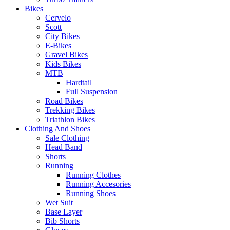
Bikes
Cervelo
Scott
City Bikes
E-Bikes
Gravel Bikes
Kids Bikes
MTB
Hardtail
Full Suspension
Road Bikes
Trekking Bikes
Triathlon Bikes
Clothing And Shoes
Sale Clothing
Head Band
Shorts
Running
Running Clothes
Running Accesories
Running Shoes
Wet Suit
Base Layer
Bib Shorts