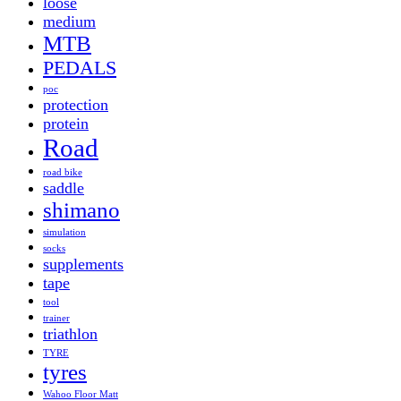
loose
medium
MTB
PEDALS
poc
protection
protein
Road
road bike
saddle
shimano
simulation
socks
supplements
tape
tool
trainer
triathlon
TYRE
tyres
Wahoo Floor Matt