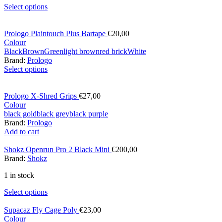
Select options
Prologo Plaintouch Plus Bartape
€
20,00
Colour
Black
Brown
Green
light brown
red brick
White
Brand:
Prologo
Select options
Prologo X-Shred Grips
€
27,00
Colour
black gold
black grey
black purple
Brand:
Prologo
Add to cart
Shokz Openrun Pro 2 Black Mini
€
200,00
Brand:
Shokz
1 in stock
Select options
Supacaz Fly Cage Poly
€
23,00
Colour