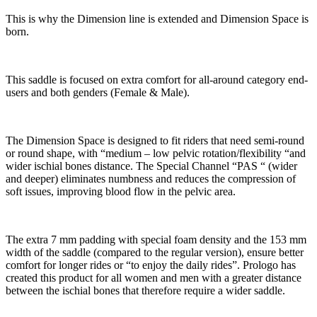
This is why the Dimension line is extended and Dimension Space is
born.
This saddle is focused on extra comfort for all-around category end-
users and both genders (Female & Male).
The Dimension Space is designed to fit riders that need semi-round
or round shape, with “medium – low pelvic rotation/flexibility “and
wider ischial bones distance. The Special Channel “PAS “ (wider
and deeper) eliminates numbness and reduces the compression of
soft issues, improving blood flow in the pelvic area.
The extra 7 mm padding with special foam density and the 153 mm
width of the saddle (compared to the regular version), ensure better
comfort for longer rides or “to enjoy the daily rides”. Prologo has
created this product for all women and men with a greater distance
between the ischial bones that therefore require a wider saddle.