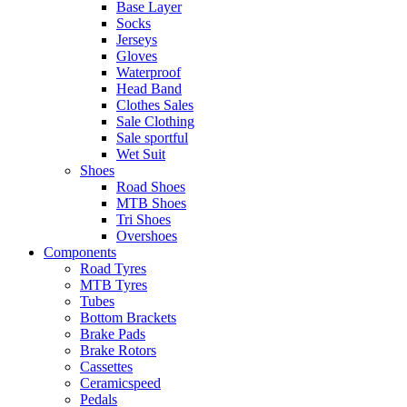
Base Layer
Socks
Jerseys
Gloves
Waterproof
Head Band
Clothes Sales
Sale Clothing
Sale sportful
Wet Suit
Shoes
Road Shoes
MTB Shoes
Tri Shoes
Overshoes
Components
Road Tyres
MTB Tyres
Tubes
Bottom Brackets
Brake Pads
Brake Rotors
Cassettes
Ceramicspeed
Pedals