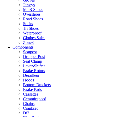
Gloves
Jerseys
MTB Shoes
Overshoes
Road Shoes
Socks
Tri Shoes
Waterproof
Clothes Sales
Zone3
Components
Seatpost
Dropper Post
Seat Clamp
Lever-Shifter
Brake Rotors
Derailleur
Hoods
Bottom Brackets
Brake Pads
Cassettes
Ceramicspeed
Chains
Crankset
Di2