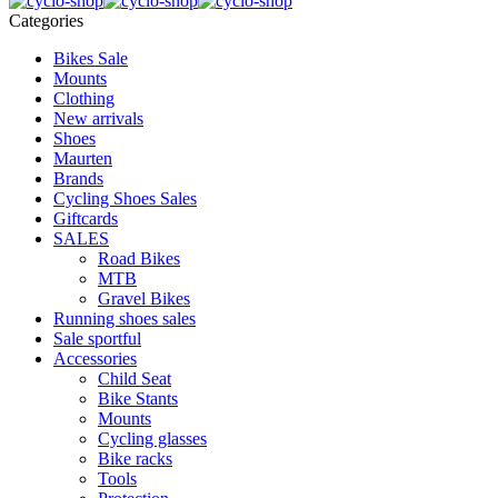
Categories
Bikes Sale
Mounts
Clothing
New arrivals
Shoes
Maurten
Brands
Cycling Shoes Sales
Giftcards
SALES
Road Bikes
MTB
Gravel Bikes
Running shoes sales
Sale sportful
Accessories
Child Seat
Bike Stants
Mounts
Cycling glasses
Bike racks
Tools