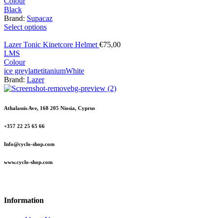
Colour
Black
Brand:
Supacaz
Select options
Lazer Tonic Kinetcore Helmet
€
75,00
L
M
S
Colour
ice grey
latte
titanium
White
Brand:
Lazer
Athalassis Ave, 168 205 Niosia, Cyprus
+357 22 25 65 66
Info@cyclo-shop.com
www.cyclo-shop.com
Information