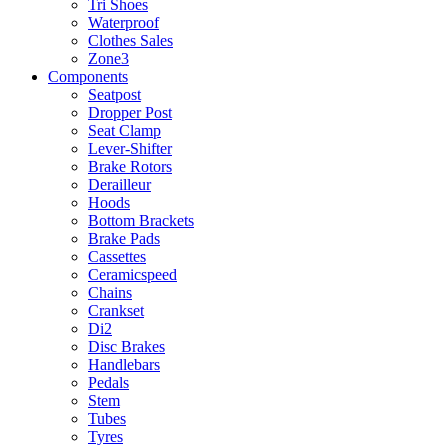
Tri Shoes
Waterproof
Clothes Sales
Zone3
Components
Seatpost
Dropper Post
Seat Clamp
Lever-Shifter
Brake Rotors
Derailleur
Hoods
Bottom Brackets
Brake Pads
Cassettes
Ceramicspeed
Chains
Crankset
Di2
Disc Brakes
Handlebars
Pedals
Stem
Tubes
Tyres