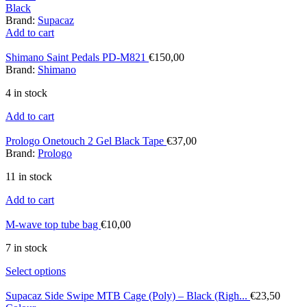
Black
Brand:
Supacaz
Add to cart
Shimano Saint Pedals PD-M821
€
150,00
Brand:
Shimano
4 in stock
Add to cart
Prologo Onetouch 2 Gel Black Tape
€
37,00
Brand:
Prologo
11 in stock
Add to cart
M-wave top tube bag
€
10,00
7 in stock
Select options
Supacaz Side Swipe MTB Cage (Poly) – Black (Righ...
€
23,50