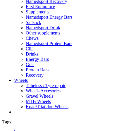
Namedsport Recovery
First Endurance
Supplements
Namedsport Energy Bars
Saltstick
Namedsport Drink
Other supplements
Chews
Namedsport Protein Bars
Clif
Drinks
Energy Bars
Gels
Protein Bars
Recovery
Wheels
Tubeless / Tyre repair
Wheels Accesories
Gravel Wheels
MTB Wheels
Road/Triathlon Wheels
Tags