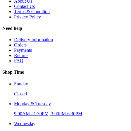
About Us
Contact Us
Terms & Condition
Privacy Policy
Need help
Delivery Information
Orders
Payments
Returns
FAQ
Shop Time
Sunday
Closed
Monday & Tuesday
9:00AM - 1:30PM, 3:00PM-6:30PM
Wednesday