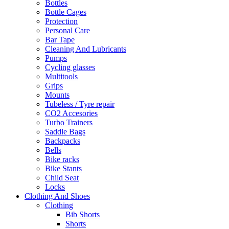
Bottles
Bottle Cages
Protection
Personal Care
Bar Tape
Cleaning And Lubricants
Pumps
Cycling glasses
Multitools
Grips
Mounts
Tubeless / Tyre repair
CO2 Accesories
Turbo Trainers
Saddle Bags
Backpacks
Bells
Bike racks
Bike Stants
Child Seat
Locks
Clothing And Shoes
Clothing
Bib Shorts
Shorts