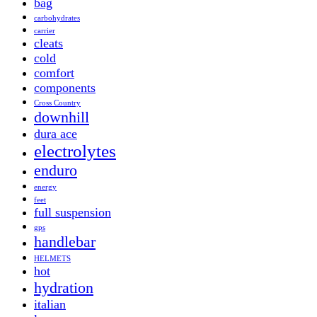
bag
carbohydrates
carrier
cleats
cold
comfort
components
Cross Country
downhill
dura ace
electrolytes
enduro
energy
feet
full suspension
gps
handlebar
HELMETS
hot
hydration
italian