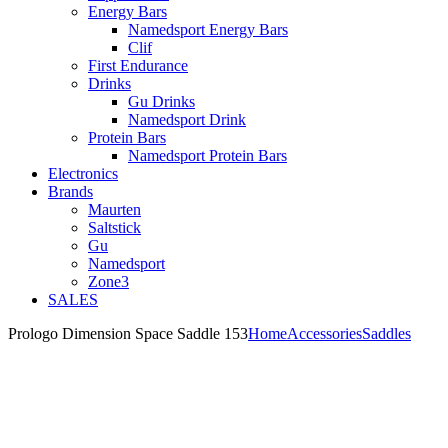
Energy Bars
Namedsport Energy Bars
Clif
First Endurance
Drinks
Gu Drinks
Namedsport Drink
Protein Bars
Namedsport Protein Bars
Electronics
Brands
Maurten
Saltstick
Gu
Namedsport
Zone3
SALES
Prologo Dimension Space Saddle 153
Home
Accessories
Saddles