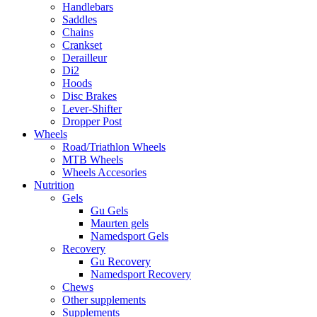
Handlebars
Saddles
Chains
Crankset
Derailleur
Di2
Hoods
Disc Brakes
Lever-Shifter
Dropper Post
Wheels
Road/Triathlon Wheels
MTB Wheels
Wheels Accesories
Nutrition
Gels
Gu Gels
Maurten gels
Namedsport Gels
Recovery
Gu Recovery
Namedsport Recovery
Chews
Other supplements
Supplements