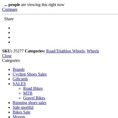
DT240
...
people
are viewing this right now
quantity
Compare
Share
SKU:
35277
Categories:
Road/Triathlon Wheels
,
Wheels
Close
Categories
Brands
Cycling Shoes Sales
Giftcards
SALES
Road Bikes
MTB
Gravel Bikes
Running shoes sales
Sale sportful
Bikes Sale
Mounts