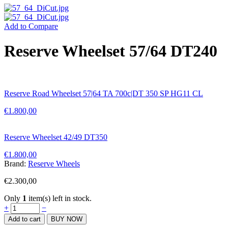
Add to Compare
Reserve Wheelset 57/64 DT240
Reserve Road Wheelset 57|64 TA 700c|DT 350 SP HG11 CL
€
1.800,00
Reserve Wheelset 42/49 DT350
€
1.800,00
Brand:
Reserve Wheels
€
2.300,00
Only
1
item(s) left in stock.
Reserve
+
−
Wheelset
Add to cart
BUY NOW
57/64