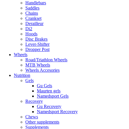
Handlebars
Saddles
Chains
Crankset
Derailleur
Di2
Hoods
Disc Brakes
Lever-Shifter
Dropper Post
Wheels
Road/Triathlon Wheels
MTB Wheels
Wheels Accesories
Nutrition
Gels
Gu Gels
Maurten gels
Namedsport Gels
Recovery
Gu Recovery
Namedsport Recovery
Chews
Other supplements
Supplements