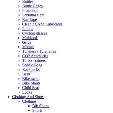
Bottles
Bottle Cages
Protection
Personal Care
Bar Tape
Cleaning And Lubricants
Pumps
Cycling glasses
Multitools
Grips
Mounts
Tubeless / Tyre repair
CO2 Accesories
Turbo Trainers
Saddle Bags
Backpacks
Bells
Bike racks
Bike Stants
Child Seat
Locks
Clothing And Shoes
Clothing
Bib Shorts
Shorts