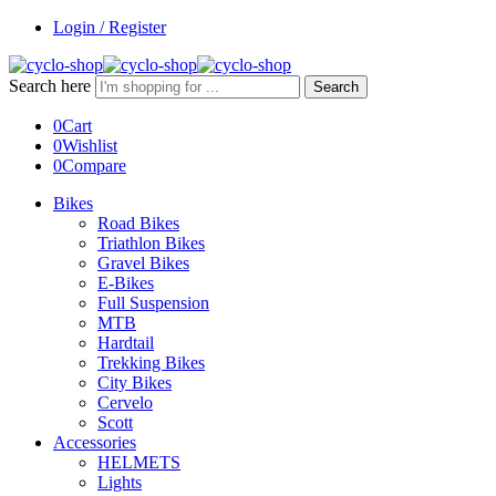
Login / Register
Search here
Search
0
Cart
0
Wishlist
0
Compare
Bikes
Road Bikes
Triathlon Bikes
Gravel Bikes
E-Bikes
Full Suspension
MTB
Hardtail
Trekking Bikes
City Bikes
Cervelo
Scott
Accessories
HELMETS
Lights