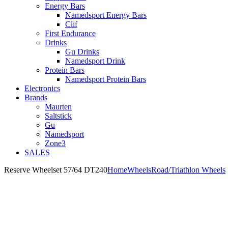
Energy Bars
Namedsport Energy Bars
Clif
First Endurance
Drinks
Gu Drinks
Namedsport Drink
Protein Bars
Namedsport Protein Bars
Electronics
Brands
Maurten
Saltstick
Gu
Namedsport
Zone3
SALES
Reserve Wheelset 57/64 DT240
Home
Wheels
Road/Triathlon Wheels