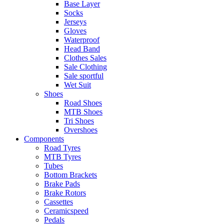
Base Layer
Socks
Jerseys
Gloves
Waterproof
Head Band
Clothes Sales
Sale Clothing
Sale sportful
Wet Suit
Shoes
Road Shoes
MTB Shoes
Tri Shoes
Overshoes
Components
Road Tyres
MTB Tyres
Tubes
Bottom Brackets
Brake Pads
Brake Rotors
Cassettes
Ceramicspeed
Pedals