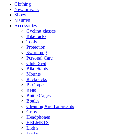
Clothing
New arrivals
Shoes
Maurten
Accessories
Cycling glasses
Bike racks
Tools
Protection
Swimming
Personal Care
Child Seat
Bike Stants
Mounts
Backpacks
Bar Tape
Bells
Bottle Cages
Bottles
Cleaning And Lubricants
Grips
Headphones
HELMETS
Lights
Locks