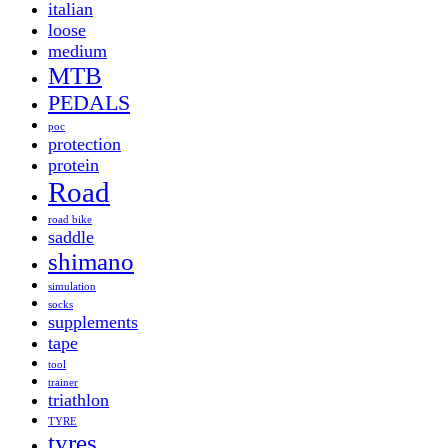
italian
loose
medium
MTB
PEDALS
poc
protection
protein
Road
road bike
saddle
shimano
simulation
socks
supplements
tape
tool
trainer
triathlon
TYRE
tyres