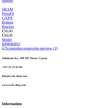
options
SRAM
PressFit
GXP®
Bottom
Bracket
€
50,00
€
50,00
Model
BB86
BB92
Athalassis Ave, 168 205 Niosia, Cyprus
+357 22 25 65 66
Info@cyclo-shop.com
www.cyclo-shop.com
Information