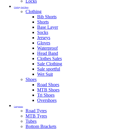
Locks
Clothing And Shoes
Clothing
Bib Shorts
Shorts
Base Layer
Socks
Jerseys
Gloves
Waterproof
Head Band
Clothes Sales
Sale Clothing
Sale sportful
Wet Suit
Shoes
Road Shoes
MTB Shoes
Tri Shoes
Overshoes
Components
Road Tyres
MTB Tyres
Tubes
Bottom Brackets