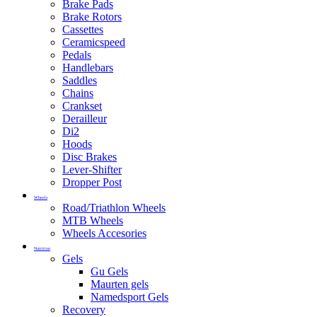
Brake Pads
Brake Rotors
Cassettes
Ceramicspeed
Pedals
Handlebars
Saddles
Chains
Crankset
Derailleur
Di2
Hoods
Disc Brakes
Lever-Shifter
Dropper Post
Wheels
Road/Triathlon Wheels
MTB Wheels
Wheels Accesories
Nutrition
Gels
Gu Gels
Maurten gels
Namedsport Gels
Recovery