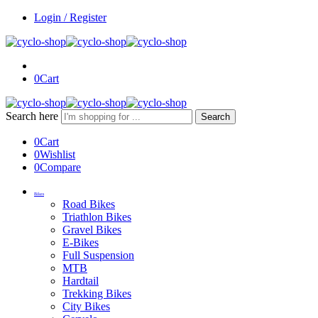
Login / Register
0
Cart
Search here
Search
0
Cart
0
Wishlist
0
Compare
Bikes
Road Bikes
Triathlon Bikes
Gravel Bikes
E-Bikes
Full Suspension
MTB
Hardtail
Trekking Bikes
City Bikes