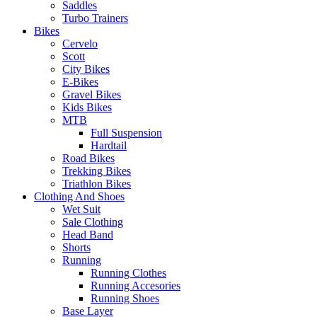
Saddles
Turbo Trainers
Bikes
Cervelo
Scott
City Bikes
E-Bikes
Gravel Bikes
Kids Bikes
MTB
Full Suspension
Hardtail
Road Bikes
Trekking Bikes
Triathlon Bikes
Clothing And Shoes
Wet Suit
Sale Clothing
Head Band
Shorts
Running
Running Clothes
Running Accesories
Running Shoes
Base Layer