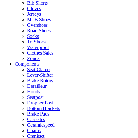
Bib Shorts
Gloves
Jerseys
MTB Shoes
Overshoes
Road Shoes
Socks
Tri Shoes
Waterproof
Clothes Sales
Zone3
Components
Seat Clamp
Lever-Shifter
Brake Rotors
Derailleur
Hoods
Seatpost
Dropper Post
Bottom Brackets
Brake Pads
Cassettes
Ceramicspeed
Chains
Crankset