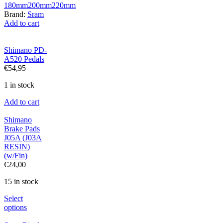
180mm
200mm
220mm
Brand:
Sram
Add to cart
Shimano PD-
A520 Pedals
€
54,95
1 in stock
Add to cart
Shimano
Brake Pads
J05A (J03A
RESIN)
(w/Fin)
€
24,00
15 in stock
Select
options