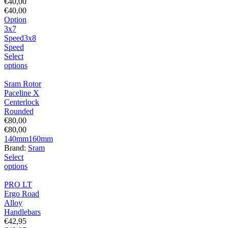
€
40,00
€
40,00
Option
3x7
Speed
3x8
Speed
Select
options
Sram Rotor
Paceline X
Centerlock
Rounded
€
80,00
€
80,00
140mm
160mm
Brand:
Sram
Select
options
PRO LT
Ergo Road
Alloy
Handlebars
€
42,95