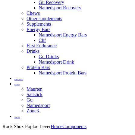
Gu Recovery
Namedsport Recovery
Chews
Other supplements
Supplements
Energy Bars
Namedsport Energy Bars
Clif
First Endurance
Drinks
Gu Drinks
Namedsport Drink
Protein Bars
Namedsport Protein Bars
Electronics
Brands
Maurten
Saltstick
Gu
Namedsport
Zone3
SALES
Rock Shox Poploc Lever
Home
Components