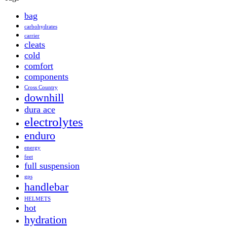
bag
carbohydrates
carrier
cleats
cold
comfort
components
Cross Country
downhill
dura ace
electrolytes
enduro
energy
feet
full suspension
gps
handlebar
HELMETS
hot
hydration