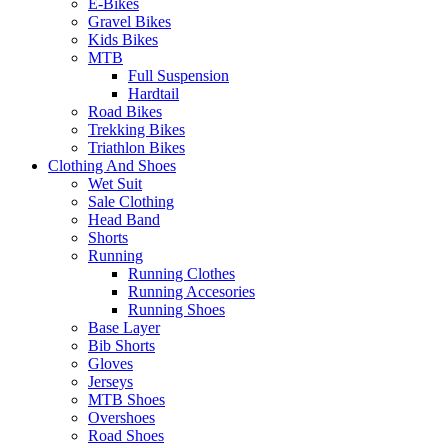
E-Bikes
Gravel Bikes
Kids Bikes
MTB
Full Suspension
Hardtail
Road Bikes
Trekking Bikes
Triathlon Bikes
Clothing And Shoes
Wet Suit
Sale Clothing
Head Band
Shorts
Running
Running Clothes
Running Accesories
Running Shoes
Base Layer
Bib Shorts
Gloves
Jerseys
MTB Shoes
Overshoes
Road Shoes