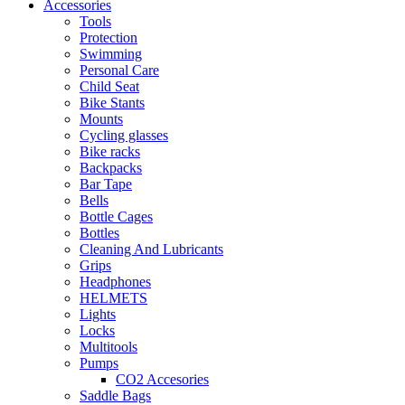
Accessories
Tools
Protection
Swimming
Personal Care
Child Seat
Bike Stants
Mounts
Cycling glasses
Bike racks
Backpacks
Bar Tape
Bells
Bottle Cages
Bottles
Cleaning And Lubricants
Grips
Headphones
HELMETS
Lights
Locks
Multitools
Pumps
CO2 Accesories
Saddle Bags