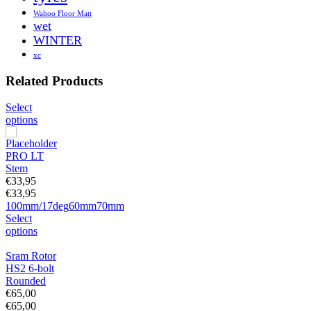
Wahoo Floor Matt
wet
WINTER
xc
Related Products
Select
options
PRO LT
Stem
€
33,95
€
33,95
100mm/17deg
60mm
70mm
Select
options
Sram Rotor
HS2 6-bolt
Rounded
€
65,00
€
65,00