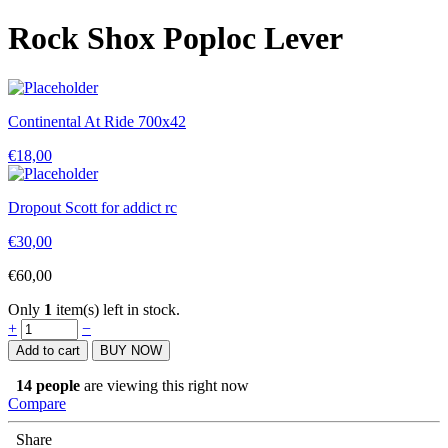
Rock Shox Poploc Lever
Continental At Ride 700x42
€
18,00
Dropout Scott for addict rc
€
30,00
€
60,00
Only
1
item(s) left in stock.
Rock
+
−
Shox
Add to cart
BUY NOW
Poploc
Lever
14
people
are viewing this right now
quantity
Compare
Share