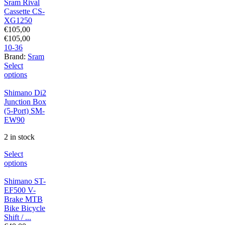
Sram Rival
Cassette CS-
XG1250
€
105,00
€
105,00
10-36
Brand:
Sram
Select
options
Shimano Di2
Junction Box
(5-Port) SM-
EW90
2 in stock
Select
options
Shimano ST-
EF500 V-
Brake MTB
Bike Bicycle
Shift / ...