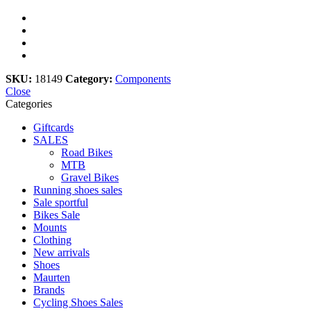
SKU:
18149
Category:
Components
Close
Categories
Giftcards
SALES
Road Bikes
MTB
Gravel Bikes
Running shoes sales
Sale sportful
Bikes Sale
Mounts
Clothing
New arrivals
Shoes
Maurten
Brands
Cycling Shoes Sales