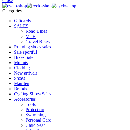
Close
Categories
Giftcards
SALES
Road Bikes
MTB
Gravel Bikes
Running shoes sales
Sale sportful
Bikes Sale
Mounts
Clothing
New arrivals
Shoes
Maurten
Brands
Cycling Shoes Sales
Accessories
Tools
Protection
Swimming
Personal Care
Child Seat