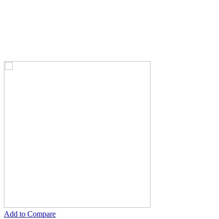
Add to Compare