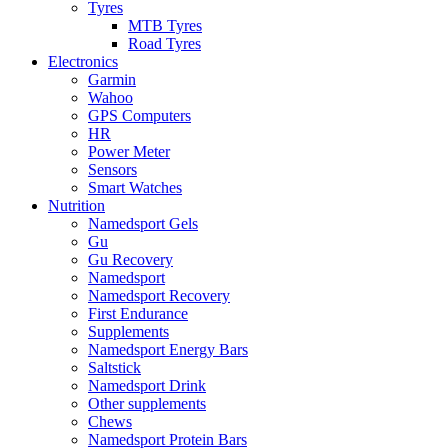
Tyres
MTB Tyres
Road Tyres
Electronics
Garmin
Wahoo
GPS Computers
HR
Power Meter
Sensors
Smart Watches
Nutrition
Namedsport Gels
Gu
Gu Recovery
Namedsport
Namedsport Recovery
First Endurance
Supplements
Namedsport Energy Bars
Saltstick
Namedsport Drink
Other supplements
Chews
Namedsport Protein Bars