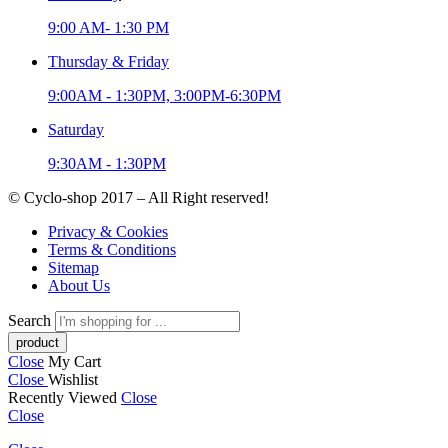
9:00 AM- 1:30 PM
Thursday & Friday
9:00AM - 1:30PM, 3:00PM-6:30PM
Saturday
9:30AM - 1:30PM
© Cyclo-shop 2017 – All Right reserved!
Privacy & Cookies
Terms & Conditions
Sitemap
About Us
Search
Close
My Cart
Close
Wishlist
Recently Viewed
Close
Close