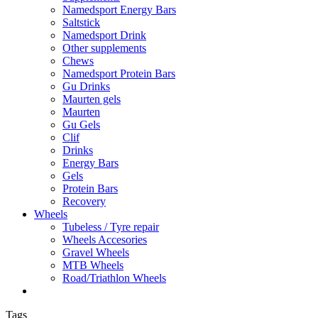
Namedsport Energy Bars
Saltstick
Namedsport Drink
Other supplements
Chews
Namedsport Protein Bars
Gu Drinks
Maurten gels
Maurten
Gu Gels
Clif
Drinks
Energy Bars
Gels
Protein Bars
Recovery
Wheels
Tubeless / Tyre repair
Wheels Accesories
Gravel Wheels
MTB Wheels
Road/Triathlon Wheels
Tags