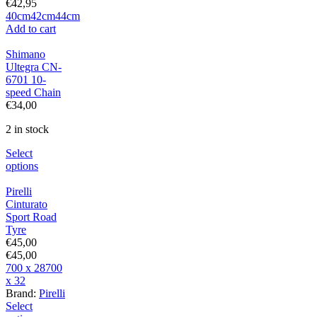
€
42,95
40cm
42cm
44cm
Add to cart
Shimano
Ultegra CN-
6701 10-
speed Chain
€
34,00
2 in stock
Select
options
Pirelli
Cinturato
Sport Road
Tyre
€
45,00
€
45,00
700 x 28
700
x 32
Brand:
Pirelli
Select