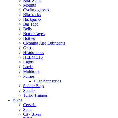
Bike Stants
Mounts
Cycling glasses
Bike racks
Backpacks
Bar Tape
Bells
Bottle Cages
Bottles
Cleaning And Lubricants
Grips
Headphones
HELMETS
Lights
Locks
Multitools
Pumps
CO2 Accesories
Saddle Bags
Saddles
Turbo Trainers
Bikes
Cervelo
Scott
City Bikes