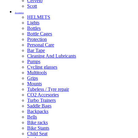
Cervelo
Scott
Accessories
HELMETS
Lights
Bottles
Bottle Cages
Protection
Personal Care
Bar Tape
Cleaning And Lubricants
Pumps
Cycling glasses
Multitools
Grips
Mounts
Tubeless / Tyre repair
CO2 Accesories
Turbo Trainers
Saddle Bags
Backpacks
Bells
Bike racks
Bike Stants
Child Seat