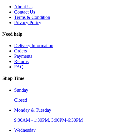
About Us
Contact Us
Terms & Condition
Privacy Policy
Need help
Delivery Information
Orders
Payments
Returns
FAQ
Shop Time
Sunday
Closed
Monday & Tuesday
9:00AM - 1:30PM, 3:00PM-6:30PM
Wednesday