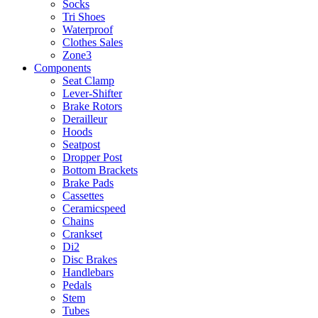
Socks
Tri Shoes
Waterproof
Clothes Sales
Zone3
Components
Seat Clamp
Lever-Shifter
Brake Rotors
Derailleur
Hoods
Seatpost
Dropper Post
Bottom Brackets
Brake Pads
Cassettes
Ceramicspeed
Chains
Crankset
Di2
Disc Brakes
Handlebars
Pedals
Stem
Tubes