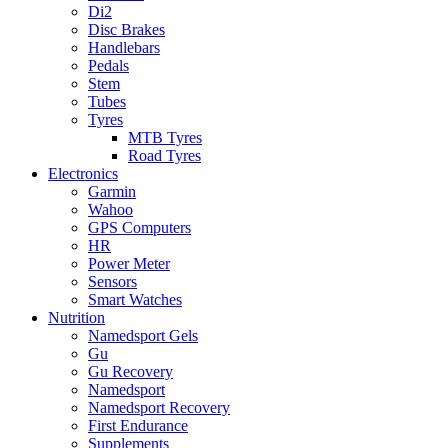
Di2
Disc Brakes
Handlebars
Pedals
Stem
Tubes
Tyres
MTB Tyres
Road Tyres
Electronics
Garmin
Wahoo
GPS Computers
HR
Power Meter
Sensors
Smart Watches
Nutrition
Namedsport Gels
Gu
Gu Recovery
Namedsport
Namedsport Recovery
First Endurance
Supplements