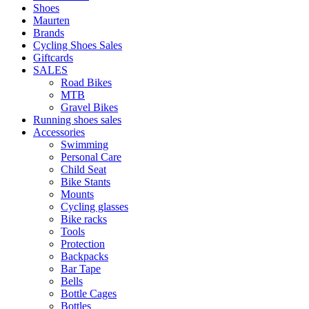
Shoes
Maurten
Brands
Cycling Shoes Sales
Giftcards
SALES
Road Bikes
MTB
Gravel Bikes
Running shoes sales
Accessories
Swimming
Personal Care
Child Seat
Bike Stants
Mounts
Cycling glasses
Bike racks
Tools
Protection
Backpacks
Bar Tape
Bells
Bottle Cages
Bottles