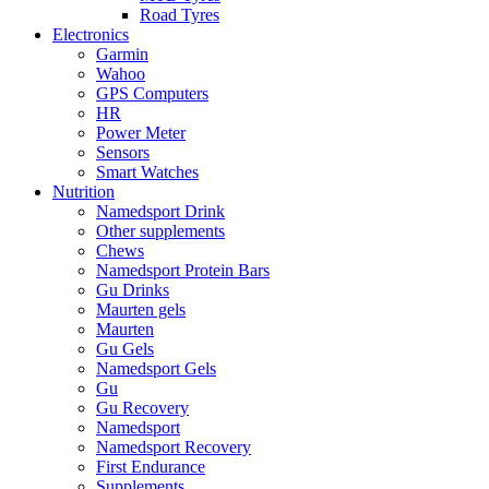
Road Tyres
Electronics
Garmin
Wahoo
GPS Computers
HR
Power Meter
Sensors
Smart Watches
Nutrition
Namedsport Drink
Other supplements
Chews
Namedsport Protein Bars
Gu Drinks
Maurten gels
Maurten
Gu Gels
Namedsport Gels
Gu
Gu Recovery
Namedsport
Namedsport Recovery
First Endurance
Supplements