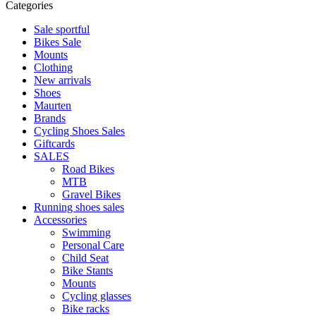
Categories
Sale sportful
Bikes Sale
Mounts
Clothing
New arrivals
Shoes
Maurten
Brands
Cycling Shoes Sales
Giftcards
SALES
Road Bikes
MTB
Gravel Bikes
Running shoes sales
Accessories
Swimming
Personal Care
Child Seat
Bike Stants
Mounts
Cycling glasses
Bike racks