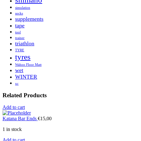
simulation
socks
supplements
tape
tool
trainer
triathlon
TYRE
tyres
Wahoo Floor Matt
wet
WINTER
xc
Related Products
Add to cart
Katana Bar Ends
€
15,00
1 in stock
Add to cart