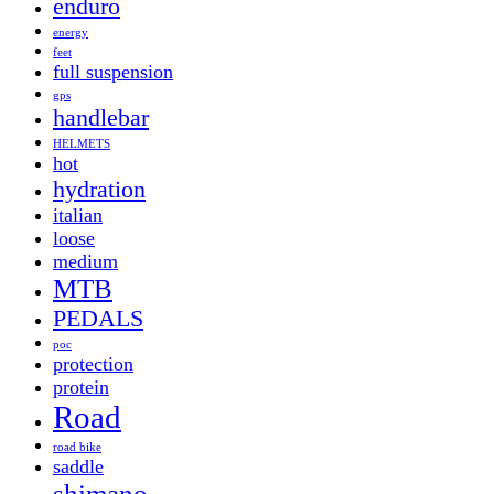
enduro
energy
feet
full suspension
gps
handlebar
HELMETS
hot
hydration
italian
loose
medium
MTB
PEDALS
poc
protection
protein
Road
road bike
saddle
shimano