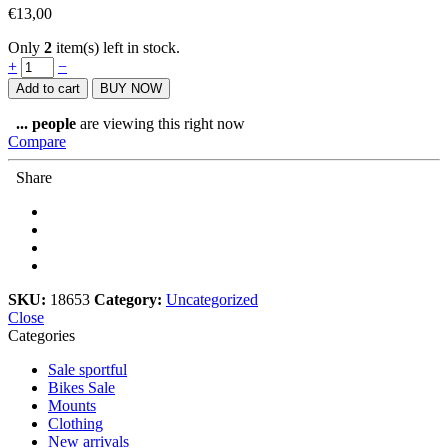
€
13,00
Only
2
item(s) left in stock.
Rouleur
+
−
Magazine,
Add to cart
BUY NOW
Issue
18.2
...
people
are viewing this right now
quantity
Compare
Share
SKU:
18653
Category:
Uncategorized
Close
Categories
Sale sportful
Bikes Sale
Mounts
Clothing
New arrivals