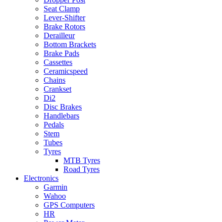
Seat Clamp
Lever-Shifter
Brake Rotors
Derailleur
Bottom Brackets
Brake Pads
Cassettes
Ceramicspeed
Chains
Crankset
Di2
Disc Brakes
Handlebars
Pedals
Stem
Tubes
Tyres
MTB Tyres
Road Tyres
Electronics
Garmin
Wahoo
GPS Computers
HR