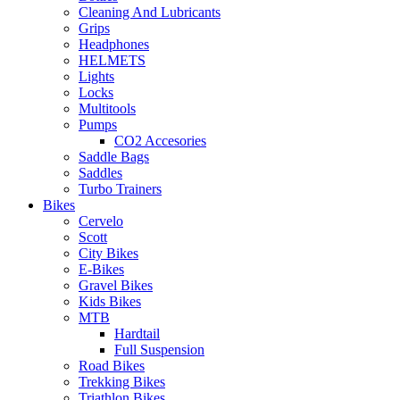
Cleaning And Lubricants
Grips
Headphones
HELMETS
Lights
Locks
Multitools
Pumps
CO2 Accesories
Saddle Bags
Saddles
Turbo Trainers
Bikes
Cervelo
Scott
City Bikes
E-Bikes
Gravel Bikes
Kids Bikes
MTB
Hardtail
Full Suspension
Road Bikes
Trekking Bikes
Triathlon Bikes