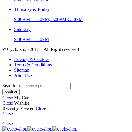
Thursday & Friday
9:00AM - 1:30PM, 3:00PM-6:30PM
Saturday
9:30AM - 1:30PM
© Cyclo-shop 2017 – All Right reserved!
Privacy & Cookies
Terms & Conditions
Sitemap
About Us
Search
Close
My Cart
Close
Wishlist
Recently Viewed
Close
Close
Close