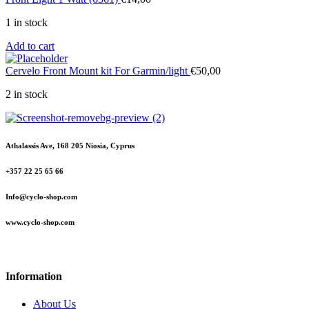
1 in stock
Add to cart
Cervelo Front Mount kit For Garmin/light
€
50,00
2 in stock
Athalassis Ave, 168 205 Niosia, Cyprus
+357 22 25 65 66
Info@cyclo-shop.com
www.cyclo-shop.com
Information
About Us