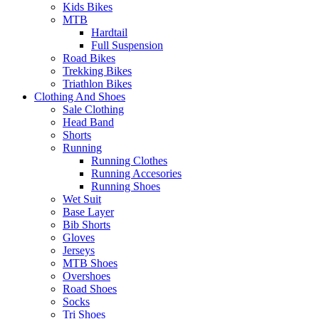
Kids Bikes
MTB
Hardtail
Full Suspension
Road Bikes
Trekking Bikes
Triathlon Bikes
Clothing And Shoes
Sale Clothing
Head Band
Shorts
Running
Running Clothes
Running Accesories
Running Shoes
Wet Suit
Base Layer
Bib Shorts
Gloves
Jerseys
MTB Shoes
Overshoes
Road Shoes
Socks
Tri Shoes