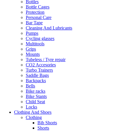
Bottles
Bottle Cages
Protection
Personal Care
Bar Tape
Cleaning And Lubricants
Pumps
Cycling glasses
Multitools
Grips
Mounts
Tubeless / Tyre repair
CO2 Accesories
Turbo Trainers
Saddle Bags
Backpacks
Bells
Bike racks
Bike Stants
Child Seat
Locks
Clothing And Shoes
Clothing
Bib Shorts
Shorts