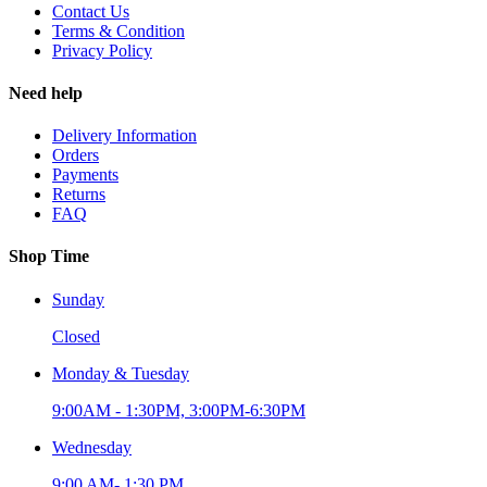
Contact Us
Terms & Condition
Privacy Policy
Need help
Delivery Information
Orders
Payments
Returns
FAQ
Shop Time
Sunday
Closed
Monday & Tuesday
9:00AM - 1:30PM, 3:00PM-6:30PM
Wednesday
9:00 AM- 1:30 PM