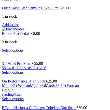
QuadLock Case Samsung S24 Ultra
€
40,00
1 in stock
Add to cart
Radon Flat Pedals
€
8,00
2 in stock
Select options
3T MTB Pro Stem
€
55,00
55 +/-10°
70 +/-10°
85 +/-10°
Select options
On Performance High Sock
€
25,00
M(40-41) Woman
M(42-43)Man
S(38-39) Woman
Colour
seeding/kiwi
Select options
Effetto Mariposa Caffelatex Tubeless Rim Strip
€
30,00