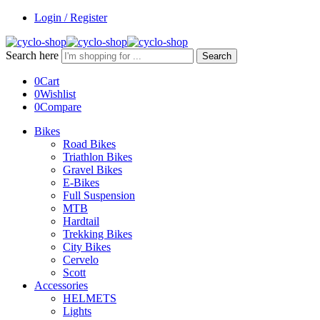
Login / Register
Search here
Search
0
Cart
0
Wishlist
0
Compare
Bikes
Road Bikes
Triathlon Bikes
Gravel Bikes
E-Bikes
Full Suspension
MTB
Hardtail
Trekking Bikes
City Bikes
Cervelo
Scott
Accessories
HELMETS
Lights