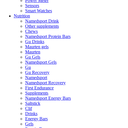
Power Meter
Sensors
Smart Watches
Nutrition
Namedsport Drink
Other supplements
Chews
Namedsport Protein Bars
Gu Drinks
Maurten gels
Maurten
Gu Gels
Namedsport Gels
Gu
Gu Recovery
Namedsport
Namedsport Recovery
First Endurance
Supplements
Namedsport Energy Bars
Saltstick
Clif
Drinks
Energy Bars
Gels