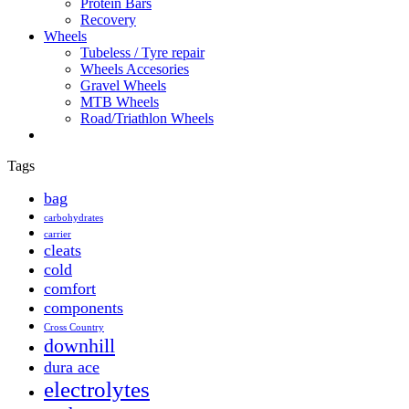
Protein Bars
Recovery
Wheels
Tubeless / Tyre repair
Wheels Accesories
Gravel Wheels
MTB Wheels
Road/Triathlon Wheels
Tags
bag
carbohydrates
carrier
cleats
cold
comfort
components
Cross Country
downhill
dura ace
electrolytes