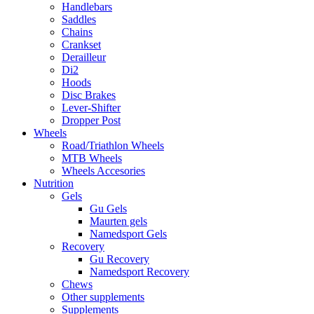
Handlebars
Saddles
Chains
Crankset
Derailleur
Di2
Hoods
Disc Brakes
Lever-Shifter
Dropper Post
Wheels
Road/Triathlon Wheels
MTB Wheels
Wheels Accesories
Nutrition
Gels
Gu Gels
Maurten gels
Namedsport Gels
Recovery
Gu Recovery
Namedsport Recovery
Chews
Other supplements
Supplements