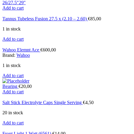
26/27.5"
29"
Add to cart
Tannus Tubeless Fusion 27.5 x (2.10 – 2.60)
€
85,00
1 in stock
Add to cart
Wahoo Elemnt Ace
€
600,00
Brand:
Wahoo
1 in stock
Add to cart
Bearing
€
20,00
Add to cart
Salt Stick Electrolyte Caps Single Serving
€
4,50
20 in stock
Add to cart
Front Light 1 Watt (6561)
€
14,00