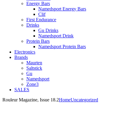
Energy Bars
Namedsport Energy Bars
Clif
First Endurance
Drinks
Gu Drinks
Namedsport Drink
Protein Bars
Namedsport Protein Bars
Electronics
Brands
Maurten
Saltstick
Gu
Namedsport
Zone3
SALES
Rouleur Magazine, Issue 18.2
Home
Uncategorized