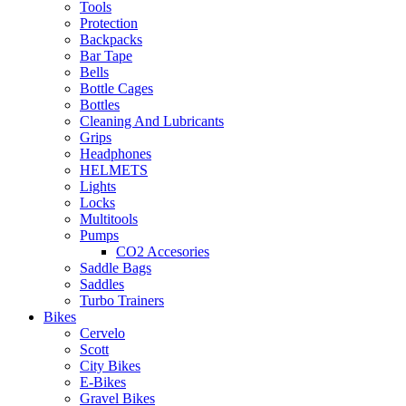
Tools
Protection
Backpacks
Bar Tape
Bells
Bottle Cages
Bottles
Cleaning And Lubricants
Grips
Headphones
HELMETS
Lights
Locks
Multitools
Pumps
CO2 Accesories
Saddle Bags
Saddles
Turbo Trainers
Bikes
Cervelo
Scott
City Bikes
E-Bikes
Gravel Bikes