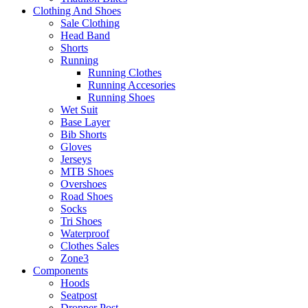
Clothing And Shoes
Sale Clothing
Head Band
Shorts
Running
Running Clothes
Running Accesories
Running Shoes
Wet Suit
Base Layer
Bib Shorts
Gloves
Jerseys
MTB Shoes
Overshoes
Road Shoes
Socks
Tri Shoes
Waterproof
Clothes Sales
Zone3
Components
Hoods
Seatpost
Dropper Post