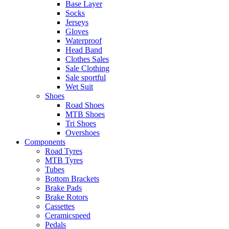
Base Layer
Socks
Jerseys
Gloves
Waterproof
Head Band
Clothes Sales
Sale Clothing
Sale sportful
Wet Suit
Shoes
Road Shoes
MTB Shoes
Tri Shoes
Overshoes
Components
Road Tyres
MTB Tyres
Tubes
Bottom Brackets
Brake Pads
Brake Rotors
Cassettes
Ceramicspeed
Pedals