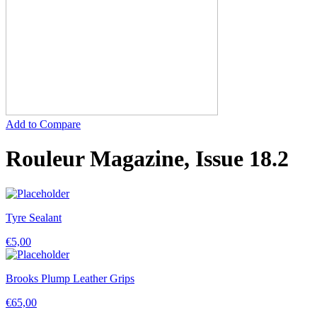
Add to Compare
Rouleur Magazine, Issue 18.2
Tyre Sealant
€
5,00
Brooks Plump Leather Grips
€
65,00