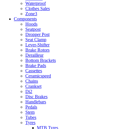
Waterproof
Clothes Sales
Zone3
Components
Hoods
Seatpost
Dropper Post
Seat Clamp
Lever-Shifter
Brake Rotors
Derailleur
Bottom Brackets
Brake Pads
Cassettes
Ceramicspeed
Chains
Crankset
Di2
Disc Brakes
Handlebars
Pedals
Stem
Tubes
Tyres
MTB Tyres