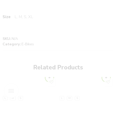
Size
L, M, S, XL
SKU:
N/A
Category:
E-Bikes
Related Products
L
M
S
L
M
S