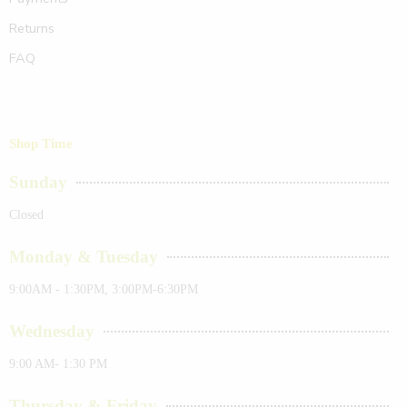
Returns
FAQ
Shop Time
Sunday
Closed
Monday & Tuesday
9:00AM - 1:30PM, 3:00PM-6:30PM
Wednesday
9:00 AM- 1:30 PM
Thursday & Friday