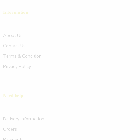
Information
About Us
Contact Us
Terms & Condition
Privacy Policy
Need help
Delivery Information
Orders
Payments