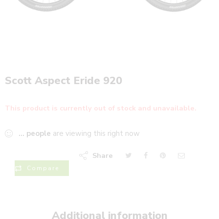
Scott Aspect Eride 920
This product is currently out of stock and unavailable.
...
people
are viewing this right now
Share
Compare
Additional information