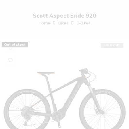
Scott Aspect Eride 920
Home
Bikes
E-Bikes
Out of stock
SOLD OUT