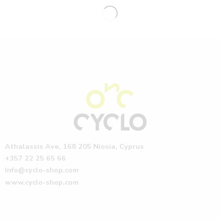
Athalassis Ave, 168 205 Niosia, Cyprus
+357 22 25 65 66
Info@cyclo-shop.com
www.cyclo-shop.com