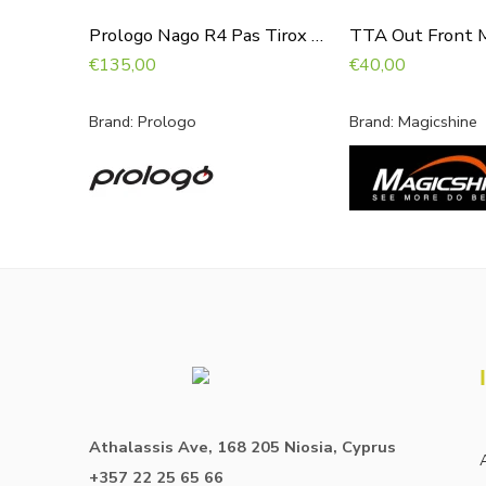
Prologo Nago R4 Pas Tirox 147 Hardblack
TTA Out Front 
€
135,00
€
40,00
Brand:
Prologo
Brand:
Magicshine
Athalassis Ave, 168 205 Niosia, Cyprus
+357 22 25 65 66