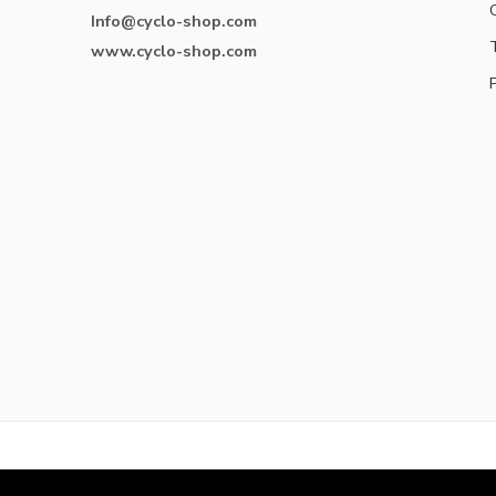
Info@cyclo-shop.com
www.cyclo-shop.com
© Cyclo-shop 2017 – All Right reserved!