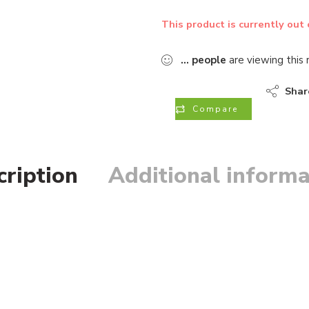
This product is currently out 
...
people
are viewing this 
Shar
Compare
cription
Additional informa