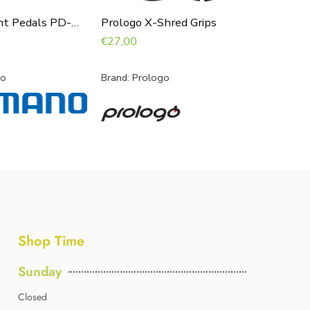
Shimano Saint Pedals PD-M821
Prologo X-Shred Grips
Supacaz
€
27,00
€
23,00
no
Brand:
Prologo
Brand:
Su
Shop Time
Sunday
Closed