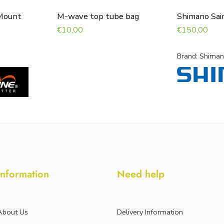
Mount
M-wave top tube bag
€
10,00
€
150,00
Brand:
Shima
Information
Need help
About Us
Delivery Information