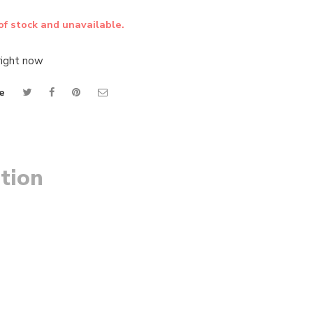
of stock and unavailable.
right now
e
tion