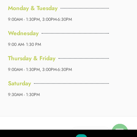
Monday & Tuesday
9:00AM - 1:30PM, 3:00PM-6:30PM
Wednesday
9:00 AM- 1:30 PM
Thursday & Friday
9:00AM - 1:30PM, 3:00PM-6:30PM
Saturday
9:30AM - 1:30PM
Contact us
okies
Terms & Conditions
Sitemap
About Us