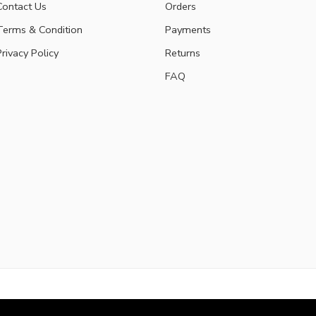
Contact Us
Orders
Terms & Condition
Payments
Privacy Policy
Returns
FAQ
Privacy & Co