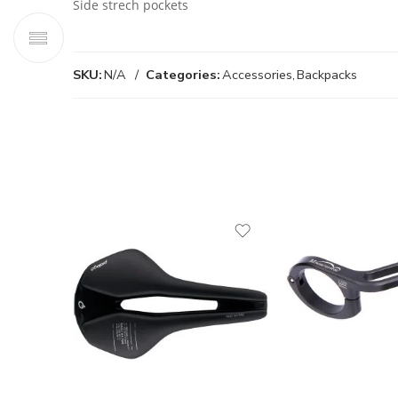
Side strech pockets
SKU:
N/A
Categories:
Accessories
,
Backpacks