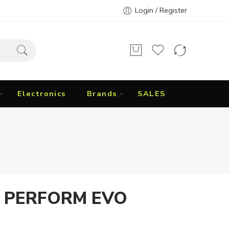
Login / Register
Electronics
Brands
SALES
 PERFORM EVO