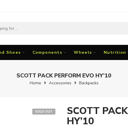
nd Shoes
Components
Wheels
Nutrition
SCOTT PACK PERFORM EVO HY’10
Home
Accessories
Backpacks
SCOTT PACK
SOLD OUT
HY’10