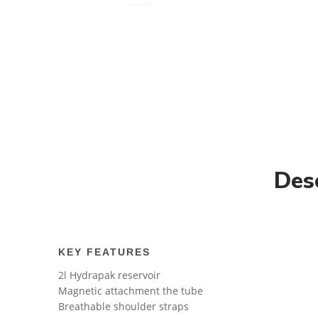
Des
KEY FEATURES
2l Hydrapak reservoir
Magnetic attachment the tube
Breathable shoulder straps