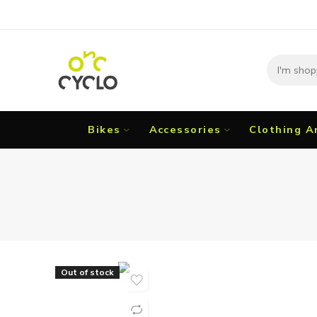
Bikes
Accessories
Clothing A
Out of stock