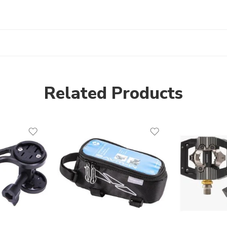
Related Products