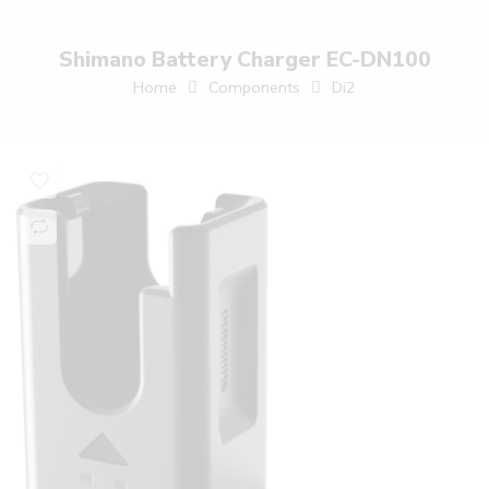
Shimano Battery Charger EC-DN100
Home
Components
Di2