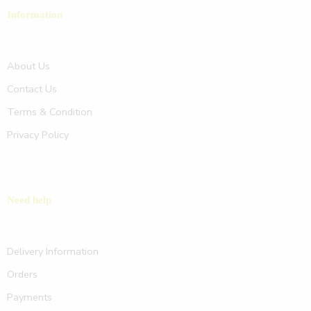
Information
About Us
Contact Us
Terms & Condition
Privacy Policy
Need help
Delivery Information
Orders
Payments