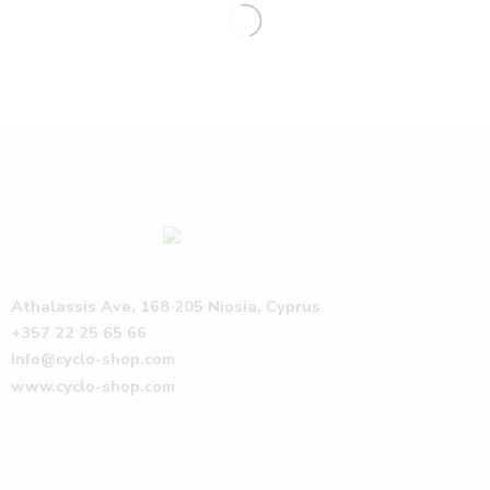
Athalassis Ave, 168 205 Niosia, Cyprus
+357 22 25 65 66
Info@cyclo-shop.com
www.cyclo-shop.com