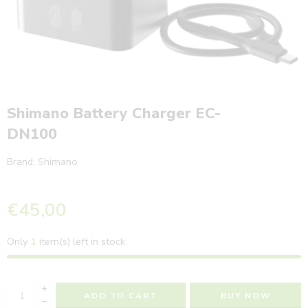
Shimano Battery Charger EC-
DN100
Brand:
Shimano
€
45,00
Only
1
item(s) left in stock.
+
ADD TO CART
BUY NOW
−