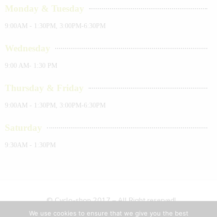
Monday & Tuesday
9:00AM - 1:30PM, 3:00PM-6:30PM
Wednesday
9:00 AM- 1:30 PM
Thursday & Friday
9:00AM - 1:30PM, 3:00PM-6:30PM
Saturday
9:30AM - 1:30PM
© Cyclo-shop 2017 – All Right reserved!
We use cookies to ensure that we give you the best