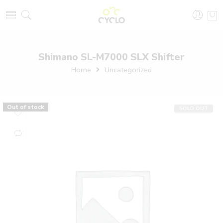
Shimano SL-M7000 SLX Shifter
Home
Uncategorized
Out of stock
SOLD OUT