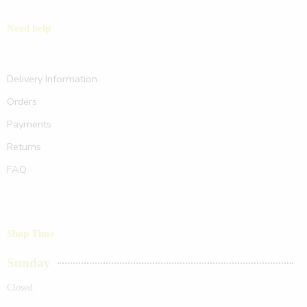
Need help
Delivery Information
Orders
Payments
Returns
FAQ
Shop Time
Sunday
Closed