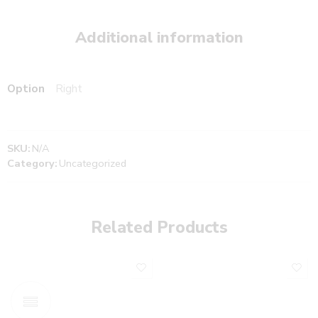
Additional information
Option
Right
SKU:
N/A
Category:
Uncategorized
Related Products