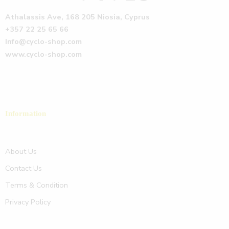
Athalassis Ave, 168 205 Niosia, Cyprus
+357 22 25 65 66
Info@cyclo-shop.com
www.cyclo-shop.com
Information
About Us
Contact Us
Terms & Condition
Privacy Policy