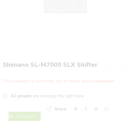
Shimano SL-M7000 SLX Shifter
This product is currently out of stock and unavailable.
42
people
are viewing this right now
Share
Compare