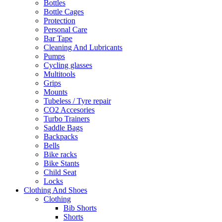
Bottles
Bottle Cages
Protection
Personal Care
Bar Tape
Cleaning And Lubricants
Pumps
Cycling glasses
Multitools
Grips
Mounts
Tubeless / Tyre repair
CO2 Accesories
Turbo Trainers
Saddle Bags
Backpacks
Bells
Bike racks
Bike Stants
Child Seat
Locks
Clothing And Shoes
Clothing
Bib Shorts
Shorts