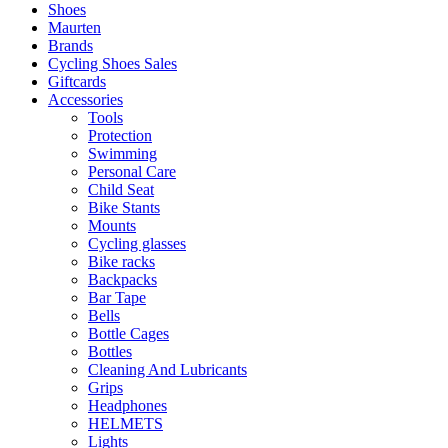
Shoes
Maurten
Brands
Cycling Shoes Sales
Giftcards
Accessories
Tools
Protection
Swimming
Personal Care
Child Seat
Bike Stants
Mounts
Cycling glasses
Bike racks
Backpacks
Bar Tape
Bells
Bottle Cages
Bottles
Cleaning And Lubricants
Grips
Headphones
HELMETS
Lights