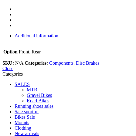
Additional information
Option
Front, Rear
SKU:
N/A
Categories:
Components
,
Disc Brakes
Close
Categories
SALES
MTB
Gravel Bikes
Road Bikes
Running shoes sales
Sale sportful
Bikes Sale
Mounts
Clothing
New arrivals