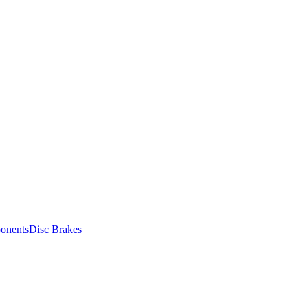
onents
Disc Brakes