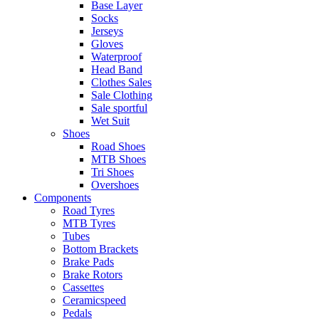
Base Layer
Socks
Jerseys
Gloves
Waterproof
Head Band
Clothes Sales
Sale Clothing
Sale sportful
Wet Suit
Shoes
Road Shoes
MTB Shoes
Tri Shoes
Overshoes
Components
Road Tyres
MTB Tyres
Tubes
Bottom Brackets
Brake Pads
Brake Rotors
Cassettes
Ceramicspeed
Pedals