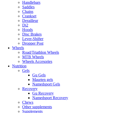
Handlebars
Saddles
Chains
Crankset
Derailleur
Di2
Hoods
Disc Brakes
Lever-Shifter
Dropper Post
Wheels
Road/Triathlon Wheels
MTB Wheels
Wheels Accesories
Nutrition
Gels
Gu Gels
Maurten gels
Namedsport Gels
Recovery
Gu Recovery
Namedsport Recovery
Chews
Other supplements
Supplements