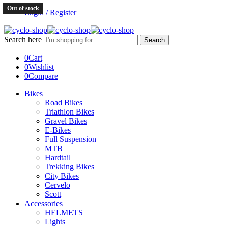
Out of stock
Login / Register
Search here
Search
0
Cart
0
Wishlist
0
Compare
Bikes
Road Bikes
Triathlon Bikes
Gravel Bikes
E-Bikes
Full Suspension
MTB
Hardtail
Trekking Bikes
City Bikes
Cervelo
Scott
Accessories
HELMETS
Lights