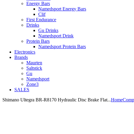
Energy Bars
Namedsport Energy Bars
Clif
First Endurance
Drinks
Gu Drinks
Namedsport Drink
Protein Bars
Namedsport Protein Bars
Electronics
Brands
Maurten
Saltstick
Gu
Namedsport
Zone3
SALES
Shimano Ultegra BR-R8170 Hydraulic Disc Brake Flat...
Home
Comp