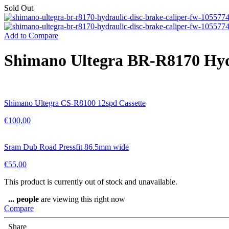
Sold Out
Add to Compare
Shimano Ultegra BR-R8170 Hydra
Shimano Ultegra CS-R8100 12spd Cassette
€
100,00
Sram Dub Road Pressfit 86.5mm wide
€
55,00
This product is currently out of stock and unavailable.
...
people
are viewing this right now
Compare
Share