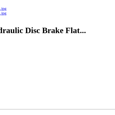
ulic Disc Brake Flat...