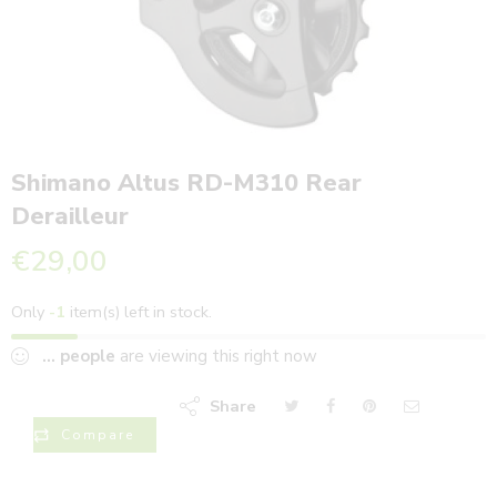
Shimano Altus RD-M310 Rear
Derailleur
€
29,00
Only
-1
item(s) left in stock.
...
people
are viewing this right now
Share
Compare