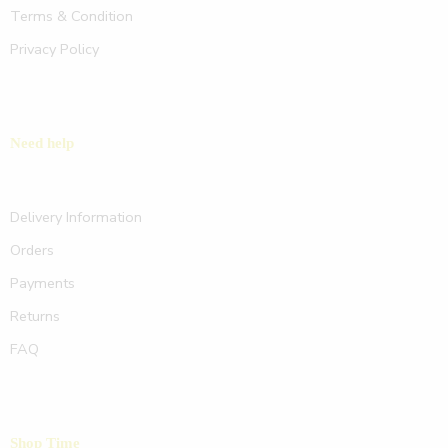
Terms & Condition
Privacy Policy
Need help
Delivery Information
Orders
Payments
Returns
FAQ
Shop Time