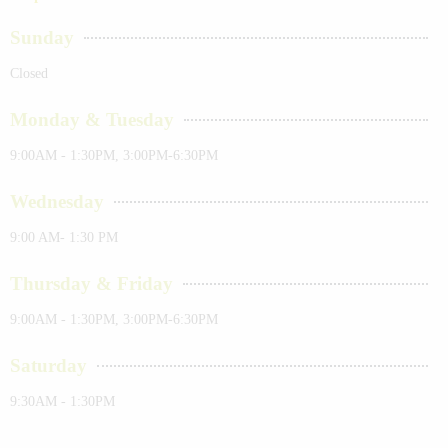
Sunday
Closed
Monday & Tuesday
9:00AM - 1:30PM, 3:00PM-6:30PM
Wednesday
9:00 AM- 1:30 PM
Thursday & Friday
9:00AM - 1:30PM, 3:00PM-6:30PM
Saturday
9:30AM - 1:30PM