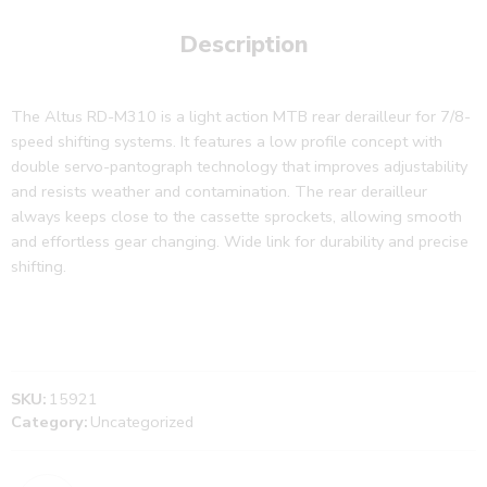
Description
The Altus RD-M310 is a light action MTB rear derailleur for 7/8-
speed shifting systems. It features a low profile concept with
double servo-pantograph technology that improves adjustability
and resists weather and contamination. The rear derailleur
always keeps close to the cassette sprockets, allowing smooth
and effortless gear changing. Wide link for durability and precise
shifting.
SKU:
15921
Category:
Uncategorized