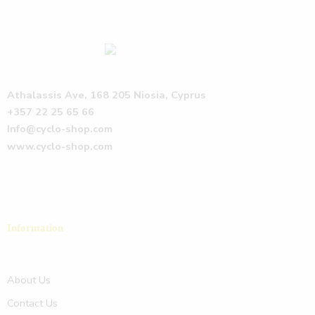
Athalassis Ave, 168 205 Niosia, Cyprus
+357 22 25 65 66
Info@cyclo-shop.com
www.cyclo-shop.com
Information
About Us
Contact Us