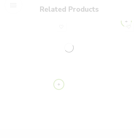
Related Products