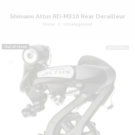
Shimano Altus RD-M310 Rear Derailleur
Home
Uncategorized
Out of stock
SOLD OUT