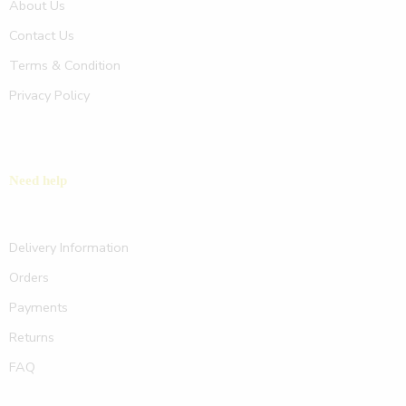
About Us
Contact Us
Terms & Condition
Privacy Policy
Need help
Delivery Information
Orders
Payments
Returns
FAQ