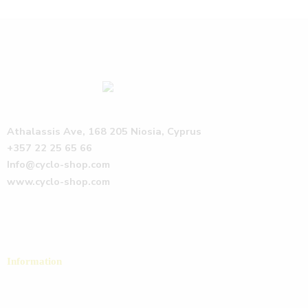
Athalassis Ave, 168 205 Niosia, Cyprus
+357 22 25 65 66
Info@cyclo-shop.com
www.cyclo-shop.com
Information