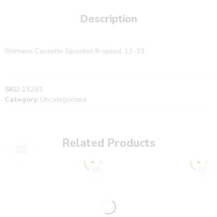
Description
Shimano Cassette Sprocket 8-speed, 11-33
SKU:
15281
Category:
Uncategorized
Related Products