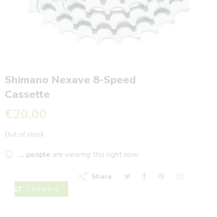
Shimano Nexave 8-Speed
Cassette
€
20,00
Out of stock
...
people
are viewing this right now
Share
Compare