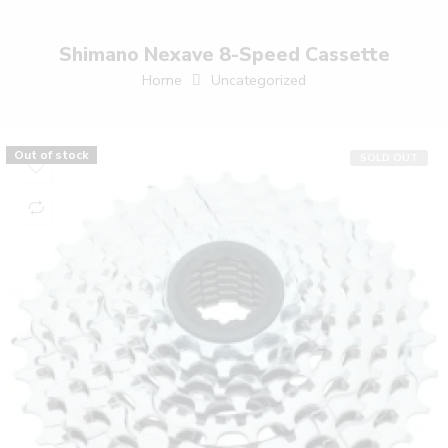
Shimano Nexave 8-Speed Cassette
Home
Uncategorized
Out of stock
SOLD OUT