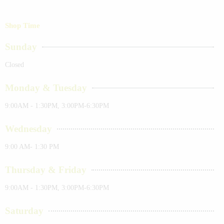
Shop Time
Sunday
Closed
Monday & Tuesday
9:00AM - 1:30PM, 3:00PM-6:30PM
Wednesday
9:00 AM- 1:30 PM
Thursday & Friday
9:00AM - 1:30PM, 3:00PM-6:30PM
Saturday