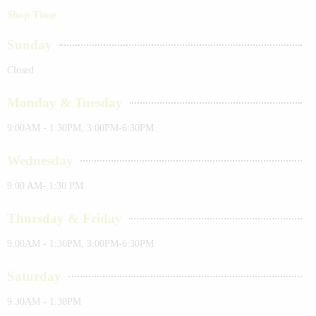
Shop Time
Sunday
Closed
Monday & Tuesday
9:00AM - 1:30PM, 3:00PM-6:30PM
Wednesday
9:00 AM- 1:30 PM
Thursday & Friday
9:00AM - 1:30PM, 3:00PM-6:30PM
Saturday
9:30AM - 1:30PM