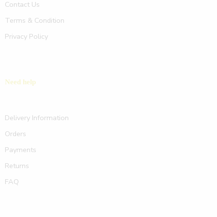
Contact Us
Terms & Condition
Privacy Policy
Need help
Delivery Information
Orders
Payments
Returns
FAQ