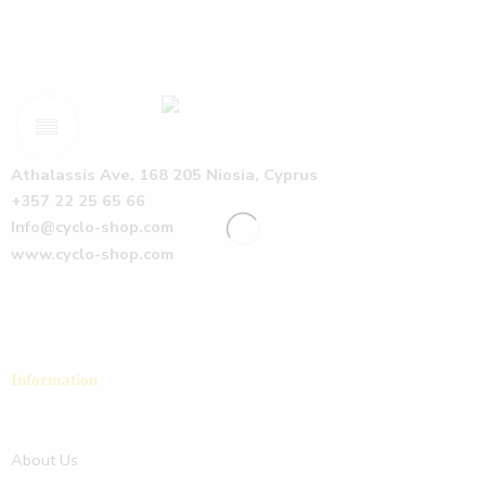
Athalassis Ave, 168 205 Niosia, Cyprus
+357 22 25 65 66
Info@cyclo-shop.com
www.cyclo-shop.com
Information
About Us