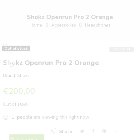
Shokz Openrun Pro 2 Orange
Home
Accessories
Headphones
Out of stock
SOLD OUT
Shokz Openrun Pro 2 Orange
Brand:
Shokz
€
200,00
Out of stock
...
people
are viewing this right now
Share
Compare