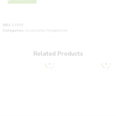
SKU:
33999
Categories:
Accessories
,
Headphones
Related Products