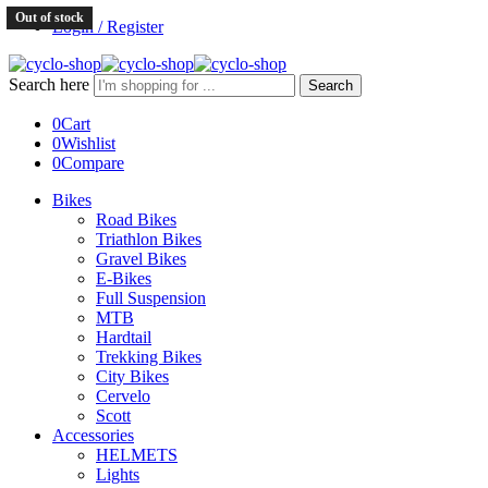
Out of stock
Login / Register
Search here
Search
0
Cart
0
Wishlist
0
Compare
Bikes
Road Bikes
Triathlon Bikes
Gravel Bikes
E-Bikes
Full Suspension
MTB
Hardtail
Trekking Bikes
City Bikes
Cervelo
Scott
Accessories
HELMETS
Lights