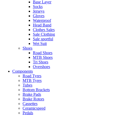
Base Layer
Socks
Jerseys
Gloves
Waterproof
Head Band
Clothes Sales
Sale Clothing
Sale sportful
Wet Suit
Shoes
Road Shoes
MTB Shoes
Tri Shoes
Overshoes
Components
Road Tyres
MTB Tyres
Tubes
Bottom Brackets
Brake Pads
Brake Rotors
Cassettes
Ceramicspeed
Pedals