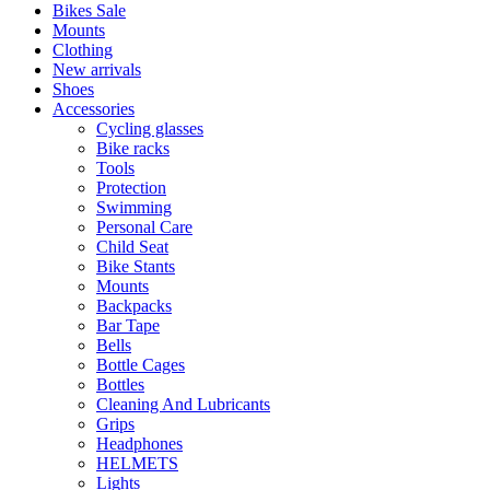
Bikes Sale
Mounts
Clothing
New arrivals
Shoes
Accessories
Cycling glasses
Bike racks
Tools
Protection
Swimming
Personal Care
Child Seat
Bike Stants
Mounts
Backpacks
Bar Tape
Bells
Bottle Cages
Bottles
Cleaning And Lubricants
Grips
Headphones
HELMETS
Lights