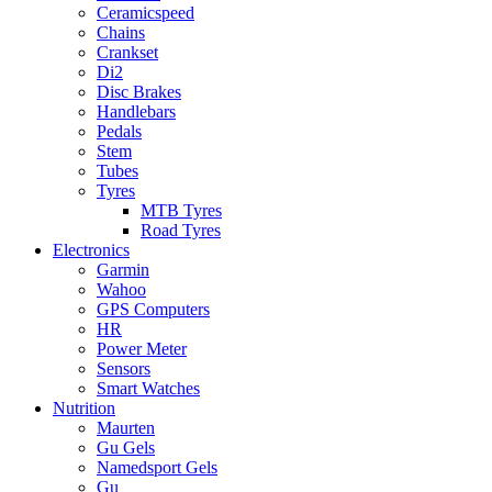
Ceramicspeed
Chains
Crankset
Di2
Disc Brakes
Handlebars
Pedals
Stem
Tubes
Tyres
MTB Tyres
Road Tyres
Electronics
Garmin
Wahoo
GPS Computers
HR
Power Meter
Sensors
Smart Watches
Nutrition
Maurten
Gu Gels
Namedsport Gels
Gu