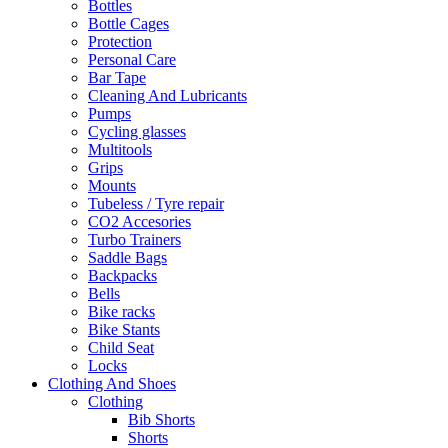
Bottles
Bottle Cages
Protection
Personal Care
Bar Tape
Cleaning And Lubricants
Pumps
Cycling glasses
Multitools
Grips
Mounts
Tubeless / Tyre repair
CO2 Accesories
Turbo Trainers
Saddle Bags
Backpacks
Bells
Bike racks
Bike Stants
Child Seat
Locks
Clothing And Shoes
Clothing
Bib Shorts
Shorts