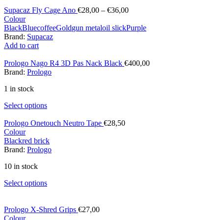
Supacaz Fly Cage Ano
€
28,00
–
€
36,00
Colour
Black
Blue
coffee
Gold
gun metal
oil slick
Purple
Brand:
Supacaz
Add to cart
Prologo Nago R4 3D Pas Nack Black
€
400,00
Brand:
Prologo
1 in stock
Select options
Prologo Onetouch Neutro Tape
€
28,50
Colour
Black
red brick
Brand:
Prologo
10 in stock
Select options
Prologo X-Shred Grips
€
27,00
Colour