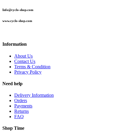
Info@cyclo-shop.com
www.cyclo-shop.com
Information
About Us
Contact Us
Terms & Condition
Privacy Policy
Need help
Delivery Information
Orders
Payments
Returns
FAQ
Shop Time