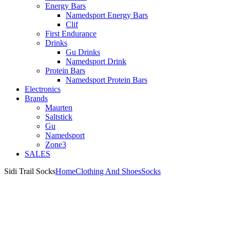
Energy Bars
Namedsport Energy Bars
Clif
First Endurance
Drinks
Gu Drinks
Namedsport Drink
Protein Bars
Namedsport Protein Bars
Electronics
Brands
Maurten
Saltstick
Gu
Namedsport
Zone3
SALES
Sidi Trail Socks
Home
Clothing And Shoes
Socks