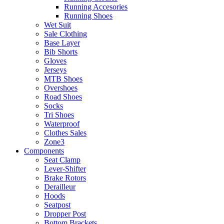
Running Accesories
Running Shoes
Wet Suit
Sale Clothing
Base Layer
Bib Shorts
Gloves
Jerseys
MTB Shoes
Overshoes
Road Shoes
Socks
Tri Shoes
Waterproof
Clothes Sales
Zone3
Components
Seat Clamp
Lever-Shifter
Brake Rotors
Derailleur
Hoods
Seatpost
Dropper Post
Bottom Brackets