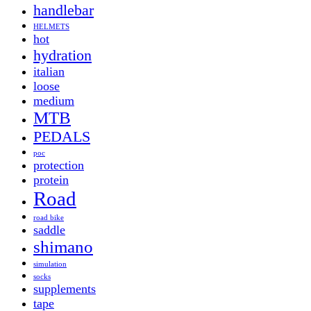
handlebar
HELMETS
hot
hydration
italian
loose
medium
MTB
PEDALS
poc
protection
protein
Road
road bike
saddle
shimano
simulation
socks
supplements
tape