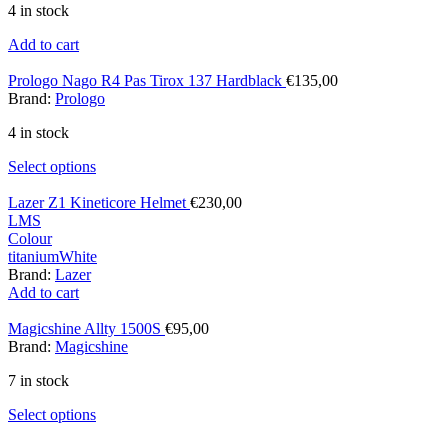
4 in stock
Add to cart
Prologo Nago R4 Pas Tirox 137 Hardblack
€
135,00
Brand:
Prologo
4 in stock
Select options
Lazer Z1 Kineticore Helmet
€
230,00
L
M
S
Colour
titanium
White
Brand:
Lazer
Add to cart
Magicshine Allty 1500S
€
95,00
Brand:
Magicshine
7 in stock
Select options