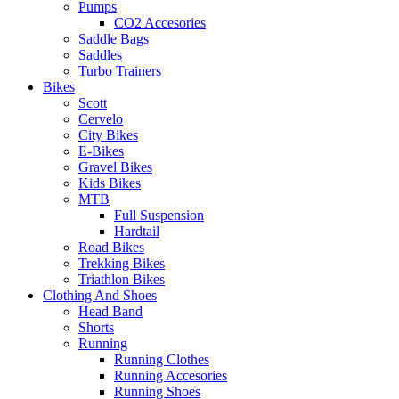
Pumps
CO2 Accesories
Saddle Bags
Saddles
Turbo Trainers
Bikes
Scott
Cervelo
City Bikes
E-Bikes
Gravel Bikes
Kids Bikes
MTB
Full Suspension
Hardtail
Road Bikes
Trekking Bikes
Triathlon Bikes
Clothing And Shoes
Head Band
Shorts
Running
Running Clothes
Running Accesories
Running Shoes