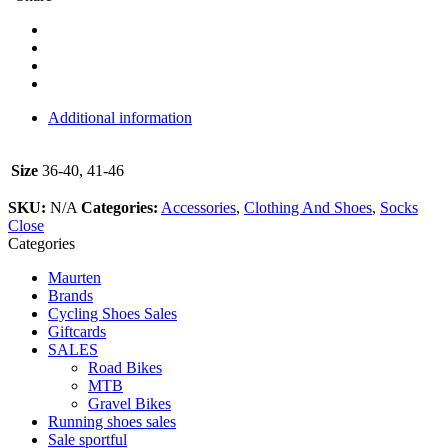
Additional information
Size
36-40, 41-46
SKU:
N/A
Categories:
Accessories
,
Clothing And Shoes
,
Socks
Close
Categories
Maurten
Brands
Cycling Shoes Sales
Giftcards
SALES
Road Bikes
MTB
Gravel Bikes
Running shoes sales
Sale sportful