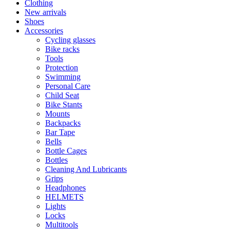
Clothing
New arrivals
Shoes
Accessories
Cycling glasses
Bike racks
Tools
Protection
Swimming
Personal Care
Child Seat
Bike Stants
Mounts
Backpacks
Bar Tape
Bells
Bottle Cages
Bottles
Cleaning And Lubricants
Grips
Headphones
HELMETS
Lights
Locks
Multitools