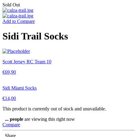
Sold Out
Add to Compare
Sidi Trail Socks
Scott Jersey RC Team 10
€
69,90
Sidi Miami Socks
€
14,00
This product is currently out of stock and unavailable.
...
people
are viewing this right now
Compare
Share