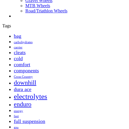
Gravel Wheels
MTB Wheels
Road/Triathlon Wheels
Tags
bag
carbohydrates
carrier
cleats
cold
comfort
components
Cross Country
downhill
dura ace
electrolytes
enduro
energy
feet
full suspension
gps