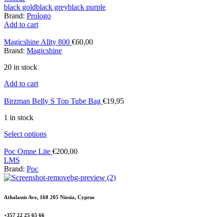
black gold
black grey
black purple
Brand:
Prologo
Add to cart
Magicshine Allty 800
€
60,00
Brand:
Magicshine
20 in stock
Add to cart
Birzman Belly S Top Tube Bag
€
19,95
1 in stock
Select options
Poc Omne Lite
€
200,00
L
M
S
Brand:
Poc
Athalassis Ave, 168 205 Niosia, Cyprus
+357 22 25 65 66