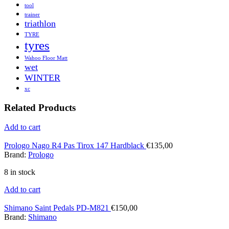
tool
trainer
triathlon
TYRE
tyres
Wahoo Floor Matt
wet
WINTER
xc
Related Products
Add to cart
Prologo Nago R4 Pas Tirox 147 Hardblack
€
135,00
Brand:
Prologo
8 in stock
Add to cart
Shimano Saint Pedals PD-M821
€
150,00
Brand:
Shimano