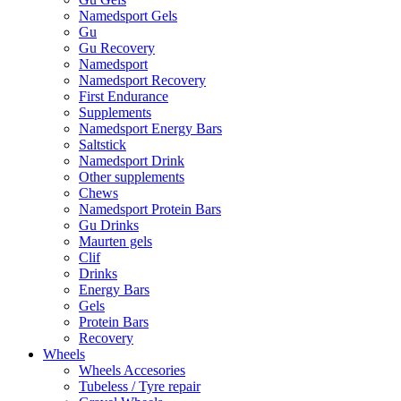
Namedsport Gels
Gu
Gu Recovery
Namedsport
Namedsport Recovery
First Endurance
Supplements
Namedsport Energy Bars
Saltstick
Namedsport Drink
Other supplements
Chews
Namedsport Protein Bars
Gu Drinks
Maurten gels
Clif
Drinks
Energy Bars
Gels
Protein Bars
Recovery
Wheels
Wheels Accesories
Tubeless / Tyre repair