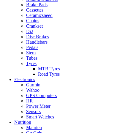
Brake Pads
Cassettes
Ceramicspeed
Chains
Crankset
Di2
Disc Brakes
Handlebars
Pedals
Stem
Tubes
Tyres
MTB Tyres
Road Tyres
Electronics
Garmin
Wahoo
GPS Computers
HR
Power Meter
Sensors
Smart Watches
Nutrition
Maurten
Gu Gels