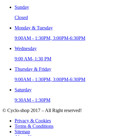
Sunday
Closed
Monday & Tuesday
9:00AM - 1:30PM, 3:00PM-6:30PM
Wednesday
9:00 AM- 1:30 PM
Thursday & Friday
9:00AM - 1:30PM, 3:00PM-6:30PM
Saturday
9:30AM - 1:30PM
© Cyclo-shop 2017 – All Right reserved!
Privacy & Cookies
Terms & Conditions
Sitemap