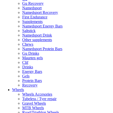
Gu Recovery
Namedsport
Namedsport Recovery
First Endurance
Supplements
Namedsport Energy Bars
Saltstick
Namedsport Drink
Other supplements
Chews
Namedsport Protein Bars
Gu Drinks
Maurten gels
Clif
Drinks
Energy Bars
Gels
Protein Bars
Recovery
Wheels
Wheels Accesories
Tubeless / Tyre repair
Gravel Wheels
MTB Wheels
Road/Triathlon Wheels