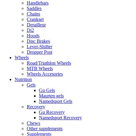
Handlebars
Saddles
Chains
Crankset
Derailleur
Di2
Hoods
Disc Brakes
Lever-Shifter
Dropper Post
Wheels
Road/Triathlon Wheels
MTB Wheels
Wheels Accesories
Nutrition
Gels
Gu Gels
Maurten gels
Namedsport Gels
Recovery
Gu Recovery
Namedsport Recovery
Chews
Other supplements
Supplements