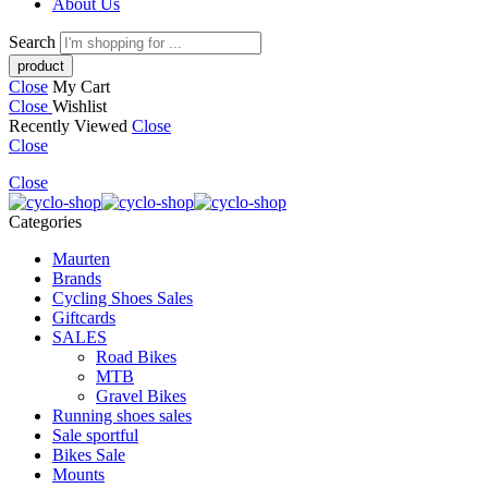
About Us
Search
Close
My Cart
Close
Wishlist
Recently Viewed
Close
Close
Close
Categories
Maurten
Brands
Cycling Shoes Sales
Giftcards
SALES
Road Bikes
MTB
Gravel Bikes
Running shoes sales
Sale sportful
Bikes Sale
Mounts