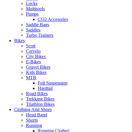
Locks
Multitools
Pumps
CO2 Accesories
Saddle Bags
Saddles
Turbo Trainers
Bikes
Scott
Cervelo
City Bikes
E-Bikes
Gravel Bikes
Kids Bikes
MTB
Full Suspension
Hardtail
Road Bikes
Trekking Bikes
Triathlon Bikes
Clothing And Shoes
Head Band
Shorts
Running
Running Clothes