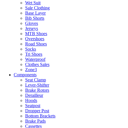
Wet Suit
Sale Clothing
Base Layer
Bib Shorts
Gloves
Jerseys
MTB Shoes
Overshoes
Road Shoes
Socks
Tri Shoes
Waterproof
Clothes Sales
Zone3
Components
Seat Clamp
Lever-Shifter
Brake Rotors
Derailleur
Hoods
Seatpost
Dropper Post
Bottom Brackets
Brake Pads
Cassettes