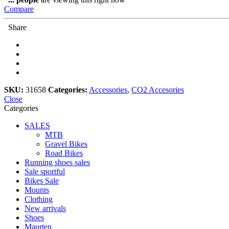
CO2
Compare
Inflator
quantity
Share
SKU:
31658
Categories:
Accessories
,
CO2 Accesories
Close
Categories
SALES
MTB
Gravel Bikes
Road Bikes
Running shoes sales
Sale sportful
Bikes Sale
Mounts
Clothing
New arrivals
Shoes
Maurten