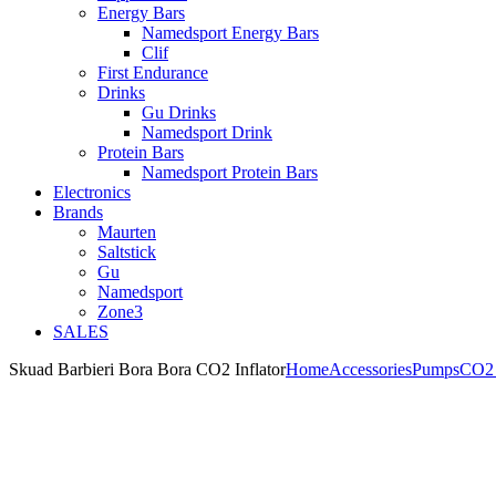
Energy Bars
Namedsport Energy Bars
Clif
First Endurance
Drinks
Gu Drinks
Namedsport Drink
Protein Bars
Namedsport Protein Bars
Electronics
Brands
Maurten
Saltstick
Gu
Namedsport
Zone3
SALES
Skuad Barbieri Bora Bora CO2 Inflator
Home
Accessories
Pumps
CO2 