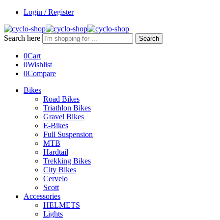
Login / Register
Search here
Search
0
Cart
0
Wishlist
0
Compare
Bikes
Road Bikes
Triathlon Bikes
Gravel Bikes
E-Bikes
Full Suspension
MTB
Hardtail
Trekking Bikes
City Bikes
Cervelo
Scott
Accessories
HELMETS
Lights