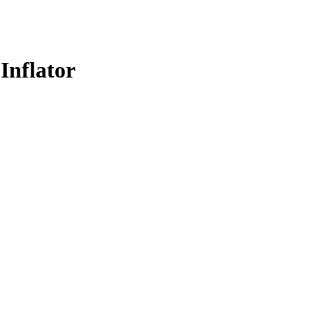
Inflator