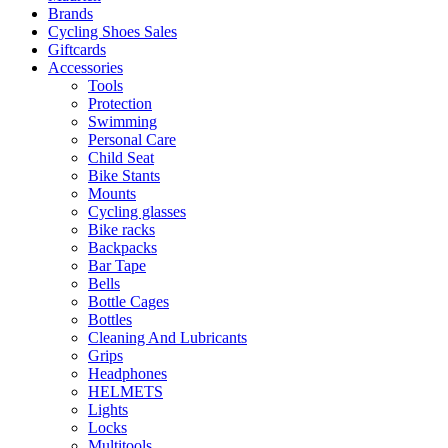
Brands
Cycling Shoes Sales
Giftcards
Accessories
Tools
Protection
Swimming
Personal Care
Child Seat
Bike Stants
Mounts
Cycling glasses
Bike racks
Backpacks
Bar Tape
Bells
Bottle Cages
Bottles
Cleaning And Lubricants
Grips
Headphones
HELMETS
Lights
Locks
Multitools