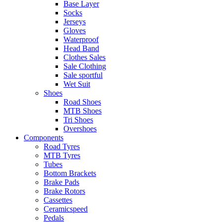
Base Layer
Socks
Jerseys
Gloves
Waterproof
Head Band
Clothes Sales
Sale Clothing
Sale sportful
Wet Suit
Shoes
Road Shoes
MTB Shoes
Tri Shoes
Overshoes
Components
Road Tyres
MTB Tyres
Tubes
Bottom Brackets
Brake Pads
Brake Rotors
Cassettes
Ceramicspeed
Pedals