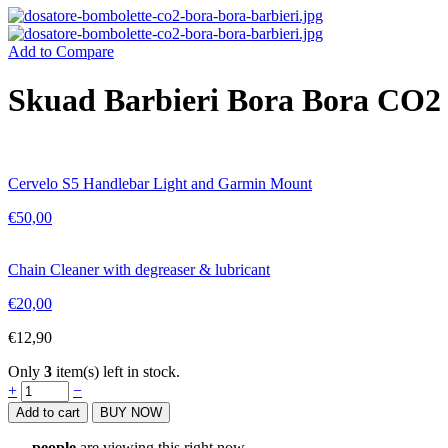
Add to Compare
Skuad Barbieri Bora Bora CO2 
Cervelo S5 Handlebar Light and Garmin Mount
€
50,00
Chain Cleaner with degreaser & lubricant
€
20,00
€
12,90
Only
3
item(s) left in stock.
Skuad
+
−
Barbieri
Add to cart
BUY NOW
Bora
Bora
...
people
are viewing this right now