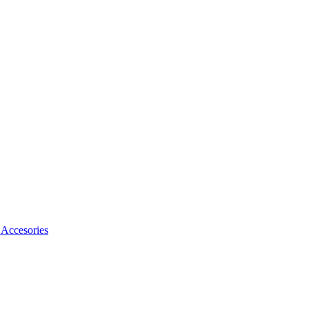
Accesories