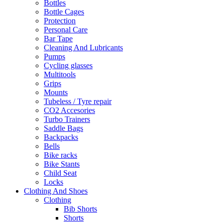
Bottles
Bottle Cages
Protection
Personal Care
Bar Tape
Cleaning And Lubricants
Pumps
Cycling glasses
Multitools
Grips
Mounts
Tubeless / Tyre repair
CO2 Accesories
Turbo Trainers
Saddle Bags
Backpacks
Bells
Bike racks
Bike Stants
Child Seat
Locks
Clothing And Shoes
Clothing
Bib Shorts
Shorts