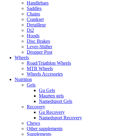
Handlebars
Saddles
Chains
Crankset
Derailleur
Di2
Hoods
Disc Brakes
Lever-Shifter
Dropper Post
Wheels
Road/Triathlon Wheels
MTB Wheels
Wheels Accesories
Nutrition
Gels
Gu Gels
Maurten gels
Namedsport Gels
Recovery
Gu Recovery
Namedsport Recovery
Chews
Other supplements
Supplements