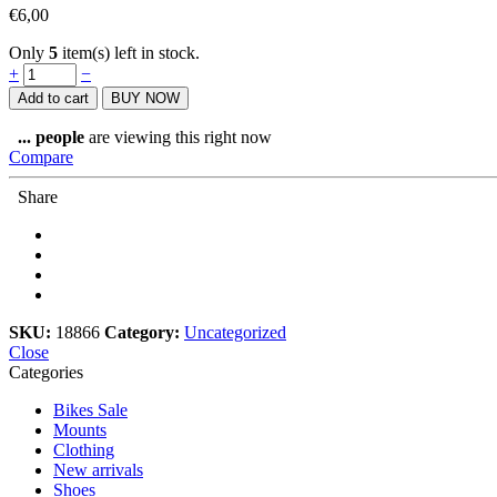
€
6,00
Only
5
item(s) left in stock.
Stan's
+
−
NoTubes
Add to cart
BUY NOW
Schrader
Tubeless
...
people
are viewing this right now
Valve
Compare
32mm
quantity
Share
SKU:
18866
Category:
Uncategorized
Close
Categories
Bikes Sale
Mounts
Clothing
New arrivals
Shoes