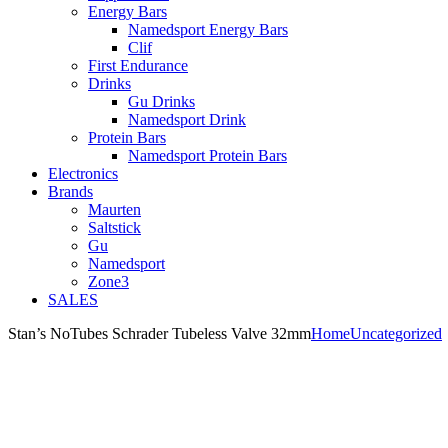
Energy Bars
Namedsport Energy Bars
Clif
First Endurance
Drinks
Gu Drinks
Namedsport Drink
Protein Bars
Namedsport Protein Bars
Electronics
Brands
Maurten
Saltstick
Gu
Namedsport
Zone3
SALES
Stan’s NoTubes Schrader Tubeless Valve 32mm
Home
Uncategorized