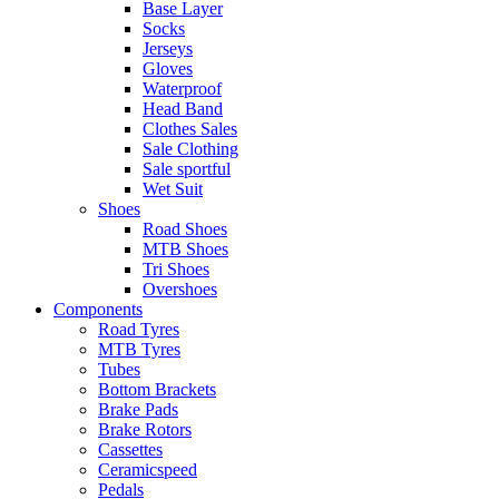
Base Layer
Socks
Jerseys
Gloves
Waterproof
Head Band
Clothes Sales
Sale Clothing
Sale sportful
Wet Suit
Shoes
Road Shoes
MTB Shoes
Tri Shoes
Overshoes
Components
Road Tyres
MTB Tyres
Tubes
Bottom Brackets
Brake Pads
Brake Rotors
Cassettes
Ceramicspeed
Pedals