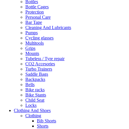
Bottles
Bottle Cages
Protection
Personal Care
Bar Tape
Cleaning And Lubricants
Pumps
Cycling glasses
Multitools
Grips
Mounts
Tubeless / Tyre repair
CO2 Accesories
Turbo Trainers
Saddle Bags
Backpacks
Bells
Bike racks
Bike Stants
Child Seat
Locks
Clothing And Shoes
Clothing
Bib Shorts
Shorts