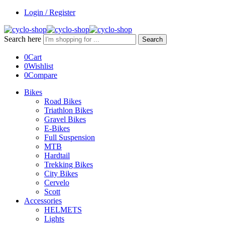
Login / Register
Search here
Search
0
Cart
0
Wishlist
0
Compare
Bikes
Road Bikes
Triathlon Bikes
Gravel Bikes
E-Bikes
Full Suspension
MTB
Hardtail
Trekking Bikes
City Bikes
Cervelo
Scott
Accessories
HELMETS
Lights