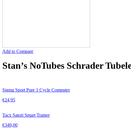
Add to Compare
Stan’s NoTubes Schrader Tubel
Sigma Sport Pure 1 Cycle Computer
€
24,95
Tacx Satori Smart Trainer
€
349,00