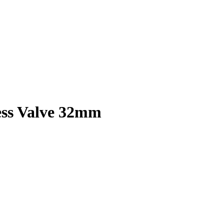
ess Valve 32mm