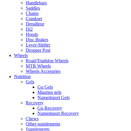
Handlebars
Saddles
Chains
Crankset
Derailleur
Di2
Hoods
Disc Brakes
Lever-Shifter
Dropper Post
Wheels
Road/Triathlon Wheels
MTB Wheels
Wheels Accesories
Nutrition
Gels
Gu Gels
Maurten gels
Namedsport Gels
Recovery
Gu Recovery
Namedsport Recovery
Chews
Other supplements
Supplements